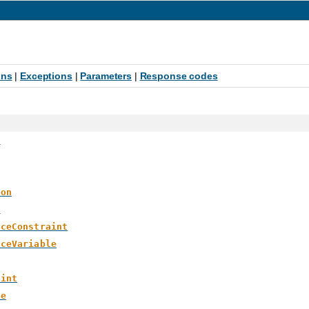
ons
|
Exceptions
|
Parameters
|
Response codes
>
ion
e
aceConstraint
aceVariable
aint
le