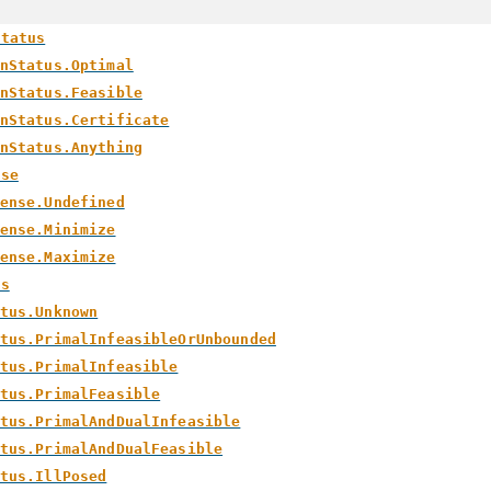
Status
nStatus.Optimal
nStatus.Feasible
nStatus.Certificate
nStatus.Anything
nse
ense.Undefined
ense.Minimize
ense.Maximize
us
tus.Unknown
tus.PrimalInfeasibleOrUnbounded
tus.PrimalInfeasible
tus.PrimalFeasible
tus.PrimalAndDualInfeasible
tus.PrimalAndDualFeasible
tus.IllPosed