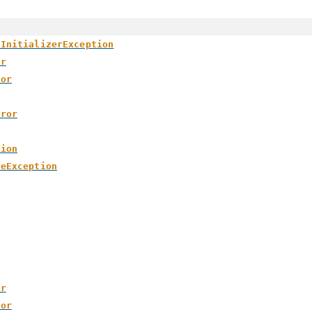
yInitializerException
or
ror
rror
tion
meException
or
ror