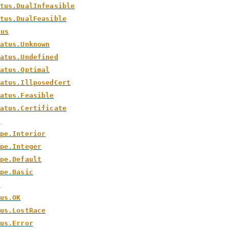
tus.DualInfeasible
tus.DualFeasible
tus
atus.Unknown
atus.Undefined
atus.Optimal
atus.IllposedCert
atus.Feasible
atus.Certificate
e
pe.Interior
pe.Integer
pe.Default
pe.Basic
s
us.OK
us.LostRace
us.Error