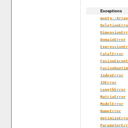
Exceptions
monty::Arra
DeletionErr
DimensionEr
DomainError
ExpressionE
FatalError
FusionExcep
FusionRunti
IndexError
IOError
LengthError
MatrixError
ModelError
NameError
OptimizeErr
ParameterEr