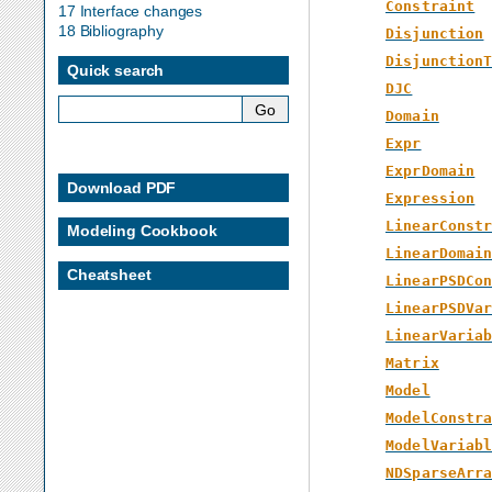
Constraint
17 Interface changes
18 Bibliography
Disjunction
Disjunction
Quick search
DJC
Domain
Expr
ExprDomain
Download PDF
Expression
LinearConst
Modeling Cookbook
LinearDomai
Cheatsheet
LinearPSDCo
LinearPSDVa
LinearVaria
Matrix
Model
ModelConstr
ModelVariab
NDSparseArr