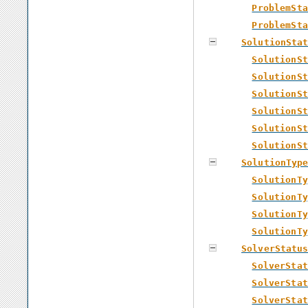
ProblemSta
ProblemSta
SolutionSta
SolutionSt
SolutionSt
SolutionSt
SolutionSt
SolutionSt
SolutionSt
SolutionTyp
SolutionTy
SolutionTy
SolutionTy
SolutionTy
SolverStatu
SolverStat
SolverStat
SolverStat