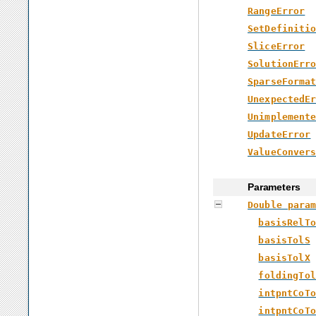
RangeError
SetDefiniti
SliceError
SolutionErr
SparseForma
UnexpectedE
Unimplement
UpdateError
ValueConver
Parameters
Double para
basisRelTo
basisTolS
basisTolX
foldingTol
intpntCoTo
intpntCoTo