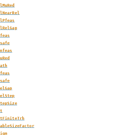
lMuRed
lNearRel
lPfeas
lRelGap
feas
safe
nfeas
uRed
ath
feas
safe
elGap
elStep
tepSize
t
tFiniteTrh
ableSizeFactor
igm