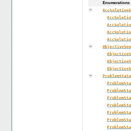
Enumerations
AccSolution
AccSolutio
AccSolutio
AccSolutio
AccSolutio
ObjectiveSe
ObjectiveS
ObjectiveS
ObjectiveS
ProblemStat
ProblemSta
ProblemSta
ProblemSta
ProblemSta
ProblemSta
ProblemSta
ProblemSta