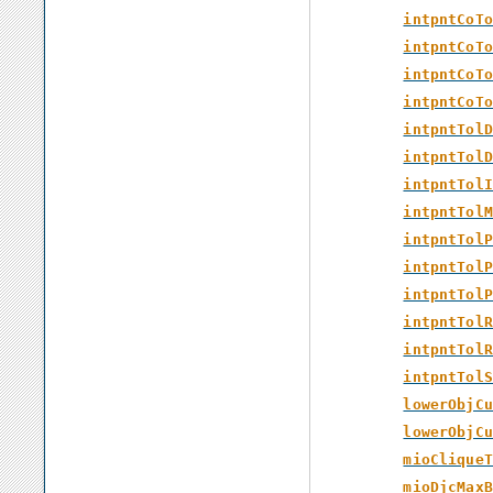
intpntCoTo
intpntCoTo
intpntCoTo
intpntCoTo
intpntTolD
intpntTolD
intpntTolI
intpntTolM
intpntTolP
intpntTolP
intpntTolP
intpntTolR
intpntTolR
intpntTolS
lowerObjCu
lowerObjCu
mioCliqueT
mioDjcMaxB