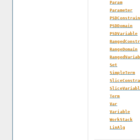
Param
Parameter
PSDConstrai
PSDDomain
PSDVariable
RangedConst
RangeDomain
RangedVaria
Set
SimpleTerm
SliceConstr
SliceVariab
Term
Var
Variable
WorkStack
LinAlg