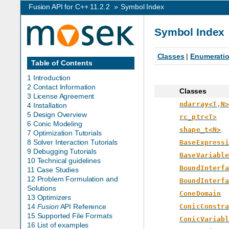
Fusion API for C++ 11.2.2
»
Symbol Index
Symbol Index
Classes
|
Enumerati
Table of Contents
1 Introduction
2 Contact Information
Classes
3 License Agreement
ndarray<T,N
4 Installation
5 Design Overview
rc_ptr<T>
6 Conic Modeling
shape_t<N>
7 Optimization Tutorials
8 Solver Interaction Tutorials
BaseExpress
9 Debugging Tutorials
BaseVariabl
10 Technical guidelines
BoundInterf
11 Case Studies
12 Problem Formulation and
BoundInterf
Solutions
ConeDomain
13 Optimizers
ConicConstr
14
Fusion
API Reference
15 Supported File Formats
ConicVariab
16 List of examples