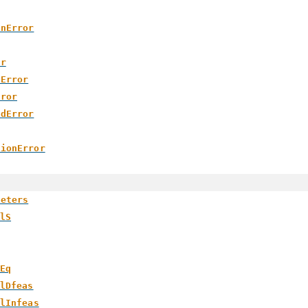
onError
or
tError
rror
edError
sionError
meters
lS
Eq
lDfeas
lInfeas