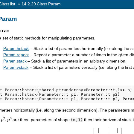
Class list
»
14.2.29
Class Param
Param
aram
a set of static methods for manipulating parameters.
Param.hstack
– Stack a list of parameters horizontally (i.e. along the
Param.repeat
– Repeat a parameter a number of times in the given d
Param.stack
– Stack a list of parameters in an arbitrary dimension.
Param.vstack
– Stack a list of parameters vertically (i.e. along the first
t Param::hstack(shared_ptr<ndarray<Parameter::t,1>> p)

t Param::hstack(Parameter::t p1, Parameter::t p2)

rameters horizontally (i.e. along the second dimension). The parameters
,
p
2
,
p
3
are three parameters of shape
then their horizontal stack
(n,1)
[
|
|
|
p
1
p
2
p
3
|
|
|
]