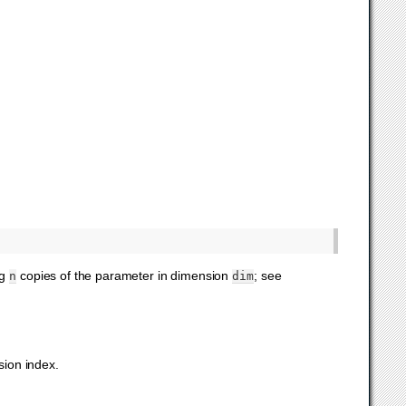
ng
copies of the parameter in dimension
; see
n
dim
sion index.