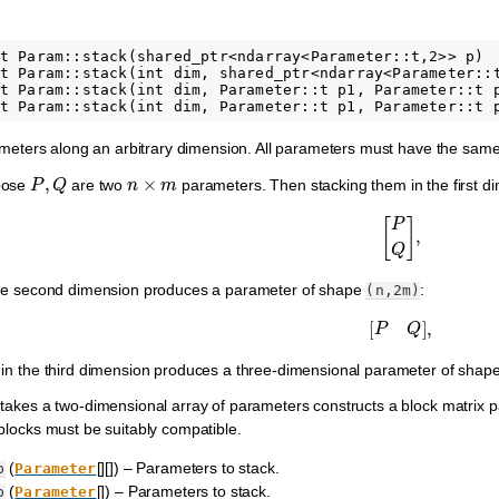
t Param::stack(shared_ptr<ndarray<Parameter::t,2>> p)

t Param::stack(int dim, shared_ptr<ndarray<Parameter::t
t Param::stack(int dim, Parameter::t p1, Parameter::t p
rameters along an arbitrary dimension. All parameters must have the sa
P
,
Q
n
×
m
pose
are two
parameters. Then stacking them in the first 
[
P
Q
]
,
the second dimension produces a parameter of shape
:
(n,2m)
[
P
Q
]
,
 in the third dimension produces a three-dimensional parameter of shap
takes a two-dimensional array of parameters constructs a block matrix 
blocks must be suitably compatible.
(
[][]) – Parameters to stack.
p
Parameter
(
[]) – Parameters to stack.
p
Parameter