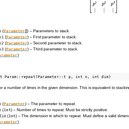
(
[]) – Parameters to stack.
p
Parameter
(
) – First parameter to stack.
p1
Parameter
(
) – Second parameter to stack.
p2
Parameter
(
) – Third parameter to stack.
p3
Parameter
)
arameter
 a number of times in the given dimension. This is equivalent to stacki
(
) – The parameter to repeat.
p
Parameter
(
) – Number of times to repeat. Must be strictly positive.
n
int
(
) – The dimension in which to repeat. Must define a valid dimen
dim
int
)
arameter