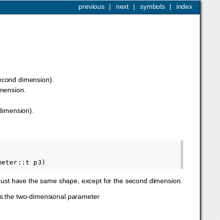
previous
|
next
|
symbols
|
index
 second dimension).
imension.
 dimension).
 must have the same shape, except for the second dimension.
 is the two-dimensional parameter