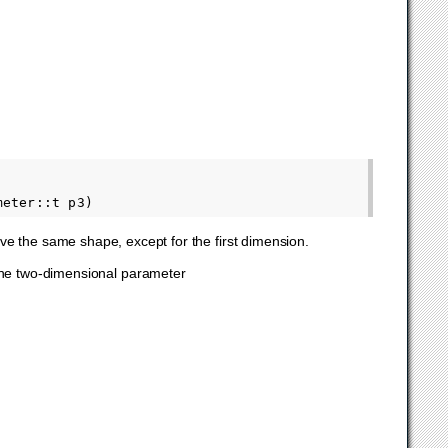
ave the same shape, except for the first dimension.
s the two-dimensional parameter