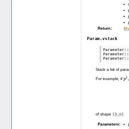
Return
:
(
P
Param.vstack
Parameter::
Parameter::
Stack a list of par
p
1
For example, if
of shape
.
(3,n)
Parameters
: