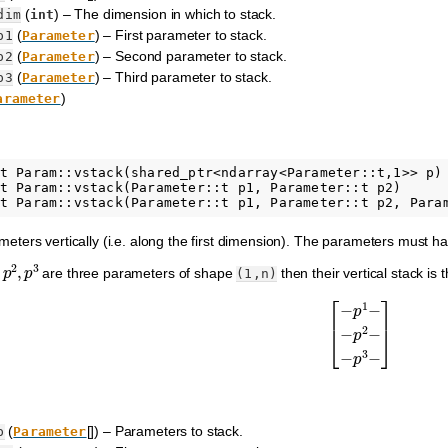
(
) – The dimension in which to stack.
dim
int
(
) – First parameter to stack.
p1
Parameter
(
) – Second parameter to stack.
p2
Parameter
(
) – Third parameter to stack.
p3
Parameter
)
arameter
t Param::vstack(shared_ptr<ndarray<Parameter::t,1>> p)

t Param::vstack(Parameter::t p1, Parameter::t p2)

ameters vertically (i.e. along the first dimension). The parameters must h
,
p
2
,
p
3
are three parameters of shape
then their vertical stack i
(1,n)
[
−
p
1
−
−
p
2
−
−
p
3
−
]
(
[]) – Parameters to stack.
p
Parameter