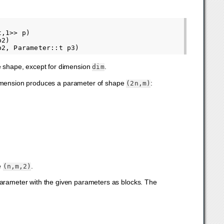
,1>> p)

2)

me shape, except for dimension
.
dim
dimension produces a parameter of shape
:
(2n,m)
e
.
(n,m,2)
parameter with the given parameters as blocks. The