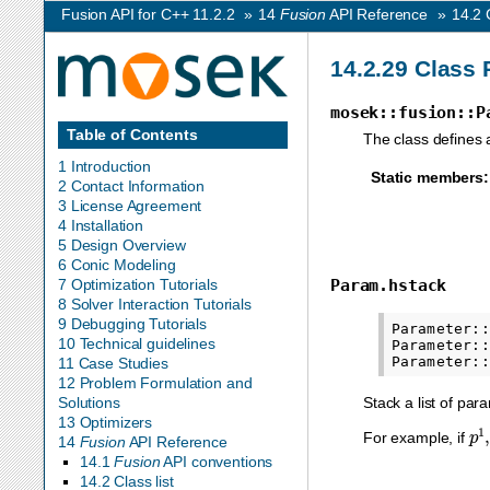
Fusion API for C++ 11.2.2
»
14
Fusion
API Reference
»
14.2
14.2.29
Class 
mosek::fusion::P
Table of Contents
The class defines 
1 Introduction
Static members
:
2 Contact Information
3 License Agreement
4 Installation
5 Design Overview
6 Conic Modeling
Param.hstack
7 Optimization Tutorials
8 Solver Interaction Tutorials
9 Debugging Tutorials
Parameter::
10 Technical guidelines
Parameter::
11 Case Studies
12 Problem Formulation and
Stack a list of pa
Solutions
13 Optimizers
p
1
For example, if
14
Fusion
API Reference
14.1
Fusion
API conventions
14.2 Class list