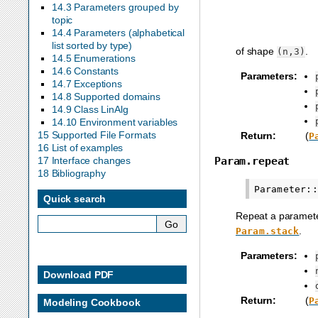
14.3 Parameters grouped by
topic
14.4 Parameters (alphabetical
list sorted by type)
of shape
.
(n,3)
14.5 Enumerations
14.6 Constants
Parameters
:
14.7 Exceptions
14.8 Supported domains
14.9 Class LinAlg
14.10 Environment variables
15 Supported File Formats
Return
:
(
P
16 List of examples
Param.repeat
17 Interface changes
18 Bibliography
Quick search
Repeat a parameter
.
Param.stack
Parameters
:
Download PDF
Return
:
(
P
Modeling Cookbook