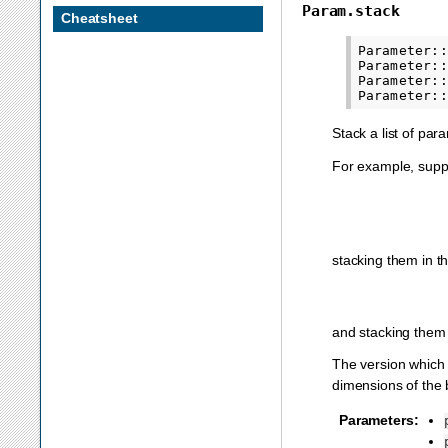
Param.stack
Cheatsheet
Parameter::
Parameter::
Parameter::
Stack a list of pa
For example, sup
stacking them in 
and stacking them
The version which 
dimensions of the 
Parameters
: