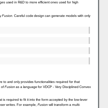
ages used in R&D to more efficient ones used for high
by
Fusion
. Careful code design can generate models with only
 to and only provides functionalities required for that
k of
Fusion
as a language for VDCP - Very Disciplined Convex
is required to fit it into the form accepted by the low-lever
 user writes. For example,
Fusion
will transform a multi-