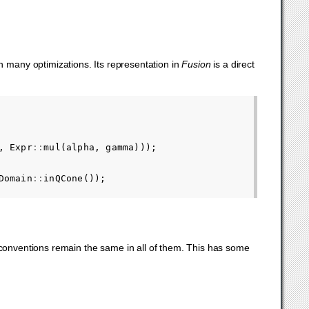
many optimizations. Its representation in
Fusion
is a direct
,
Expr
::
mul
(
alpha
,
gamma
)));
Domain
::
inQCone
());
 conventions remain the same in all of them. This has some