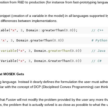
ansition from R&D to production (for instance from fast-prototyping langu
nippet (creation of a variable in the model) in all languages supported 
c differences between implementations.
iable
(
"x"
,
3
,
Domain
::
greaterThan
(
0.0
));
// C++
(
'x'
,
3
,
Domain
.
greaterThan
(
0.0
))
# Python
.
variable
(
"x"
,
3
,
Domain
.
greaterThan
(
0.0
))
// Java
.
Variable
(
"x"
,
3
,
Domain
.
GreaterThan
(
0.0
))
// C#
at
MOSEK
Gets
 language. Instead it clearly defines the formulation the user must adhere
liar with the concept of DCP (Disciplined Convex Programming) can thin
that
Fusion
will not modify the problem provided by the user any more that 
s, the problem that is actually solved is as close as possible to what the
A