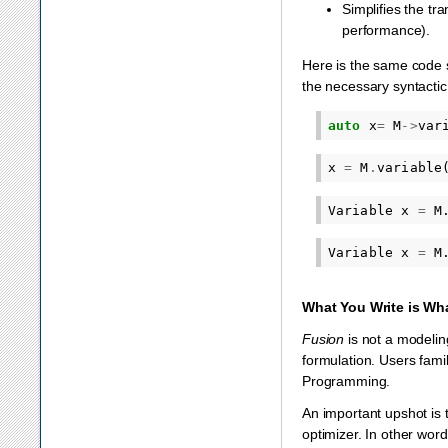
Simplifies the tr
performance).
Here is the same code s
the necessary syntacti
auto
x
=
M
->
var
x
=
M
.
variable
Variable
x
=
M
Variable
x
=
M
What You Write is Wh
Fusion
is not a modeling
formulation. Users fami
Programming.
An important upshot is 
optimizer. In other word