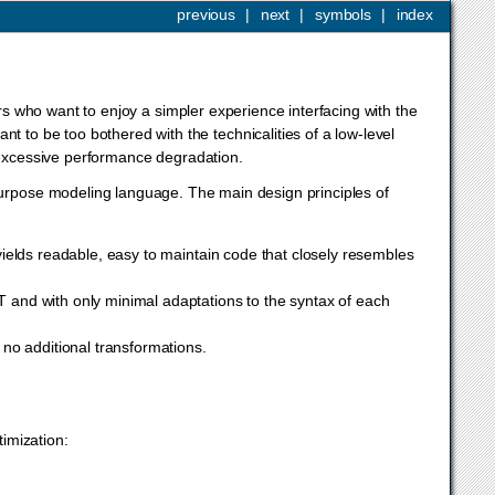
previous
|
next
|
symbols
|
index
ers who want to enjoy a simpler experience interfacing with the
t to be too bothered with the technicalities of a low-level
g excessive performance degradation.
urpose modeling language. The main design principles of
ields readable, easy to maintain code that closely resembles
 and with only minimal adaptations to the syntax of each
 no additional transformations.
timization:
G
T
x
‖
,
x
≥
0.