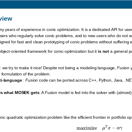
view
ny years of experience in conic optimization. It is a dedicated API for us
 users who regularly solve conic problems, and to new users who do not wan
igned for fast and clean prototyping of conic problems without sufferin
bject-oriented framework for conic-optimization but it
is not
a general p
s
: we try to make it nice! Despite not being a modeling language,
Fusion
y
 formulation of the problem.
ti-language
:
Fusion
code can be ported across C++, Python, Java, .NET
 is what MOSEK gets
: A
Fusion
model is fed into the solver with (almost)
 quadratic optimization problem like the efficient frontier in portfolio op
maximize
μ
T
x
−
α
γ
subject to
e
T
x
=
w
,
γ
≥
‖