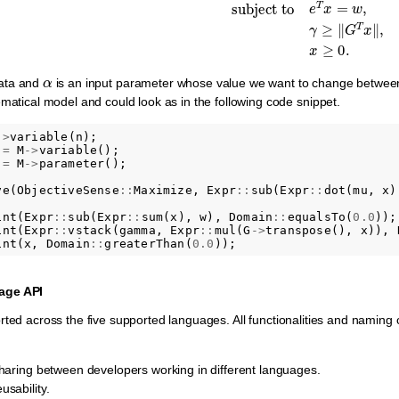
α
data and
is an input parameter whose value we want to change between 
ematical model and could look as in the following code snippet.
->
variable
(
n
);
=
M
->
variable
();
=
M
->
parameter
();
ve
(
ObjectiveSense
::
Maximize
,
Expr
::
sub
(
Expr
::
dot
(
mu
,
x
)
int
(
Expr
::
sub
(
Expr
::
sum
(
x
),
w
),
Domain
::
equalsTo
(
0.0
));
int
(
Expr
::
vstack
(
gamma
,
Expr
::
mul
(
G
->
transpose
(),
x
)),
int
(
x
,
Domain
::
greaterThan
(
0.0
));
age API
rted across the five supported languages. All functionalities and naming
sharing between developers working in different languages.
sability.