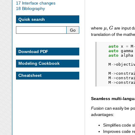
17 Interface changes
18 Bibliography
Quick search
μ
,
G
where
are input 
translation of the math
auto
x
=
M
auto
gamma
Download PDF
auto
alpha
Modeling Cookbook
M
->
objecti
M
->
constra
Cheatsheet
M
->
constra
M
->
constra
Seamless multi-langu
Fusion
can easily be po
advantages:
Simplifies code 
Improves code reu