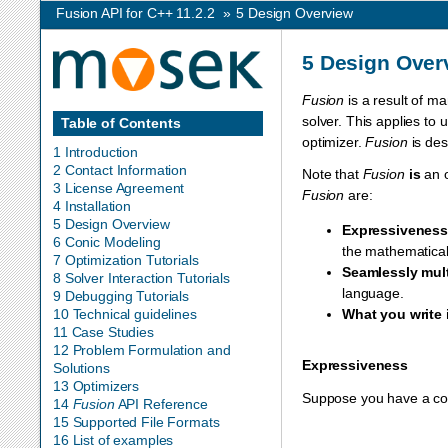
Fusion API for C++ 11.2.2
»
5
Design Overview
5
Design Over
Fusion
is a result of ma
solver. This applies to
Table of Contents
optimizer.
Fusion
is des
1 Introduction
2 Contact Information
Note that
Fusion
is
an o
3 License Agreement
Fusion
are:
4 Installation
5 Design Overview
Expressivenes
6 Conic Modeling
the mathematical
7 Optimization Tutorials
Seamlessly mul
8 Solver Interaction Tutorials
language.
9 Debugging Tutorials
10 Technical guidelines
What you write
11 Case Studies
12 Problem Formulation and
Expressiveness
Solutions
13 Optimizers
Suppose you have a conic
14
Fusion
API Reference
15 Supported File Formats
16 List of examples