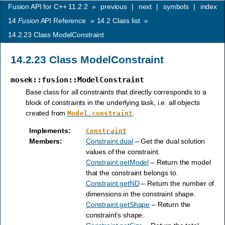
Fusion API for C++ 11.2.2
»
previous
|
next
|
symbols
|
index
14
Fusion
API Reference
»
14.2
Class list
»
14.2.23
Class ModelConstraint
14.2.23
Class ModelConstraint
mosek::fusion::ModelConstraint
Base class for all constraints that directly corresponds to a
block of constraints in the underlying task, i.e. all objects
created from
.
Model.constraint
Implements
:
Constraint
Members
:
Constraint.dual
– Get the dual solution
values of the constraint.
Constraint.getModel
– Return the model
that the constraint belongs to.
Constraint.getND
– Return the number of
dimensions in the constraint shape.
Constraint.getShape
– Return the
constraint’s shape.