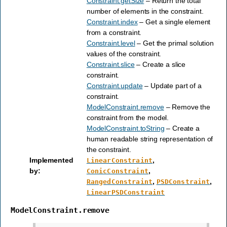
Constraint.getSize
– Return the total
number of elements in the constraint.
Constraint.index
– Get a single element
from a constraint.
Constraint.level
– Get the primal solution
values of the constraint.
Constraint.slice
– Create a slice
constraint.
Constraint.update
– Update part of a
constraint.
ModelConstraint.remove
– Remove the
constraint from the model.
ModelConstraint.toString
– Create a
human readable string representation of
the constraint.
Implemented
,
LinearConstraint
by
:
,
ConicConstraint
,
,
RangedConstraint
PSDConstraint
LinearPSDConstraint
ModelConstraint.remove