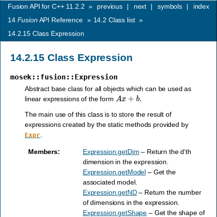
Fusion API for C++ 11.2.2
»
previous
|
next
|
symbols
|
index
14
Fusion
API Reference
»
14.2
Class list
»
14.2.15
Class Expression
14.2.15
Class Expression
mosek::fusion::Expression
Abstract base class for all objects which can be used as
A
x
+
b
.
linear expressions of the form
The main use of this class is to store the result of
expressions created by the static methods provided by
.
Expr
Members
:
Expression.getDim
– Return the d’th
dimension in the expression.
Expression.getModel
– Get the
associated model.
Expression.getND
– Return the number
of dimensions in the expression.
Expression.getShape
– Get the shape of