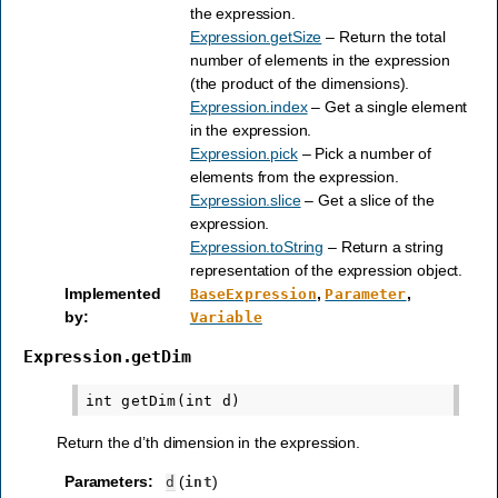
the expression.
Expression.getSize
– Return the total
number of elements in the expression
(the product of the dimensions).
Expression.index
– Get a single element
in the expression.
Expression.pick
– Pick a number of
elements from the expression.
Expression.slice
– Get a slice of the
expression.
Expression.toString
– Return a string
representation of the expression object.
Implemented
,
,
BaseExpression
Parameter
by
:
Variable
Expression.getDim
Return the d’th dimension in the expression.
Parameters
:
(
)
d
int