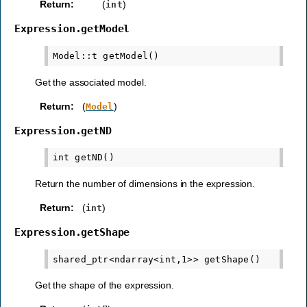
Return
:
(
)
int
Expression.getModel
Get the associated model.
Return
:
(
)
Model
Expression.getND
Return the number of dimensions in the expression.
Return
:
(
)
int
Expression.getShape
Get the shape of the expression.