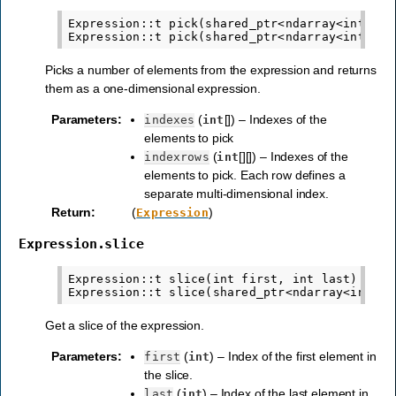
Expression::t pick(shared_ptr<ndarray<int,1>> 
Picks a number of elements from the expression and returns
them as a one-dimensional expression.
Parameters
:
(
[]) – Indexes of the
indexes
int
elements to pick
(
[][]) – Indexes of the
indexrows
int
elements to pick. Each row defines a
separate multi-dimensional index.
Return
:
(
)
Expression
Expression.slice
Expression::t slice(int first, int last)

Get a slice of the expression.
Parameters
:
(
) – Index of the first element in
first
int
the slice.
(
) – Index of the last element in
last
int