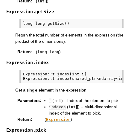
Return
:
(
[])
int
Expression.getSize
Return the total number of elements in the expression (the
product of the dimensions).
Return
:
(
)
long
long
Expression.index
Expression::t index(int i)

Get a single element in the expression.
Parameters
:
(
) – Index of the element to pick.
i
int
(
[]) – Multi-dimensional
indexes
int
index of the element to pick.
Return
:
(
)
Expression
Expression.pick