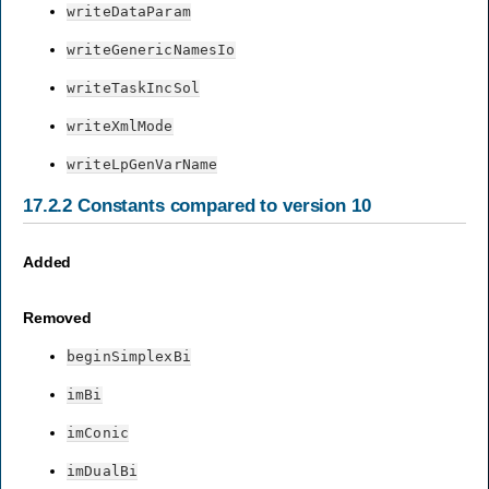
writeDataParam
writeGenericNamesIo
writeTaskIncSol
writeXmlMode
writeLpGenVarName
17.2.2
Constants compared to version 10
Added
Removed
beginSimplexBi
imBi
imConic
imDualBi