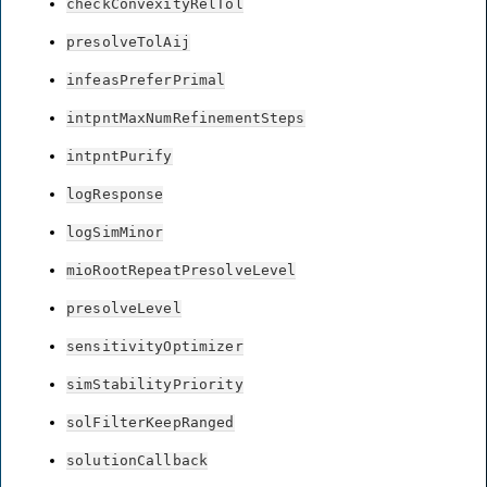
checkConvexityRelTol
presolveTolAij
infeasPreferPrimal
intpntMaxNumRefinementSteps
intpntPurify
logResponse
logSimMinor
mioRootRepeatPresolveLevel
presolveLevel
sensitivityOptimizer
simStabilityPriority
solFilterKeepRanged
solutionCallback