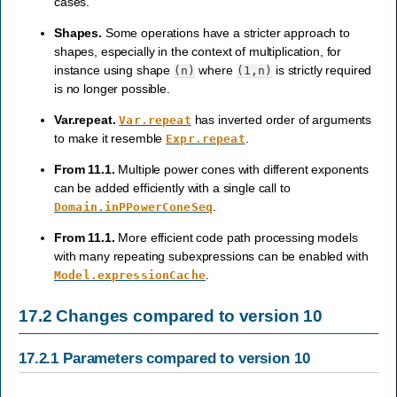
cases.
Shapes.
Some operations have a stricter approach to
shapes, especially in the context of multiplication, for
instance using shape
where
is strictly required
(n)
(1,n)
is no longer possible.
Var.repeat.
has inverted order of arguments
Var.repeat
to make it resemble
.
Expr.repeat
From 11.1.
Multiple power cones with different exponents
can be added efficiently with a single call to
.
Domain.inPPowerConeSeq
From 11.1.
More efficient code path processing models
with many repeating subexpressions can be enabled with
.
Model.expressionCache
17.2
Changes compared to version 10
17.2.1
Parameters compared to version 10