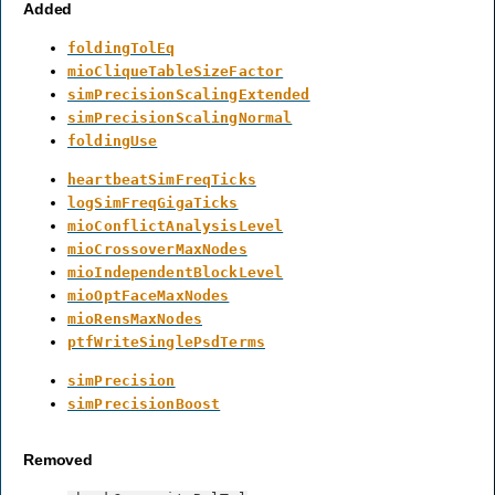
Added
foldingTolEq
mioCliqueTableSizeFactor
simPrecisionScalingExtended
simPrecisionScalingNormal
foldingUse
heartbeatSimFreqTicks
logSimFreqGigaTicks
mioConflictAnalysisLevel
mioCrossoverMaxNodes
mioIndependentBlockLevel
mioOptFaceMaxNodes
mioRensMaxNodes
ptfWriteSinglePsdTerms
simPrecision
simPrecisionBoost
Removed