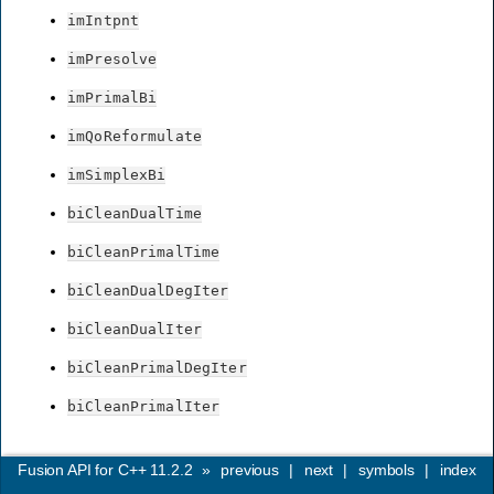
imIntpnt
imPresolve
imPrimalBi
imQoReformulate
imSimplexBi
biCleanDualTime
biCleanPrimalTime
biCleanDualDegIter
biCleanDualIter
biCleanPrimalDegIter
biCleanPrimalIter
Fusion API for C++ 11.2.2
»
previous
|
next
|
symbols
|
index