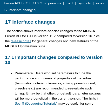
Fusion API for C++ 11.2.2
»
previous
|
next
|
symbols
|
index
17
Interface changes
17
Interface changes
The section shows interface-specific changes to the
MOSEK
Fusion API for C++ in version 11.2 compared to version 10. See
the
release notes
for general changes and new features of the
MOSEK
Optimization Suite.
17.1
Important changes compared to version
10
Parameters.
Users who set parameters to tune the
performance and numerical properties of the solver
(termination criteria, tolerances, solving primal or dual,
presolve etc.) are recommended to reevaluate such
tuning. It may be that other, or default, parameter settings
will be more beneficial in the current version. The hints in
Sec. 9 (Debugging Tutorials)
may be useful for some