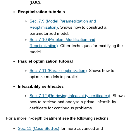
(DJC).
Reoptimization tutorials
Sec. 7.9 (Model Parametrization and
Reoptimization)
. Shows how to construct a
parameterized model.
Sec. 7.10 (Problem Modification and
Reoptimization)
. Other techniques for modifying the
model.
Parallel optimization tutorial
Sec. 7.11 (Parallel optimization)
. Shows how to
optimize models in parallel.
Infeasibility certificates
Sec. 7.12 (Retrieving infeasibility certificates)
. Shows
how to retrieve and analyze a primal infeasibility
certificate for continuous problems.
For a more in-depth treatment see the following sections:
Sec. 11 (Case Studies)
for more advanced and