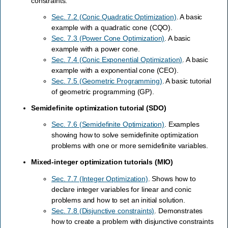
constraints.
Sec. 7.2 (Conic Quadratic Optimization)
. A basic
example with a quadratic cone (CQO).
Sec. 7.3 (Power Cone Optimization)
. A basic
example with a power cone.
Sec. 7.4 (Conic Exponential Optimization)
. A basic
example with a exponential cone (CEO).
Sec. 7.5 (Geometric Programming)
. A basic tutorial
of geometric programming (GP).
Semidefinite optimization tutorial (SDO)
Sec. 7.6 (Semidefinite Optimization)
. Examples
showing how to solve semidefinite optimization
problems with one or more semidefinite variables.
Mixed-integer optimization tutorials (MIO)
Sec. 7.7 (Integer Optimization)
. Shows how to
declare integer variables for linear and conic
problems and how to set an initial solution.
Sec. 7.8 (Disjunctive constraints)
. Demonstrates
how to create a problem with disjunctive constraints