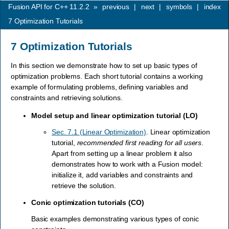
Fusion API for C++ 11.2.2
»
previous
|
next
|
symbols
|
index
7
Optimization Tutorials
7
Optimization Tutorials
In this section we demonstrate how to set up basic types of
optimization problems. Each short tutorial contains a working
example of formulating problems, defining variables and
constraints and retrieving solutions.
Model setup and linear optimization tutorial (LO)
Sec. 7.1 (Linear Optimization)
. Linear optimization
tutorial,
recommended first reading for all users
.
Apart from setting up a linear problem it also
demonstrates how to work with a Fusion model:
initialize it, add variables and constraints and
retrieve the solution.
Conic optimization tutorials (CO)
Basic examples demonstrating various types of conic