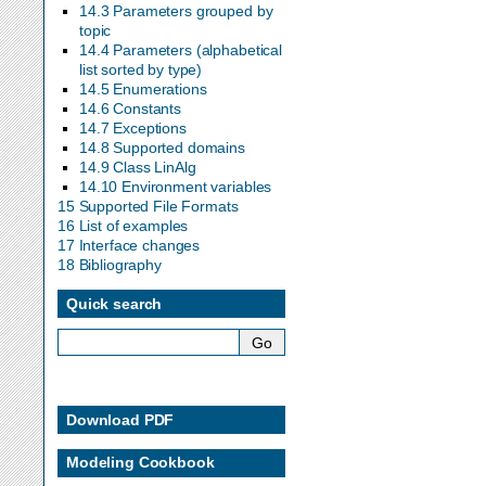
14.3 Parameters grouped by
topic
14.4 Parameters (alphabetical
list sorted by type)
14.5 Enumerations
14.6 Constants
14.7 Exceptions
14.8 Supported domains
14.9 Class LinAlg
14.10 Environment variables
15 Supported File Formats
16 List of examples
17 Interface changes
18 Bibliography
Quick search
Download PDF
Modeling Cookbook