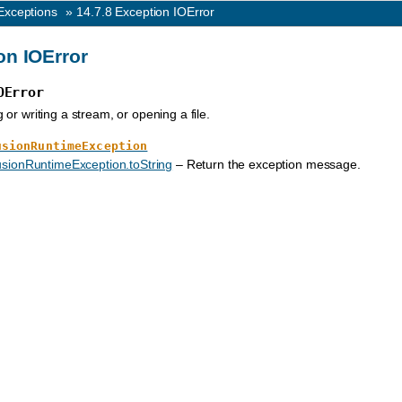
Exceptions
»
14.7.8
Exception IOError
on IOError
OError
or writing a stream, or opening a file.
usionRuntimeException
sionRuntimeException.toString
– Return the exception message.