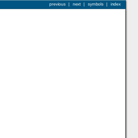
previous
|
next
|
symbols
|
index