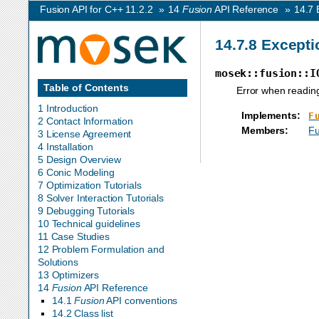
Fusion API for C++ 11.2.2
»
14
Fusion
API Reference
»
14.7
14.7.8
Excepti
mosek::fusion::I
Table of Contents
Error when reading 
1 Introduction
Implements
:
F
2 Contact Information
Members
:
Fu
3 License Agreement
4 Installation
5 Design Overview
6 Conic Modeling
7 Optimization Tutorials
8 Solver Interaction Tutorials
9 Debugging Tutorials
10 Technical guidelines
11 Case Studies
12 Problem Formulation and
Solutions
13 Optimizers
14
Fusion
API Reference
14.1
Fusion
API conventions
14.2 Class list