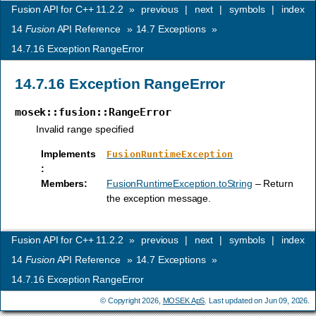
Fusion API for C++ 11.2.2
»
previous
|
next
|
symbols
|
index
14
Fusion
API Reference
»
14.7
Exceptions
»
14.7.16
Exception RangeError
14.7.16
Exception RangeError
mosek::fusion::RangeError
Invalid range specified
Implements
FusionRuntimeException
:
Members
:
FusionRuntimeException.toString
– Return
the exception message.
Fusion API for C++ 11.2.2
»
previous
|
next
|
symbols
|
index
14
Fusion
API Reference
»
14.7
Exceptions
»
14.7.16
Exception RangeError
© Copyright 2026,
MOSEK ApS
. Last updated on Jun 09, 2026.