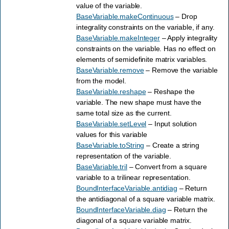
value of the variable.
BaseVariable.makeContinuous
– Drop
integrality constraints on the variable, if any.
BaseVariable.makeInteger
– Apply integrality
constraints on the variable. Has no effect on
elements of semidefinite matrix variables.
BaseVariable.remove
– Remove the variable
from the model.
BaseVariable.reshape
– Reshape the
variable. The new shape must have the
same total size as the current.
BaseVariable.setLevel
– Input solution
values for this variable
BaseVariable.toString
– Create a string
representation of the variable.
BaseVariable.tril
– Convert from a square
variable to a trilinear representation.
BoundInterfaceVariable.antidiag
– Return
the antidiagonal of a square variable matrix.
BoundInterfaceVariable.diag
– Return the
diagonal of a square variable matrix.