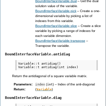
BoundInterfaceVariable.dual
– Get the dual
solution value of the variable.
BoundInterfaceVariable.pick
– Create a one-
dimensional variable by picking a list of
indexes from this variable.
BoundInterfaceVariable.slice
– Create a slice
variable by picking a range of indexes for
each variable dimension.
BoundInterfaceVariable.transpose
–
Transpose the variable.
BoundInterfaceVariable.antidiag
Variable::t antidiag()

Return the antidiagonal of a square variable matrix.
Parameters
:
(
) – Index of the anti-diagonal
index
int
Return
:
(
)
Variable
BoundInterfaceVariable.diag