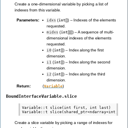
Create a one-dimensional variable by picking a list of
indexes from this variable.
Parameters
:
(
[]) – Indexes of the elements
idxs
int
requested.
(
[][]) – A sequence of multi-
midxs
int
dimensional indexes of the elements
requested.
(
[]) – Index along the first
i0
int
dimension.
(
[]) – Index along the second
i1
int
dimension.
(
[]) – Index along the third
i2
int
dimension.
Return
:
(
)
Variable
BoundInterfaceVariable.slice
Variable::t slice(int first, int last)

Create a slice variable by picking a range of indexes for