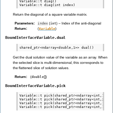
Variable::t diag()

Return the diagonal of a square variable matrix.
Parameters
:
(
) – Index of the anti-diagonal
index
int
Return
:
(
)
Variable
BoundInterfaceVariable.dual
Get the dual solution value of the variable as an array. When
the selected slice is multi-dimensional, this corresponds to
the flattened slice of solution values.
Return
:
(
[])
double
BoundInterfaceVariable.pick
Variable::t pick(shared_ptr<ndarray<int,1>> id
Variable::t pick(shared_ptr<ndarray<int,2>> mi
Variable::t pick(shared_ptr<ndarray<int,1>> i