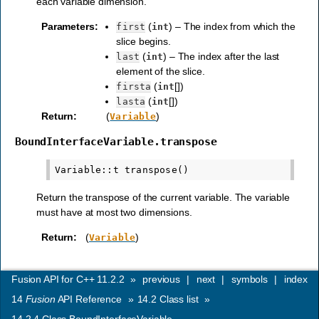
each variable dimension.
Parameters
:
(
) – The index from which the
first
int
slice begins.
(
) – The index after the last
last
int
element of the slice.
(
[])
firsta
int
(
[])
lasta
int
Return
:
(
)
Variable
BoundInterfaceVariable.transpose
Return the transpose of the current variable. The variable
must have at most two dimensions.
Return
:
(
)
Variable
Fusion API for C++ 11.2.2
»
previous
|
next
|
symbols
|
index
14
Fusion
API Reference
»
14.2
Class list
»
14.2.4
Class BoundInterfaceVariable