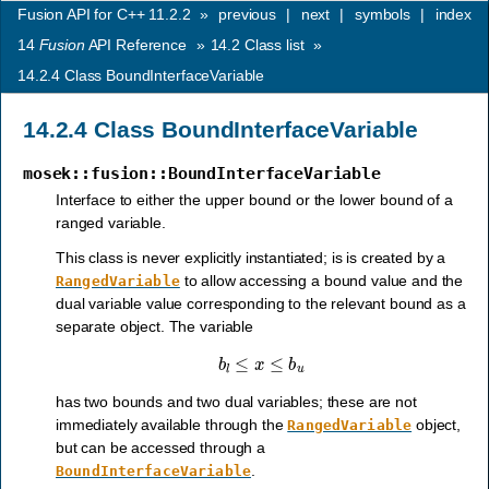
Fusion API for C++ 11.2.2
»
previous
|
next
|
symbols
|
index
14
Fusion
API Reference
»
14.2
Class list
»
14.2.4
Class BoundInterfaceVariable
14.2.4
Class BoundInterfaceVariable
mosek::fusion::BoundInterfaceVariable
Interface to either the upper bound or the lower bound of a
ranged variable.
This class is never explicitly instantiated; is is created by a
to allow accessing a bound value and the
RangedVariable
dual variable value corresponding to the relevant bound as a
separate object. The variable
b
l
≤
x
≤
b
u
has two bounds and two dual variables; these are not
immediately available through the
object,
RangedVariable
but can be accessed through a
.
BoundInterfaceVariable