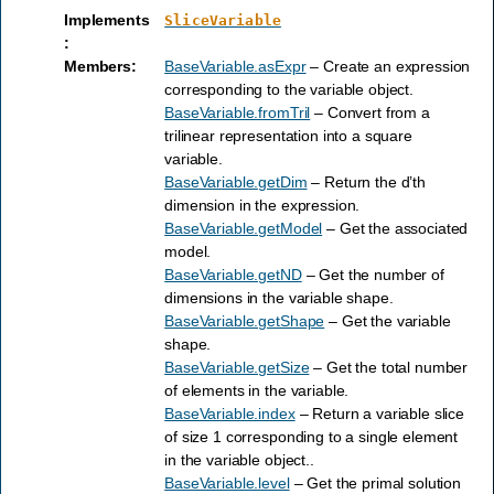
Implements
SliceVariable
:
Members
:
BaseVariable.asExpr
– Create an expression
corresponding to the variable object.
BaseVariable.fromTril
– Convert from a
trilinear representation into a square
variable.
BaseVariable.getDim
– Return the d’th
dimension in the expression.
BaseVariable.getModel
– Get the associated
model.
BaseVariable.getND
– Get the number of
dimensions in the variable shape.
BaseVariable.getShape
– Get the variable
shape.
BaseVariable.getSize
– Get the total number
of elements in the variable.
BaseVariable.index
– Return a variable slice
of size 1 corresponding to a single element
in the variable object..
BaseVariable.level
– Get the primal solution