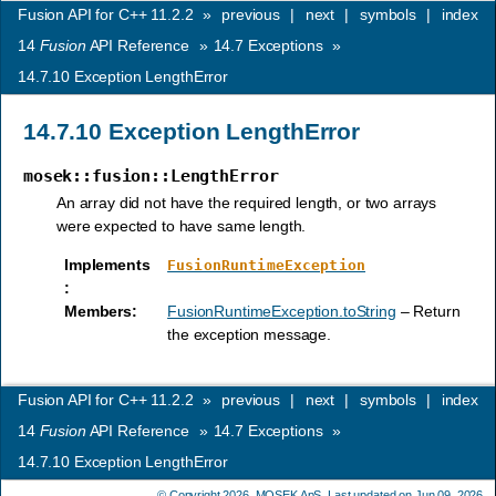
Fusion API for C++ 11.2.2
»
previous
|
next
|
symbols
|
index
14
Fusion
API Reference
»
14.7
Exceptions
»
14.7.10
Exception LengthError
14.7.10
Exception LengthError
mosek::fusion::LengthError
An array did not have the required length, or two arrays
were expected to have same length.
Implements
FusionRuntimeException
:
Members
:
FusionRuntimeException.toString
– Return
the exception message.
Fusion API for C++ 11.2.2
»
previous
|
next
|
symbols
|
index
14
Fusion
API Reference
»
14.7
Exceptions
»
14.7.10
Exception LengthError
© Copyright 2026,
MOSEK ApS
. Last updated on Jun 09, 2026.