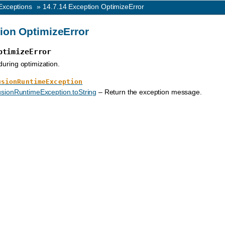
Exceptions
»
14.7.14
Exception OptimizeError
ion OptimizeError
ptimizeError
during optimization.
usionRuntimeException
sionRuntimeException.toString
– Return the exception message.