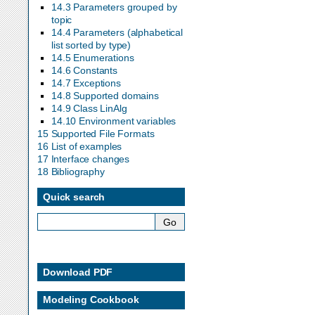
14.3 Parameters grouped by
topic
14.4 Parameters (alphabetical
list sorted by type)
14.5 Enumerations
14.6 Constants
14.7 Exceptions
14.8 Supported domains
14.9 Class LinAlg
14.10 Environment variables
15 Supported File Formats
16 List of examples
17 Interface changes
18 Bibliography
Quick search
Download PDF
Modeling Cookbook