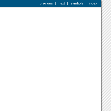
previous
|
next
|
symbols
|
index