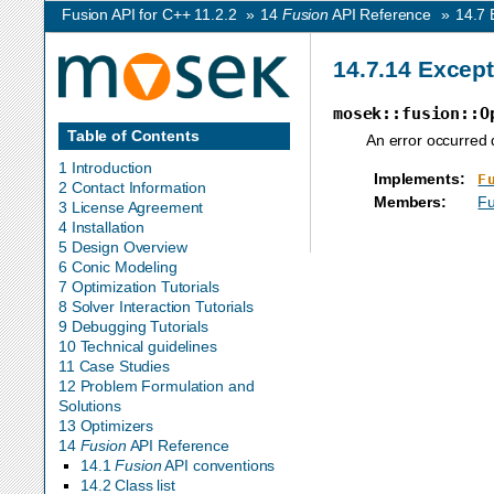
Fusion API for C++ 11.2.2
»
14
Fusion
API Reference
»
14.7
14.7.14
Except
mosek::fusion::O
Table of Contents
An error occurred 
1 Introduction
Implements
:
F
2 Contact Information
Members
:
Fu
3 License Agreement
4 Installation
5 Design Overview
6 Conic Modeling
7 Optimization Tutorials
8 Solver Interaction Tutorials
9 Debugging Tutorials
10 Technical guidelines
11 Case Studies
12 Problem Formulation and
Solutions
13 Optimizers
14
Fusion
API Reference
14.1
Fusion
API conventions
14.2 Class list