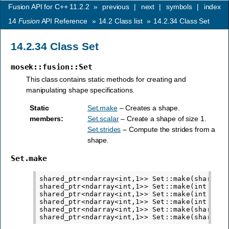
Fusion API for C++ 11.2.2
»
previous
|
next
|
symbols
|
index
14
Fusion
API Reference
»
14.2
Class list
»
14.2.34
Class Set
14.2.34
Class Set
mosek::fusion::Set
This class contains static methods for creating and
manipulating shape specifications.
Static
Set.make
– Creates a shape.
members
:
Set.scalar
– Create a shape of size 1.
Set.strides
– Compute the strides from a
shape.
Set.make
shared_ptr<ndarray<int,1>> Set::make(shared_p
shared_ptr<ndarray<int,1>> Set::make(int sz)

shared_ptr<ndarray<int,1>> Set::make(int s1, i
shared_ptr<ndarray<int,1>> Set::make(int s1, i
shared_ptr<ndarray<int,1>> Set::make(shared_p