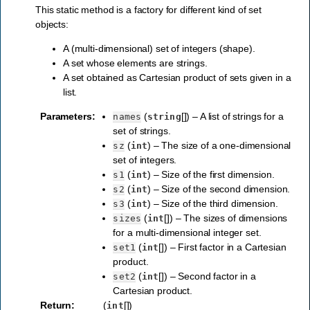
This static method is a factory for different kind of set
objects:
A (multi-dimensional) set of integers (shape).
A set whose elements are strings.
A set obtained as Cartesian product of sets given in a
list.
Parameters
:
(
[]) – A list of strings for a
names
string
set of strings.
(
) – The size of a one-dimensional
sz
int
set of integers.
(
) – Size of the first dimension.
s1
int
(
) – Size of the second dimension.
s2
int
(
) – Size of the third dimension.
s3
int
(
[]) – The sizes of dimensions
sizes
int
for a multi-dimensional integer set.
(
[]) – First factor in a Cartesian
set1
int
product.
(
[]) – Second factor in a
set2
int
Cartesian product.
Return
:
(
[])
int