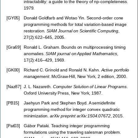
intractability: a guide to the theory of np-completeness.
1979.
[
GY05
]
Donald Goldfarb and Wotao Yin. Second-order cone
programming methods for total variation-based image
restoration.
SIAM Journal on Scientific Computing
,
27(2):622–645, 2005.
[
Gra69
]
Ronald L. Graham. Bounds on multiprocessing timing
anomalies.
SIAM journal on Applied Mathematics
,
17(2):416–429, 1969.
[
GK00
]
Richard C. Grinold and Ronald N. Kahn.
Active portfolio
management
. McGraw-Hill, New York, 2 edition, 2000.
[
Naz87
]
J. L. Nazareth.
Computer Solution of Linear Programs
.
Oxford University Press, New York, 1987.
[
PB15
]
Jaehyun Park and Stephen Boyd. A semidefinite
programming method for integer convex quadratic
minimization.
arXiv preprint arXiv:1504.07672
, 2015.
[
Pat03
]
Gábor Pataki. Teaching integer programming
formulations using the traveling salesman problem.