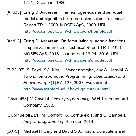
1731, December 1996.
[
And09
]
Erling D. Andersen. The homogeneous and self-dual
model and algorithm for linear optimization. Technical
Report TR-1-2009, MOSEK ApS, 2009. URL:
http://docs.mosek.com/whitepapers/homolo.pdf
.
[
And13
]
Erling D. Andersen. On formulating quadratic functions
in optimization models. Technical Report TR-1-2013,
MOSEK ApS, 2013. Last revised 23-feb-2016. URL:
http://docs.mosek.com/whitepapers/qmodel.pdf
.
[
BKVH07
]
S. Boyd, S.J. Kim, L. Vandenberghe, and A. Hassibi. A
Tutorial on Geometric Programming.
Optimization and
Engineering
, 8(1):67–127, 2007. Available at
http://www.stanford.edu/ boyd/gp_tutorial.html
.
[
Chvatal83
]
V. Chvátal.
Linear programming
. W.H. Freeman and
Company, 1983.
[
CCornuejolsZ14
]
M. Conforti, G. Cornu/'ejols, and G. Zambelli.
Integer programming
. Springer, 2014.
[
GJ79
]
Michael R Gary and David S Johnson. Computers and