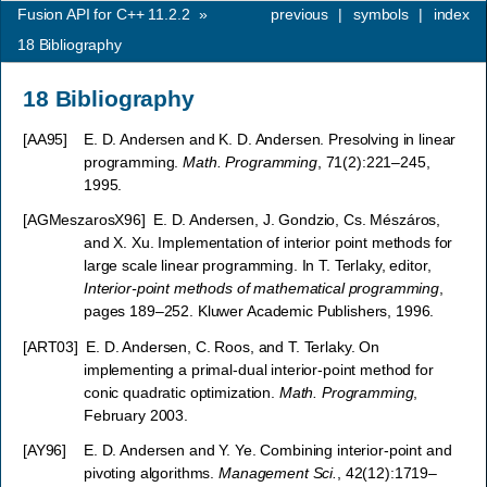
Fusion API for C++ 11.2.2
»
previous
|
symbols
|
index
18
Bibliography
18
Bibliography
[
AA95
]
E. D. Andersen and K. D. Andersen. Presolving in linear
programming.
Math. Programming
, 71(2):221–245,
1995.
[
AGMeszarosX96
]
E. D. Andersen, J. Gondzio, Cs. Mészáros,
and X. Xu. Implementation of interior point methods for
large scale linear programming. In T. Terlaky, editor,
Interior-point methods of mathematical programming
,
pages 189–252. Kluwer Academic Publishers, 1996.
[
ART03
]
E. D. Andersen, C. Roos, and T. Terlaky. On
implementing a primal-dual interior-point method for
conic quadratic optimization.
Math. Programming
,
February 2003.
[
AY96
]
E. D. Andersen and Y. Ye. Combining interior-point and
pivoting algorithms.
Management Sci.
, 42(12):1719–