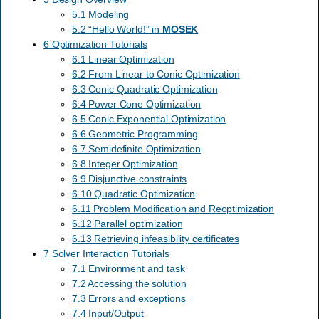
5.1 Modeling
5.2 “Hello World!” in
MOSEK
6 Optimization Tutorials
6.1 Linear Optimization
6.2 From Linear to Conic Optimization
6.3 Conic Quadratic Optimization
6.4 Power Cone Optimization
6.5 Conic Exponential Optimization
6.6 Geometric Programming
6.7 Semidefinite Optimization
6.8 Integer Optimization
6.9 Disjunctive constraints
6.10 Quadratic Optimization
6.11 Problem Modification and Reoptimization
6.12 Parallel optimization
6.13 Retrieving infeasibility certificates
7 Solver Interaction Tutorials
7.1 Environment and task
7.2 Accessing the solution
7.3 Errors and exceptions
7.4 Input/Output