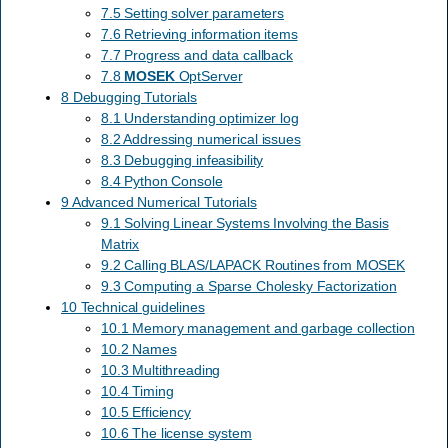
7.5 Setting solver parameters
7.6 Retrieving information items
7.7 Progress and data callback
7.8
MOSEK
OptServer
8 Debugging Tutorials
8.1 Understanding optimizer log
8.2 Addressing numerical issues
8.3 Debugging infeasibility
8.4 Python Console
9 Advanced Numerical Tutorials
9.1 Solving Linear Systems Involving the Basis
Matrix
9.2 Calling BLAS/LAPACK Routines from MOSEK
9.3 Computing a Sparse Cholesky Factorization
10 Technical guidelines
10.1 Memory management and garbage collection
10.2 Names
10.3 Multithreading
10.4 Timing
10.5 Efficiency
10.6 The license system