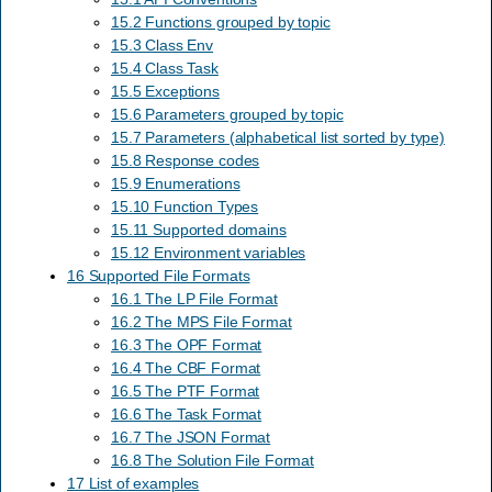
15.2 Functions grouped by topic
15.3 Class Env
15.4 Class Task
15.5 Exceptions
15.6 Parameters grouped by topic
15.7 Parameters (alphabetical list sorted by type)
15.8 Response codes
15.9 Enumerations
15.10 Function Types
15.11 Supported domains
15.12 Environment variables
16 Supported File Formats
16.1 The LP File Format
16.2 The MPS File Format
16.3 The OPF Format
16.4 The CBF Format
16.5 The PTF Format
16.6 The Task Format
16.7 The JSON Format
16.8 The Solution File Format
17 List of examples