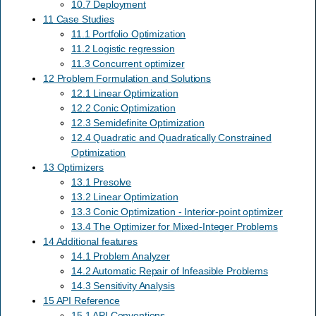
10.7 Deployment
11 Case Studies
11.1 Portfolio Optimization
11.2 Logistic regression
11.3 Concurrent optimizer
12 Problem Formulation and Solutions
12.1 Linear Optimization
12.2 Conic Optimization
12.3 Semidefinite Optimization
12.4 Quadratic and Quadratically Constrained
Optimization
13 Optimizers
13.1 Presolve
13.2 Linear Optimization
13.3 Conic Optimization - Interior-point optimizer
13.4 The Optimizer for Mixed-Integer Problems
14 Additional features
14.1 Problem Analyzer
14.2 Automatic Repair of Infeasible Problems
14.3 Sensitivity Analysis
15 API Reference
15.1 API Conventions