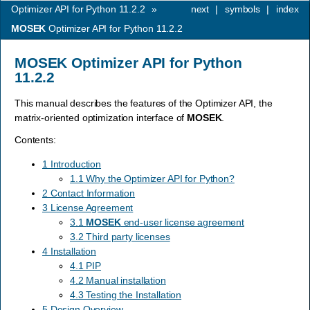
Optimizer API for Python 11.2.2
»
next
|
symbols
|
index
MOSEK
Optimizer API for Python 11.2.2
MOSEK
Optimizer API for Python
11.2.2
This manual describes the features of the Optimizer API, the
matrix-oriented optimization interface of
MOSEK
.
Contents:
1 Introduction
1.1 Why the Optimizer API for Python?
2 Contact Information
3 License Agreement
3.1
MOSEK
end-user license agreement
3.2 Third party licenses
4 Installation
4.1 PIP
4.2 Manual installation
4.3 Testing the Installation
5 Design Overview