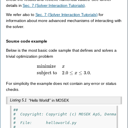
details in
Sec. 7 (Solver Interaction Tutorials)
.
We refer also to
Sec. 7 (Solver Interaction Tutorials)
for
information about more advanced mechanisms of interacting with
the solver.
Source code example
Below is the most basic code sample that defines and solves a
trivial optimization problem
minimize
x
subject to
2.0
≤
x
≤
3.0
.
For simplicity the example does not contain any error or status
checks.
Listing 5.1
“Hello World!” in MOSEK
##
#  Copyright: Copyright (c) MOSEK ApS, Denmark. 
#
#  File:      helloworld.py
#