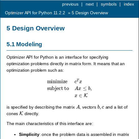
previous
|
next
|
symbols
|
index
Optimizer API for Python 11.2.2
»
5
Design Overview
5
Design Overview
5.1
Modeling
Optimizer API for Python is an interface for specifying
optimization problems directly in matrix form. It means that an
optimization problem such as:
minimize
c
T
x
subject to
A
x
≤
b
,
x
∈
K
A
b
,
c
is specified by describing the matrix
, vectors
and a list of
K
cones
directly.
The main characteristics of this interface are:
Simplicity
: once the problem data is assembled in matrix