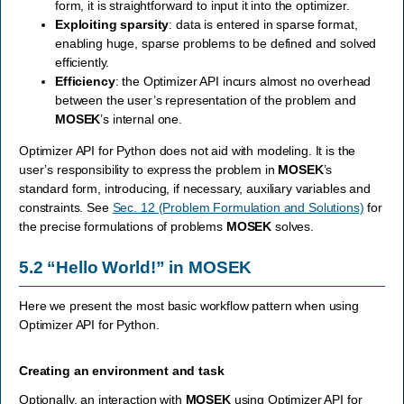
form, it is straightforward to input it into the optimizer.
Exploiting sparsity
: data is entered in sparse format,
enabling huge, sparse problems to be defined and solved
efficiently.
Efficiency
: the Optimizer API incurs almost no overhead
between the user’s representation of the problem and
MOSEK
’s internal one.
Optimizer API for Python does not aid with modeling. It is the
user’s responsibility to express the problem in
MOSEK
’s
standard form, introducing, if necessary, auxiliary variables and
constraints. See
Sec. 12 (Problem Formulation and Solutions)
for
the precise formulations of problems
MOSEK
solves.
5.2
“Hello World!” in
MOSEK
Here we present the most basic workflow pattern when using
Optimizer API for Python.
Creating an environment and task
Optionally, an interaction with
MOSEK
using Optimizer API for