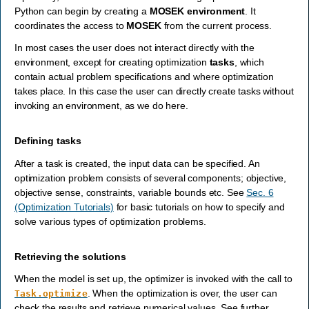
Python can begin by creating a
MOSEK
environment
. It
coordinates the access to
MOSEK
from the current process.
In most cases the user does not interact directly with the
environment, except for creating optimization
tasks
, which
contain actual problem specifications and where optimization
takes place. In this case the user can directly create tasks without
invoking an environment, as we do here.
Defining tasks
After a task is created, the input data can be specified. An
optimization problem consists of several components; objective,
objective sense, constraints, variable bounds etc. See
Sec. 6
(Optimization Tutorials)
for basic tutorials on how to specify and
solve various types of optimization problems.
Retrieving the solutions
When the model is set up, the optimizer is invoked with the call to
. When the optimization is over, the user can
Task.optimize
check the results and retrieve numerical values. See further