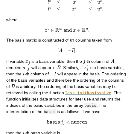
where
x
c
∈
R
m
and
x
∈
R
n
.
m
The basis matrix is constructed of
columns taken from
[
A
−
I
]
.
x
j
j
A
If variable
is a basis variable, then the
-th column of
,
a
:
,
j
B
x
i
c
denoted
, will appear in
. Similarly, if
is a basis variable,
i
−
I
then the
-th column of
will appear in the basis. The ordering
of the basis variables and therefore the ordering of the columns
B
of
is arbitrary. The ordering of the basis variables may be
retrieved by calling the function
. This
Task.initbasissolve
function initializes data structures for later use and returns the
indexes of the basic variables in the array
. The
basis
interpretation of the
is as follows. If we have
basis
basis
[
i
]
<
numcon
i
then the
-th basis variable is