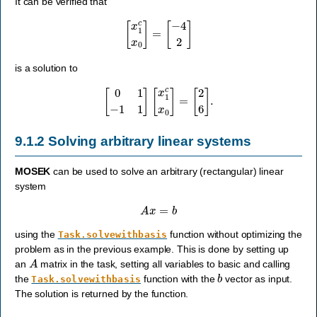
It can be verified that
[
x
1
c
x
0
]
=
[
−
4
2
]
is a solution to
[
0
1
−
1
1
]
[
x
1
c
x
0
]
=
[
2
6
]
.
9.1.2
Solving arbitrary linear systems
MOSEK
can be used to solve an arbitrary (rectangular) linear
system
A
x
=
b
using the
function without optimizing the
Task.solvewithbasis
problem as in the previous example. This is done by setting up
A
an
matrix in the task, setting all variables to basic and calling
b
the
function with the
vector as input.
Task.solvewithbasis
The solution is returned by the function.