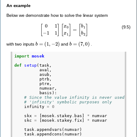
An example
Below we demonstrate how to solve the linear system
[
0
1
−
1
1
]
[
x
0
x
1
]
=
[
b
1
b
2
]
(9.5)
b
=
(
1
,
−
2
)
b
=
(
7
,
0
)
with two inputs
and
.
import
mosek
def
setup
(
task
,
aval
,
asub
,
ptrb
,
ptre
,
numvar
,
basis
):
# Since the value infinity is never used, we
# 'infinity' symbolic purposes only
infinity
=
0
skx
=
[
mosek
.
stakey
.
bas
]
*
numvar
skc
=
[
mosek
.
stakey
.
fix
]
*
numvar
task
.
appendvars
(
numvar
)
task
.
appendcons
(
numvar
)