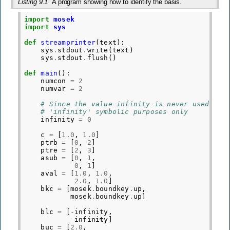
Listing 9.1
A program showing how to identify the basis.
import
mosek
import
sys
def
streamprinter
(
text
):
sys
.
stdout
.
write
(
text
)
sys
.
stdout
.
flush
()
def
main
():
numcon
=
2
numvar
=
2
# Since the value infinity is never used, we
# 'infinity' symbolic purposes only
infinity
=
0
c
=
[
1.0
,
1.0
]
ptrb
=
[
0
,
2
]
ptre
=
[
2
,
3
]
asub
=
[
0
,
1
,
0
,
1
]
aval
=
[
1.0
,
1.0
,
2.0
,
1.0
]
bkc
=
[
mosek
.
boundkey
.
up
,
mosek
.
boundkey
.
up
]
blc
=
[
-
infinity
,
-
infinity
]
buc
=
[
2.0
,