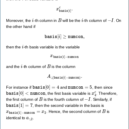
x
basis
[
i
]
c
.
i
B
i
−
I
Moreover, the
-th column in
will be the
-th column of
. On
the other hand if
basis
[
i
]
≥
numcon
,
i
then the
-th basis variable is the variable
x
basis
[
i
]
−
numcon
i
B
and the
-th column of
is the column
A
:
,
(
basis
[
i
]
−
numcon
)
.
basis
[
0
]
=
4
numcon
=
5
For instance if
and
, then since
basis
[
0
]
<
numcon
x
4
c
, the first basis variable is
. Therefore,
B
−
I
the first column of
is the fourth column of
. Similarly, if
basis
[
1
]
=
7
, then the second variable in the basis is
x
basis
[
1
]
−
numcon
=
x
2
B
. Hence, the second column of
is
a
:
,
2
identical to
.