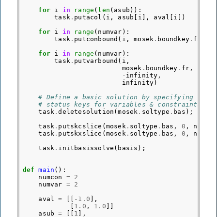
for
i
in
range
(
len
(
asub
)):
task
.
putacol
(
i
,
asub
[
i
],
aval
[
i
])
for
i
in
range
(
numvar
):
task
.
putconbound
(
i
,
mosek
.
boundkey
.
fx
,
0
for
i
in
range
(
numvar
):
task
.
putvarbound
(
i
,
mosek
.
boundkey
.
fr
,
-
infinity
,
infinity
)
# Define a basic solution by specifying
# status keys for variables & constraints.
task
.
deletesolution
(
mosek
.
soltype
.
bas
);
task
.
putskcslice
(
mosek
.
soltype
.
bas
,
0
,
numva
task
.
putskxslice
(
mosek
.
soltype
.
bas
,
0
,
numva
task
.
initbasissolve
(
basis
);
def
main
():
numcon
=
2
numvar
=
2
aval
=
[[
-
1.0
],
[
1.0
,
1.0
]]
asub
=
[[
1
],