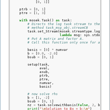
[
0
,
1
]]
ptrb
=
[
0
,
1
]
ptre
=
[
1
,
3
]
with
mosek
.
Task
()
as
task
:
# Directs the log task stream to the use
# method task_msg_obj.streamCB
task
.
set_Stream
(
mosek
.
streamtype
.
log
,
lambda
msg
:
sys
.
stdout
.
w
# Put A matrix and factor A.
# Call this function only once for a giv
basis
=
[
0
]
*
numvar
b
=
[
0.0
,
-
2.0
]
bsub
=
[
0
,
1
]
setup
(
task
,
aval
,
asub
,
ptrb
,
ptre
,
numvar
,
basis
)
# now solve rhs
b
=
[
1
,
-
2
]
bsub
=
[
0
,
1
]
nz
=
task
.
solvewithbasis
(
False
,
2
,
bsub
,
print
(
"
\n
Solution to Bx = b:
\n
"
)