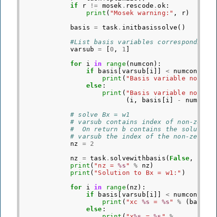
if
r
!=
mosek
.
rescode
.
ok
:
print
(
"Mosek warning:"
,
r
)
basis
=
task
.
initbasissolve
()
#List basis variables corresponding 
varsub
=
[
0
,
1
]
for
i
in
range
(
numcon
):
if
basis
[
varsub
[
i
]]
<
numcon
:
print
(
"Basis variable no 
%d
 
else
:
print
(
"Basis variable no 
%d
 
(
i
,
basis
[
i
]
-
numcon
)
# solve Bx = w1
# varsub contains index of non-zeros
#  On return b contains the solution
# varsub the index of the non-zeros 
nz
=
2
nz
=
task
.
solvewithbasis
(
False
,
nz
,
print
(
"nz = 
%s
"
%
nz
)
print
(
"Solution to Bx = w1:"
)
for
i
in
range
(
nz
):
if
basis
[
varsub
[
i
]]
<
numcon
:
print
(
"xc 
%s
 = 
%s
"
%
(
basis
[
else
:
print
(
"x
%s
 = 
%s
"
%