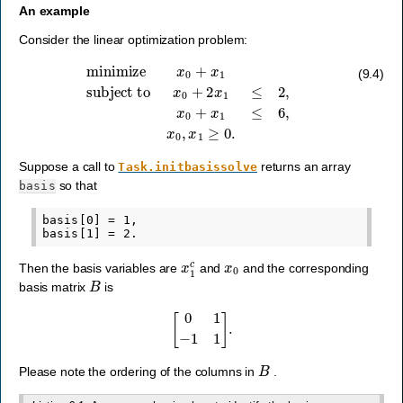
An example
Consider the linear optimization problem:
minimize
x
0
+
x
1
subject to
x
0
+
2
x
1
≤
2
,
x
0
+
x
1
≤
6
,
x
0
,
x
1
≥
0.
(9.4)
Suppose a call to
returns an array
Task.initbasissolve
so that
basis
basis[0] = 1,

x
1
c
x
0
Then the basis variables are
and
and the corresponding
B
basis matrix
is
[
0
1
−
1
1
]
.
B
Please note the ordering of the columns in
.