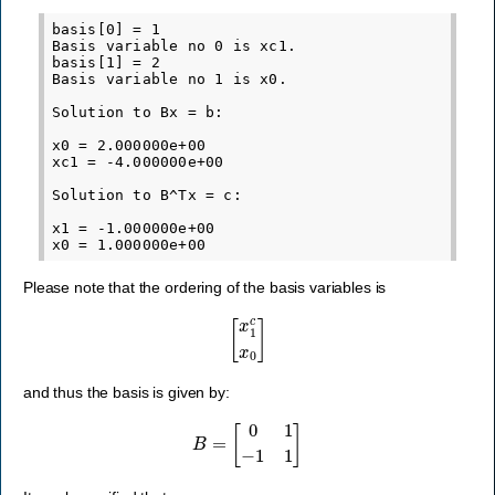
basis[0] = 1

Basis variable no 0 is xc1.

basis[1] = 2

Basis variable no 1 is x0.

Solution to Bx = b:

x0 = 2.000000e+00

xc1 = -4.000000e+00

Solution to B^Tx = c:

x1 = -1.000000e+00

Please note that the ordering of the basis variables is
[
x
1
c
x
0
]
and thus the basis is given by:
B
=
[
0
1
−
1
1
]