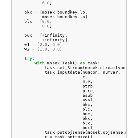
6.0
]
bkx
=
[
mosek
.
boundkey
.
lo
,
mosek
.
boundkey
.
lo
]
blx
=
[
0.0
,
0.0
]
bux
=
[
+
infinity
,
+
infinity
]
w1
=
[
2.0
,
6.0
]
w2
=
[
1.0
,
0.0
]
try
:
with
mosek
.
Task
()
as
task
:
task
.
set_Stream
(
mosek
.
streamtype
.
log
task
.
inputdata
(
numcon
,
numvar
,
c
,
0.0
,
ptrb
,
ptre
,
asub
,
aval
,
bkc
,
blc
,
buc
,
bkx
,
blx
,
bux
)
task
.
putobjsense
(
mosek
.
objsense
.
maxi
r
=
task
.
optimize
()