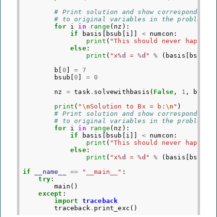
# Print solution and show correspondents
# to original variables in the problem
for
i
in
range
(
nz
):
if
basis
[
bsub
[
i
]]
<
numcon
:
print
(
"This should never happen"
else
:
print
(
"x
%d
 = 
%d
"
%
(
basis
[
bsub
[
i
b
[
0
]
=
7
bsub
[
0
]
=
0
nz
=
task
.
solvewithbasis
(
False
,
1
,
bsub
,
print
(
"
\n
Solution to Bx = b:
\n
"
)
# Print solution and show correspondents
# to original variables in the problem
for
i
in
range
(
nz
):
if
basis
[
bsub
[
i
]]
<
numcon
:
print
(
"This should never happen"
else
:
print
(
"x
%d
 = 
%d
"
%
(
basis
[
bsub
[
i
if
__name__
==
"__main__"
:
try
:
main
()
except
:
import
traceback
traceback
.
print_exc
()