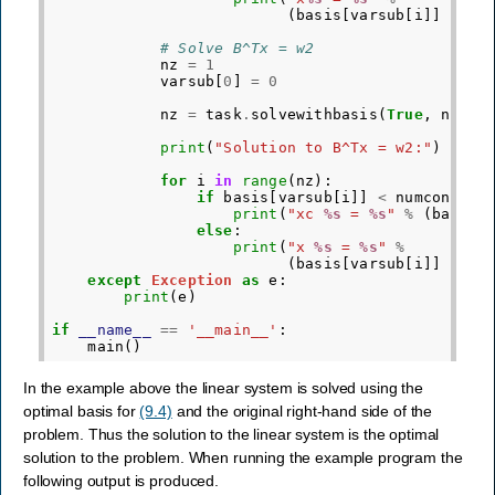
(
basis
[
varsub
[
i
]]
-
nu
# Solve B^Tx = w2
nz
=
1
varsub
[
0
]
=
0
nz
=
task
.
solvewithbasis
(
True
,
nz
,
v
print
(
"Solution to B^Tx = w2:"
)
for
i
in
range
(
nz
):
if
basis
[
varsub
[
i
]]
<
numcon
:
print
(
"xc 
%s
 = 
%s
"
%
(
basis
[
else
:
print
(
"x 
%s
 = 
%s
"
%
(
basis
[
varsub
[
i
]]
-
nu
except
Exception
as
e
:
print
(
e
)
if
__name__
==
'__main__'
:
main
()
In the example above the linear system is solved using the
optimal basis for
(9.4)
and the original right-hand side of the
problem. Thus the solution to the linear system is the optimal
solution to the problem. When running the example program the
following output is produced.