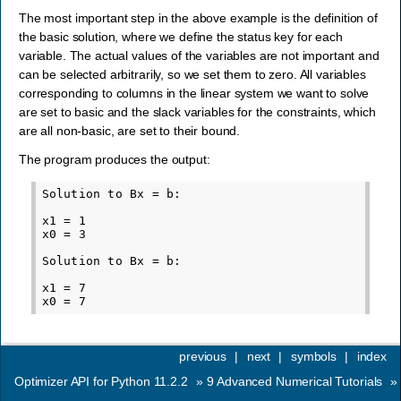
The most important step in the above example is the definition of
the basic solution, where we define the status key for each
variable. The actual values of the variables are not important and
can be selected arbitrarily, so we set them to zero. All variables
corresponding to columns in the linear system we want to solve
are set to basic and the slack variables for the constraints, which
are all non-basic, are set to their bound.
The program produces the output:
Solution to Bx = b:

x1 = 1

x0 = 3

Solution to Bx = b:

x1 = 7

previous
|
next
|
symbols
|
index
Optimizer API for Python 11.2.2
»
9
Advanced Numerical Tutorials
»