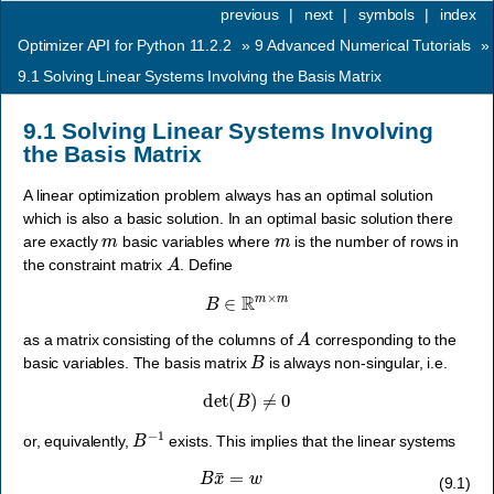
previous
|
next
|
symbols
|
index
Optimizer API for Python 11.2.2
»
9
Advanced Numerical Tutorials
»
9.1
Solving Linear Systems Involving the Basis Matrix
9.1
Solving Linear Systems Involving
the Basis Matrix
A linear optimization problem always has an optimal solution
which is also a basic solution. In an optimal basic solution there
m
m
are exactly
basic variables where
is the number of rows in
A
the constraint matrix
. Define
B
∈
R
m
×
m
A
as a matrix consisting of the columns of
corresponding to the
B
basic variables. The basis matrix
is always non-singular, i.e.
det
(
B
)
≠
0
B
−
1
or, equivalently,
exists. This implies that the linear systems
B
x
¯
=
w
(9.1)