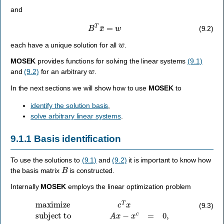
and
B
T
x
¯
=
w
(9.2)
w
each have a unique solution for all
.
MOSEK
provides functions for solving the linear systems
(9.1)
w
and
(9.2)
for an arbitrary
.
In the next sections we will show how to use
MOSEK
to
identify the solution basis
,
solve arbitrary linear systems
.
9.1.1
Basis identification
To use the solutions to
(9.1)
and
(9.2)
it is important to know how
B
the basis matrix
is constructed.
Internally
MOSEK
employs the linear optimization problem
maximize
c
T
x
subject to
A
x
−
x
c
=
0
,
l
x
≤
x
≤
u
x
,
l
c
≤
x
c
≤
u
c
.
(9.3)