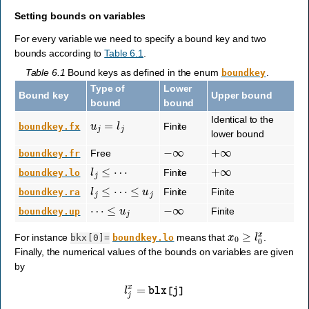
Setting bounds on variables
For every variable we need to specify a bound key and two
bounds according to
Table 6.1
.
Table 6.1
Bound keys as defined in the enum
.
boundkey
Type of
Lower
Bound key
Upper bound
bound
bound
u
j
=
l
j
Identical to the
Finite
boundkey.fx
lower bound
−
∞
+
∞
Free
boundkey.fr
l
j
≤
⋯
+
∞
Finite
boundkey.lo
l
j
≤
⋯
≤
u
j
Finite
Finite
boundkey.ra
⋯
≤
u
j
−
∞
Finite
boundkey.up
x
0
≥
l
0
x
For instance
means that
.
bkx[0]=
boundkey.lo
Finally, the numerical values of the bounds on variables are given
by
l
j
x
=
blx
[
j
]