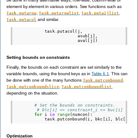
element by element in various orders. See functions such as
,
,
,
Task.putarow
Task.putarowlist
Task.putaijlist
and similar.
Task.putacol
task
.
putacol
(
j
,
# V
asub
[
j
],
# R
aval
[
j
])
# N
Setting bounds on constraints
Finally, the bounds on each constraint are set similarly to the
variable bounds, using the bound keys as in
Table 6.1
. This can
be done with one of the many functions
,
Task.putconbound
,
,
Task.putconboundslice
Task.putconboundlist
depending on the situation.
# Set the bounds on constraints.
# blc[i] <= constraint_i <= buc[i]
for
i
in
range
(
numcon
):
task
.
putconbound
(
i
,
bkc
[
i
],
blc
[
i
],
Optimization