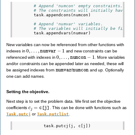
# Append 'numcon' empty constraints.
# The constraints will initially have no
task
.
appendcons
(
numcon
)
# Append 'numvar' variables.
# The variables will initially be fixed 
task
.
appendvars
(
numvar
)
New variables can now be referenced from other functions with
0
,
…
,
numvar
−
1
indexes in
and new constraints can be
0
,
…
,
numcon
−
1
referenced with indexes in
. More variables
and/or constraints can be appended later as needed, these will
numvar
numcon
be assigned indexes from
/
and up. Optionally
one can add names.
Setting the objective.
Next step is to set the problem data. We first set the objective
c
j
=
c
[
j
]
coefficients
. This can be done with functions such as
or
.
Task.putcj
Task.putclist
task
.
putcj
(
j
,
c
[
j
])