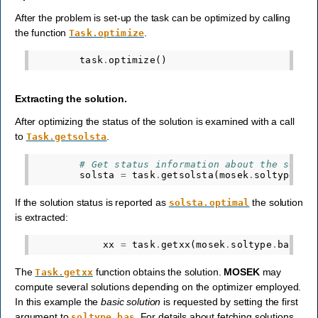
After the problem is set-up the task can be optimized by calling
the function
.
Task.optimize
task
.
optimize
()
Extracting the solution.
After optimizing the status of the solution is examined with a call
to
.
Task.getsolsta
# Get status information about the solut
solsta
=
task
.
getsolsta
(
mosek
.
soltype
.
ba
If the solution status is reported as
the solution
solsta.optimal
is extracted:
xx
=
task
.
getxx
(
mosek
.
soltype
.
bas
)
The
function obtains the solution.
MOSEK
may
Task.getxx
compute several solutions depending on the optimizer employed.
In this example the
basic solution
is requested by setting the first
argument to
. For details about fetching solutions
soltype.bas