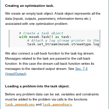
Creating an optimization task.
We create an empty task object. A task object represents all the
data (inputs, outputs, parameters, information items etc.)
associated with one optimization problem.
# Create a task object
with
mosek
.
Task
()
as
task
:
# Attach a log stream printer to the tas
task
.
set_Stream
(
mosek
.
streamtype
.
log
,
st
We also connect a call-back function to the task log stream.
Messages related to the task are passed to the call-back
function. In this case the stream call-back function writes its
messages to the standard output stream. See
Sec. 7.4
(Input/Output)
.
Loading a problem into the task object.
Before any problem data can be set, variables and constraints
must be added to the problem via calls to the functions
and
.
Task.appendcons
Task.appendvars