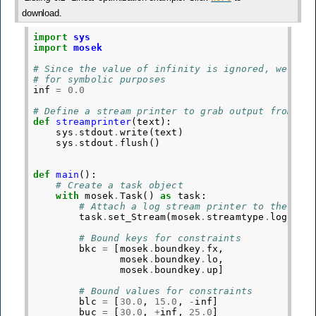
download.
import
sys
import
mosek
# Since the value of infinity is ignored, we def
# for symbolic purposes
inf
=
0.0
# Define a stream printer to grab output from MO
def
streamprinter
(
text
):
sys
.
stdout
.
write
(
text
)
sys
.
stdout
.
flush
()
def
main
():
# Create a task object
with
mosek
.
Task
()
as
task
:
# Attach a log stream printer to the tas
task
.
set_Stream
(
mosek
.
streamtype
.
log
,
st
# Bound keys for constraints
bkc
=
[
mosek
.
boundkey
.
fx
,
mosek
.
boundkey
.
lo
,
mosek
.
boundkey
.
up
]
# Bound values for constraints
blc
=
[
30.0
,
15.0
,
-
inf
]
buc
=
[
30.0
,
+
inf
,
25.0
]