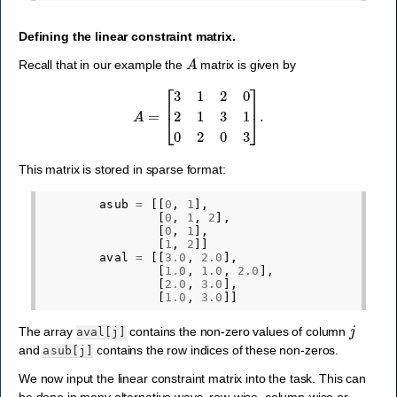
Defining the linear constraint matrix.
A
Recall that in our example the
matrix is given by
A
=
[
3
1
2
0
2
1
3
1
0
2
0
3
]
.
This matrix is stored in sparse format:
asub
=
[[
0
,
1
],
[
0
,
1
,
2
],
[
0
,
1
],
[
1
,
2
]]
aval
=
[[
3.0
,
2.0
],
[
1.0
,
1.0
,
2.0
],
[
2.0
,
3.0
],
[
1.0
,
3.0
]]
j
The array
contains the non-zero values of column
aval[j]
and
contains the row indices of these non-zeros.
asub[j]
We now input the linear constraint matrix into the task. This can
be done in many alternative ways, row-wise, column-wise or