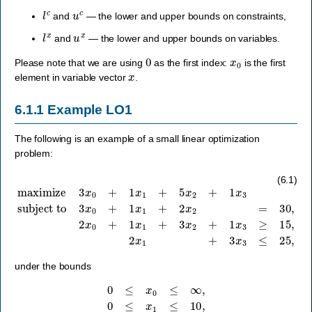
l
c
u
c
and
— the lower and upper bounds on constraints,
l
x
u
x
and
— the lower and upper bounds on variables.
0
x
0
Please note that we are using
as the first index:
is the first
x
element in variable vector
.
6.1.1
Example LO1
The following is an example of a small linear optimization
problem:
subject to
3
x
0
+
1
x
1
maximize
+
2
x
2
=
30
,
3
2
x
x
0
0
+
+
1
1
x
x
1
1
+
+
5
3
x
x
2
2
+
+
1
1
x
x
3
3
≥
15
,
2
x
1
+
3
x
3
≤
25
,
(6.1)
under the bounds
0
≤
x
0
≤
∞
,
0
≤
x
1
≤
10
,
0
≤
x
2
≤
∞
,
0
≤
x
3
≤
∞
.