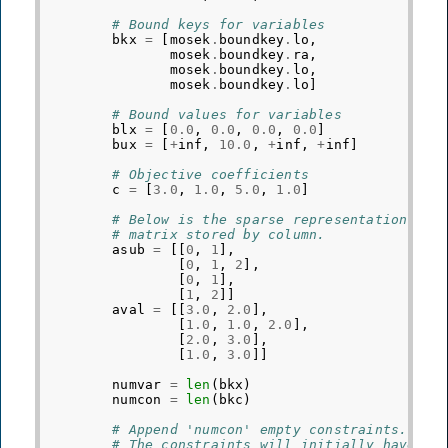
# Bound keys for variables
bkx
=
[
mosek
.
boundkey
.
lo
,
mosek
.
boundkey
.
ra
,
mosek
.
boundkey
.
lo
,
mosek
.
boundkey
.
lo
]
# Bound values for variables
blx
=
[
0.0
,
0.0
,
0.0
,
0.0
]
bux
=
[
+
inf
,
10.0
,
+
inf
,
+
inf
]
# Objective coefficients
c
=
[
3.0
,
1.0
,
5.0
,
1.0
]
# Below is the sparse representation of 
# matrix stored by column.
asub
=
[[
0
,
1
],
[
0
,
1
,
2
],
[
0
,
1
],
[
1
,
2
]]
aval
=
[[
3.0
,
2.0
],
[
1.0
,
1.0
,
2.0
],
[
2.0
,
3.0
],
[
1.0
,
3.0
]]
numvar
=
len
(
bkx
)
numcon
=
len
(
bkc
)
# Append 'numcon' empty constraints.
# The constraints will initially have no