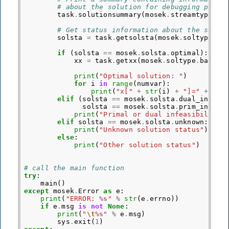
# about the solution for debugging purpo
task
.
solutionsummary
(
mosek
.
streamtype
.
ms
# Get status information about the solut
solsta
=
task
.
getsolsta
(
mosek
.
soltype
.
ba
if
(
solsta
==
mosek
.
solsta
.
optimal
):
xx
=
task
.
getxx
(
mosek
.
soltype
.
bas
)
print
(
"Optimal solution: "
)
for
i
in
range
(
numvar
):
print
(
"x["
+
str
(
i
)
+
"]="
+
str
elif
(
solsta
==
mosek
.
solsta
.
dual_infeas
solsta
==
mosek
.
solsta
.
prim_infeas
print
(
"Primal or dual infeasibility 
elif
solsta
==
mosek
.
solsta
.
unknown
:
print
(
"Unknown solution status"
)
else
:
print
(
"Other solution status"
)
# call the main function
try
:
main
()
except
mosek
.
Error
as
e
:
print
(
"ERROR: 
%s
"
%
str
(
e
.
errno
))
if
e
.
msg
is
not
None
:
print
(
"
\t
%s
"
%
e
.
msg
)
sys
.
exit
(
1
)