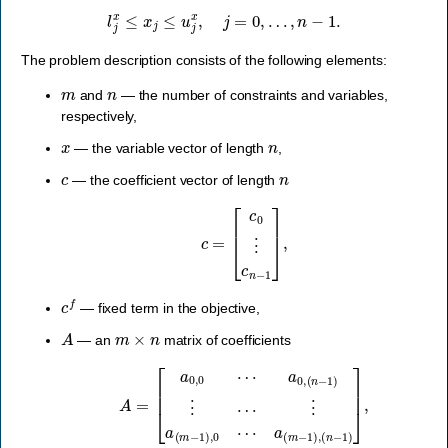
l
j
x
≤
x
j
≤
u
j
x
,
j
=
0
,
…
,
n
−
1.
The problem description consists of the following elements:
m
n
and
— the number of constraints and variables,
respectively,
x
n
— the variable vector of length
,
c
n
— the coefficient vector of length
c
=
[
c
0
⋮
c
n
−
1
]
,
c
f
— fixed term in the objective,
A
m
×
n
— an
matrix of coefficients
A
=
[
a
0
,
0
⋯
a
a
0
(
,
m
(
n
−
−
1
1
)
)
,
⋮
(
n
⋯
−
1
⋮
)
]
,
a
(
m
−
1
)
,
0
⋯