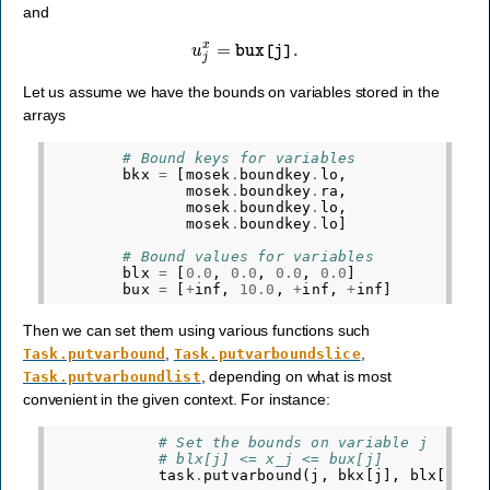
and
u
j
x
=
bux
[
j
]
.
Let us assume we have the bounds on variables stored in the
arrays
# Bound keys for variables
bkx
=
[
mosek
.
boundkey
.
lo
,
mosek
.
boundkey
.
ra
,
mosek
.
boundkey
.
lo
,
mosek
.
boundkey
.
lo
]
# Bound values for variables
blx
=
[
0.0
,
0.0
,
0.0
,
0.0
]
bux
=
[
+
inf
,
10.0
,
+
inf
,
+
inf
]
Then we can set them using various functions such
,
,
Task.putvarbound
Task.putvarboundslice
, depending on what is most
Task.putvarboundlist
convenient in the given context. For instance:
# Set the bounds on variable j
# blx[j] <= x_j <= bux[j]
task
.
putvarbound
(
j
,
bkx
[
j
],
blx
[
j
],