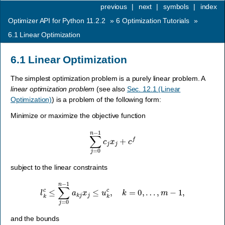
previous
|
next
|
symbols
|
index
Optimizer API for Python 11.2.2
»
6
Optimization Tutorials
»
6.1
Linear Optimization
6.1
Linear Optimization
The simplest optimization problem is a purely linear problem. A
linear optimization problem
(see also
Sec. 12.1 (Linear
Optimization)
) is a problem of the following form:
Minimize or maximize the objective function
∑
j
=
0
n
−
1
c
j
x
j
+
c
f
subject to the linear constraints
l
k
c
≤
∑
j
=
0
n
−
1
a
k
j
x
j
≤
u
k
c
,
k
=
0
,
…
,
m
−
1
,
and the bounds