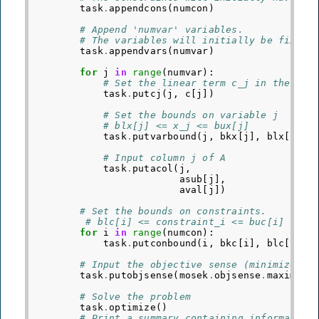
task
.
appendcons
(
numcon
)
# Append 'numvar' variables.
# The variables will initially be fixed 
task
.
appendvars
(
numvar
)
for
j
in
range
(
numvar
):
# Set the linear term c_j in the obj
task
.
putcj
(
j
,
c
[
j
])
# Set the bounds on variable j
# blx[j] <= x_j <= bux[j]
task
.
putvarbound
(
j
,
bkx
[
j
],
blx
[
j
],
# Input column j of A
task
.
putacol
(
j
,
# V
asub
[
j
],
# R
aval
[
j
])
# N
# Set the bounds on constraints.
# blc[i] <= constraint_i <= buc[i]
for
i
in
range
(
numcon
):
task
.
putconbound
(
i
,
bkc
[
i
],
blc
[
i
],
# Input the objective sense (minimize/ma
task
.
putobjsense
(
mosek
.
objsense
.
maximize
# Solve the problem
task
.
optimize
()
# Print a summary containing information