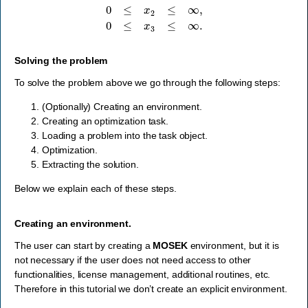
Solving the problem
To solve the problem above we go through the following steps:
(Optionally) Creating an environment.
Creating an optimization task.
Loading a problem into the task object.
Optimization.
Extracting the solution.
Below we explain each of these steps.
Creating an environment.
The user can start by creating a
MOSEK
environment, but it is
not necessary if the user does not need access to other
functionalities, license management, additional routines, etc.
Therefore in this tutorial we don’t create an explicit environment.