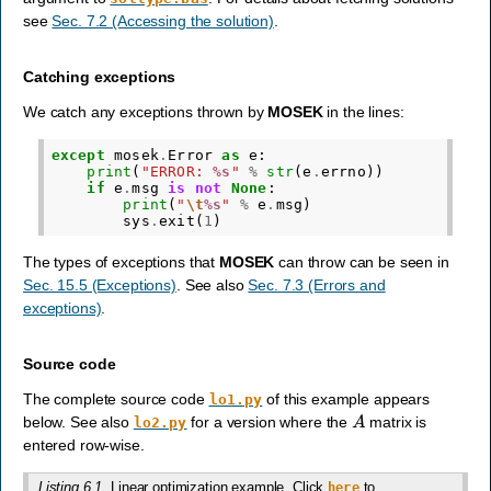
see
Sec. 7.2 (Accessing the solution)
.
Catching exceptions
We catch any exceptions thrown by
MOSEK
in the lines:
except
mosek
.
Error
as
e
:
print
(
"ERROR: 
%s
"
%
str
(
e
.
errno
))
if
e
.
msg
is
not
None
:
print
(
"
\t
%s
"
%
e
.
msg
)
sys
.
exit
(
1
)
The types of exceptions that
MOSEK
can throw can be seen in
Sec. 15.5 (Exceptions)
. See also
Sec. 7.3 (Errors and
exceptions)
.
Source code
The complete source code
of this example appears
lo1.py
A
below. See also
for a version where the
matrix is
lo2.py
entered row-wise.
Listing 6.1
Linear optimization example. Click
to
here