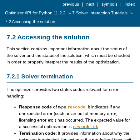
previous
|
next
|
symbols
|
index
Optimizer API for Python 11.2.2
»
7
Solver Interaction Tutorials
»
7.2
Accessing the solution
7.2
Accessing the solution
This section contains important information about the status of
the solver and the status of the solution, which must be checked
in order to properly interpret the results of the optimization.
7.2.1
Solver termination
The optimizer provides two status codes relevant for error
handling:
Response code
of type
. It indicates if any
rescode
unexpected error (such as an out of memory error,
licensing error etc.) has occurred. The expected value for
a successful optimization is
.
rescode.ok
Termination code
: It provides information about why the
optimizer terminated, for instance if a predefined time limit