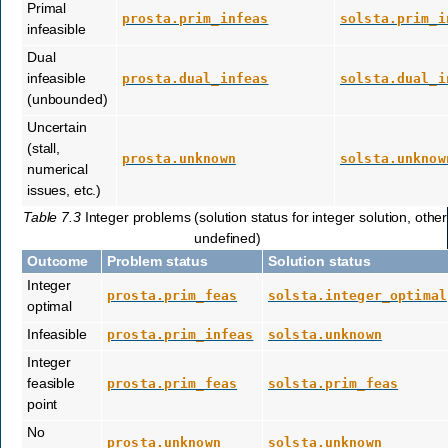
Primal
prosta.prim_infeas
solsta.prim_i
infeasible
Dual
infeasible
prosta.dual_infeas
solsta.dual_i
(unbounded)
Uncertain
(stall,
prosta.unknown
solsta.unknow
numerical
issues, etc.)
Table 7.3
Integer problems (solution status for integer solution, othe
undefined)
Outcome
Problem status
Solution status
Integer
prosta.prim_feas
solsta.integer_optimal
optimal
Infeasible
prosta.prim_infeas
solsta.unknown
Integer
feasible
prosta.prim_feas
solsta.prim_feas
point
No
prosta.unknown
solsta.unknown