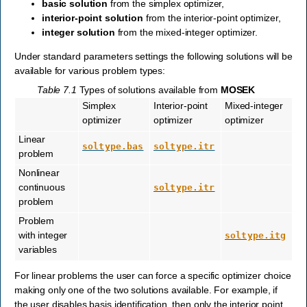
basic solution
from the simplex optimizer,
interior-point solution
from the interior-point optimizer,
integer solution
from the mixed-integer optimizer.
Under standard parameters settings the following solutions will be
available for various problem types:
Table 7.1
Types of solutions available from
MOSEK
Simplex
Interior-point
Mixed-integer
optimizer
optimizer
optimizer
Linear
soltype.bas
soltype.itr
problem
Nonlinear
continuous
soltype.itr
problem
Problem
with integer
soltype.itg
variables
For linear problems the user can force a specific optimizer choice
making only one of the two solutions available. For example, if
the user disables basis identification, then only the interior point