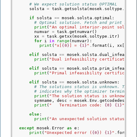
# We expect solution status OPTIMAL
solsta
=
task
.
getsolsta
(
mosek
.
soltype
.
itr
)
if
solsta
==
mosek
.
solsta
.
optimal
:
# Optimal solution. Fetch and print it.
print
(
"An optimal interior-point solutio
numvar
=
task
.
getnumvar
()
xx
=
task
.
getxx
(
mosek
.
soltype
.
itr
)
for
i
in
range
(
numvar
):
print
(
"x[
{0}
] = 
{1}
"
.
format
(
i
,
xx
[
i
]))
elif
solsta
==
mosek
.
solsta
.
dual_infeas_ce
print
(
"Dual infeasibility certificate fo
elif
solsta
==
mosek
.
solsta
.
prim_infeas_ce
print
(
"Primal infeasibility certificate 
elif
solsta
==
mosek
.
solsta
.
unknown
:
# The solutions status is unknown. The t
# indicates why the optimizer terminated
print
(
"The solution status is unknown."
)
symname
,
desc
=
mosek
.
Env
.
getcodedesc
(
tr
print
(
"   Termination code: 
{0}
{1}
"
.
for
else
:
print
(
"An unexpected solution status 
{0}
except
mosek
.
Error
as
e
:
print
(
"Unexpected error (
{0}
) 
{1}
"
.
format
(