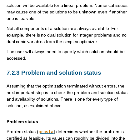
solution will be available for a linear problem. Numerical issues
may cause one of the solutions to be unknown even if another
one is feasible.
Not all components of a solution are always available. For
example, there is no dual solution for integer problems and no
dual conic variables from the simplex optimizer.
The user will always need to specify which solution should be
accessed.
7.2.3
Problem and solution status
Assuming that the optimization terminated without errors, the
next important step is to check the problem and solution status
and availability of solutions. There is one for every type of
solution, as explained above.
Problem status
Problem status (
) determines whether the problem is
prosta
certified as feasible. Its values can roughly be divided into the