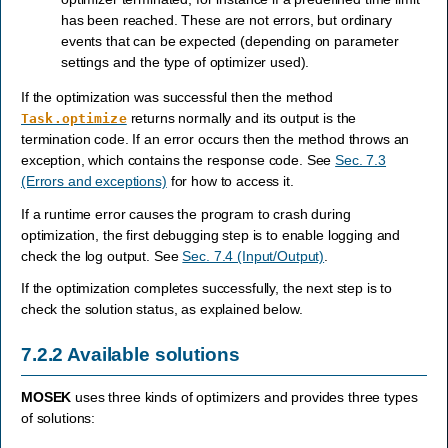
has been reached. These are not errors, but ordinary
events that can be expected (depending on parameter
settings and the type of optimizer used).
If the optimization was successful then the method
returns normally and its output is the
Task.optimize
termination code. If an error occurs then the method throws an
exception, which contains the response code. See
Sec. 7.3
(Errors and exceptions)
for how to access it.
If a runtime error causes the program to crash during
optimization, the first debugging step is to enable logging and
check the log output. See
Sec. 7.4 (Input/Output)
.
If the optimization completes successfully, the next step is to
check the solution status, as explained below.
7.2.2
Available solutions
MOSEK
uses three kinds of optimizers and provides three types
of solutions: