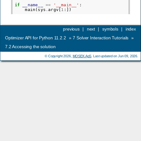
if
__name__
==
'__main__'
:
main
(
sys
.
argv
[
1
:])
previous
|
next
|
symbols
|
index
Optimizer API for Python 11.2.2
»
7
Solver Interaction Tutorials
»
7.2
Accessing the solution
© Copyright 2026,
MOSEK ApS
. Last updated on Jun 09, 2026.