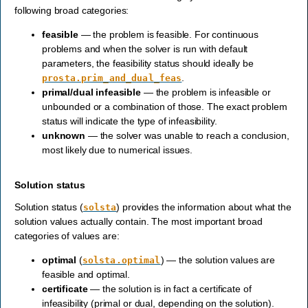
following broad categories:
feasible
— the problem is feasible. For continuous
problems and when the solver is run with default
parameters, the feasibility status should ideally be
.
prosta.prim_and_dual_feas
primal/dual infeasible
— the problem is infeasible or
unbounded or a combination of those. The exact problem
status will indicate the type of infeasibility.
unknown
— the solver was unable to reach a conclusion,
most likely due to numerical issues.
Solution status
Solution status (
) provides the information about what the
solsta
solution values actually contain. The most important broad
categories of values are:
optimal
(
) — the solution values are
solsta.optimal
feasible and optimal.
certificate
— the solution is in fact a certificate of
infeasibility (primal or dual, depending on the solution).