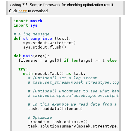
Listing 7.1
Sample framework for checking optimization result.
Click
to download.
here
import
mosek
import
sys
# A log message
def
streamprinter
(
text
):
sys
.
stdout
.
write
(
text
)
sys
.
stdout
.
flush
()
def
main
(
args
):
filename
=
args
[
0
]
if
len
(
args
)
>=
1
else
"../
try
:
with
mosek
.
Task
()
as
task
:
# (Optional) set a log stream
# task.set_Stream(mosek.streamtype.log, st
# (Optional) uncomment to see what happens
# task.putintparam(mosek.iparam.intpnt_max
# In this example we read data from a file
task
.
readdata
(
filename
)
# Optimize
trmcode
=
task
.
optimize
()
task
.
solutionsummary
(
mosek
.
streamtype
.
log
)