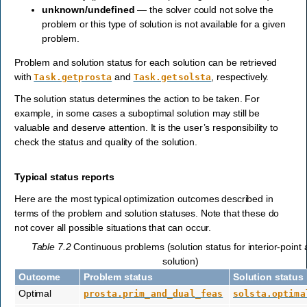
unknown/undefined
— the solver could not solve the
problem or this type of solution is not available for a given
problem.
Problem and solution status for each solution can be retrieved
with
and
, respectively.
Task.getprosta
Task.getsolsta
The solution status determines the action to be taken. For
example, in some cases a suboptimal solution may still be
valuable and deserve attention. It is the user’s responsibility to
check the status and quality of the solution.
Typical status reports
Here are the most typical optimization outcomes described in
terms of the problem and solution statuses. Note that these do
not cover all possible situations that can occur.
Table 7.2
Continuous problems (solution status for interior-point
solution)
Outcome
Problem status
Solution status
Optimal
prosta.prim_and_dual_feas
solsta.optima