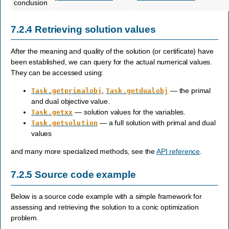
conclusion
7.2.4
Retrieving solution values
After the meaning and quality of the solution (or certificate) have
been established, we can query for the actual numerical values.
They can be accessed using:
,
— the primal
Task.getprimalobj
Task.getdualobj
and dual objective value.
— solution values for the variables.
Task.getxx
— a full solution with primal and dual
Task.getsolution
values
and many more specialized methods, see the
API reference
.
7.2.5
Source code example
Below is a source code example with a simple framework for
assessing and retrieving the solution to a conic optimization
problem.