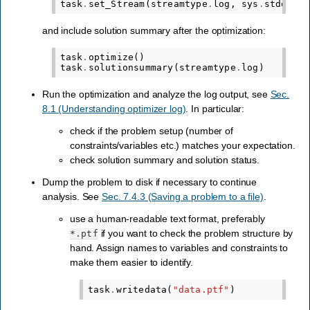
task
.
set_Stream
(
streamtype
.
log
,
sys
.
stdout
.
w
and include solution summary after the optimization:
task
.
optimize
()
task
.
solutionsummary
(
streamtype
.
log
)
Run the optimization and analyze the log output, see
Sec.
8.1 (Understanding optimizer log)
. In particular:
check if the problem setup (number of
constraints/variables etc.) matches your expectation.
check solution summary and solution status.
Dump the problem to disk if necessary to continue
analysis. See
Sec. 7.4.3 (Saving a problem to a file)
.
use a human-readable text format, preferably
if you want to check the problem structure by
*.ptf
hand. Assign names to variables and constraints to
make them easier to identify.
task
.
writedata
(
"data.ptf"
)