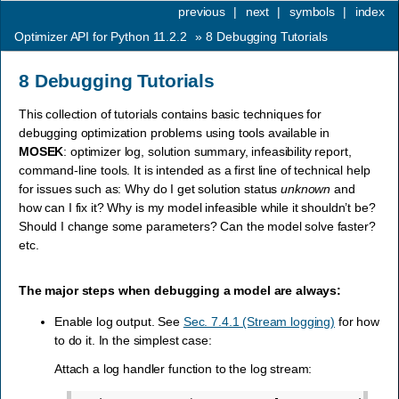
previous
|
next
|
symbols
|
index
Optimizer API for Python 11.2.2
»
8
Debugging Tutorials
8
Debugging Tutorials
This collection of tutorials contains basic techniques for
debugging optimization problems using tools available in
MOSEK
: optimizer log, solution summary, infeasibility report,
command-line tools. It is intended as a first line of technical help
for issues such as: Why do I get solution status
unknown
and
how can I fix it? Why is my model infeasible while it shouldn’t be?
Should I change some parameters? Can the model solve faster?
etc.
The major steps when debugging a model are always:
Enable log output. See
Sec. 7.4.1 (Stream logging)
for how
to do it. In the simplest case:
Attach a log handler function to the log stream: