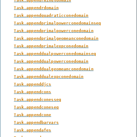
Task.appendrminusdomain
Task.appendrdomain
Task.appendquadraticconedomain
Task.appendprimalpowerconedomainseq
Task.appendprimalpowerconedomain
Task.appendprimalgeomeanconedomain
Task.appendprimalexpconedomain
Task.appenddualpowerconedomainseq
Task.appenddualpowerconedomain
Task.appenddualgeomeanconedomain
Task.appenddualexpconedomain
Task.appenddjcs
Task.appendcons
Task.appendconesseq
Task.appendconeseq
Task.appendcone
Task.appendbarvars
Task.appendafes