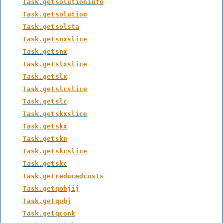
Task.getsolutioninfo
Task.getsolution
Task.getsolsta
Task.getsnxslice
Task.getsnx
Task.getslxslice
Task.getslx
Task.getslcslice
Task.getslc
Task.getskxslice
Task.getskx
Task.getskn
Task.getskcslice
Task.getskc
Task.getreducedcosts
Task.getqobjij
Task.getqobj
Task.getqconk