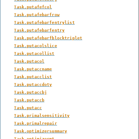
Task.putafefcol
Task.putafebarfrow
Task.putafebarfentrylist
Task.putafebarfentry
Task.putafebarfblocktriplet
Task.putacolslice
Task.putacollist
Task.putacol
Task.putaccname
Task.putacclist
Task.putaccdoty
Task.putaccbj
Task.putaccb
Task.putacc
Task.primalsensitivity
Task.primalrepair
Task.optimizersummary
Task.optimizermt