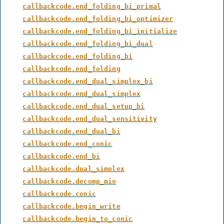
callbackcode.end_folding_bi_primal
callbackcode.end_folding_bi_optimizer
callbackcode.end_folding_bi_initialize
callbackcode.end_folding_bi_dual
callbackcode.end_folding_bi
callbackcode.end_folding
callbackcode.end_dual_simplex_bi
callbackcode.end_dual_simplex
callbackcode.end_dual_setup_bi
callbackcode.end_dual_sensitivity
callbackcode.end_dual_bi
callbackcode.end_conic
callbackcode.end_bi
callbackcode.dual_simplex
callbackcode.decomp_mio
callbackcode.conic
callbackcode.begin_write
callbackcode.begin_to_conic