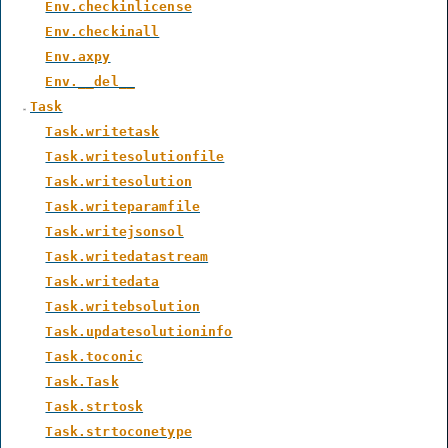
Env.checkinlicense
Env.checkinall
Env.axpy
Env.__del__
Task
Task.writetask
Task.writesolutionfile
Task.writesolution
Task.writeparamfile
Task.writejsonsol
Task.writedatastream
Task.writedata
Task.writebsolution
Task.updatesolutioninfo
Task.toconic
Task.Task
Task.strtosk
Task.strtoconetype