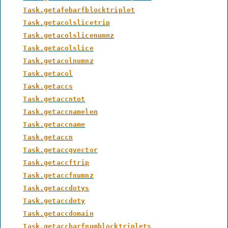
Task.getafebarfblocktriplet
Task.getacolslicetrip
Task.getacolslicenumnz
Task.getacolslice
Task.getacolnumnz
Task.getacol
Task.getaccs
Task.getaccntot
Task.getaccnamelen
Task.getaccname
Task.getaccn
Task.getaccgvector
Task.getaccftrip
Task.getaccfnumnz
Task.getaccdotys
Task.getaccdoty
Task.getaccdomain
Task.getaccbarfnumblocktriplets