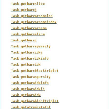
Task.getbarxslice
Task.getbarxj
Task.getbarvarnamelen
Task.getbarvarnameindex
Task.getbarvarname
Task.getbarsslice
Task.getbarsj
Task.getbarcsparsity
Task.getbarcidxj
Task.getbarcidxinfo
Task.getbarcidx
Task.getbarcblocktriplet
Task.getbarasparsity
Task.getbaraidxinfo
Task.getbaraidxij
Task.getbaraidx
Task.getbarablocktriplet
Task.getatruncatetol