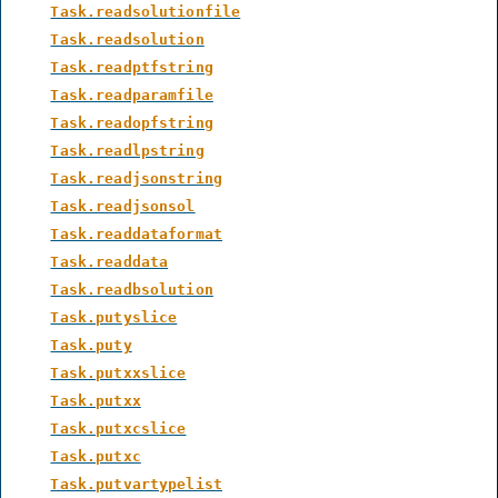
Task.readsolutionfile
Task.readsolution
Task.readptfstring
Task.readparamfile
Task.readopfstring
Task.readlpstring
Task.readjsonstring
Task.readjsonsol
Task.readdataformat
Task.readdata
Task.readbsolution
Task.putyslice
Task.puty
Task.putxxslice
Task.putxx
Task.putxcslice
Task.putxc
Task.putvartypelist