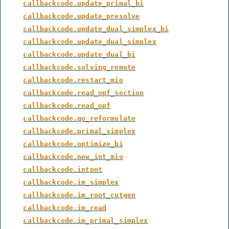
callbackcode.update_primal_bi
callbackcode.update_presolve
callbackcode.update_dual_simplex_bi
callbackcode.update_dual_simplex
callbackcode.update_dual_bi
callbackcode.solving_remote
callbackcode.restart_mio
callbackcode.read_opf_section
callbackcode.read_opf
callbackcode.qo_reformulate
callbackcode.primal_simplex
callbackcode.optimize_bi
callbackcode.new_int_mio
callbackcode.intpnt
callbackcode.im_simplex
callbackcode.im_root_cutgen
callbackcode.im_read
callbackcode.im_primal_simplex