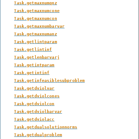
Task.getmaxnumqnz
Task.getmaxnumcone
Task.getmaxnumcon
Task.getmaxnumbarvar
Task.getmaxnumanz
Task.getlintparam
Task.getlintinf
Task.getlenbarvarj
Task.getintparam
Task.getintinf
Task.getinfeasiblesubproblem
Task.getdviolvar
Task.getdviolcones
Task.getdviolcon
Task.getdviolbarvar
Task.getdviolacc
Task.getdualsolutionnorms
Task.getdualproblem