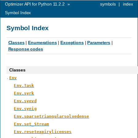
Optimizer API for Python 11.2.2
»
symbols
|
index
Symbol Index
Symbol Index
Classes
|
Enumerations
|
Exceptions
|
Parameters
|
Response codes
Classes
Env
Env.Task
Env.syrk
Env.syevd
Env.syeig
Env.sparsetriangularsolvedense
Env.set_Stream
Env.resetexpirylicenses