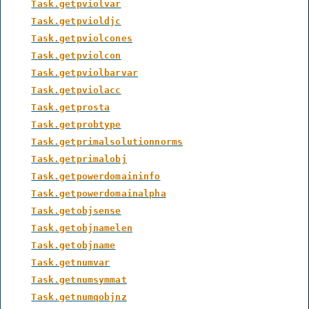
Task.getpviolvar
Task.getpvioldjc
Task.getpviolcones
Task.getpviolcon
Task.getpviolbarvar
Task.getpviolacc
Task.getprosta
Task.getprobtype
Task.getprimalsolutionnorms
Task.getprimalobj
Task.getpowerdomaininfo
Task.getpowerdomainalpha
Task.getobjsense
Task.getobjnamelen
Task.getobjname
Task.getnumvar
Task.getnumsymmat
Task.getnumqobjnz