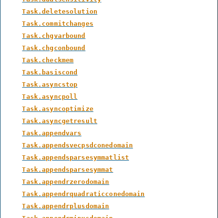
Task.deletesolution
Task.commitchanges
Task.chgvarbound
Task.chgconbound
Task.checkmem
Task.basiscond
Task.asyncstop
Task.asyncpoll
Task.asyncoptimize
Task.asyncgetresult
Task.appendvars
Task.appendsvecpsdconedomain
Task.appendsparsesymmatlist
Task.appendsparsesymmat
Task.appendrzerodomain
Task.appendrquadraticconedomain
Task.appendrplusdomain