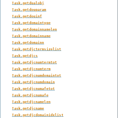
Task.getdualobj
Task.getdouparam
Task.getdouinf
Task.getdomaintype
Task.getdomainnamelen
Task.getdomainname
Task.getdomainn
Task.getdjctermsizelist
Task.getdjcs
Task.getdjcnumtermtot
Task.getdjcnumterm
Task.getdjcnumdomaintot
Task.getdjcnumdomain
Task.getdjcnumafetot
Task.getdjcnumafe
Task.getdjcnamelen
Task.getdjcname
Task.getdjcdomainidxlist