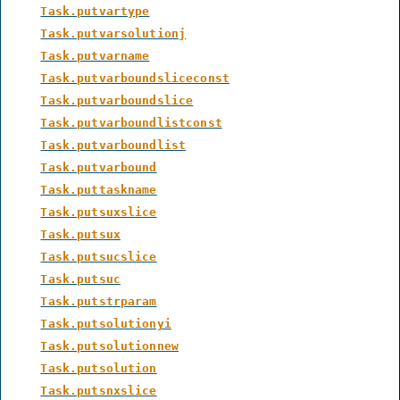
Task.putvartype
Task.putvarsolutionj
Task.putvarname
Task.putvarboundsliceconst
Task.putvarboundslice
Task.putvarboundlistconst
Task.putvarboundlist
Task.putvarbound
Task.puttaskname
Task.putsuxslice
Task.putsux
Task.putsucslice
Task.putsuc
Task.putstrparam
Task.putsolutionyi
Task.putsolutionnew
Task.putsolution
Task.putsnxslice