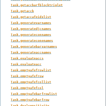
Task.getaccbarfblocktriplet
Task.getaccb
Task.getaccafeidxlist
Task.generatevarnames
Task.generatedjcnames
Task.generateconnames
Task.generateconenames
Task.generatebarvarnames
Task.generateaccnames
Task.evaluateaccs
Task.evaluateacc
Task.emptyafefrowlist
Task.emptyafefrow
Task.emptyafefcollist
Task.emptyafefcol
Task.emptyafebarfrowlist
Task.emptyafebarfrow
Task.dualsensitivity