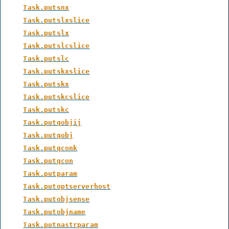
Task.putsnx
Task.putslxslice
Task.putslx
Task.putslcslice
Task.putslc
Task.putskxslice
Task.putskx
Task.putskcslice
Task.putskc
Task.putqobjij
Task.putqobj
Task.putqconk
Task.putqcon
Task.putparam
Task.putoptserverhost
Task.putobjsense
Task.putobjname
Task.putnastrparam