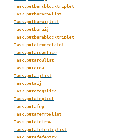
Task.putbarcblocktriplet
Task.putbararowlist
Task.putbaraijlist
Task.putbaraij
Task.putbarablocktriplet
Task.putatruncatetol
Task.putarowslice
Task.putarowlist
Task.putarow
Task.putaijlist
Task.putaij
Task.putafegslice
Task.putafeglist
Task.putafeg
Task.putafefrowlist
Task.putafefrow
Task.putafefentrylist
Task.putafefentry