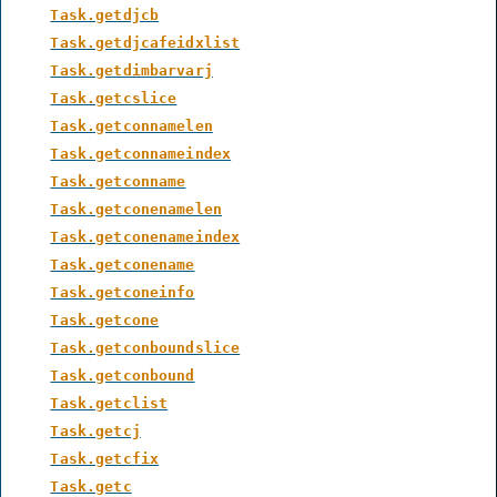
Task.getdjcb
Task.getdjcafeidxlist
Task.getdimbarvarj
Task.getcslice
Task.getconnamelen
Task.getconnameindex
Task.getconname
Task.getconenamelen
Task.getconenameindex
Task.getconename
Task.getconeinfo
Task.getcone
Task.getconboundslice
Task.getconbound
Task.getclist
Task.getcj
Task.getcfix
Task.getc