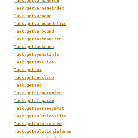
Task.getvarnamelen
Task.getvarnameindex
Task.getvarname
Task.getvarboundslice
Task.getvarbound
Task.gettasknamelen
Task.gettaskname
Task.getsymmatinfo
Task.getsuxslice
Task.getsux
Task.getsucslice
Task.getsuc
Task.getstrparamlen
Task.getstrparam
Task.getsparsesymmat
Task.getsolutionslice
Task.getsolutionnew
Task.getsolutioninfonew