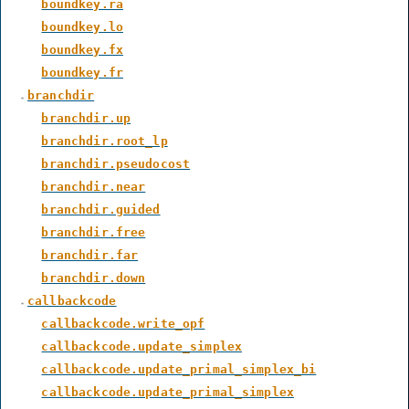
boundkey.ra
boundkey.lo
boundkey.fx
boundkey.fr
branchdir
branchdir.up
branchdir.root_lp
branchdir.pseudocost
branchdir.near
branchdir.guided
branchdir.free
branchdir.far
branchdir.down
callbackcode
callbackcode.write_opf
callbackcode.update_simplex
callbackcode.update_primal_simplex_bi
callbackcode.update_primal_simplex