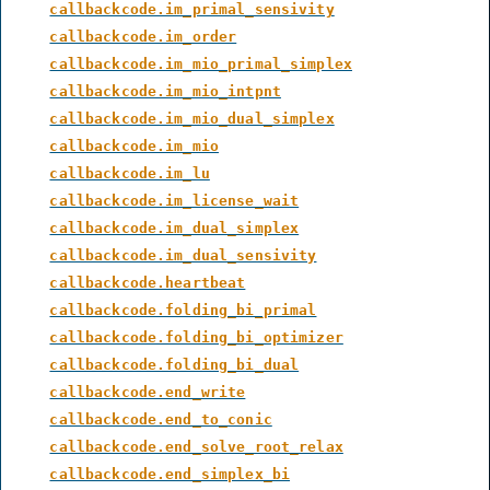
callbackcode.im_primal_sensivity
callbackcode.im_order
callbackcode.im_mio_primal_simplex
callbackcode.im_mio_intpnt
callbackcode.im_mio_dual_simplex
callbackcode.im_mio
callbackcode.im_lu
callbackcode.im_license_wait
callbackcode.im_dual_simplex
callbackcode.im_dual_sensivity
callbackcode.heartbeat
callbackcode.folding_bi_primal
callbackcode.folding_bi_optimizer
callbackcode.folding_bi_dual
callbackcode.end_write
callbackcode.end_to_conic
callbackcode.end_solve_root_relax
callbackcode.end_simplex_bi