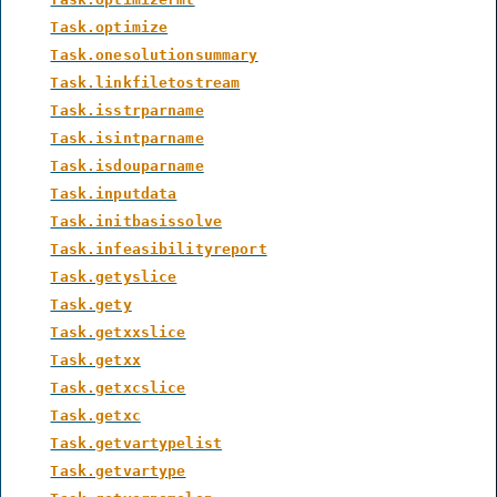
Task.optimize
Task.onesolutionsummary
Task.linkfiletostream
Task.isstrparname
Task.isintparname
Task.isdouparname
Task.inputdata
Task.initbasissolve
Task.infeasibilityreport
Task.getyslice
Task.gety
Task.getxxslice
Task.getxx
Task.getxcslice
Task.getxc
Task.getvartypelist
Task.getvartype