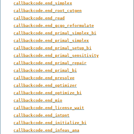
callbackcode.end_simplex
callbackcode.end_root_cutgen
callbackcode.end_read
callbackcode.end_qcqo_reformulate
callbackcode.end_primal_simplex_bi
callbackcode.end_primal_simplex
callbackcode.end_primal_setup_bi
callbackcode.end_primal_sensitivity
callbackcode.end_primal_repair
callbackcode.end_primal_bi
callbackcode.end_presolve
callbackcode.end_optimizer
callbackcode.end_optimize_bi
callbackcode.end_mio
callbackcode.end_license_wait
callbackcode.end_intpnt
callbackcode.end_initialize_bi
callbackcode.end_infeas_ana