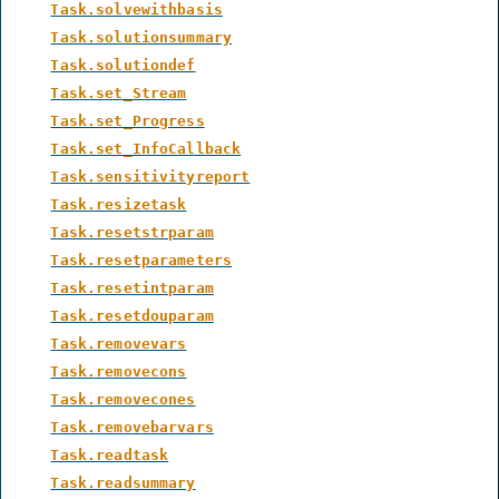
Task.solvewithbasis
Task.solutionsummary
Task.solutiondef
Task.set_Stream
Task.set_Progress
Task.set_InfoCallback
Task.sensitivityreport
Task.resizetask
Task.resetstrparam
Task.resetparameters
Task.resetintparam
Task.resetdouparam
Task.removevars
Task.removecons
Task.removecones
Task.removebarvars
Task.readtask
Task.readsummary