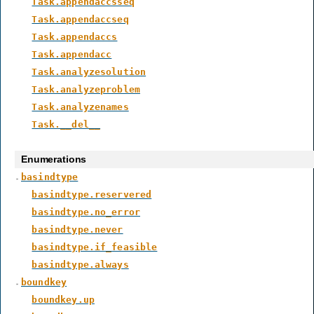
Task.appendaccsseq
Task.appendaccseq
Task.appendaccs
Task.appendacc
Task.analyzesolution
Task.analyzeproblem
Task.analyzenames
Task.__del__
Enumerations
basindtype
basindtype.reservered
basindtype.no_error
basindtype.never
basindtype.if_feasible
basindtype.always
boundkey
boundkey.up