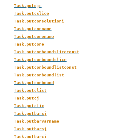
Task.putdjc
Task.putcslice
Task.putconsolutioni
Task.putconname
Task.putconename
Task.putcone
Task.putconboundsliceconst
Task.putconboundslice
Task.putconboundlistconst
Task.putconboundlist
Task.putconbound
Task.putclist
Task.putcj
Task.putcfix
Task.putbarxj
Task.putbarvarname
Task.putbarsj
Task.putbarcj