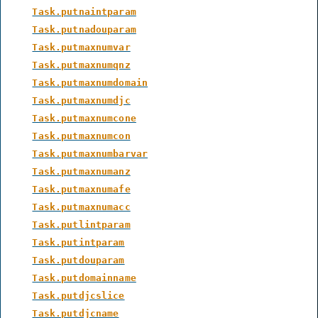
Task.putnaintparam
Task.putnadouparam
Task.putmaxnumvar
Task.putmaxnumqnz
Task.putmaxnumdomain
Task.putmaxnumdjc
Task.putmaxnumcone
Task.putmaxnumcon
Task.putmaxnumbarvar
Task.putmaxnumanz
Task.putmaxnumafe
Task.putmaxnumacc
Task.putlintparam
Task.putintparam
Task.putdouparam
Task.putdomainname
Task.putdjcslice
Task.putdjcname