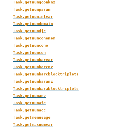
Task.getnumqconknz
Task.getnumparam
Task.getnumintvar
Task.getnumdomain
Task.getnumdjc
Task.getnumconemem
Task.getnumcone
Task.getnumcon
Task.getnumbarvar
Task.getnumbarcnz
Task.getnumbarcblocktriplets
Task.getnumbaranz
Task.getnumbarablocktriplets
Task.getnumanz
Task.getnumafe
Task.getnumacc
Task.getmemusage
Task.getmaxnumvar