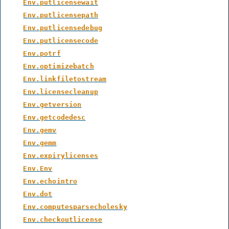
Env.putlicensewait
Env.putlicensepath
Env.putlicensedebug
Env.putlicensecode
Env.potrf
Env.optimizebatch
Env.linkfiletostream
Env.licensecleanup
Env.getversion
Env.getcodedesc
Env.gemv
Env.gemm
Env.expirylicenses
Env.Env
Env.echointro
Env.dot
Env.computesparsecholesky
Env.checkoutlicense