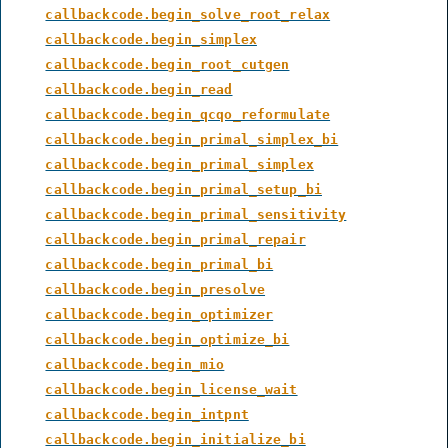
callbackcode.begin_solve_root_relax
callbackcode.begin_simplex
callbackcode.begin_root_cutgen
callbackcode.begin_read
callbackcode.begin_qcqo_reformulate
callbackcode.begin_primal_simplex_bi
callbackcode.begin_primal_simplex
callbackcode.begin_primal_setup_bi
callbackcode.begin_primal_sensitivity
callbackcode.begin_primal_repair
callbackcode.begin_primal_bi
callbackcode.begin_presolve
callbackcode.begin_optimizer
callbackcode.begin_optimize_bi
callbackcode.begin_mio
callbackcode.begin_license_wait
callbackcode.begin_intpnt
callbackcode.begin_initialize_bi