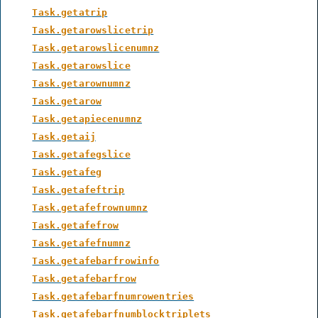
Task.getatrip
Task.getarowslicetrip
Task.getarowslicenumnz
Task.getarowslice
Task.getarownumnz
Task.getarow
Task.getapiecenumnz
Task.getaij
Task.getafegslice
Task.getafeg
Task.getafeftrip
Task.getafefrownumnz
Task.getafefrow
Task.getafefnumnz
Task.getafebarfrowinfo
Task.getafebarfrow
Task.getafebarfnumrowentries
Task.getafebarfnumblocktriplets