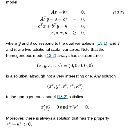
model
A
x
−
b
τ
=
0
,
A
T
y
+
s
−
c
τ
=
0
,
−
c
T
x
+
b
T
y
−
κ
=
0
,
x
,
s
,
τ
,
κ
≥
0
,
(13.2)
y
s
τ
where
and
correspond to the dual variables in
(13.1)
, and
κ
and
are two additional scalar variables. Note that the
homogeneous model
(13.2)
always has solution since
(
x
,
y
,
s
,
τ
,
κ
)
=
(
0
,
0
,
0
,
0
,
0
)
is a solution, although not a very interesting one. Any solution
(
x
∗
,
y
∗
,
s
∗
,
τ
∗
,
κ
∗
)
to the homogeneous model
(13.2)
satisfies
x
j
∗
s
j
∗
=
0
and
τ
∗
κ
∗
=
0.
Moreover, there is always a solution that has the property
τ
∗
+
κ
∗
>
0
.