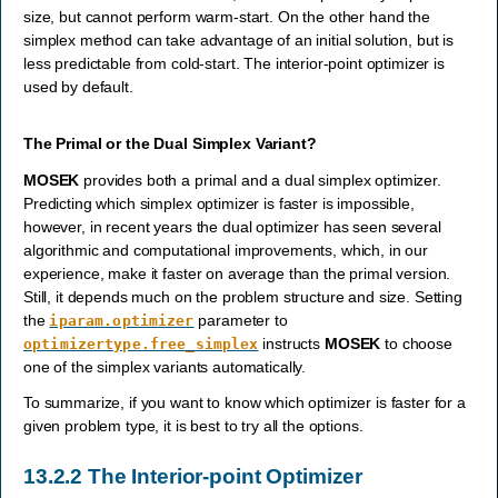
size, but cannot perform warm-start. On the other hand the
simplex method can take advantage of an initial solution, but is
less predictable from cold-start. The interior-point optimizer is
used by default.
The Primal or the Dual Simplex Variant?
MOSEK
provides both a primal and a dual simplex optimizer.
Predicting which simplex optimizer is faster is impossible,
however, in recent years the dual optimizer has seen several
algorithmic and computational improvements, which, in our
experience, make it faster on average than the primal version.
Still, it depends much on the problem structure and size. Setting
the
parameter to
iparam.optimizer
instructs
MOSEK
to choose
optimizertype.free_simplex
one of the simplex variants automatically.
To summarize, if you want to know which optimizer is faster for a
given problem type, it is best to try all the options.
13.2.2
The Interior-point Optimizer