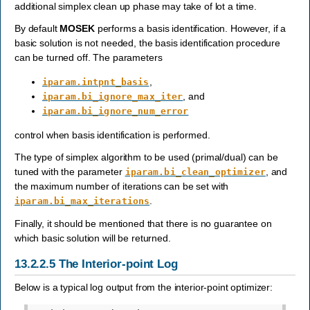
additional simplex clean up phase may take of lot a time.
By default
MOSEK
performs a basis identification. However, if a
basic solution is not needed, the basis identification procedure
can be turned off. The parameters
,
iparam.intpnt_basis
, and
iparam.bi_ignore_max_iter
iparam.bi_ignore_num_error
control when basis identification is performed.
The type of simplex algorithm to be used (primal/dual) can be
tuned with the parameter
, and
iparam.bi_clean_optimizer
the maximum number of iterations can be set with
.
iparam.bi_max_iterations
Finally, it should be mentioned that there is no guarantee on
which basic solution will be returned.
13.2.2.5
The Interior-point Log
Below is a typical log output from the interior-point optimizer: