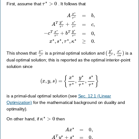
τ
∗
>
0
First, assume that
. It follows that
−
c
T
x
∗
A
x
τ
∗
∗
τ
+
∗
b
T
=
y
b
∗
,
A
τ
T
∗
y
=
∗
0
τ
,
∗
x
∗
+
s
,
s
∗
∗
τ
,
∗
τ
∗
=
c
,
κ
,
∗
≥
0.
x
∗
τ
∗
(
y
∗
τ
∗
,
s
∗
τ
∗
)
This shows that
is a primal optimal solution and
is a
dual optimal solution; this is reported as the optimal interior-point
solution since
(
x
,
y
,
s
)
=
{
x
∗
τ
∗
,
y
∗
τ
∗
,
s
∗
τ
∗
}
is a primal-dual optimal solution (see
Sec. 12.1 (Linear
Optimization)
for the mathematical background on duality and
optimality).
κ
∗
>
0
On other hand, if
then
A
x
∗
=
0
,
A
T
y
∗
+
s
∗
=
0
,
−
c
T
x
∗
+
b
T
y
∗
=
κ
∗
,
x
∗
,
s
∗
,
τ
∗
,
κ
∗
≥
0.