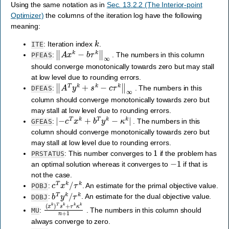
Using the same notation as in
Sec. 13.2.2 (The Interior-point
Optimizer)
the columns of the iteration log have the following
meaning:
k
: Iteration index
.
ITE
‖
A
x
k
−
b
τ
k
‖
∞
:
. The numbers in this column
PFEAS
should converge monotonically towards zero but may stall
at low level due to rounding errors.
‖
A
T
y
k
+
s
k
−
c
τ
k
‖
∞
:
. The numbers in this
DFEAS
column should converge monotonically towards zero but
may stall at low level due to rounding errors.
|
−
c
T
x
k
+
b
T
y
k
−
κ
k
|
:
. The numbers in this
GFEAS
column should converge monotonically towards zero but
may stall at low level due to rounding errors.
1
: This number converges to
if the problem has
PRSTATUS
−
1
an optimal solution whereas it converges to
if that is
not the case.
c
T
x
k
/
τ
k
:
. An estimate for the primal objective value.
POBJ
b
T
y
k
/
τ
k
:
. An estimate for the dual objective value.
DOBJ
(
x
k
)
T
s
k
+
τ
k
κ
k
n
+
1
:
. The numbers in this column should
MU
always converge to zero.