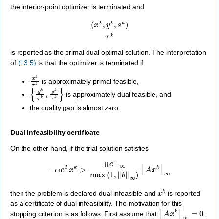
the interior-point optimizer is terminated and
(
x
k
,
y
k
,
s
k
)
τ
k
is reported as the primal-dual optimal solution. The interpretation
of
(13.5)
is that the optimizer is terminated if
x
k
τ
k
is approximately primal feasible,
{
y
k
τ
k
,
s
k
τ
k
}
is approximately dual feasible, and
the duality gap is almost zero.
Dual infeasibility certificate
On the other hand, if the trial solution satisfies
−
ϵ
i
c
T
x
k
>
‖
c
‖
∞
max
(
1
,
‖
b
‖
∞
)
‖
A
x
k
‖
∞
x
k
then the problem is declared dual infeasible and
is reported
as a certificate of dual infeasibility. The motivation for this
‖
A
x
k
‖
∞
=
0
stopping criterion is as follows: First assume that
;