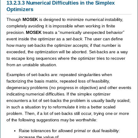
13.2.3.3
Numerical Difficulties in the Simplex
Optimizers
Though
MOSEK
is designed to minimize numerical instability,
completely avoiding it is impossible when working in finite
precision.
MOSEK
treats a “numerically unexpected behavior”
event inside the optimizer as a
set-back
. The user can define
how many set-backs the optimizer accepts; if that number is
exceeded, the optimization will be aborted. Set-backs are a way
to escape long sequences where the optimizer tries to recover
from an unstable situation.
Examples of set-backs are: repeated singularities when
factorizing the basis matrix, repeated loss of feasibility,
degeneracy problems (no progress in objective) and other events
indicating numerical difficulties. If the simplex optimizer
encounters a lot of set-backs the problem is usually badly scaled;
in such a situation try to reformulate it into a better scaled
problem. Then, if a lot of set-backs still occur, trying one or more
of the following suggestions may be worthwhile:
Raise tolerances for allowed primal or dual feasibility:
increase the value of