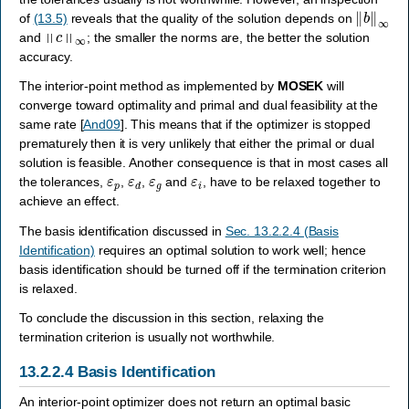
‖
b
‖
∞
of
(13.5)
reveals that the quality of the solution depends on
‖
c
‖
∞
and
; the smaller the norms are, the better the solution
accuracy.
The interior-point method as implemented by
MOSEK
will
converge toward optimality and primal and dual feasibility at the
same rate
[
And09
]
. This means that if the optimizer is stopped
prematurely then it is very unlikely that either the primal or dual
solution is feasible. Another consequence is that in most cases all
ε
p
ε
d
ε
g
ε
i
the tolerances,
,
,
and
, have to be relaxed together to
achieve an effect.
The basis identification discussed in
Sec. 13.2.2.4 (Basis
Identification)
requires an optimal solution to work well; hence
basis identification should be turned off if the termination criterion
is relaxed.
To conclude the discussion in this section, relaxing the
termination criterion is usually not worthwhile.
13.2.2.4
Basis Identification
An interior-point optimizer does not return an optimal basic