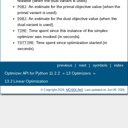
feasible (when the dual variant is used).
: An estimate for the primal objective value (when the
POBJ
primal variant is used).
: An estimate for the dual objective value (when the
DOBJ
dual variant is used).
: Time spent since this instance of the simplex
TIME
optimizer was invoked (in seconds).
: Time spent since optimization started (in
TOTTIME
seconds).
previous
|
next
|
symbols
|
index
Optimizer API for Python 11.2.2
»
13
Optimizers
»
13.2
Linear Optimization
© Copyright 2026,
MOSEK ApS
. Last updated on Jun 09, 2026.