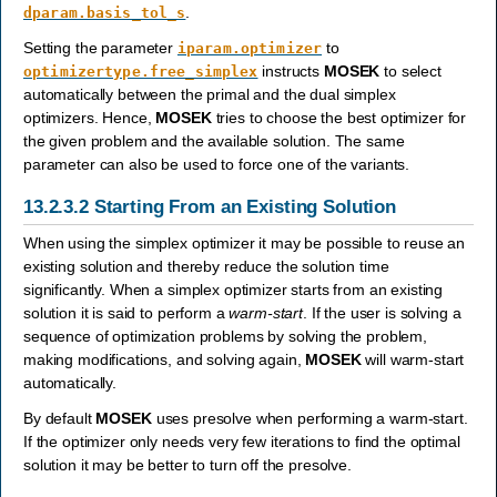
.
dparam.basis_tol_s
Setting the parameter
to
iparam.optimizer
instructs
MOSEK
to select
optimizertype.free_simplex
automatically between the primal and the dual simplex
optimizers. Hence,
MOSEK
tries to choose the best optimizer for
the given problem and the available solution. The same
parameter can also be used to force one of the variants.
13.2.3.2
Starting From an Existing Solution
When using the simplex optimizer it may be possible to reuse an
existing solution and thereby reduce the solution time
significantly. When a simplex optimizer starts from an existing
solution it is said to perform a
warm-start
. If the user is solving a
sequence of optimization problems by solving the problem,
making modifications, and solving again,
MOSEK
will warm-start
automatically.
By default
MOSEK
uses presolve when performing a warm-start.
If the optimizer only needs very few iterations to find the optimal
solution it may be better to turn off the presolve.