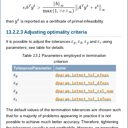
ϵ
i
b
T
y
k
>
‖
b
‖
∞
max
(
1
,
‖
c
‖
∞
)
‖
A
T
y
k
+
s
k
‖
∞
y
k
then
is reported as a certificate of primal infeasibility.
13.2.2.3
Adjusting optimality criteria
ε
p
ε
d
ε
g
ε
i
It is possible to adjust the tolerances
,
,
and
using
parameters; see table for details.
Table 13.1
Parameters employed in termination
criterion
ToleranceParameter
name
ε
p
dparam.intpnt_tol_pfeas
ε
d
dparam.intpnt_tol_dfeas
ε
g
dparam.intpnt_tol_rel_gap
ε
i
dparam.intpnt_tol_infeas
The default values of the termination tolerances are chosen such
that for a majority of problems appearing in practice it is not
possible to achieve much better accuracy. Therefore, tightening
the tolerances usually is not worthwhile. However, an inspection