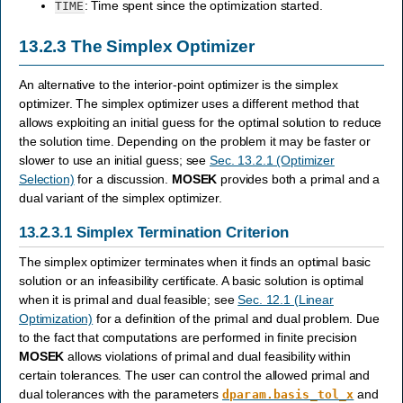
: Time spent since the optimization started.
TIME
13.2.3
The Simplex Optimizer
An alternative to the interior-point optimizer is the simplex
optimizer. The simplex optimizer uses a different method that
allows exploiting an initial guess for the optimal solution to reduce
the solution time. Depending on the problem it may be faster or
slower to use an initial guess; see
Sec. 13.2.1 (Optimizer
Selection)
for a discussion.
MOSEK
provides both a primal and a
dual variant of the simplex optimizer.
13.2.3.1
Simplex Termination Criterion
The simplex optimizer terminates when it finds an optimal basic
solution or an infeasibility certificate. A basic solution is optimal
when it is primal and dual feasible; see
Sec. 12.1 (Linear
Optimization)
for a definition of the primal and dual problem. Due
to the fact that computations are performed in finite precision
MOSEK
allows violations of primal and dual feasibility within
certain tolerances. The user can control the allowed primal and
dual tolerances with the parameters
and
dparam.basis_tol_x