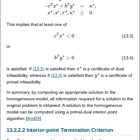
This implies that at least one of
c
T
x
∗
<
0
(13.3)
or
b
T
y
∗
>
0
(13.4)
x
∗
is satisfied. If
(13.3)
is satisfied then
is a certificate of dual
y
∗
infeasibility, whereas if
(13.4)
is satisfied then
is a certificate of
primal infeasibility.
In summary, by computing an appropriate solution to the
homogeneous model, all information required for a solution to the
original problem is obtained. A solution to the homogeneous
model can be computed using a primal-dual interior-point
algorithm
[
And09
]
.
13.2.2.2
Interior-point Termination Criterion