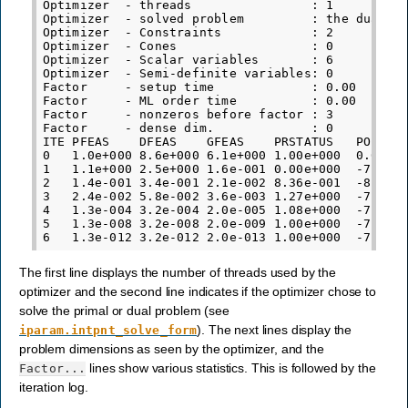
Optimizer  - threads                : 1

Optimizer  - solved problem         : the dual

Optimizer  - Constraints            : 2

Optimizer  - Cones                  : 0

Optimizer  - Scalar variables       : 6          
Optimizer  - Semi-definite variables: 0          
Factor     - setup time             : 0.00       
Factor     - ML order time          : 0.00       
Factor     - nonzeros before factor : 3          
Factor     - dense dim.             : 0          
ITE PFEAS    DFEAS    GFEAS    PRSTATUS   POBJ   
0   1.0e+000 8.6e+000 6.1e+000 1.00e+000  0.00000
1   1.1e+000 2.5e+000 1.6e-001 0.00e+000  -7.9013
2   1.4e-001 3.4e-001 2.1e-002 8.36e-001  -8.1130
3   2.4e-002 5.8e-002 3.6e-003 1.27e+000  -7.7775
4   1.3e-004 3.2e-004 2.0e-005 1.08e+000  -7.6683
5   1.3e-008 3.2e-008 2.0e-009 1.00e+000  -7.6680
The first line displays the number of threads used by the
optimizer and the second line indicates if the optimizer chose to
solve the primal or dual problem (see
). The next lines display the
iparam.intpnt_solve_form
problem dimensions as seen by the optimizer, and the
lines show various statistics. This is followed by the
Factor...
iteration log.