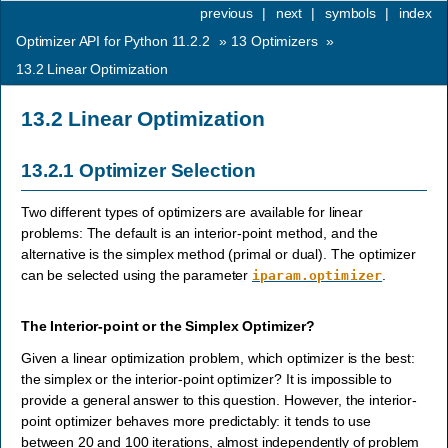
previous
|
next
|
symbols
|
index
Optimizer API for Python 11.2.2
»
13
Optimizers
»
13.2
Linear Optimization
13.2
Linear Optimization
13.2.1
Optimizer Selection
Two different types of optimizers are available for linear
problems: The default is an interior-point method, and the
alternative is the simplex method (primal or dual). The optimizer
can be selected using the parameter
.
iparam.optimizer
The Interior-point or the Simplex Optimizer?
Given a linear optimization problem, which optimizer is the best:
the simplex or the interior-point optimizer? It is impossible to
provide a general answer to this question. However, the interior-
point optimizer behaves more predictably: it tends to use
between 20 and 100 iterations, almost independently of problem