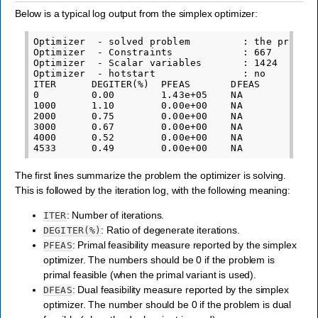
Below is a typical log output from the simplex optimizer:
Optimizer  - solved problem         : the primal

Optimizer  - Constraints            : 667

Optimizer  - Scalar variables       : 1424       
Optimizer  - hotstart               : no

ITER      DEGITER(%)  PFEAS       DFEAS       POB
0         0.00        1.43e+05    NA          6.5
1000      1.10        0.00e+00    NA          1.4
2000      0.75        0.00e+00    NA          7.3
3000      0.67        0.00e+00    NA          6.0
4000      0.52        0.00e+00    NA          5.5
The first lines summarize the problem the optimizer is solving.
This is followed by the iteration log, with the following meaning:
: Number of iterations.
ITER
: Ratio of degenerate iterations.
DEGITER(%)
: Primal feasibility measure reported by the simplex
PFEAS
optimizer. The numbers should be 0 if the problem is
primal feasible (when the primal variant is used).
: Dual feasibility measure reported by the simplex
DFEAS
optimizer. The number should be 0 if the problem is dual