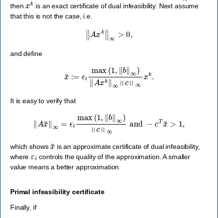
x
k
then
is an exact certificate of dual infeasibility. Next assume
that this is not the case, i.e.
‖
A
x
k
‖
∞
>
0
,
and define
x
¯
:=
ϵ
i
max
(
1
,
‖
b
‖
∞
)
‖
A
x
k
‖
∞
‖
c
‖
∞
x
k
.
It is easy to verify that
‖
A
x
¯
‖
∞
=
ϵ
i
max
(
1
,
‖
b
‖
∞
)
‖
c
‖
∞
and
−
c
T
x
¯
>
1
,
x
¯
which shows
is an approximate certificate of dual infeasibility,
ε
i
where
controls the quality of the approximation. A smaller
value means a better approximation.
Primal infeasibility certificate
Finally, if