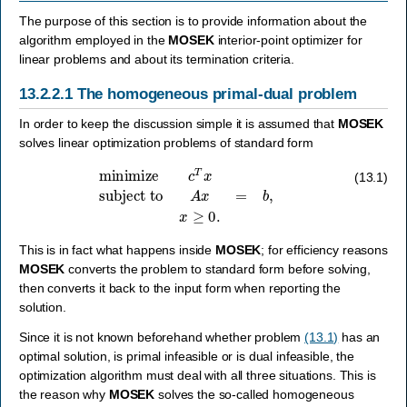
The purpose of this section is to provide information about the
algorithm employed in the
MOSEK
interior-point optimizer for
linear problems and about its termination criteria.
13.2.2.1
The homogeneous primal-dual problem
In order to keep the discussion simple it is assumed that
MOSEK
solves linear optimization problems of standard form
minimize
c
T
x
subject to
A
x
=
b
,
x
≥
0.
(13.1)
This is in fact what happens inside
MOSEK
; for efficiency reasons
MOSEK
converts the problem to standard form before solving,
then converts it back to the input form when reporting the
solution.
Since it is not known beforehand whether problem
(13.1)
has an
optimal solution, is primal infeasible or is dual infeasible, the
optimization algorithm must deal with all three situations. This is
the reason why
MOSEK
solves the so-called homogeneous