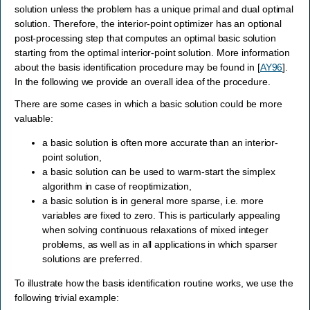
solution unless the problem has a unique primal and dual optimal
solution. Therefore, the interior-point optimizer has an optional
post-processing step that computes an optimal basic solution
starting from the optimal interior-point solution. More information
about the basis identification procedure may be found in
[
AY96
]
.
In the following we provide an overall idea of the procedure.
There are some cases in which a basic solution could be more
valuable:
a basic solution is often more accurate than an interior-
point solution,
a basic solution can be used to warm-start the simplex
algorithm in case of reoptimization,
a basic solution is in general more sparse, i.e. more
variables are fixed to zero. This is particularly appealing
when solving continuous relaxations of mixed integer
problems, as well as in all applications in which sparser
solutions are preferred.
To illustrate how the basis identification routine works, we use the
following trivial example: