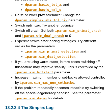
, and
dparam.basis_tol_x
.
dparam.basis_tol_s
Raise or lower pivot tolerance: Change the
parameter.
dparam.simplex_abs_tol_piv
Switch optimizer: Try another optimizer.
Switch off crash: Set both
iparam.sim_primal_crash
and
to 0.
iparam.sim_dual_crash
Experiment with other pricing strategies: Try different
values for the parameters
and
iparam.sim_primal_selection
.
iparam.sim_dual_selection
If you are using warm-starts, in rare cases switching off
this feature may improve stability. This is controlled by the
parameter.
iparam.sim_hotstart
Increase maximum number of set-backs allowed controlled
by
.
iparam.sim_max_num_setbacks
If the problem repeatedly becomes infeasible try switching
off the special degeneracy handling. See the parameter
for details.
iparam.sim_degen
13.2.3.4
The Simplex Log