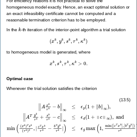
For efficiency reasons it is not practical to solve the
homogeneous model exactly. Hence, an exact optimal solution or
an exact infeasibility certificate cannot be computed and a
reasonable termination criterion has to be employed.
k
In the
-th iteration of the interior-point algorithm a trial solution
(
x
k
,
y
k
,
s
k
,
τ
k
,
κ
k
)
to homogeneous model is generated, where
x
k
,
s
k
,
τ
k
,
κ
k
>
0.
Optimal case
Whenever the trial solution satisfies the criterion
‖
A
x
k
τ
k
−
b
‖
∞
≤
ϵ
p
(
1
+
‖
b
‖
∞
)
,
‖
A
T
y
k
τ
k
+
s
k
τ
k
−
c
‖
∞
≤
ϵ
d
(
1
+
‖
c
‖
∞
)
,
(13.5)