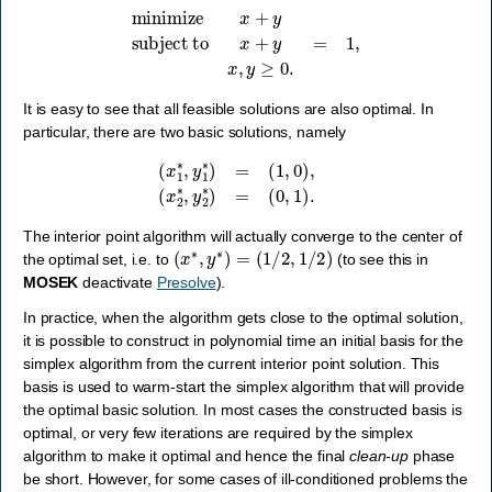
minimize
x
+
y
subject to
x
+
y
=
1
,
x
,
y
≥
0.
It is easy to see that all feasible solutions are also optimal. In
particular, there are two basic solutions, namely
(
x
1
∗
,
y
1
∗
)
=
(
1
,
0
)
,
(
x
2
∗
,
y
2
∗
)
=
(
0
,
1
)
.
The interior point algorithm will actually converge to the center of
(
x
∗
,
y
∗
)
=
(
1
/
2
,
1
/
2
)
the optimal set, i.e. to
(to see this in
MOSEK
deactivate
Presolve
).
In practice, when the algorithm gets close to the optimal solution,
it is possible to construct in polynomial time an initial basis for the
simplex algorithm from the current interior point solution. This
basis is used to warm-start the simplex algorithm that will provide
the optimal basic solution. In most cases the constructed basis is
optimal, or very few iterations are required by the simplex
algorithm to make it optimal and hence the final
clean-up
phase
be short. However, for some cases of ill-conditioned problems the