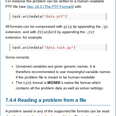
For instance the problem can be written to a human-readable
PTF file (see
Sec. 16.5 (The PTF Format)
) with
task
.
writedata
(
"data.ptf"
)
All formats can be compressed with
by appending the
gzip
.gz
extension, and with
by appending the
ZStandard
.zst
extension, for example
task
.
writedata
(
"data.task.gz"
)
Some remarks:
Unnamed variables are given generic names. It is
therefore recommended to use meaningful variable names
if the problem file is meant to be human-readable.
The
format is
MOSEK
’s native file format which
task
contains all the problem data as well as solver settings.
7.4.4
Reading a problem from a file
A problem saved in any of the supported file formats can be read