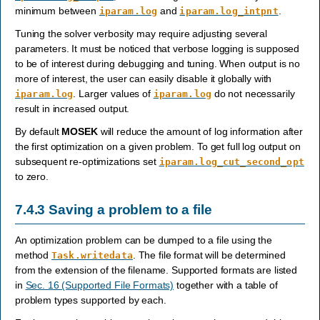
minimum between
and
.
iparam.log
iparam.log_intpnt
Tuning the solver verbosity may require adjusting several
parameters. It must be noticed that verbose logging is supposed
to be of interest during debugging and tuning. When output is no
more of interest, the user can easily disable it globally with
. Larger values of
do not necessarily
iparam.log
iparam.log
result in increased output.
By default
MOSEK
will reduce the amount of log information after
the first optimization on a given problem. To get full log output on
subsequent re-optimizations set
iparam.log_cut_second_opt
to zero.
7.4.3
Saving a problem to a file
An optimization problem can be dumped to a file using the
method
. The file format will be determined
Task.writedata
from the extension of the filename. Supported formats are listed
in
Sec. 16 (Supported File Formats)
together with a table of
problem types supported by each.