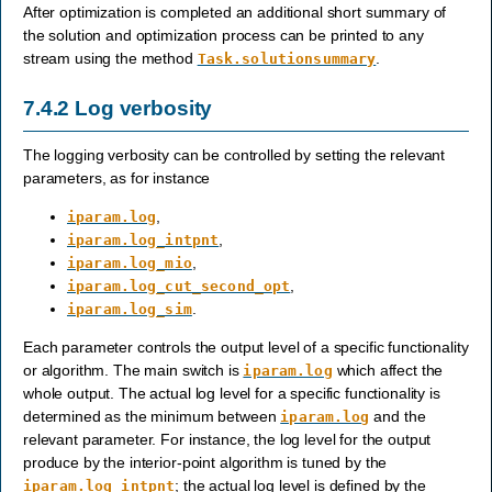
After optimization is completed an additional short summary of
the solution and optimization process can be printed to any
stream using the method
.
Task.solutionsummary
7.4.2
Log verbosity
The logging verbosity can be controlled by setting the relevant
parameters, as for instance
,
iparam.log
,
iparam.log_intpnt
,
iparam.log_mio
,
iparam.log_cut_second_opt
.
iparam.log_sim
Each parameter controls the output level of a specific functionality
or algorithm. The main switch is
which affect the
iparam.log
whole output. The actual log level for a specific functionality is
determined as the minimum between
and the
iparam.log
relevant parameter. For instance, the log level for the output
produce by the interior-point algorithm is tuned by the
; the actual log level is defined by the
iparam.log_intpnt