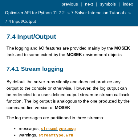
previous
|
next
|
symbols
|
index
Optimizer API for Python 11.2.2
»
7
Solver Interaction Tutorials
»
7.4
Input/Output
7.4
Input/Output
The logging and I/O features are provided mainly by the
MOSEK
task and to some extent by the
MOSEK
environment objects.
7.4.1
Stream logging
By default the solver runs silently and does not produce any
output to the console or otherwise. However, the log output can
be redirected to a user-defined output stream or stream callback
function. The log output is analogous to the one produced by the
command-line version of
MOSEK
.
The log messages are partitioned in three streams:
messages,
streamtype.msg
warnings,
streamtype.wrn