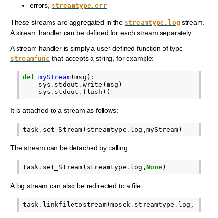
errors,
streamtype.err
These streams are aggregated in the
stream.
streamtype.log
A stream handler can be defined for each stream separately.
A stream handler is simply a user-defined function of type
that accepts a string, for example:
streamfunc
def
myStream
(
msg
):
sys
.
stdout
.
write
(
msg
)
sys
.
stdout
.
flush
()
It is attached to a stream as follows:
task
.
set_Stream
(
streamtype
.
log
,
myStream
)
The stream can be detached by calling
task
.
set_Stream
(
streamtype
.
log
,
None
)
A log stream can also be redirected to a file:
task
.
linkfiletostream
(
mosek
.
streamtype
.
log
,
"mos