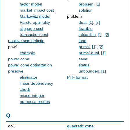
factor model
problem
,
[1]
market impact cost
solution
Markowitz model
problem
Pareto optimality
dual
,
[1]
,
[2]
slippage cost
feasible
transaction cost
infeasible
,
[1]
,
[2]
positive semidefinite
load
pow1
primal
,
[1]
,
[2]
example
primal-dual
,
[1]
power cone
save
power cone optimization
status
presolve
unbounded
,
[1]
eliminator
PTF format
linear dependency
check
mixed-integer
numerical issues
Q
qo1
quadratic cone