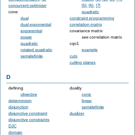
concurrent optimizer
[5]
,
[6]
,
[7]
cone
quadratic
dual
constraint programming
dual exponential
correlation matrix
exponential
covariance matrix
power
see correlation matrix
quadratic
cqo1
rotated quadratic
example
semidefinite
cuts
cutting planes
D
defining
duality
objective
conic
determinism
linear
disjunction
semidefinite
disjunctive constraint
dualizer
disjunctive constraints
DJC
domain