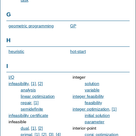
G
geometric programming
GP
H
heuristic
hot-start
I
I/O
integer
infeasibility
,
[1]
,
[2]
solution
analysis
variable
linear optimization
integer feasibility
repair
,
[1]
feasibility
semidefinite
integer optimization
,
[1]
infeasibility certificate
initial solution
infeasible
parameter
dual
,
[1]
,
[2]
interior-point
primal
,
[1]
,
[2]
,
[3]
,
[4]
conic optimization