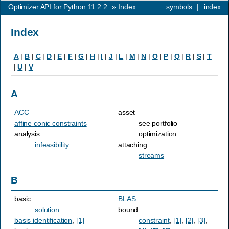
Optimizer API for Python 11.2.2
»
Index
symbols
|
index
Index
A
|
B
|
C
|
D
|
E
|
F
|
G
|
H
|
I
|
J
|
L
|
M
|
N
|
O
|
P
|
Q
|
R
|
S
|
T
|
U
|
V
A
ACC
asset
affine conic constraints
see portfolio
analysis
optimization
infeasibility
attaching
streams
B
basic
BLAS
solution
bound
basis identification
,
[1]
constraint
,
[1]
,
[2]
,
[3]
,