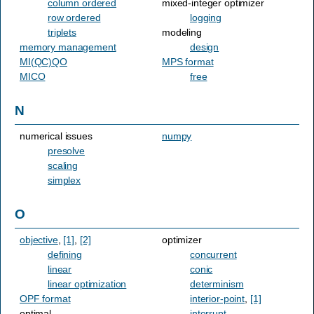
column ordered
mixed-integer optimizer
row ordered
logging
triplets
modeling
memory management
design
MI(QC)QO
MPS format
MICO
free
N
numerical issues
numpy
presolve
scaling
simplex
O
objective
,
[1]
,
[2]
optimizer
defining
concurrent
linear
conic
linear optimization
determinism
OPF format
interior-point
,
[1]
optimal
interrupt