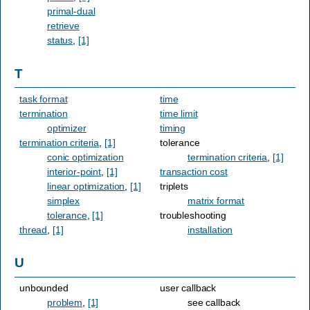
primal-dual
retrieve
status
,
[1]
T
task format
time
termination
time limit
optimizer
timing
termination criteria
,
[1]
tolerance
conic optimization
termination criteria
,
[1]
interior-point
,
[1]
transaction cost
linear optimization
,
[1]
triplets
simplex
matrix format
tolerance
,
[1]
troubleshooting
thread
,
[1]
installation
U
unbounded
user callback
problem
,
[1]
see callback