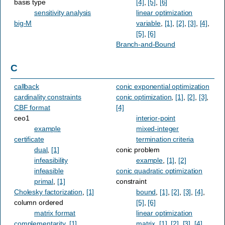
basis type
[4]
,
[5]
,
[6]
sensitivity analysis
linear optimization
big-M
variable
,
[1]
,
[2]
,
[3]
,
[4]
,
[5]
,
[6]
Branch-and-Bound
C
callback
conic exponential optimization
cardinality constraints
conic optimization
,
[1]
,
[2]
,
[3]
,
CBF format
[4]
ceo1
interior-point
example
mixed-integer
certificate
termination criteria
dual
,
[1]
conic problem
infeasibility
example
,
[1]
,
[2]
infeasible
conic quadratic optimization
primal
,
[1]
constraint
Cholesky factorization
,
[1]
bound
,
[1]
,
[2]
,
[3]
,
[4]
,
column ordered
[5]
,
[6]
matrix format
linear optimization
complementarity
,
[1]
matrix
,
[1]
,
[2]
,
[3]
,
[4]
,