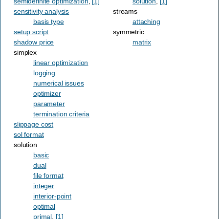
semidefinite optimization
,
[1]
solution
,
[1]
sensitivity analysis
streams
basis type
attaching
setup script
symmetric
shadow price
matrix
simplex
linear optimization
logging
numerical issues
optimizer
parameter
termination criteria
slippage cost
sol format
solution
basic
dual
file format
integer
interior-point
optimal
primal
,
[1]