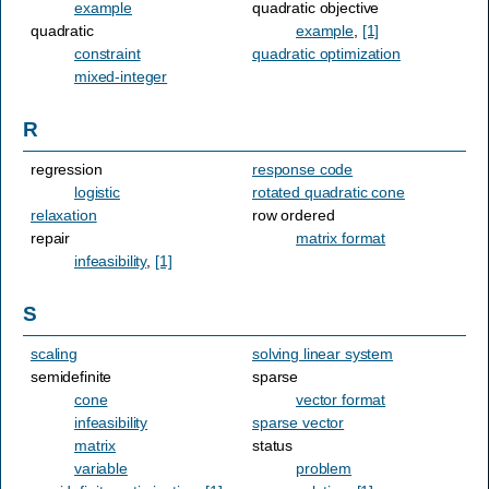
example
quadratic objective
quadratic
example
,
[1]
constraint
quadratic optimization
mixed-integer
R
regression
response code
logistic
rotated quadratic cone
relaxation
row ordered
repair
matrix format
infeasibility
,
[1]
S
scaling
solving linear system
semidefinite
sparse
cone
vector format
infeasibility
sparse vector
matrix
status
variable
problem