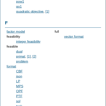
pow1
qo1
quadratic objective
,
[1]
F
factor model
full
feasibility
vector format
integer feasibility
feasible
dual
primal
,
[1]
,
[2]
problem
format
CBF
json
LP
MPS
OPF
PTF
sol
task