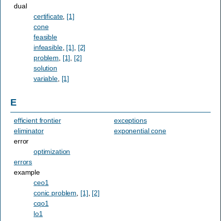
dual
certificate
,
[1]
cone
feasible
infeasible
,
[1]
,
[2]
problem
,
[1]
,
[2]
solution
variable
,
[1]
E
efficient frontier
exceptions
eliminator
exponential cone
error
optimization
errors
example
ceo1
conic problem
,
[1]
,
[2]
cqo1
lo1