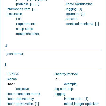
problem
,
[1]
,
[2]
linear optimization
information item
,
[1]
logging
,
[1]
installation
optimizer
,
[1]
PIP
solution
requirements
termination criteria
,
[1]
setup script
troubleshooting
J
json format
L
LAPACK
linearity interval
license
lo1
linear
example
objective
log-sum-exp
linear constraint matrix
logging
linear dependency
interior-point
,
[1]
linear optimization
,
[1]
mixed-integer optimizer