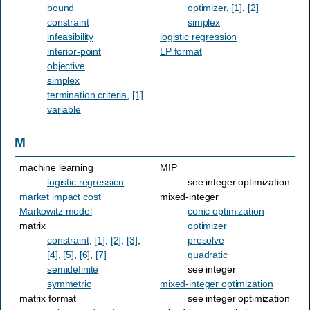
bound
optimizer
,
[1]
,
[2]
constraint
simplex
infeasibility
logistic regression
interior-point
LP format
objective
simplex
termination criteria
,
[1]
variable
M
machine learning
MIP
logistic regression
see integer optimization
market impact cost
mixed-integer
Markowitz model
conic optimization
matrix
optimizer
constraint
,
[1]
,
[2]
,
[3]
,
presolve
[4]
,
[5]
,
[6]
,
[7]
quadratic
semidefinite
see integer
symmetric
mixed-integer optimization
matrix format
see integer optimization