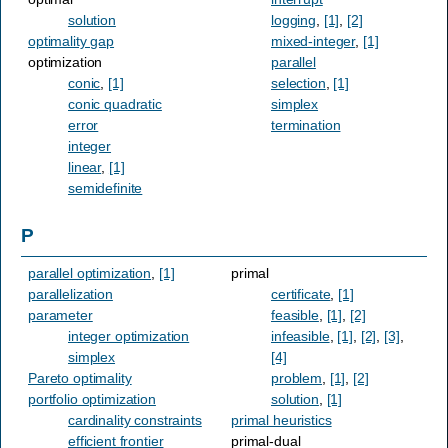
solution
logging
,
[1]
,
[2]
optimality gap
mixed-integer
,
[1]
optimization
parallel
conic
,
[1]
selection
,
[1]
conic quadratic
simplex
error
termination
integer
linear
,
[1]
semidefinite
P
parallel optimization
,
[1]
primal
parallelization
certificate
,
[1]
parameter
feasible
,
[1]
,
[2]
integer optimization
infeasible
,
[1]
,
[2]
,
[3]
,
simplex
[4]
Pareto optimality
problem
,
[1]
,
[2]
portfolio optimization
solution
,
[1]
cardinality constraints
primal heuristics
efficient frontier
primal-dual