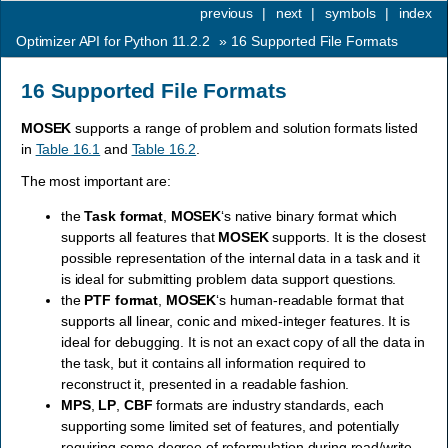
previous
|
next
|
symbols
|
index
Optimizer API for Python 11.2.2
»
16
Supported File Formats
16
Supported File Formats
MOSEK
supports a range of problem and solution formats listed
in
Table 16.1
and
Table 16.2
.
The most important are:
the
Task format
,
MOSEK
‘s native binary format which
supports all features that
MOSEK
supports. It is the closest
possible representation of the internal data in a task and it
is ideal for submitting problem data support questions.
the
PTF format
,
MOSEK
‘s human-readable format that
supports all linear, conic and mixed-integer features. It is
ideal for debugging. It is not an exact copy of all the data in
the task, but it contains all information required to
reconstruct it, presented in a readable fashion.
MPS
,
LP
,
CBF
formats are industry standards, each
supporting some limited set of features, and potentially
requiring some degree of reformulation during read/write.