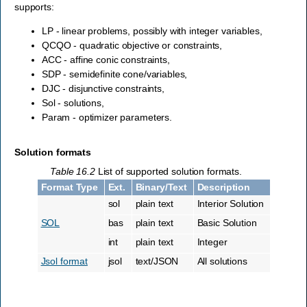
supports:
LP - linear problems, possibly with integer variables,
QCQO - quadratic objective or constraints,
ACC - affine conic constraints,
SDP - semidefinite cone/variables,
DJC - disjunctive constraints,
Sol - solutions,
Param - optimizer parameters.
Solution formats
Table 16.2
List of supported solution formats.
Format Type
Ext.
Binary/Text
Description
sol
plain text
Interior Solution
SOL
bas
plain text
Basic Solution
int
plain text
Integer
Jsol format
jsol
text/JSON
All solutions