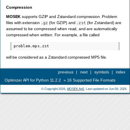
Compression
MOSEK
supports GZIP and Zstandard compression. Problem
files with extension
(for GZIP) and
(for Zstandard) are
.gz
.zst
assumed to be compressed when read, and are automatically
compressed when written. For example, a file called
will be considered as a Zstandard compressed MPS file.
previous
|
next
|
symbols
|
index
Optimizer API for Python 11.2.2
»
16
Supported File Formats
© Copyright 2026,
MOSEK ApS
. Last updated on Jun 09, 2026.