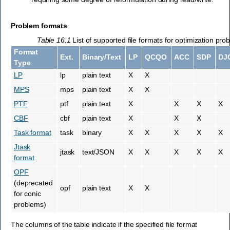
Problem formats
Table 16.1
List of supported file formats for optimization pro
Format
Ext.
Binary/Text
LP
QCQO
ACC
SDP
DJ
Type
LP
lp
plain text
X
X
MPS
mps
plain text
X
X
PTF
ptf
plain text
X
X
X
X
CBF
cbf
plain text
X
X
X
Task format
task
binary
X
X
X
X
X
Jtask
jtask
text/JSON
X
X
X
X
X
format
OPF
(deprecated
opf
plain text
X
X
for conic
problems)
The columns of the table indicate if the specified file format