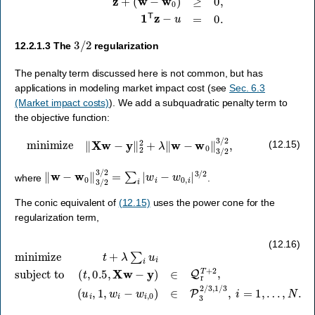
3
/
2
12.2.1.3
The
regularization
The penalty term discussed here is not common, but has
applications in modeling market impact cost (see
Sec. 6.3
(Market impact costs)
). We add a subquadratic penalty term to
the objective function:
minimize
‖
X
w
−
y
‖
2
2
+
λ
‖
w
−
w
0
‖
3
/
2
3
/
2
,
(12.15)
‖
w
−
w
0
‖
3
/
2
3
/
2
=
∑
i
|
w
i
−
w
0
,
i
|
3
/
2
where
.
The conic equivalent of
(12.15)
uses the power cone for the
regularization term,
minimize
(
u
i
,
t
1
+
,
λ
w
∑
i
−
i
u
w
i
subject to
i
,
0
)
∈
P
3
2
/
(
3
t
,
,
1
0.5
/
3
,
,
X
i
=
w
1
−
,
…
y
)
∈
,
N
Q
.
r
T
+
2
,
(12.16)