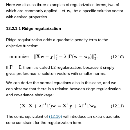
Here we discuss three examples of regularization terms, two of
w
0
which are commonly applied. Let
be a specific solution vector
with desired properties.
12.2.1.1
Ridge regularization
Ridge regularization adds a quadratic penalty term to the
objective function:
minimize
‖
X
w
−
y
‖
2
2
+
λ
‖
Γ
(
w
−
w
0
)
‖
2
2
.
(12.10)
Γ
=
I
If
, then it is called L2 regularization, because it simply
gives preference to solution vectors with smaller norms.
We can derive the normal equations also in this case, and we
can observe that there is a relation between ridge regularization
and covariance shrinkage:
(
X
T
X
+
λ
Γ
T
Γ
)
w
=
X
T
y
+
λ
Γ
T
Γ
w
0
.
(12.11)
The conic equivalent of
(12.10)
will introduce an extra quadratic
cone constraint for the regularization term: