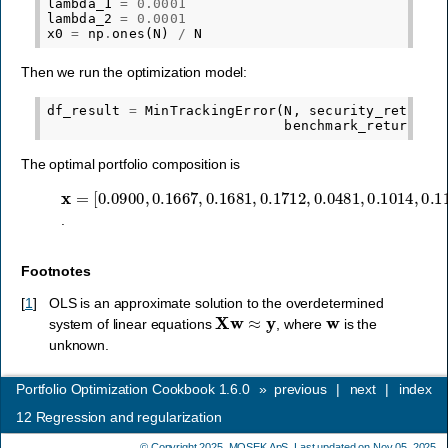
lambda_1
=
0.0001
lambda_2
=
0.0001
x0
=
np
.
ones
(
N
)
/
N
Then we run the optimization model:
df_result
=
MinTrackingError
(
N
,
security_return
.
benchmark_return
,
x
The optimal portfolio composition is
x
[
0.0900
=
,
0.1667
,
0.1681
,
0.1712
,
0.0481
,
0.1014
,
0.1173
,
.
Footnotes
[
1
]
OLS is an approximate solution to the overdetermined
X
w
≈
y
w
system of linear equations
, where
is the
unknown.
Portfolio Optimization Cookbook 1.6.0
»
previous
|
next
|
index
12
Regression and regularization
© Copyright 2025,
MOSEK ApS
. Last updated on Nov 05, 2025.