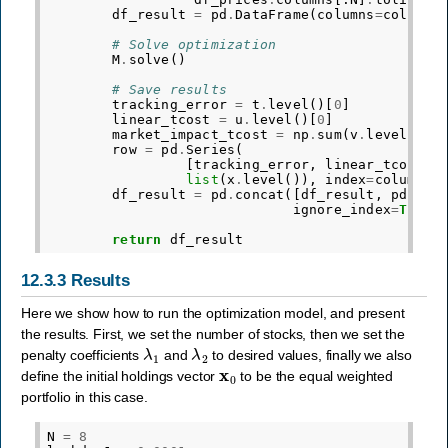
df_result
=
pd
.
DataFrame
(
columns
=
columns
# Solve optimization
M
.
solve
()
# Save results
tracking_error
=
t
.
level
()[
0
]
linear_tcost
=
u
.
level
()[
0
]
market_impact_tcost
=
np
.
sum
(
v
.
level
())
row
=
pd
.
Series
(
[
tracking_error
,
linear_tcost
,
list
(
x
.
level
()),
index
=
columns
)
df_result
=
pd
.
concat
([
df_result
,
pd
.
Dat
ignore_index
=
True
)
return
df_result
12.3.3
Results
Here we show how to run the optimization model, and present
the results. First, we set the number of stocks, then we set the
λ
1
λ
2
penalty coefficients
and
to desired values, finally we also
x
0
define the initial holdings vector
to be the equal weighted
portfolio in this case.
N
=
8