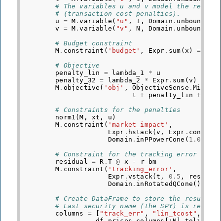
# The variables u and v model the regula
# (transaction cost penalties).
u
=
M
.
variable
(
"u"
,
1
,
Domain
.
unbounded
(
v
=
M
.
variable
(
"v"
,
N
,
Domain
.
unbounded
(
# Budget constraint
M
.
constraint
(
'budget'
,
Expr
.
sum
(
x
)
==
1.
# Objective
penalty_lin
=
lambda_1
*
u
penalty_32
=
lambda_2
*
Expr
.
sum
(
v
)
M
.
objective
(
'obj'
,
ObjectiveSense
.
Minimi
t
+
penalty_lin
+
pen
# Constraints for the penalties
norm1
(
M
,
xt
,
u
)
M
.
constraint
(
'market_impact'
,
Expr
.
hstack
(
v
,
Expr
.
constTe
Domain
.
inPPowerCone
(
1.0
/
b
# Constraint for the tracking error
residual
=
R
.
T
@
x
-
r_bm
M
.
constraint
(
'tracking_error'
,
Expr
.
vstack
(
t
,
0.5
,
residua
Domain
.
inRotatedQCone
())
# Create DataFrame to store the results.
# Last security name (the SPY) is remove
columns
=
[
"track_err"
,
"lin_tcost"
,
"mk
df_prices
.
columns
[:
N
]
.
tolist
()