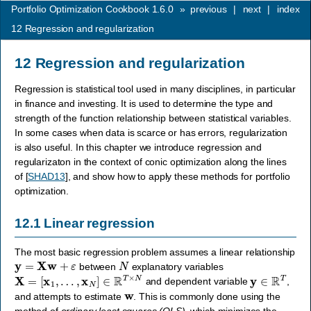
Portfolio Optimization Cookbook 1.6.0
»
previous
|
next
|
index
12
Regression and regularization
12
Regression and regularization
Regression is statistical tool used in many disciplines, in particular
in finance and investing. It is used to determine the type and
strength of the function relationship between statistical variables.
In some cases when data is scarce or has errors, regularization
is also useful. In this chapter we introduce regression and
regularizaton in the context of conic optimization along the lines
of
[
SHAD13
]
, and show how to apply these methods for portfolio
optimization.
12.1
Linear regression
The most basic regression problem assumes a linear relationship
y
=
X
w
+
ε
N
between
explanatory variables
X
=
[
x
1
,
…
,
x
N
]
∈
R
T
×
N
y
∈
R
T
and dependent variable
,
w
and attempts to estimate
. This is commonly done using the
method of
ordinary least squares (OLS)
, which minimizes the