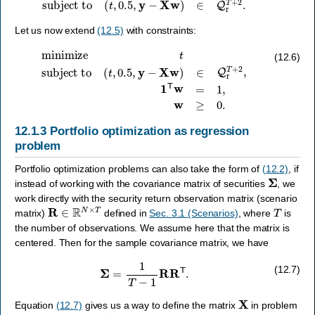
Let us now extend
(12.5)
with constraints:
minimize
t
subject to
(
t
,
0.5
,
y
−
X
w
)
∈
Q
r
T
+
2
,
1
T
w
=
1
,
w
≥
0.
(12.6)
12.1.3
Portfolio optimization as regression
problem
Portfolio optimization problems can also take the form of
(12.2)
, if
Σ
instead of working with the covariance matrix of securities
, we
work directly with the security return observation matrix (scenario
R
∈
R
N
×
T
T
matrix)
defined in
Sec. 3.1 (Scenarios)
, where
is
the number of observations. We assume here that the matrix is
centered. Then for the sample covariance matrix, we have
Σ
=
1
T
−
1
R
R
T
.
(12.7)
X
Equation
(12.7)
gives us a way to define the matrix
in problem
X
=
R
T
/
T
−
1