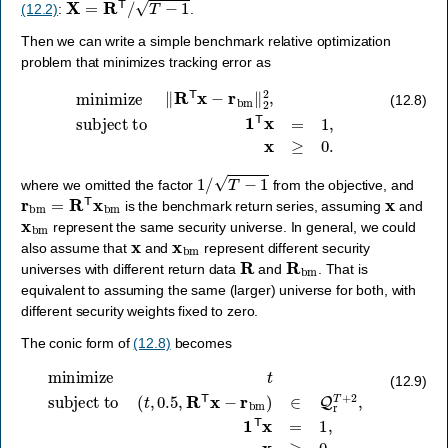
(12.2)
:
.
Then we can write a simple benchmark relative optimization
problem that minimizes tracking error as
minimize
‖
R
T
x
−
r
bm
‖
2
2
,
subject to
1
T
x
=
1
,
x
≥
0.
(12.8)
1
/
T
−
1
where we omitted the factor
from the objective, and
r
bm
=
R
T
x
bm
x
is the benchmark return series, assuming
and
x
bm
represent the same security universe. In general, we could
x
x
bm
also assume that
and
represent different security
R
R
bm
universes with different return data
and
. That is
equivalent to assuming the same (larger) universe for both, with
different security weights fixed to zero.
The conic form of
(12.8)
becomes
subject to
(
t
,
0.5
,
R
T
x
minimize
−
r
bm
)
∈
t
Q
r
T
+
2
,
1
T
x
=
1
,
x
≥
0.
(12.9)