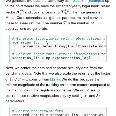
We generate the data the same way as in
Sec. 3.4 (Example)
up
to the point where we have the expected yearly logarithmic return
μ
h
log
Σ
h
log
vector
and covariance matrix
. Then we generate
Monte Carlo scenarios using these parameters, and convert
T
these to linear returns. The number
is the number of
observations we generate.
# Generate logarithmic return observations assum
scenarios_log
=
 \

np
.
random
.
default_rng
()
.
multivariate_normal
(
# Convert logarithmic return observations to lin
scenarios_lin
=
np
.
exp
(
scenarios_log
)
-
1
Next, we center the data and separate security data from the
benchmark data. Note that we also scale the returns by the factor
1
/
T
−
1
of
coming from
(12.7)
. We do this because the
relative magnitude of the tracking error term matters compated to
the magnitude of the regularization terms. We would like to
λ
1
λ
2
control these relative magnitudes only by setting
and
parameters.
# Center the return data
centered_return
=
scenarios_lin
-
scenarios_lin
.