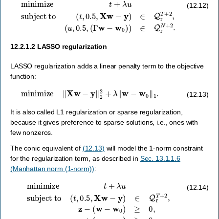
minimize
t
+
λ
u
subject to
(
Γ
w
−
w
0
(
)
t
,
)
0.5
∈
Q
,
X
r
N
w
+
−
2
y
.
)
∈
Q
r
T
+
2
,
(
u
,
0.5
,
(12.12)
12.2.1.2
LASSO regularization
LASSO regularization adds a linear penalty term to the objective
function:
minimize
‖
X
w
−
y
‖
2
2
+
λ
‖
w
−
w
0
‖
1
.
(12.13)
It is also called L1 regularization or sparse regularization,
because it gives preference to sparse solutions, i.e., ones with
few nonzeros.
The conic equivalent of
(12.13)
will model the 1-norm constraint
for the regularization term, as described in
Sec. 13.1.1.6
(Manhattan norm (1-norm))
:
minimize
(
w
t
−
+
w
λ
u
0
subject to
)
≥
0
,
z
+
(
w
−
(
w
t
,
0.5
0
)
≥
,
0
X
,
w
1
T
−
z
y
−
)
∈
u
=
Q
0.
r
T
+
2
,
z
−
(12.14)