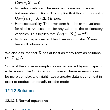
Cov
(
ε
,
X
)
=
0
.
No autocorrelation: The error terms are uncorrelated
between observations. This implies that the off-diagonal of
Cov
(
ε
i
,
ε
j
∣
X
i
,
X
j
)
is zero.
Homoscedasticity: The error term has the same variance
for all observations, i. e., for any values of the explanatory
Var
(
ε
∣
X
i
)
=
σ
2
1
variables. This implies that
.
X
No linear dependence: The observation matrix
must
have full column rank.
X
We also assume that
has at least as many rows as columns,
T
≥
N
i.e.,
.
Some of the above assumptions can be relaxed by using specific
extensions of the OLS method. However, these extensions might
be more complex and might have a greater data requirement in
order to produce an equally precise model.
12.1.2
Solution
12.1.2.1
Normal equations