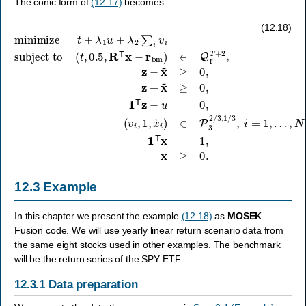
The conic form of
(12.17)
becomes
subject to
(
t
,
0.5
(
v
,
i
R
,
1
T
,
x
x
~
minimize
−
i
r
)
bm
∈
P
)
3
∈
2
Q
/
t
3
+
r
,
T
λ
1
+
1
/
3
u
2
,
+
,
z
i
λ
=
−
2
1
x
∑
,
~
…
i
≥
v
,
0
i
N
,
z
,
1
+
T
x
x
~
=
≥
1
0
,
,
x
1
≥
T
0.
z
−
u
=
0
,
(12.18)
12.3
Example
In this chapter we present the example
(12.18)
as
MOSEK
Fusion code. We will use yearly linear return scenario data from
the same eight stocks used in other examples. The benchmark
will be the return series of the SPY ETF.
12.3.1
Data preparation