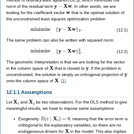
y
−
X
w
norm of the residual term
. In other words, we are
w
looking for the coefficient vector
that is the optimal solution of
the unconstrained least squares optimization problem
minimize
‖
y
−
X
w
‖
2
.
(12.1)
The same problem can also be written with squared norm:
minimize
‖
y
−
X
w
‖
2
2
.
(12.2)
The geometric interpretation is that we are looking for the vector
X
y
in the column space of
that is closest to
. If the problem is
y
unconstrained, the solution is simply an orthogonal projecton of
X
onto the column space of
.
[
1
]
12.1.1
Assumptions
X
i
X
j
Let
and
be two observations. For the OLS method to give
meaningful results, we have to impose some assumptions:
E
(
ε
∣
X
i
)
=
0
Exogeneity:
, meaning that the error term is
orthogonal to the explanatory variables, so there are no
X
endogeneous drivers for
in the model. This also implies