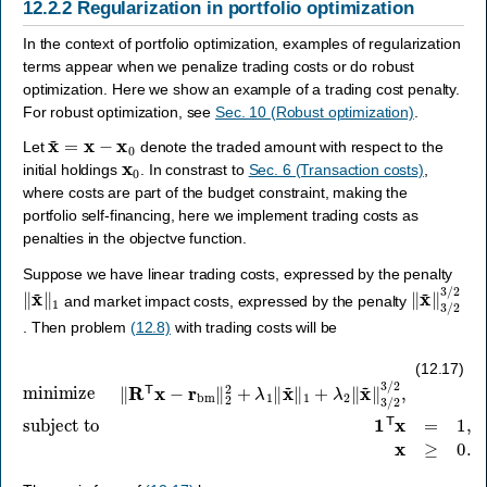
12.2.2
Regularization in portfolio optimization
In the context of portfolio optimization, examples of regularization
terms appear when we penalize trading costs or do robust
optimization. Here we show an example of a trading cost penalty.
For robust optimization, see
Sec. 10 (Robust optimization)
.
x
~
=
x
−
x
0
Let
denote the traded amount with respect to the
x
0
initial holdings
. In constrast to
Sec. 6 (Transaction costs)
,
where costs are part of the budget constraint, making the
portfolio self-financing, here we implement trading costs as
penalties in the objectve function.
Suppose we have linear trading costs, expressed by the penalty
‖
x
~
‖
1
‖
x
~
‖
3
/
2
3
/
and market impact costs, expressed by the penalty
. Then problem
(12.8)
with trading costs will be
minimize
‖
R
T
x
−
r
bm
‖
2
subject to
2
1
+
T
λ
x
1
=
‖
x
1
~
,
x
‖
≥
1
0.
+
λ
2
‖
x
~
‖
3
/
2
3
/
2
,
(12.17)