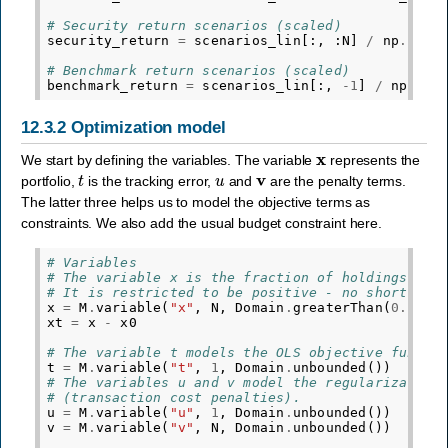
# Security return scenarios (scaled)
security_return
=
scenarios_lin
[:,
:
N
]
/
np
.
sqrt
# Benchmark return scenarios (scaled)
benchmark_return
=
scenarios_lin
[:,
-
1
]
/
np
.
sqr
12.3.2
Optimization model
x
We start by defining the variables. The variable
represents the
t
u
v
portfolio,
is the tracking error,
and
are the penalty terms.
The latter three helps us to model the objective terms as
constraints. We also add the usual budget constraint here.
# Variables
# The variable x is the fraction of holdings in 
# It is restricted to be positive - no short-sel
x
=
M
.
variable
(
"x"
,
N
,
Domain
.
greaterThan
(
0.0
))
xt
=
x
-
x0
# The variable t models the OLS objective functi
t
=
M
.
variable
(
"t"
,
1
,
Domain
.
unbounded
())
# The variables u and v model the regularization
# (transaction cost penalties).
u
=
M
.
variable
(
"u"
,
1
,
Domain
.
unbounded
())
v
=
M
.
variable
(
"v"
,
N
,
Domain
.
unbounded
())