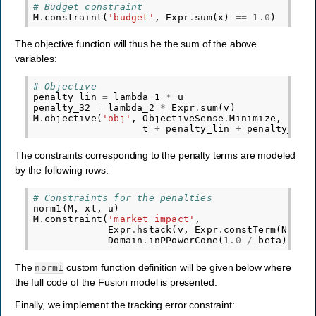
# Budget constraint
M
.
constraint
(
'budget'
,
Expr
.
sum
(
x
)
==
1.0
)
The objective function will thus be the sum of the above
variables:
# Objective
penalty_lin
=
lambda_1
*
u
penalty_32
=
lambda_2
*
Expr
.
sum
(
v
)
M
.
objective
(
'obj'
,
ObjectiveSense
.
Minimize
,
t
+
penalty_lin
+
penalty_32
)
The constraints corresponding to the penalty terms are modeled
by the following rows:
# Constraints for the penalties
norm1
(
M
,
xt
,
u
)
M
.
constraint
(
'market_impact'
,
Expr
.
hstack
(
v
,
Expr
.
constTerm
(
N
,
1.
Domain
.
inPPowerCone
(
1.0
/
beta
))
The
custom function definition will be given below where
norm1
the full code of the Fusion model is presented.
Finally, we implement the tracking error constraint: