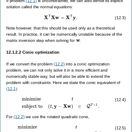
If problem
(12.1)
is unconstrained, we can also derive its explicit
solution called the
normal equations
:
X
T
X
w
=
X
T
y
.
(12.3)
Note however, that this should be used only as a theoretical
result. In practice, it can be numerically unstable because of the
w
matrix inversion step when solving for
.
12.1.2.2
Conic optimization
If we convert the problem
(12.2)
into a conic optimization
problem, we can not only solve it in a more efficient and
numerically stable way, but will also be able to extend the
problem with constraints. Here we state the conic equivalent of
(12.1)
:
minimize
t
subject to
(
t
,
y
−
X
w
)
∈
Q
T
+
1
.
(12.4)
For
(12.2)
we use the rotated quadratic cone,
minimize
t
subject to
(
t
,
0.5
,
y
−
X
w
)
∈
Q
r
T
+
2
.
(12.5)