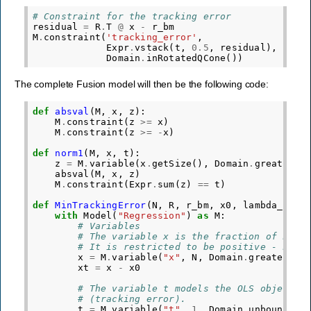
# Constraint for the tracking error
residual
=
R
.
T
@
x
-
r_bm
M
.
constraint
(
'tracking_error'
,
Expr
.
vstack
(
t
,
0.5
,
residual
),
Domain
.
inRotatedQCone
())
The complete Fusion model will then be the following code:
def
absval
(
M
,
x
,
z
):
M
.
constraint
(
z
>=
x
)
M
.
constraint
(
z
>=
-
x
)
def
norm1
(
M
,
x
,
t
):
z
=
M
.
variable
(
x
.
getSize
(),
Domain
.
greaterTh
absval
(
M
,
x
,
z
)
M
.
constraint
(
Expr
.
sum
(
z
)
==
t
)
def
MinTrackingError
(
N
,
R
,
r_bm
,
x0
,
lambda_1
,
l
with
Model
(
"Regression"
)
as
M
:
# Variables
# The variable x is the fraction of hold
# It is restricted to be positive - no s
x
=
M
.
variable
(
"x"
,
N
,
Domain
.
greaterTha
xt
=
x
-
x0
# The variable t models the OLS objectiv
# (tracking error).
t
=
M
.
variable
(
"t"
,
1
,
Domain
.
unbounded
(