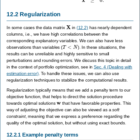
12.2
Regularization
X
In some cases the data matrix
in
(12.2)
has nearly dependent
columns, i.e., we have high correlations between the
corresponding explanatory variables. We can also have less
T
<
N
observations than variables (
). In these situations, the
results can be unreliable and highly sensitive to small
perturbations and rounding errors. We discuss this topic in detail
in the context of portfolio optimization, see in
Sec. 4 (Dealing with
estimation error)
. To handle these issues, we can also use
regularization techniques to stabilize the computational results.
Regularization typically means that we add a penalty term to our
objective function, that helps to direct the solution procedure
w
towards optimal solutions
that have favorable properties. This
way of adjusting the objective can also be viewed as a
soft
constraint
, meaning that we express a preference regarding the
quality of the optimal solution, but without using exact bounds.
12.2.1
Example penalty terms