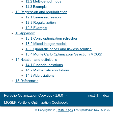
11.2 Multi-period model
11.3 Example
12 Regression and regularization
12.1 Linear regression
12.2 Regularization
12.3 Example
13 Appendix
13.1 Conic optimization refresher
13.2 Mixed-integer models
13.3 Quadratic cones and riskless solution
13.4 Monte Carlo Optimization Selection (MCOS)
14 Notation and definitions
14.1 Financial notations
14.2 Mathematical notations
14.3 Abbreviations
15 References
Portfolio Optimization Cookbook 1.6.0
»
next
|
index
MOSEK Portfolio Optimization Cookbook
© Copyright 2025,
MOSEK ApS
. Last updated on Nov 05, 2025.