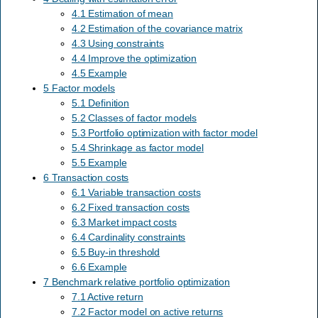
4.1 Estimation of mean
4.2 Estimation of the covariance matrix
4.3 Using constraints
4.4 Improve the optimization
4.5 Example
5 Factor models
5.1 Definition
5.2 Classes of factor models
5.3 Portfolio optimization with factor model
5.4 Shrinkage as factor model
5.5 Example
6 Transaction costs
6.1 Variable transaction costs
6.2 Fixed transaction costs
6.3 Market impact costs
6.4 Cardinality constraints
6.5 Buy-in threshold
6.6 Example
7 Benchmark relative portfolio optimization
7.1 Active return
7.2 Factor model on active returns