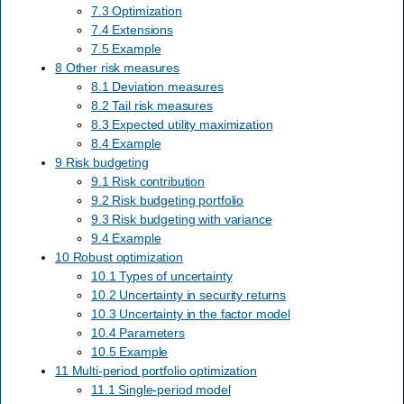
7.3 Optimization
7.4 Extensions
7.5 Example
8 Other risk measures
8.1 Deviation measures
8.2 Tail risk measures
8.3 Expected utility maximization
8.4 Example
9 Risk budgeting
9.1 Risk contribution
9.2 Risk budgeting portfolio
9.3 Risk budgeting with variance
9.4 Example
10 Robust optimization
10.1 Types of uncertainty
10.2 Uncertainty in security returns
10.3 Uncertainty in the factor model
10.4 Parameters
10.5 Example
11 Multi-period portfolio optimization
11.1 Single-period model