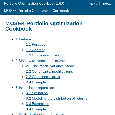
Portfolio Optimization Cookbook 1.6.0
»
next
|
index
MOSEK Portfolio Optimization Cookbook
MOSEK Portfolio Optimization
Cookbook
1 Preface
1.1 Purpose
1.2 Content
1.3 Online resources
2 Markowitz portfolio optimization
2.1 The mean–variance model
2.2 Constraints, modifications
2.3 Conic formulation
2.4 Example
3 Input data preparation
3.1 Scenarios
3.2 Modeling the distribution of returns
3.3 Extensions
3.4 Example
4 Dealing with estimation error