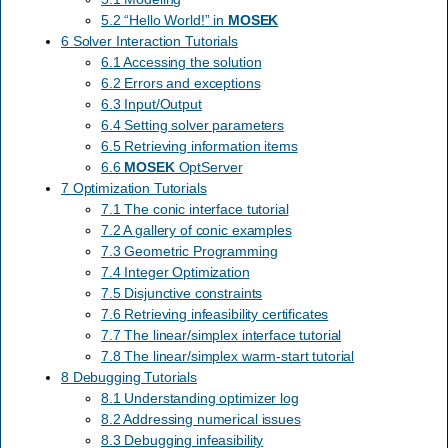
5.2 “Hello World!” in
MOSEK
6 Solver Interaction Tutorials
6.1 Accessing the solution
6.2 Errors and exceptions
6.3 Input/Output
6.4 Setting solver parameters
6.5 Retrieving information items
6.6
MOSEK
OptServer
7 Optimization Tutorials
7.1 The conic interface tutorial
7.2 A gallery of conic examples
7.3 Geometric Programming
7.4 Integer Optimization
7.5 Disjunctive constraints
7.6 Retrieving infeasibility certificates
7.7 The linear/simplex interface tutorial
7.8 The linear/simplex warm-start tutorial
8 Debugging Tutorials
8.1 Understanding optimizer log
8.2 Addressing numerical issues
8.3 Debugging infeasibility