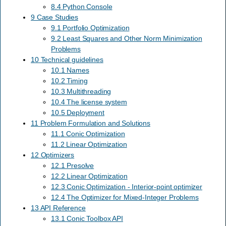
8.4 Python Console
9 Case Studies
9.1 Portfolio Optimization
9.2 Least Squares and Other Norm Minimization
Problems
10 Technical guidelines
10.1 Names
10.2 Timing
10.3 Multithreading
10.4 The license system
10.5 Deployment
11 Problem Formulation and Solutions
11.1 Conic Optimization
11.2 Linear Optimization
12 Optimizers
12.1 Presolve
12.2 Linear Optimization
12.3 Conic Optimization - Interior-point optimizer
12.4 The Optimizer for Mixed-Integer Problems
13 API Reference
13.1 Conic Toolbox API