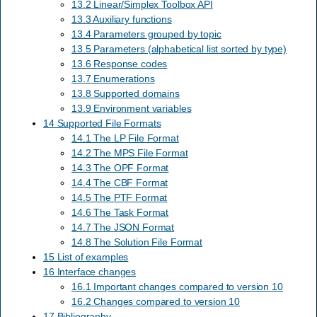
13.2 Linear/Simplex Toolbox API
13.3 Auxiliary functions
13.4 Parameters grouped by topic
13.5 Parameters (alphabetical list sorted by type)
13.6 Response codes
13.7 Enumerations
13.8 Supported domains
13.9 Environment variables
14 Supported File Formats
14.1 The LP File Format
14.2 The MPS File Format
14.3 The OPF Format
14.4 The CBF Format
14.5 The PTF Format
14.6 The Task Format
14.7 The JSON Format
14.8 The Solution File Format
15 List of examples
16 Interface changes
16.1 Important changes compared to version 10
16.2 Changes compared to version 10
17 Bibliography