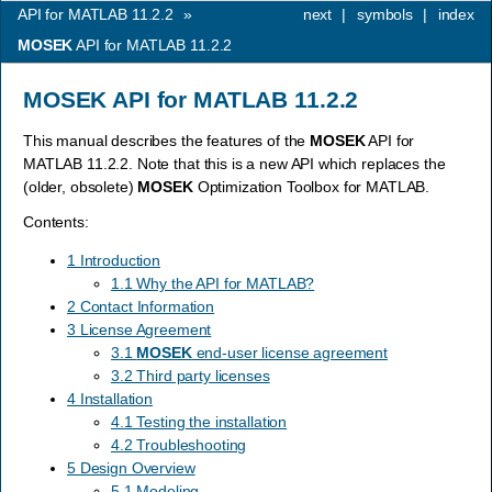
API for MATLAB 11.2.2
»
next
|
symbols
|
index
MOSEK
API for MATLAB 11.2.2
MOSEK
API for MATLAB 11.2.2
This manual describes the features of the
MOSEK
API for
MATLAB 11.2.2. Note that this is a new API which replaces the
(older, obsolete)
MOSEK
Optimization Toolbox for MATLAB.
Contents:
1 Introduction
1.1 Why the API for MATLAB?
2 Contact Information
3 License Agreement
3.1
MOSEK
end-user license agreement
3.2 Third party licenses
4 Installation
4.1 Testing the installation
4.2 Troubleshooting
5 Design Overview
5.1 Modeling