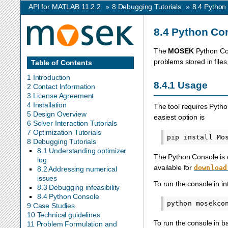
API for MATLAB 11.2.2
»
8
Debugging Tutorials
»
8.4
Python
8.4
Python Co
The
MOSEK
Python Con
problems stored in file
Table of Contents
1 Introduction
8.4.1
Usage
2 Contact Information
3 License Agreement
4 Installation
The tool requires Pyth
5 Design Overview
easiest option is
6 Solver Interaction Tutorials
7 Optimization Tutorials
8 Debugging Tutorials
8.1 Understanding optimizer
The Python Console is c
log
available for
download
8.2 Addressing numerical
issues
To run the console in i
8.3 Debugging infeasibility
8.4 Python Console
python
9 Case Studies
10 Technical guidelines
To run the console in 
11 Problem Formulation and