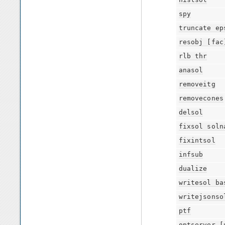
spy
truncate
ep
resobj
[fac
rlb
thr
anasol
removeitg
removecones
delsol
fixsol
soln
fixintsol
infsub
dualize
writesol
ba
writejsonso
ptf
optserver
[