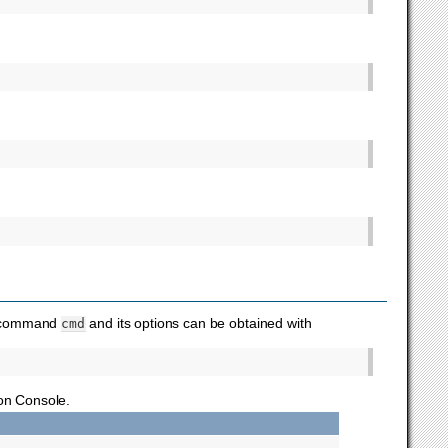
ic command
and its options can be obtained with
cmd
on Console.