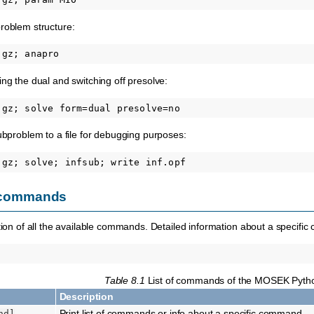
roblem structure:
ing the dual and switching off presolve:
subproblem to a file for debugging purposes:
of commands
ption of all the available commands. Detailed information about a specif
Table 8.1
List of commands of the MOSEK Pyth
Description
Print list of commands or info about a specific command
nd]