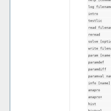
log
filenam
intro
testlic
read
filena
reread
solve
[opti
write
filen
param
[name
paramdef
paramdiff
paramval
na
info
[name]
anapro
anapro+
hist
histsol