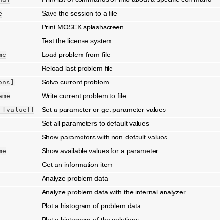
Save the session to a file
e
Print MOSEK splashscreen
Test the license system
Load problem from file
me
Reload last problem file
Solve current problem
ons]
Write current problem to file
ame
Set a parameter or get parameter values
[value]]
Set all parameters to default values
Show parameters with non-default values
Show available values for a parameter
me
Get an information item
Analyze problem data
Analyze problem data with the internal analyzer
Plot a histogram of problem data
Plot a histogram of the solutions