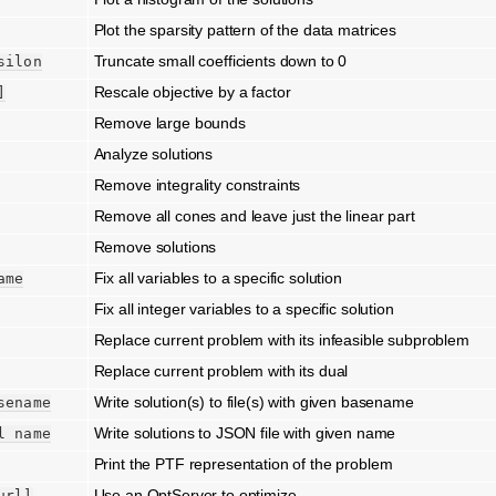
Plot the sparsity pattern of the data matrices
Truncate small coefficients down to 0
silon
Rescale objective by a factor
]
Remove large bounds
Analyze solutions
Remove integrality constraints
Remove all cones and leave just the linear part
Remove solutions
Fix all variables to a specific solution
ame
Fix all integer variables to a specific solution
Replace current problem with its infeasible subproblem
Replace current problem with its dual
Write solution(s) to file(s) with given basename
sename
Write solutions to JSON file with given name
l
name
Print the PTF representation of the problem
Use an OptServer to optimize
url]