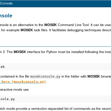
 Console
nsole
sole is an alternative to the
MOSEK
Command Line Tool. It can be used 
s, for example
MOSEK
task files. It facilitates debugging techniques desc
on 3. The
MOSEK
interface for Python must be installed following the inst
ontained in the file
in the folder with
MOSEK
binarie
mosekconsole.py
.
here
(mosekconsole.py)
nteractive mode use
batch mode provide a semicolon-separated list of commands as the second