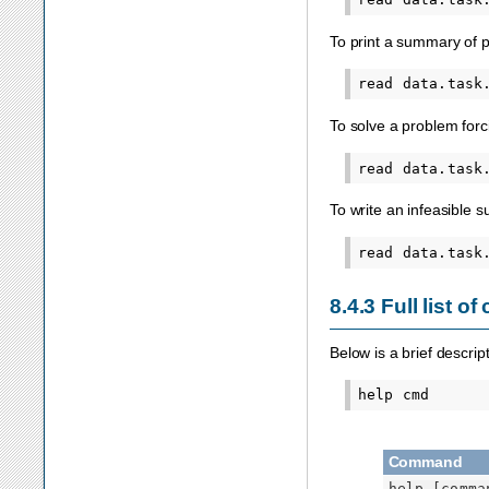
To print a summary of p
To solve a problem forc
To write an infeasible 
8.4.3
Full list 
Below is a brief descri
Command
help
[comma