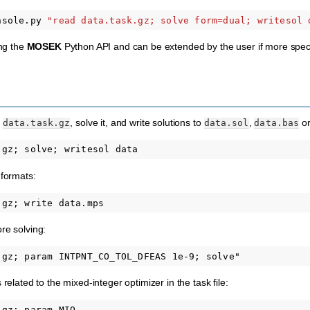
nsole.py
"read data.task.gz; solve form=dual; writesol 
ing the
MOSEK
Python API and can be extended by the user if more specifi
m
, solve it, and write solutions to
,
o
data.task.gz
data.sol
data.bas
 formats:
re solving:
 related to the mixed-integer optimizer in the task file: