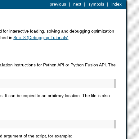
previous
|
next
|
symbols
|
index
for interactive loading, solving and debugging optimization
ribed in
Sec. 8 (Debugging Tutorials)
.
allation instructions for Python API or Python Fusion API. The
s. It can be copied to an arbitrary location. The file is also
 argument of the script, for example: