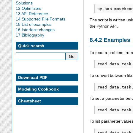
Solutions
12 Optimizers
python
mosekco
13 API Reference
14 Supported File Formats
The script is written us
15 List of examples
the Python API.
16 Interface changes
17 Bibliography
8.4.2
Examples
Quick search
To read a problem fro
To convert between file
Download PDF
Modeling Cookbook
To set a parameter befo
Cheatsheet
To list parameter values