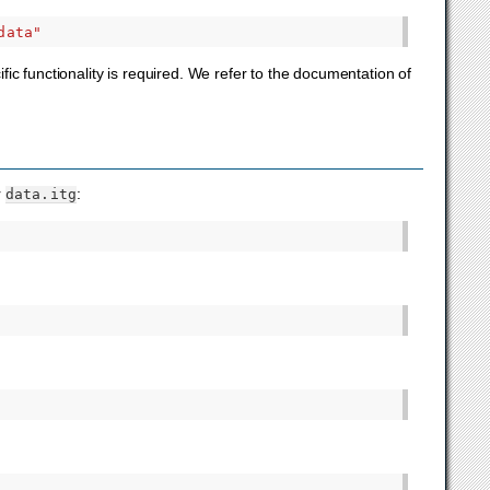
data"
c functionality is required. We refer to the documentation of
r
:
data.itg