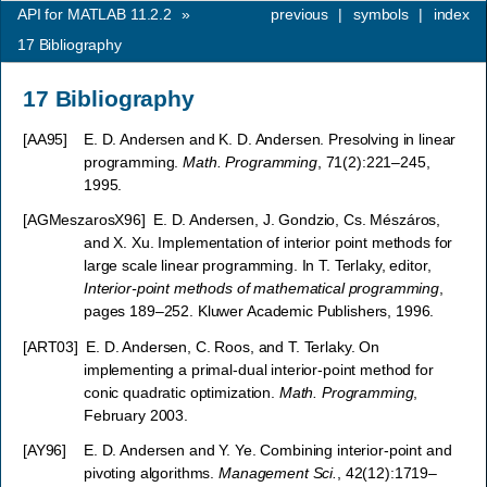
API for MATLAB 11.2.2
»
previous
|
symbols
|
index
17
Bibliography
17
Bibliography
[
AA95
]
E. D. Andersen and K. D. Andersen. Presolving in linear
programming.
Math. Programming
, 71(2):221–245,
1995.
[
AGMeszarosX96
]
E. D. Andersen, J. Gondzio, Cs. Mészáros,
and X. Xu. Implementation of interior point methods for
large scale linear programming. In T. Terlaky, editor,
Interior-point methods of mathematical programming
,
pages 189–252. Kluwer Academic Publishers, 1996.
[
ART03
]
E. D. Andersen, C. Roos, and T. Terlaky. On
implementing a primal-dual interior-point method for
conic quadratic optimization.
Math. Programming
,
February 2003.
[
AY96
]
E. D. Andersen and Y. Ye. Combining interior-point and
pivoting algorithms.
Management Sci.
, 42(12):1719–