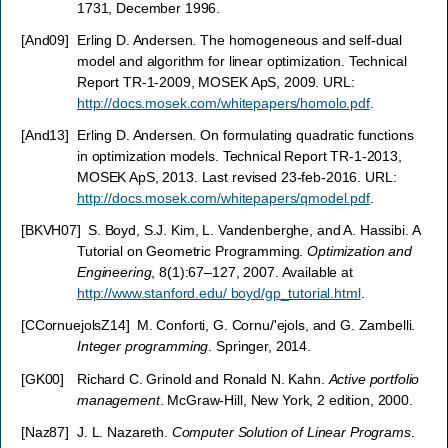
1731, December 1996.
[
And09
]
Erling D. Andersen. The homogeneous and self-dual
model and algorithm for linear optimization. Technical
Report TR-1-2009, MOSEK ApS, 2009. URL:
http://docs.mosek.com/whitepapers/homolo.pdf
.
[
And13
]
Erling D. Andersen. On formulating quadratic functions
in optimization models. Technical Report TR-1-2013,
MOSEK ApS, 2013. Last revised 23-feb-2016. URL:
http://docs.mosek.com/whitepapers/qmodel.pdf
.
[
BKVH07
]
S. Boyd, S.J. Kim, L. Vandenberghe, and A. Hassibi. A
Tutorial on Geometric Programming.
Optimization and
Engineering
, 8(1):67–127, 2007. Available at
http://www.stanford.edu/ boyd/gp_tutorial.html
.
[
CCornuejolsZ14
]
M. Conforti, G. Cornu/'ejols, and G. Zambelli.
Integer programming
. Springer, 2014.
[
GK00
]
Richard C. Grinold and Ronald N. Kahn.
Active portfolio
management
. McGraw-Hill, New York, 2 edition, 2000.
[
Naz87
]
J. L. Nazareth.
Computer Solution of Linear Programs
.