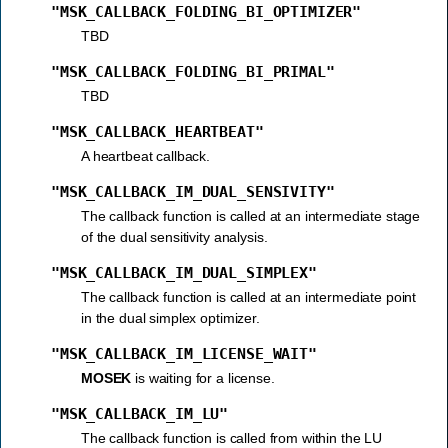
"MSK_CALLBACK_FOLDING_BI_OPTIMIZER"
TBD
"MSK_CALLBACK_FOLDING_BI_PRIMAL"
TBD
"MSK_CALLBACK_HEARTBEAT"
A heartbeat callback.
"MSK_CALLBACK_IM_DUAL_SENSIVITY"
The callback function is called at an intermediate stage
of the dual sensitivity analysis.
"MSK_CALLBACK_IM_DUAL_SIMPLEX"
The callback function is called at an intermediate point
in the dual simplex optimizer.
"MSK_CALLBACK_IM_LICENSE_WAIT"
MOSEK
is waiting for a license.
"MSK_CALLBACK_IM_LU"
The callback function is called from within the LU