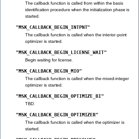
The callback function is called from within the basis
identification procedure when the initialization phase is
started.
"MSK_CALLBACK_BEGIN_INTPNT"
The callback function is called when the interior-point
optimizer is started.
"MSK_CALLBACK_BEGIN_LICENSE_WAIT"
Begin waiting for license.
"MSK_CALLBACK_BEGIN_MIO"
The callback function is called when the mixed-integer
optimizer is started.
"MSK_CALLBACK_BEGIN_OPTIMIZE_BI"
TBD.
"MSK_CALLBACK_BEGIN_OPTIMIZER"
The callback function is called when the optimizer is
started.