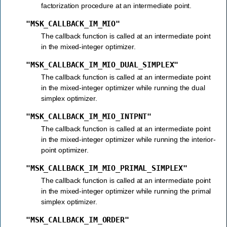
factorization procedure at an intermediate point.
"MSK_CALLBACK_IM_MIO"
The callback function is called at an intermediate point
in the mixed-integer optimizer.
"MSK_CALLBACK_IM_MIO_DUAL_SIMPLEX"
The callback function is called at an intermediate point
in the mixed-integer optimizer while running the dual
simplex optimizer.
"MSK_CALLBACK_IM_MIO_INTPNT"
The callback function is called at an intermediate point
in the mixed-integer optimizer while running the interior-
point optimizer.
"MSK_CALLBACK_IM_MIO_PRIMAL_SIMPLEX"
The callback function is called at an intermediate point
in the mixed-integer optimizer while running the primal
simplex optimizer.
"MSK_CALLBACK_IM_ORDER"