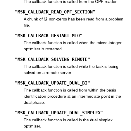
The callback function is called from the OPF reader.
"MSK_CALLBACK_READ_OPF_SECTION"
Q
A chunk of
non-zeros has been read from a problem
file.
"MSK_CALLBACK_RESTART_MIO"
The callback function is called when the mixed-integer
optimizer is restarted.
"MSK_CALLBACK_SOLVING_REMOTE"
The callback function is called while the task is being
solved on a remote server.
"MSK_CALLBACK_UPDATE_DUAL_BI"
The callback function is called from within the basis
identification procedure at an intermediate point in the
dual phase.
"MSK_CALLBACK_UPDATE_DUAL_SIMPLEX"
The callback function is called in the dual simplex
optimizer.