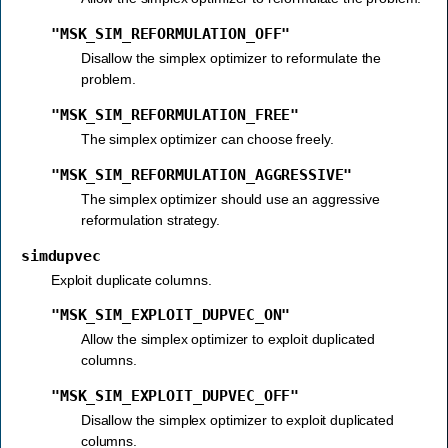
"MSK_SIM_REFORMULATION_OFF"
Disallow the simplex optimizer to reformulate the
problem.
"MSK_SIM_REFORMULATION_FREE"
The simplex optimizer can choose freely.
"MSK_SIM_REFORMULATION_AGGRESSIVE"
The simplex optimizer should use an aggressive
reformulation strategy.
simdupvec
Exploit duplicate columns.
"MSK_SIM_EXPLOIT_DUPVEC_ON"
Allow the simplex optimizer to exploit duplicated
columns.
"MSK_SIM_EXPLOIT_DUPVEC_OFF"
Disallow the simplex optimizer to exploit duplicated
columns.