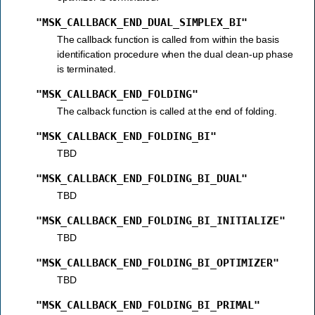
"MSK_CALLBACK_END_DUAL_SIMPLEX_BI"
The callback function is called from within the basis
identification procedure when the dual clean-up phase
is terminated.
"MSK_CALLBACK_END_FOLDING"
The calback function is called at the end of folding.
"MSK_CALLBACK_END_FOLDING_BI"
TBD
"MSK_CALLBACK_END_FOLDING_BI_DUAL"
TBD
"MSK_CALLBACK_END_FOLDING_BI_INITIALIZE"
TBD
"MSK_CALLBACK_END_FOLDING_BI_OPTIMIZER"
TBD
"MSK_CALLBACK_END_FOLDING_BI_PRIMAL"