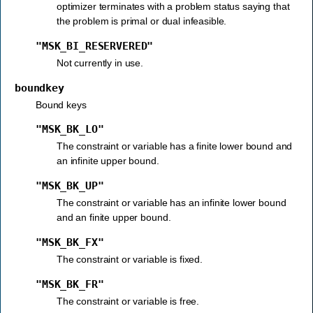
optimizer terminates with a problem status saying that
the problem is primal or dual infeasible.
"MSK_BI_RESERVERED"
Not currently in use.
boundkey
Bound keys
"MSK_BK_LO"
The constraint or variable has a finite lower bound and
an infinite upper bound.
"MSK_BK_UP"
The constraint or variable has an infinite lower bound
and an finite upper bound.
"MSK_BK_FX"
The constraint or variable is fixed.
"MSK_BK_FR"
The constraint or variable is free.