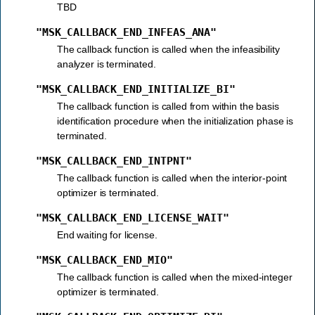
TBD
"MSK_CALLBACK_END_INFEAS_ANA"
The callback function is called when the infeasibility
analyzer is terminated.
"MSK_CALLBACK_END_INITIALIZE_BI"
The callback function is called from within the basis
identification procedure when the initialization phase is
terminated.
"MSK_CALLBACK_END_INTPNT"
The callback function is called when the interior-point
optimizer is terminated.
"MSK_CALLBACK_END_LICENSE_WAIT"
End waiting for license.
"MSK_CALLBACK_END_MIO"
The callback function is called when the mixed-integer
optimizer is terminated.