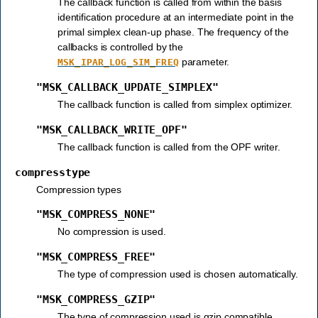
The callback function is called from within the basis
identification procedure at an intermediate point in the
primal simplex clean-up phase. The frequency of the
callbacks is controlled by the
parameter.
MSK_IPAR_LOG_SIM_FREQ
"MSK_CALLBACK_UPDATE_SIMPLEX"
The callback function is called from simplex optimizer.
"MSK_CALLBACK_WRITE_OPF"
The callback function is called from the OPF writer.
compresstype
Compression types
"MSK_COMPRESS_NONE"
No compression is used.
"MSK_COMPRESS_FREE"
The type of compression used is chosen automatically.
"MSK_COMPRESS_GZIP"
The type of compression used is gzip compatible.