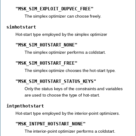
"MSK_SIM_EXPLOIT_DUPVEC_FREE"
The simplex optimizer can choose freely.
simhotstart
Hot-start type employed by the simplex optimizer
"MSK_SIM_HOTSTART_NONE"
The simplex optimizer performs a coldstart.
"MSK_SIM_HOTSTART_FREE"
The simplex optimize chooses the hot-start type.
"MSK_SIM_HOTSTART_STATUS_KEYS"
Only the status keys of the constraints and variables
are used to choose the type of hot-start.
intpnthotstart
Hot-start type employed by the interior-point optimizers.
"MSK_INTPNT_HOTSTART_NONE"
The interior-point optimizer performs a coldstart.