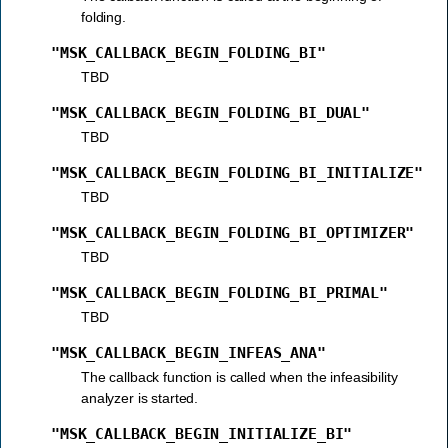
folding.
"MSK_CALLBACK_BEGIN_FOLDING_BI"
TBD
"MSK_CALLBACK_BEGIN_FOLDING_BI_DUAL"
TBD
"MSK_CALLBACK_BEGIN_FOLDING_BI_INITIALIZE"
TBD
"MSK_CALLBACK_BEGIN_FOLDING_BI_OPTIMIZER"
TBD
"MSK_CALLBACK_BEGIN_FOLDING_BI_PRIMAL"
TBD
"MSK_CALLBACK_BEGIN_INFEAS_ANA"
The callback function is called when the infeasibility
analyzer is started.
"MSK_CALLBACK_BEGIN_INITIALIZE_BI"