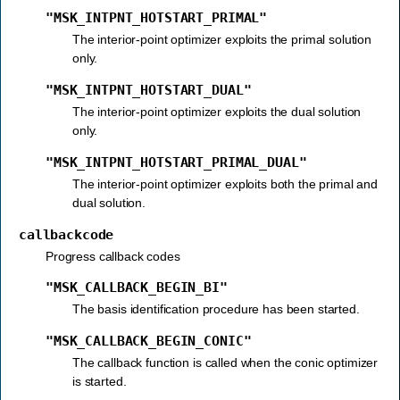
"MSK_INTPNT_HOTSTART_PRIMAL"
The interior-point optimizer exploits the primal solution
only.
"MSK_INTPNT_HOTSTART_DUAL"
The interior-point optimizer exploits the dual solution
only.
"MSK_INTPNT_HOTSTART_PRIMAL_DUAL"
The interior-point optimizer exploits both the primal and
dual solution.
callbackcode
Progress callback codes
"MSK_CALLBACK_BEGIN_BI"
The basis identification procedure has been started.
"MSK_CALLBACK_BEGIN_CONIC"
The callback function is called when the conic optimizer
is started.