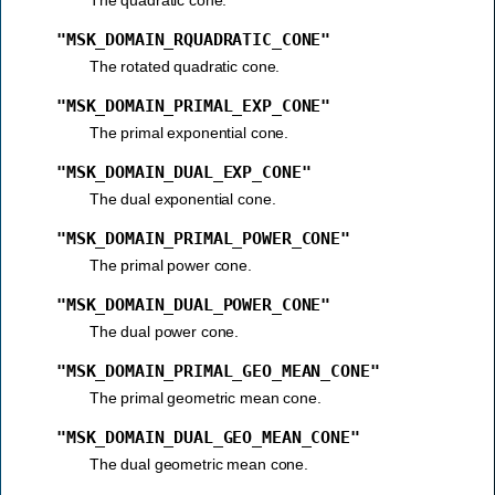
"MSK_DOMAIN_RQUADRATIC_CONE"
The rotated quadratic cone.
"MSK_DOMAIN_PRIMAL_EXP_CONE"
The primal exponential cone.
"MSK_DOMAIN_DUAL_EXP_CONE"
The dual exponential cone.
"MSK_DOMAIN_PRIMAL_POWER_CONE"
The primal power cone.
"MSK_DOMAIN_DUAL_POWER_CONE"
The dual power cone.
"MSK_DOMAIN_PRIMAL_GEO_MEAN_CONE"
The primal geometric mean cone.
"MSK_DOMAIN_DUAL_GEO_MEAN_CONE"
The dual geometric mean cone.