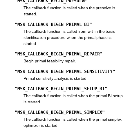
"MSK_CALLBACK_BEGIN_PRESOLVE"
The callback function is called when the presolve is
started.
"MSK_CALLBACK_BEGIN_PRIMAL_BI"
The callback function is called from within the basis
identification procedure when the primal phase is
started.
"MSK_CALLBACK_BEGIN_PRIMAL_REPAIR"
Begin primal feasibility repair.
"MSK_CALLBACK_BEGIN_PRIMAL_SENSITIVITY"
Primal sensitivity analysis is started.
"MSK_CALLBACK_BEGIN_PRIMAL_SETUP_BI"
The callback function is called when the primal BI setup
is started.
"MSK_CALLBACK_BEGIN_PRIMAL_SIMPLEX"
The callback function is called when the primal simplex
optimizer is started.