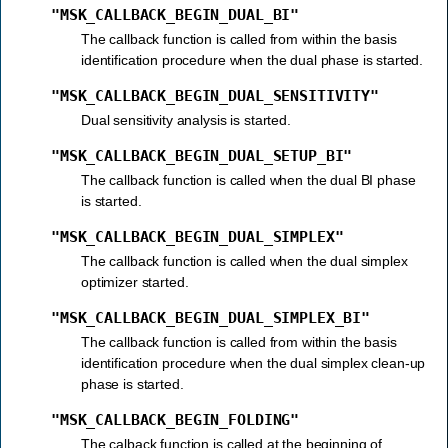
"MSK_CALLBACK_BEGIN_DUAL_BI"
The callback function is called from within the basis
identification procedure when the dual phase is started.
"MSK_CALLBACK_BEGIN_DUAL_SENSITIVITY"
Dual sensitivity analysis is started.
"MSK_CALLBACK_BEGIN_DUAL_SETUP_BI"
The callback function is called when the dual BI phase
is started.
"MSK_CALLBACK_BEGIN_DUAL_SIMPLEX"
The callback function is called when the dual simplex
optimizer started.
"MSK_CALLBACK_BEGIN_DUAL_SIMPLEX_BI"
The callback function is called from within the basis
identification procedure when the dual simplex clean-up
phase is started.
"MSK_CALLBACK_BEGIN_FOLDING"
The calback function is called at the beginning of