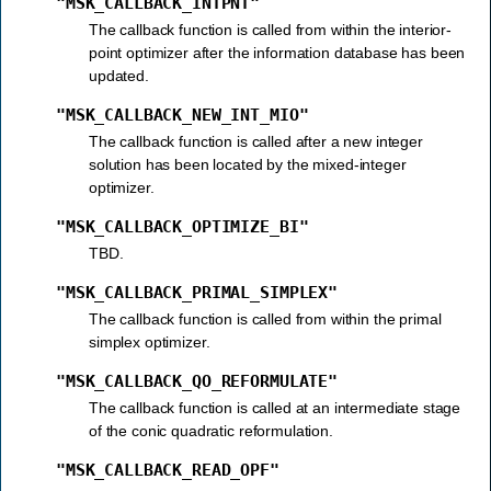
"MSK_CALLBACK_INTPNT"
The callback function is called from within the interior-
point optimizer after the information database has been
updated.
"MSK_CALLBACK_NEW_INT_MIO"
The callback function is called after a new integer
solution has been located by the mixed-integer
optimizer.
"MSK_CALLBACK_OPTIMIZE_BI"
TBD.
"MSK_CALLBACK_PRIMAL_SIMPLEX"
The callback function is called from within the primal
simplex optimizer.
"MSK_CALLBACK_QO_REFORMULATE"
The callback function is called at an intermediate stage
of the conic quadratic reformulation.
"MSK_CALLBACK_READ_OPF"