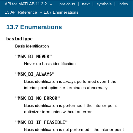
API for MATLAB 11.2.2
»
previous
|
next
|
symbols
|
index
13
API Reference
»
13.7
Enumerations
13.7
Enumerations
basindtype
Basis identification
"MSK_BI_NEVER"
Never do basis identification.
"MSK_BI_ALWAYS"
Basis identification is always performed even if the
interior-point optimizer terminates abnormally.
"MSK_BI_NO_ERROR"
Basis identification is performed if the interior-point
optimizer terminates without an error.
"MSK_BI_IF_FEASIBLE"
Basis identification is not performed if the interior-point