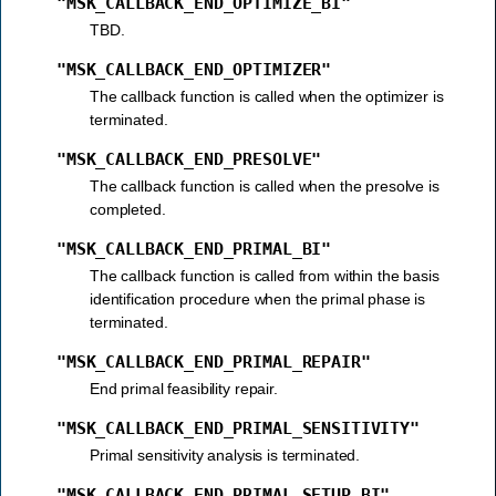
"MSK_CALLBACK_END_OPTIMIZE_BI"
TBD.
"MSK_CALLBACK_END_OPTIMIZER"
The callback function is called when the optimizer is
terminated.
"MSK_CALLBACK_END_PRESOLVE"
The callback function is called when the presolve is
completed.
"MSK_CALLBACK_END_PRIMAL_BI"
The callback function is called from within the basis
identification procedure when the primal phase is
terminated.
"MSK_CALLBACK_END_PRIMAL_REPAIR"
End primal feasibility repair.
"MSK_CALLBACK_END_PRIMAL_SENSITIVITY"
Primal sensitivity analysis is terminated.
"MSK_CALLBACK_END_PRIMAL_SETUP_BI"