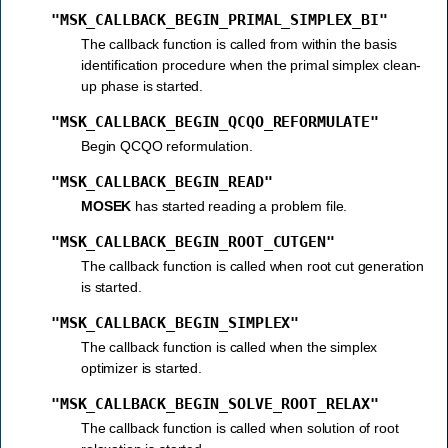
"MSK_CALLBACK_BEGIN_PRIMAL_SIMPLEX_BI"
The callback function is called from within the basis
identification procedure when the primal simplex clean-
up phase is started.
"MSK_CALLBACK_BEGIN_QCQO_REFORMULATE"
Begin QCQO reformulation.
"MSK_CALLBACK_BEGIN_READ"
MOSEK
has started reading a problem file.
"MSK_CALLBACK_BEGIN_ROOT_CUTGEN"
The callback function is called when root cut generation
is started.
"MSK_CALLBACK_BEGIN_SIMPLEX"
The callback function is called when the simplex
optimizer is started.
"MSK_CALLBACK_BEGIN_SOLVE_ROOT_RELAX"
The callback function is called when solution of root