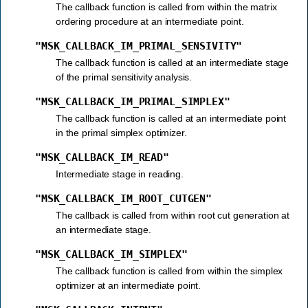
The callback function is called from within the matrix
ordering procedure at an intermediate point.
"MSK_CALLBACK_IM_PRIMAL_SENSIVITY"
The callback function is called at an intermediate stage
of the primal sensitivity analysis.
"MSK_CALLBACK_IM_PRIMAL_SIMPLEX"
The callback function is called at an intermediate point
in the primal simplex optimizer.
"MSK_CALLBACK_IM_READ"
Intermediate stage in reading.
"MSK_CALLBACK_IM_ROOT_CUTGEN"
The callback is called from within root cut generation at
an intermediate stage.
"MSK_CALLBACK_IM_SIMPLEX"
The callback function is called from within the simplex
optimizer at an intermediate point.