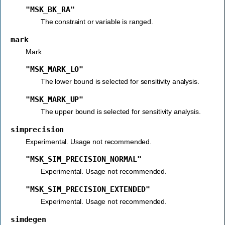
"MSK_BK_RA"
The constraint or variable is ranged.
mark
Mark
"MSK_MARK_LO"
The lower bound is selected for sensitivity analysis.
"MSK_MARK_UP"
The upper bound is selected for sensitivity analysis.
simprecision
Experimental. Usage not recommended.
"MSK_SIM_PRECISION_NORMAL"
Experimental. Usage not recommended.
"MSK_SIM_PRECISION_EXTENDED"
Experimental. Usage not recommended.
simdegen