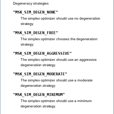
Degeneracy strategies
"MSK_SIM_DEGEN_NONE"
The simplex optimizer should use no degeneration
strategy.
"MSK_SIM_DEGEN_FREE"
The simplex optimizer chooses the degeneration
strategy.
"MSK_SIM_DEGEN_AGGRESSIVE"
The simplex optimizer should use an aggressive
degeneration strategy.
"MSK_SIM_DEGEN_MODERATE"
The simplex optimizer should use a moderate
degeneration strategy.
"MSK_SIM_DEGEN_MINIMUM"
The simplex optimizer should use a minimum
degeneration strategy.