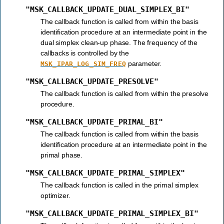
"MSK_CALLBACK_UPDATE_DUAL_SIMPLEX_BI"
The callback function is called from within the basis
identification procedure at an intermediate point in the
dual simplex clean-up phase. The frequency of the
callbacks is controlled by the
parameter.
MSK_IPAR_LOG_SIM_FREQ
"MSK_CALLBACK_UPDATE_PRESOLVE"
The callback function is called from within the presolve
procedure.
"MSK_CALLBACK_UPDATE_PRIMAL_BI"
The callback function is called from within the basis
identification procedure at an intermediate point in the
primal phase.
"MSK_CALLBACK_UPDATE_PRIMAL_SIMPLEX"
The callback function is called in the primal simplex
optimizer.
"MSK_CALLBACK_UPDATE_PRIMAL_SIMPLEX_BI"