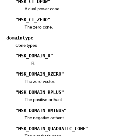
"MSK_CT_DPOW"
A dual power cone.
"MSK_CT_ZERO"
The zero cone.
domaintype
Cone types
"MSK_DOMAIN_R"
"MSK_DOMAIN_RZERO"
The zero vector.
"MSK_DOMAIN_RPLUS"
The positive orthant.
"MSK_DOMAIN_RMINUS"
The negative orthant.
"MSK_DOMAIN_QUADRATIC_CONE"
The quadratic cone.