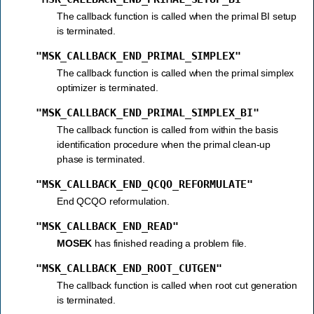
The callback function is called when the primal BI setup
is terminated.
"MSK_CALLBACK_END_PRIMAL_SIMPLEX"
The callback function is called when the primal simplex
optimizer is terminated.
"MSK_CALLBACK_END_PRIMAL_SIMPLEX_BI"
The callback function is called from within the basis
identification procedure when the primal clean-up
phase is terminated.
"MSK_CALLBACK_END_QCQO_REFORMULATE"
End QCQO reformulation.
"MSK_CALLBACK_END_READ"
MOSEK
has finished reading a problem file.
"MSK_CALLBACK_END_ROOT_CUTGEN"
The callback function is called when root cut generation
is terminated.