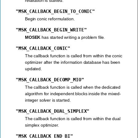
relaxation is started.
"MSK_CALLBACK_BEGIN_TO_CONIC"
Begin conic reformulation.
"MSK_CALLBACK_BEGIN_WRITE"
MOSEK
has started writing a problem file.
"MSK_CALLBACK_CONIC"
The callback function is called from within the conic
optimizer after the information database has been
updated.
"MSK_CALLBACK_DECOMP_MIO"
The callback function is called when the dedicated
algorithm for independent blocks inside the mixed-
integer solver is started.
"MSK_CALLBACK_DUAL_SIMPLEX"
The callback function is called from within the dual
simplex optimizer.
"MSK_CALLBACK_END_BI"