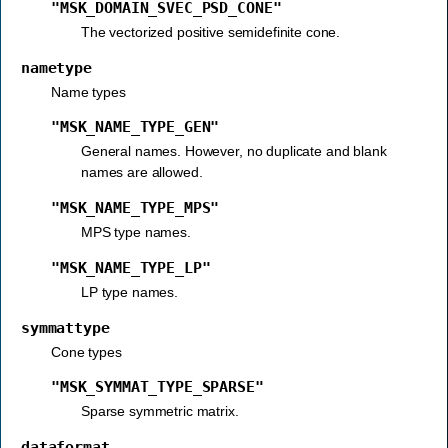
"MSK_DOMAIN_SVEC_PSD_CONE"
The vectorized positive semidefinite cone.
nametype
Name types
"MSK_NAME_TYPE_GEN"
General names. However, no duplicate and blank
names are allowed.
"MSK_NAME_TYPE_MPS"
MPS type names.
"MSK_NAME_TYPE_LP"
LP type names.
symmattype
Cone types
"MSK_SYMMAT_TYPE_SPARSE"
Sparse symmetric matrix.
dataformat