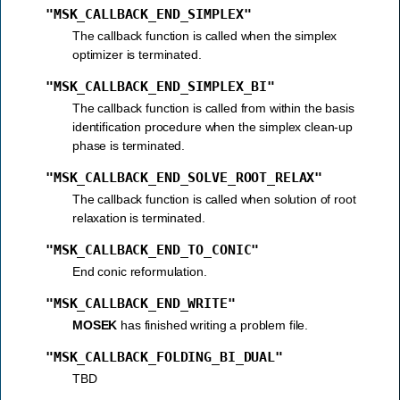
"MSK_CALLBACK_END_SIMPLEX"
The callback function is called when the simplex
optimizer is terminated.
"MSK_CALLBACK_END_SIMPLEX_BI"
The callback function is called from within the basis
identification procedure when the simplex clean-up
phase is terminated.
"MSK_CALLBACK_END_SOLVE_ROOT_RELAX"
The callback function is called when solution of root
relaxation is terminated.
"MSK_CALLBACK_END_TO_CONIC"
End conic reformulation.
"MSK_CALLBACK_END_WRITE"
MOSEK
has finished writing a problem file.
"MSK_CALLBACK_FOLDING_BI_DUAL"
TBD