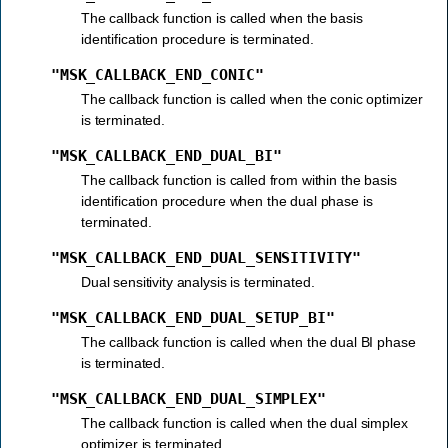
The callback function is called when the basis
identification procedure is terminated.
"MSK_CALLBACK_END_CONIC"
The callback function is called when the conic optimizer
is terminated.
"MSK_CALLBACK_END_DUAL_BI"
The callback function is called from within the basis
identification procedure when the dual phase is
terminated.
"MSK_CALLBACK_END_DUAL_SENSITIVITY"
Dual sensitivity analysis is terminated.
"MSK_CALLBACK_END_DUAL_SETUP_BI"
The callback function is called when the dual BI phase
is terminated.
"MSK_CALLBACK_END_DUAL_SIMPLEX"
The callback function is called when the dual simplex
optimizer is terminated.