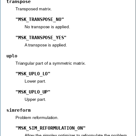
transpose
Transposed matrix.
"MSK_TRANSPOSE_NO"
No transpose is applied.
"MSK_TRANSPOSE_YES"
A transpose is applied.
uplo
Triangular part of a symmetric matrix.
"MSK_UPLO_LO"
Lower part.
"MSK_UPLO_UP"
Upper part.
simreform
Problem reformulation.
"MSK_SIM_REFORMULATION_ON"
Allow the simplex optimizer to reformulate the problem.