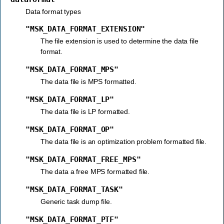
Data format types
"MSK_DATA_FORMAT_EXTENSION"
The file extension is used to determine the data file
format.
"MSK_DATA_FORMAT_MPS"
The data file is MPS formatted.
"MSK_DATA_FORMAT_LP"
The data file is LP formatted.
"MSK_DATA_FORMAT_OP"
The data file is an optimization problem formatted file.
"MSK_DATA_FORMAT_FREE_MPS"
The data a free MPS formatted file.
"MSK_DATA_FORMAT_TASK"
Generic task dump file.
"MSK_DATA_FORMAT_PTF"