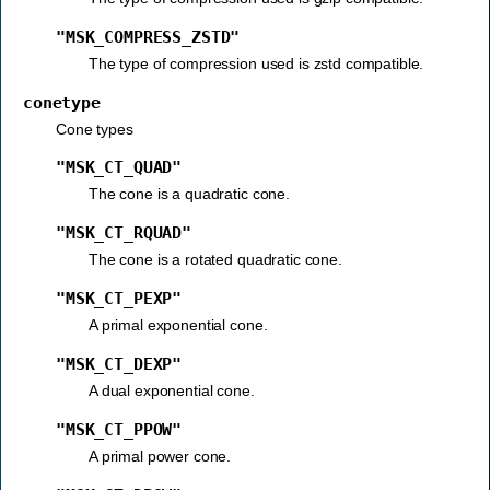
"MSK_COMPRESS_ZSTD"
The type of compression used is zstd compatible.
conetype
Cone types
"MSK_CT_QUAD"
The cone is a quadratic cone.
"MSK_CT_RQUAD"
The cone is a rotated quadratic cone.
"MSK_CT_PEXP"
A primal exponential cone.
"MSK_CT_DEXP"
A dual exponential cone.
"MSK_CT_PPOW"
A primal power cone.