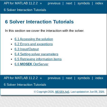
API for MATLAB 11.2.2
»
previous
|
next
|
symbols
|
index
6
Solver Interaction Tutorials
6
Solver Interaction Tutorials
In this section we cover the interaction with the solver.
6.1 Accessing the solution
6.2 Errors and exceptions
6.3 Input/Output
6.4 Setting solver parameters
6.5 Retrieving information items
6.6
MOSEK
OptServer
API for MATLAB 11.2.2
»
previous
|
next
|
symbols
|
index
6
Solver Interaction Tutorials
© Copyright 2026,
MOSEK ApS
. Last updated on Jun 09, 2026.