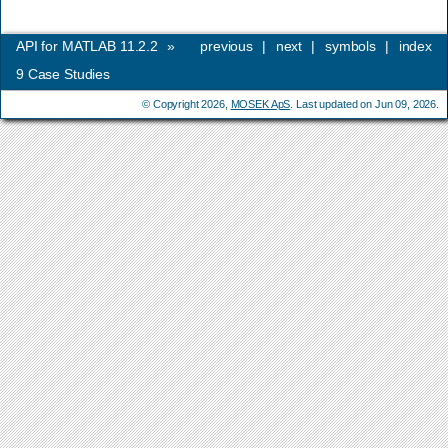
API for MATLAB 11.2.2
»
previous
|
next
|
symbols
|
index
9
Case Studies
© Copyright 2026,
MOSEK ApS
. Last updated on Jun 09, 2026.