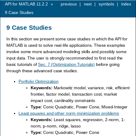
API for MATLAB 11.2.2
»
previous
|
next
|
symbols
|
index
9
Case Studies
9
Case Studies
In this section we present some case studies in which the API for
MATLAB is used to solve real-life applications. These examples
involve some more advanced modeling skills and possibly some
input data. The user is strongly recommended to first read the
basic tutorials of
Sec. 7 (Optimization Tutorials)
before going
through these advanced case studies.
Portfolio Optimization
Keywords:
Markowitz model, variance, risk, efficient
frontier, factor model, transaction cost, market
impact cost, cardinality constraints
Type:
Conic Quadratic, Power Cone, Mixed-Integer
Least squares and other norm minimization problems
Keywords:
Least squares, regression, 2-norm, 1-
norm, p-norm, ridge, lasso
Type:
Conic Quadratic, Power Cone