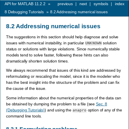
API for MATLAB 11.2.2
»
previous
|
next
|
symbols
|
index
8
Debugging Tutorials
»
8.2
Addressing numerical issues
8.2
Addressing numerical issues
The suggestions in this section should help diagnose and solve
issues with numerical instability, in particular
solution
UNKNOWN
status or solutions with large violations. Since numerically stable
models tend to solve faster, following these hints can also
dramatically shorten solution times.
We always recommend that issues of this kind are addressed by
reformulating or rescaling the model, since it is the modeler who
has the best insight into the structure of the problem and can fix
the cause of the issue.
Some information about the numerical properties of the data can
be obtained by dumping the problem to a file (see
Sec. 8
(Debugging Tutorials)
) and using the
option of any of the
anapro
command line tools.