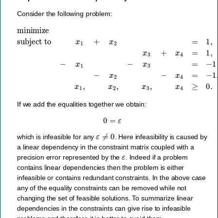
Consider the following problem:
minimize
subject to
−
x
2
−
x
x
4
1
=
+
−
x
1
2
,
x
=
1
1
,
,
x
x
2
3
,
+
x
x
3
4
,
x
=
4
1
≥
,
−
0.
x
1
−
x
3
=
−
1
+
ε
,
If we add the equalities together we obtain:
0
=
ε
ε
≠
0
which is infeasible for any
. Here infeasibility is caused by
a linear dependency in the constraint matrix coupled with a
ε
precision error represented by the
. Indeed if a problem
contains linear dependencies then the problem is either
infeasible or contains redundant constraints. In the above case
any of the equality constraints can be removed while not
changing the set of feasible solutions. To summarize linear
dependencies in the constraints can give rise to infeasible