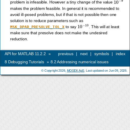
problem is infeasible. However a tiny change of the value
makes the problem feasible. In general it is recommended to
avoid ill-posed problems, but if that is not possible then one
solution is to reduce parameters such as
10
−
10
to say
. This will at least
MSK_DPAR_PRESOLVE_TOL_X
make sure that presolve does not make the undesired
reduction.
API for MATLAB 11.2.2
»
previous
|
next
|
symbols
|
index
8
Debugging Tutorials
»
8.2
Addressing numerical issues
© Copyright 2026,
MOSEK ApS
. Last updated on Jun 09, 2026.