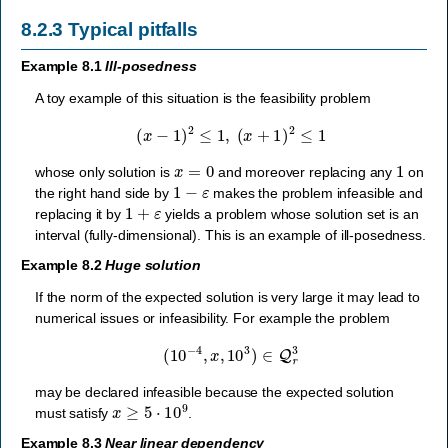
8.2.3
Typical pitfalls
Example 8.1
Ill-posedness
A toy example of this situation is the feasibility problem
(
x
−
1
)
2
≤
1
,
(
x
+
1
)
2
≤
1
x
=
0
1
whose only solution is
and moreover replacing any
on
1
−
ε
the right hand side by
makes the problem infeasible and
1
+
ε
replacing it by
yields a problem whose solution set is an
interval (fully-dimensional). This is an example of ill-posedness.
Example 8.2
Huge solution
If the norm of the expected solution is very large it may lead to
numerical issues or infeasibility. For example the problem
(
10
−
4
,
x
,
10
3
)
∈
Q
r
3
may be declared infeasible because the expected solution
x
≥
5
⋅
10
9
must satisfy
.
Example 8.3
Near linear dependency