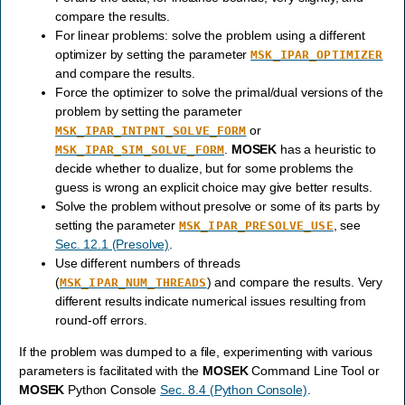
compare the results.
For linear problems: solve the problem using a different
optimizer by setting the parameter
MSK_IPAR_OPTIMIZER
and compare the results.
Force the optimizer to solve the primal/dual versions of the
problem by setting the parameter
or
MSK_IPAR_INTPNT_SOLVE_FORM
.
MOSEK
has a heuristic to
MSK_IPAR_SIM_SOLVE_FORM
decide whether to dualize, but for some problems the
guess is wrong an explicit choice may give better results.
Solve the problem without presolve or some of its parts by
setting the parameter
, see
MSK_IPAR_PRESOLVE_USE
Sec. 12.1 (Presolve)
.
Use different numbers of threads
(
) and compare the results. Very
MSK_IPAR_NUM_THREADS
different results indicate numerical issues resulting from
round-off errors.
If the problem was dumped to a file, experimenting with various
parameters is facilitated with the
MOSEK
Command Line Tool or
MOSEK
Python Console
Sec. 8.4 (Python Console)
.