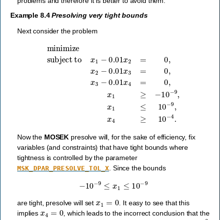
problems and therefore it is better to avoid them.
Example 8.4
Presolving very tight bounds
Next consider the problem
subject to
x
1
−
0.01
x
2
=
0
,
x
2
−
minimize
0.01
x
3
=
0
,
x
3
−
0.01
x
4
=
0
,
x
1
≥
−
10
−
9
,
x
1
Now the
MOSEK
presolve will, for the sake of efficiency, fix
variables (and constraints) that have tight bounds where
tightness is controlled by the parameter
. Since the bounds
MSK_DPAR_PRESOLVE_TOL_X
−
10
−
9
≤
x
1
≤
10
−
9
x
1
=
0
are tight, presolve will set
. It easy to see that this
x
4
=
0
implies
, which leads to the incorrect conclusion that the
10
−
9