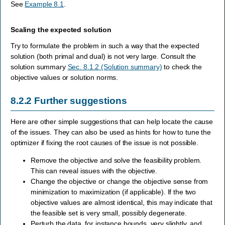
See
Example 8.1
.
Scaling the expected solution
Try to formulate the problem in such a way that the expected
solution (both primal and dual) is not very large. Consult the
solution summary
Sec. 8.1.2 (Solution summary)
to check the
objective values or solution norms.
8.2.2
Further suggestions
Here are other simple suggestions that can help locate the cause
of the issues. They can also be used as hints for how to tune the
optimizer if fixing the root causes of the issue is not possible.
Remove the objective and solve the feasibility problem.
This can reveal issues with the objective.
Change the objective or change the objective sense from
minimization to maximization (if applicable). If the two
objective values are almost identical, this may indicate that
the feasible set is very small, possibly degenerate.
Perturb the data, for instance bounds, very slightly, and