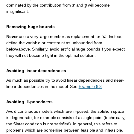
x
y
dominated by the contribution from
and
will become
insignificant.
Removing huge bounds
∞
Never
use a very large number as replacement for
. Instead
define the variable or constraint as unbounded from
below/above. Similarly, avoid artificial huge bounds if you expect
they will not become tight in the optimal solution.
Avoiding linear dependencies
As much as possible try to avoid linear dependencies and near-
linear dependencies in the model. See
Example 8.3
.
Avoiding ill-posedness
Avoid continuous models which are ill-posed: the solution space
is degenerate, for example consists of a single point (technically,
the Slater condition is not satisfied). In general, this refers to
problems which are borderline between feasible and infeasible.