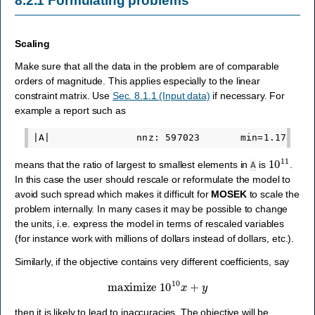
8.2.1
Formulating problems
Scaling
Make sure that all the data in the problem are of comparable
orders of magnitude. This applies especially to the linear
constraint matrix. Use
Sec. 8.1.1 (Input data)
if necessary. For
example a report such as
10
11
means that the ratio of largest to smallest elements in
is
.
A
In this case the user should rescale or reformulate the model to
avoid such spread which makes it difficult for
MOSEK
to scale the
problem internally. In many cases it may be possible to change
the units, i.e. express the model in terms of rescaled variables
(for instance work with millions of dollars instead of dollars, etc.).
Similarly, if the objective contains very different coefficients, say
maximize
10
10
x
+
y
then it is likely to lead to inaccuracies. The objective will be