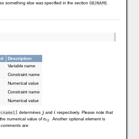
ess something else was specified in the section
.
OBJNAME
ed
Description
Variable name
Constraint name
Numerical value
Constraint name
Numerical value
j
i
determines
and
respectively. Please note that
[cname1]
a
i
j
the numerical value of
. Another optional element is
 comments are: