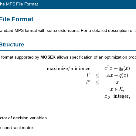
he MPS File Format
File Format
tandard MPS format with some extensions. For a detailed description o
Structure
S format supported by
MOSEK
allows specification of an optimization pro
maximize
/
minimize
c
T
x
+
q
0
(
x
)
l
c
≤
A
x
+
q
(
x
)
≤
u
c
,
l
x
≤
ctor of decision variables.
e constraint matrix.