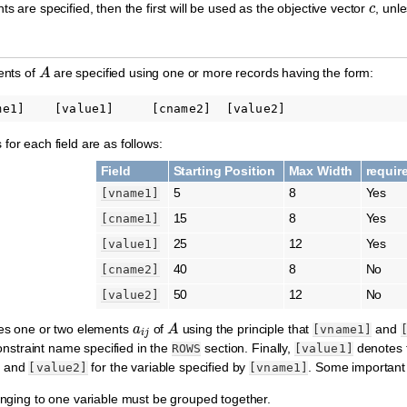
ts are specified, then the first will be used as the objective vector
, unl
A
ents of
are specified using one or more records having the form:
for each field are as follows:
Field
Starting Position
Max Width
requir
5
8
Yes
[vname1]
15
8
Yes
[cname1]
25
12
Yes
[value1]
40
8
No
[cname2]
50
12
No
[value2]
a
i
j
A
ies one or two elements
of
using the principle that
and
[vname1]
nstraint name specified in the
section. Finally,
denotes 
ROWS
[value1]
, and
for the variable specified by
. Some important
[value2]
[vname1]
onging to one variable must be grouped together.