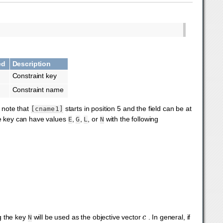
ed
Description
Constraint key
Constraint name
 note that
starts in position 5 and the field can be at
[cname1]
he key can have values
,
,
, or
with the following
E
G
L
N
c
ng the key
will be used as the objective vector
. In general, if
N