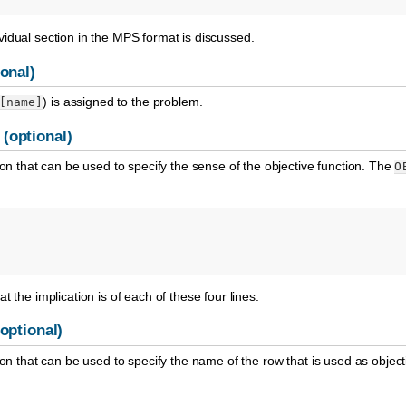
idual section in the MPS format is discussed.
onal)
) is assigned to the problem.
[name]
(optional)
ion that can be used to specify the sense of the objective function. The
O
t the implication is of each of these four lines.
optional)
ion that can be used to specify the name of the row that is used as object