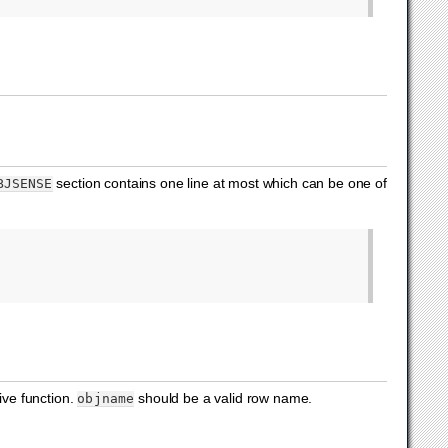
section contains one line at most which can be one of
BJSENSE
ive function.
should be a valid row name.
objname