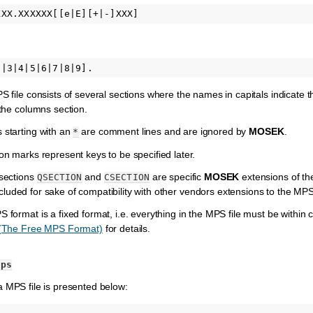
 file consists of several sections where the names in capitals indicate
 the columns section.
starting with an
are comment lines and are ignored by
MOSEK
.
*
n marks represent keys to be specified later.
sections
and
are specific
MOSEK
extensions of t
QSECTION
CSECTION
cluded for sake of compatibility with other vendors extensions to the MP
format is a fixed format, i.e. everything in the MPS file must be within c
 (The Free MPS Format)
for details.
mps
 MPS file is presented below: