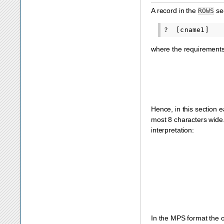
A record in the
sec
ROWS
where the requirements f
Hence, in this section
most 8 characters wide.
interpretation:
In the MPS format the ob