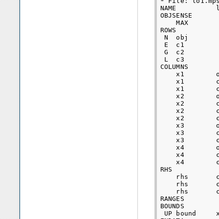
* File: lo1.mps
NAME          l
OBJSENSE

    MAX

ROWS

 N  obj

 E  c1      

 G  c2      

 L  c3      

COLUMNS

    x1        o
    x1        c
    x1        c
    x2        o
    x2        c
    x2        c
    x2        c
    x3        o
    x3        c
    x3        c
    x4        o
    x4        c
    x4        c
RHS

    rhs       c
    rhs       c
    rhs       c
RANGES

BOUNDS

 UP bound     x