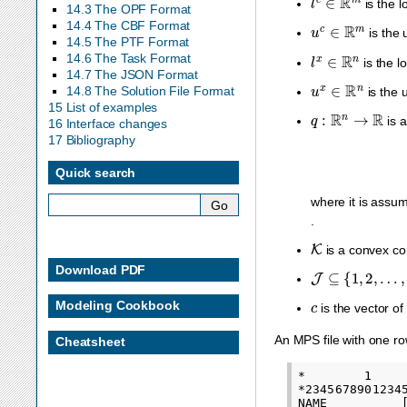
is the l
14.3 The OPF Format
u
c
∈
R
m
14.4 The CBF Format
is the u
14.5 The PTF Format
l
x
∈
R
n
14.6 The Task Format
is the lo
14.7 The JSON Format
u
x
∈
R
n
14.8 The Solution File Format
is the u
15 List of examples
q
:
R
n
→
R
is a
16 Interface changes
17 Bibliography
Quick search
where it is assu
.
K
is a convex co
J
⊆
{
1
,
2
,
…
,
n
}
Download PDF
c
Modeling Cookbook
is the vector of 
An MPS file with one ro
Cheatsheet
*        1    
*2345678901234
NAME          [