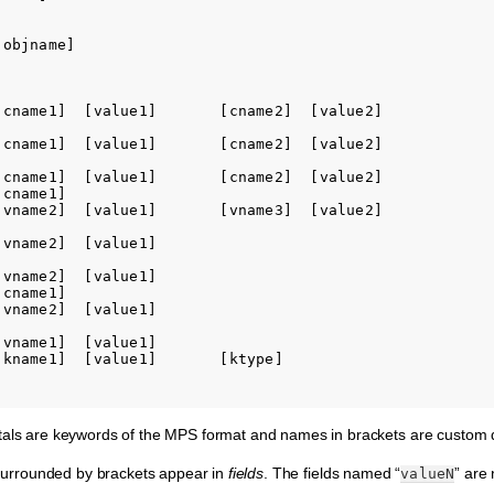
objname]

[cname1]  [value1]       [cname2]  [value2]

[cname1]  [value1]       [cname2]  [value2]

[cname1]  [value1]       [cname2]  [value2]

cname1]

[vname2]  [value1]       [vname3]  [value2]

vname2]  [value1]

vname2]  [value1]

cname1]

vname2]  [value1]

vname1]  [value1]

[kname1]  [value1]       [ktype]

tals are keywords of the MPS format and names in brackets are custom de
s surrounded by brackets appear in
fields
. The fields named “
” are
valueN