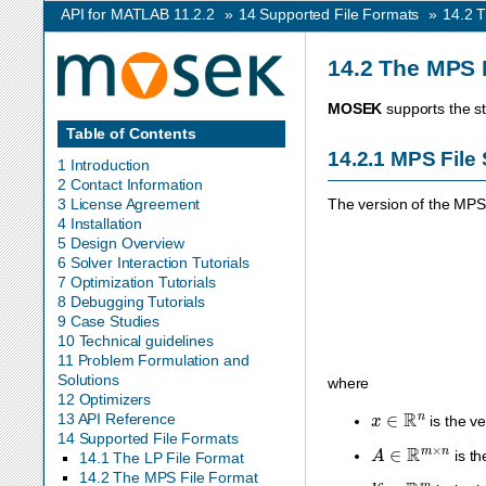
API for MATLAB 11.2.2
»
14
Supported File Formats
»
14.2
T
14.2
The MPS 
MOSEK
supports the s
Table of Contents
14.2.1
MPS File 
1 Introduction
2 Contact Information
3 License Agreement
The version of the MP
4 Installation
5 Design Overview
6 Solver Interaction Tutorials
7 Optimization Tutorials
8 Debugging Tutorials
9 Case Studies
10 Technical guidelines
11 Problem Formulation and
Solutions
where
12 Optimizers
x
∈
R
n
13 API Reference
is the ve
14 Supported File Formats
A
∈
R
m
×
n
is th
14.1 The LP File Format
14.2 The MPS File Format
l
c
∈
R
m