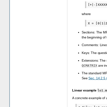
where
Sections: The MPS
the beginning of
Comments: Lines 
Keys: The questio
Extensions: The 
are in
QCMATRIX
The standard MPS 
See
Sec. 14.2.5
Linear example
lo1.
A concrete example of a