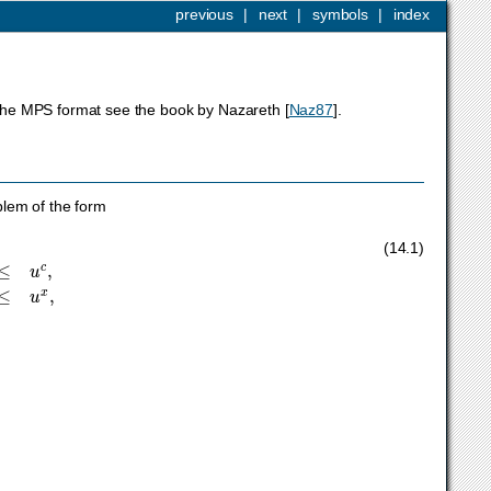
previous
|
next
|
symbols
|
index
f the MPS format see the book by Nazareth
[
Naz87
]
.
blem of the form
x
≤
u
x
,
x
∈
K
,
x
J
integer
,
(14.1)