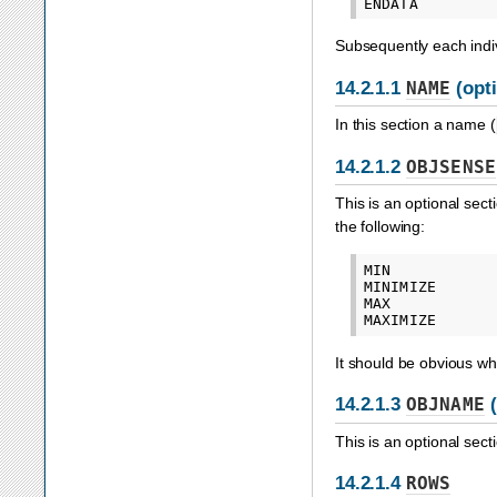
Subsequently each indiv
14.2.1.1
NAME
(opti
In this section a name (
14.2.1.2
OBJSENSE
This is an optional sect
the following:
MIN

MINIMIZE

MAX

It should be obvious wha
14.2.1.3
OBJNAME
(
This is an optional sect
14.2.1.4
ROWS