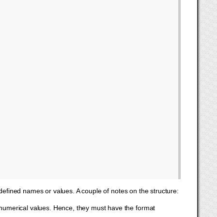
fined names or values. A couple of notes on the structure:
 numerical values. Hence, they must have the format