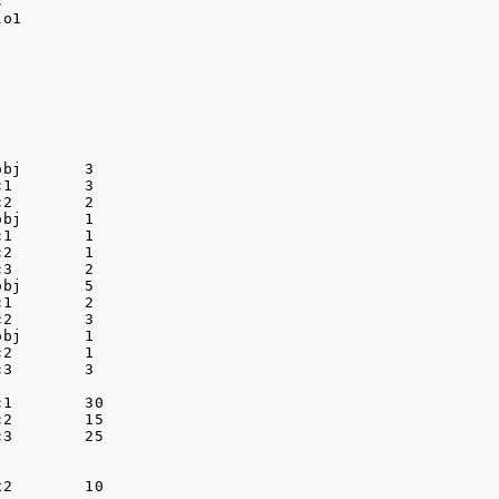


o1

bj       3

1        3

2        2

bj       1

1        1

2        1

3        2

bj       5

1        2

2        3

bj       1

2        1

3        3

1        30

2        15

3        25

2        10
