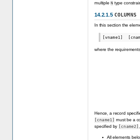
multiple
type constrain
N
14.2.1.5
COLUMNS
In this section the elem
where the requirements 
Hence, a record specif
must be a co
[cname1]
specified by
[cname2]
All elements bel