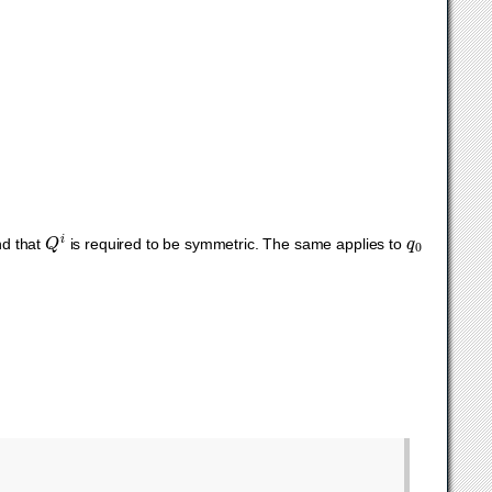
Q
i
q
0
nd that
is required to be symmetric. The same applies to