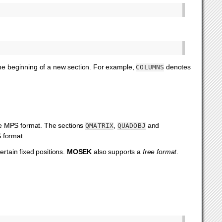
 the beginning of a new section. For example,
denotes
COLUMNS
he MPS format. The sections
,
and
QMATRIX
QUADOBJ
S format.
ertain fixed positions.
MOSEK
also supports a
free format
.