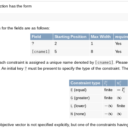
tion has the form
or the fields are as follows:
Field
Starting Position
Max Width
requir
?
2
1
Yes
5
8
Yes
[cname1]
 each constraint is assigned a unique name denoted by
. Please
[cname1]
 An initial key
must be present to specify the type of the constraint. T
?
l
i
c
u
i
c
Constraint type
=
l
i
c
(equal)
finite
E
∞
(greater)
finite
G
−
∞
(lower)
finite
L
−
∞
∞
(none)
N
jective vector is not specified explicitly, but one of the constraints havi
c