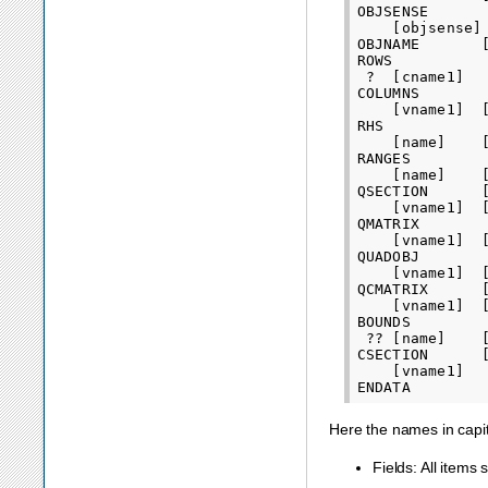
OBJSENSE

    [objsense]

OBJNAME       [
ROWS

 ?  [cname1]

COLUMNS

    [vname1]  
RHS

    [name]    
RANGES

    [name]    
QSECTION      [
    [vname1]  
QMATRIX

    [vname1]  [
QUADOBJ

    [vname1]  [
QCMATRIX      [
    [vname1]  [
BOUNDS

 ?? [name]    [
CSECTION      
    [vname1]

Here the names in capi
Fields: All item