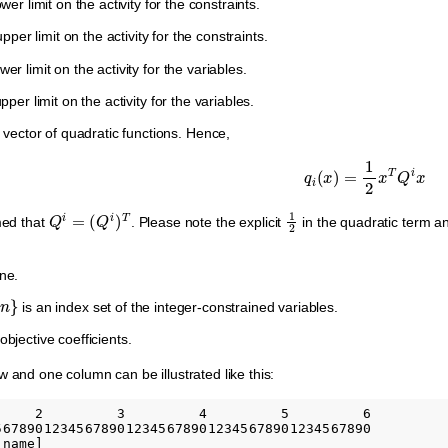
ower limit on the activity for the constraints.
pper limit on the activity for the constraints.
wer limit on the activity for the variables.
pper limit on the activity for the variables.
 vector of quadratic functions. Hence,
q
i
(
x
)
=
1
2
x
T
Q
i
x
Q
i
=
(
Q
i
)
T
1
2
med that
. Please note the explicit
in the quadratic term a
ne.
is an index set of the integer-constrained variables.
objective coefficients.
w and one column can be illustrated like this:
     2         3         4         5         6

5678901234567890123456789012345678901234567890

name]
