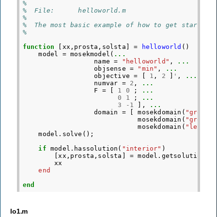
%
%  File:      helloworld.m
%
%  The most basic example of how to get started 
%
function
[xx,prosta,solsta]
=
helloworld
()
model
=
mosekmodel
(
...
name
=
"helloworld"
,
...
objsense
=
"min"
,
...
objective
=
[
1
,
2
]
'
,
...
numvar
=
2
,
...
F
=
[
1
0
;
...
0
1
;
...
3
-
1
],
...
domain
=
[
mosekdomain
(
"greate
mosekdomain
(
"greate
mosekdomain
(
"less t
model
.
solve
();
if
model
.
hassolution
(
"interior"
)
[
xx
,
prosta
,
solsta
]
=
model
.
getsolution
(
"
xx
end
end
lo1.m