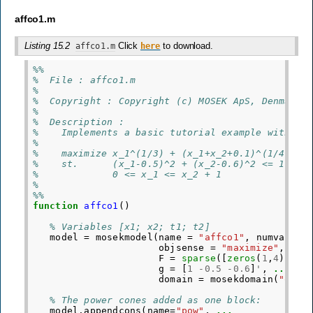
affco1.m
Listing 15.2
Click
to download.
affco1.m
here
%%
%  File : affco1.m
%
%  Copyright : Copyright (c) MOSEK ApS, Denmark.
%
%  Description :
%    Implements a basic tutorial example with af
%
%    maximize x_1^(1/3) + (x_1+x_2+0.1)^(1/4)
%    st.      (x_1-0.5)^2 + (x_2-0.6)^2 <= 1
%             0 <= x_1 <= x_2 + 1
% 
%%
function
affco1
()
% Variables [x1; x2; t1; t2]
model
=
mosekmodel
(
name
=
"affco1"
,
numvar
=
objsense
=
"maximize"
,
obj
F
=
sparse
([
zeros
(
1
,
4
);
sp
g
=
[
1
-
0.5
-
0.6
]
'
,
...
domain
=
mosekdomain
(
"qcon
% The power cones added as one block:
model
.
appendcons
(
name
=
"pow"
,
...