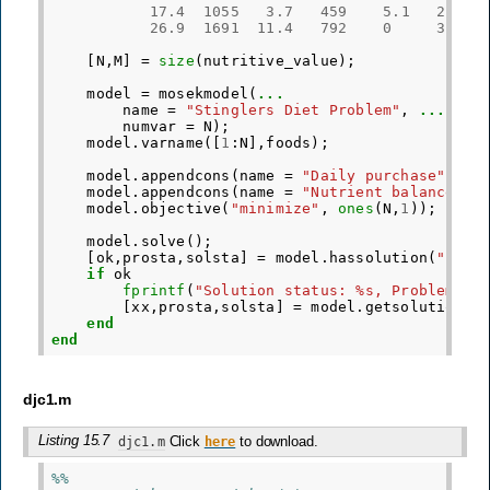
17.4
1055
3.7
459
5.1
26.9
26.9
1691
11.4
792
0
38.4
[
N
,
M
]
=
size
(
nutritive_value
);
model
=
mosekmodel
(
...
name
=
"Stinglers Diet Problem"
,
...
numvar
=
N
);
model
.
varname
([
1
:
N
],
foods
);
model
.
appendcons
(
name
=
"Daily purchase"
,
model
.
appendcons
(
name
=
"Nutrient balance"
,
model
.
objective
(
"minimize"
,
ones
(
N
,
1
));
model
.
solve
();
[
ok
,
prosta
,
solsta
]
=
model
.
hassolution
(
"inte
if
ok
fprintf
(
"Solution status: %s, Problem st
[
xx
,
prosta
,
solsta
]
=
model
.
getsolution
(
"
end
end
djc1.m
Listing 15.7
Click
to download.
djc1.m
here
%%