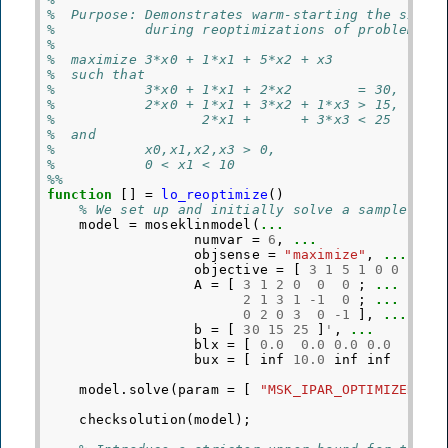
%  Purpose: Demonstrates warm-starting the simpl
%           during reoptimizations of problems s
%
%  maximize 3*x0 + 1*x1 + 5*x2 + x3
%  such that
%           3*x0 + 1*x1 + 2*x2        = 30,
%           2*x0 + 1*x1 + 3*x2 + 1*x3 > 15,
%                  2*x1 +      + 3*x3 < 25
%  and
%           x0,x1,x2,x3 > 0,
%           0 < x1 < 10
%%
function
[]
=
lo_reoptimize
()
% We set up and initially solve a sample lin
model
=
moseklinmodel
(
...
numvar
=
6
,
...
objsense
=
"maximize"
,
...
objective
=
[
3
1
5
1
0
0
]
'
,
A
=
[
3
1
2
0
0
0
;
...
2
1
3
1
-
1
0
;
...
0
2
0
3
0
-
1
],
...
b
=
[
30
15
25
]
'
,
...
blx
=
[
0.0
0.0
0.0
0.0
0.0
bux
=
[
inf
10.0
inf
inf
inf
model
.
solve
(
param
=
[
"MSK_IPAR_OPTIMIZER"
,
checksolution
(
model
);