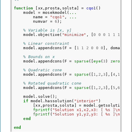
function
[xx,prosta,solsta]
=
cqo1
()
model
=
mosekmodel
(
...
name
=
"cqo1"
,
...
numvar
=
6
);
% Variable is [x, y]
model
.
objective
(
"minimize"
,
[
0
0
0
1
1
1
]
'
);
% Linear constraint
model
.
appendcons
(
F
=
[
1
1
2
0
0
0
],
domain
=
% Bounds on x
model
.
appendcons
(
F
=
sparse
([
eye
(
3
)
zeros
(
3
)
% Quadratic cone
model
.
appendcons
(
F
=
sparse
([
1
,
2
,
3
],[
4
,
1
,
2
],
% Rotated quadratic cone
model
.
appendcons
(
F
=
sparse
([
1
,
2
,
3
],[
5
,
6
,
3
],
model
.
solve
();
if
model
.
hassolution
(
"interior"
)
[
xx
,
prosta
,
solsta
]
=
model
.
getsolution
(
"
fprintf
(
"Solution x1,x2,x3: [ %s ]\n"
,
s
fprintf
(
"Solution y1,y2,y3: [ %s ]\n"
,
s
end
end