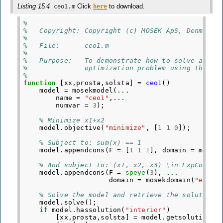
Listing 15.4
Click
to download.
ceo1.m
here
%
%   Copyright: Copyright (c) MOSEK ApS, Denmark.
%
%   File:      ceo1.m
%
%   Purpose:   To demonstrate how to solve a sma
%              optimization problem using the MO
%
function
[xx,prosta,solsta]
=
ceo1
()
model
=
mosekmodel
(
...
name
=
"ceo1"
,
...
numvar
=
3
);
% Minimize x1+x2
model
.
objective
(
"minimize"
,
[
1
1
0
]);
% Subject to: sum(x) == 1
model
.
appendcons
(
F
=
[
1
1
1
],
domain
=
mosek
% And subject to: (x1, x2, x3) \in ExpCone
model
.
appendcons
(
F
=
speye
(
3
),
...
domain
=
mosekdomain
(
"exp"
,
% Solve the model and retrieve the solution
model
.
solve
();
if
model
.
hassolution
(
"interior"
)
[
xx
,
prosta
,
solsta
]
=
model
.
getsolution
(
"