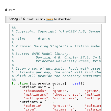
diet.m
Listing 15.6
Click
to download.
diet.m
here
%%
% Copyright: Copyright (c) MOSEK ApS, Denmark. A
%
% File:      diet.m
%
% Purpose: Solving Stigler's Nutrition model (DI
%
% Source: GAMS Model library,
%           Dantzig, G B, Chapter 27.1. In Linea
%           Princeton University Press, Princeto
%
% Given a set of nutrients, foods with associate
% nutrients per day, the model will find the che
% which will provide the necessary nutrients.
%%
function
[xx,prosta,solsta]
=
diet
()
nutrient_unit
=
[
...
"thousands"
,
"grams"
,
"grams"
,
...
"milligrams"
,
"thousand ius"
,
"milligrams"
"milligrams"
,
"milligrams"
,
"milligrams"
nutrients
=
[
...
"calorie"
,
"protein"
,
"calcium"
,
.
"iron"
,
"vitamin a"
,
"vitamin b1"