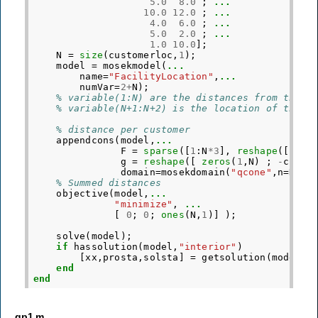
5.0
8.0
;
...
10.0
12.0
;
...
4.0
6.0
;
...
5.0
2.0
;
...
1.0
10.0
];
N
=
size
(
customerloc
,
1
);
model
=
mosekmodel
(
...
name
=
"FacilityLocation"
,
...
numVar
=
2
+
N
);
% variable(1:N) are the distances from the f
% variable(N+1:N+2) is the location of the f
% distance per customer
appendcons
(
model
,
...
F
=
sparse
([
1
:
N
*
3
],
reshape
([
[
1
:
g
=
reshape
([
zeros
(
1
,
N
)
;
-
custo
domain
=
mosekdomain
(
"qcone"
,
n
=
N
,
di
% Summed distances
objective
(
model
,
...
"minimize"
,
...
[
0
;
0
;
ones
(
N
,
1
)]
);
solve
(
model
);
if
hassolution
(
model
,
"interior"
)
[
xx
,
prosta
,
solsta
]
=
getsolution
(
model
,
"
end
end
gp1.m