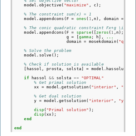
% Set objective vector
model
.
objective
(
"maximize"
,
c
);
% The constraint sum(x) = 1
model
.
appendcons
(
F
=
ones
(
1
,
n
),
domain
=
mos
% The conic quadratic constraint Fx+g \in \Q
model
.
appendcons
(
F
=
sparse
([
zeros
(
1
,
n
);
G
])
g
=
[
gamma
;
h
],
...
domain
=
mosekdomain
(
"quadr
% Solve the problem
model
.
solve
();
% Check if solution is available
[
hassol
,
prosta
,
solsta
]
=
model
.
hassolution
if
hassol
&&
solsta
==
"OPTIMAL"
% Get primal solution
xx
=
model
.
getsolution
(
"interior"
,
"x"
);
% Get dual solution
y
=
model
.
getsolution
(
"interior"
,
"y"
);
disp
(
"Primal solution"
);
disp
(
xx
);
end
end