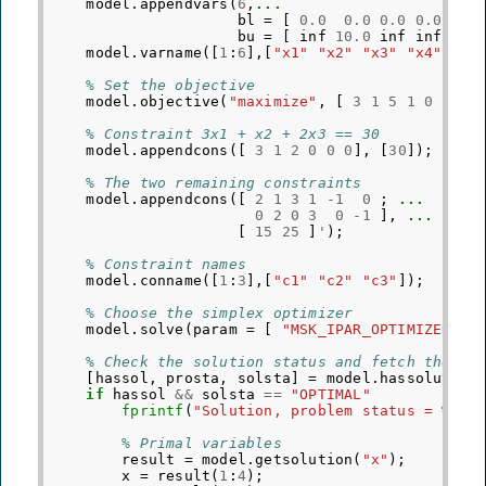
model
.
appendvars
(
6
,
...
bl
=
[
0.0
0.0
0.0
0.0
0
bu
=
[
inf
10.0
inf
inf
i
model
.
varname
([
1
:
6
],[
"x1"
"x2"
"x3"
"x4"
"y1
% Set the objective
model
.
objective
(
"maximize"
,
[
3
1
5
1
0
0
]
'
,
% Constraint 3x1 + x2 + 2x3 == 30
model
.
appendcons
([
3
1
2
0
0
0
],
[
30
]);
% The two remaining constraints
model
.
appendcons
([
2
1
3
1
-
1
0
;
...
0
2
0
3
0
-
1
],
...
[
15
25
]
'
);
% Constraint names
model
.
conname
([
1
:
3
],[
"c1"
"c2"
"c3"
]);
% Choose the simplex optimizer
model
.
solve
(
param
=
[
"MSK_IPAR_OPTIMIZER"
,
% Check the solution status and fetch the so
[
hassol
,
prosta
,
solsta
]
=
model
.
hassolution
if
hassol
&&
solsta
==
"OPTIMAL"
fprintf
(
"Solution, problem status = %s, 
% Primal variables
result
=
model
.
getsolution
(
"x"
);
x
=
result
(
1
:
4
);