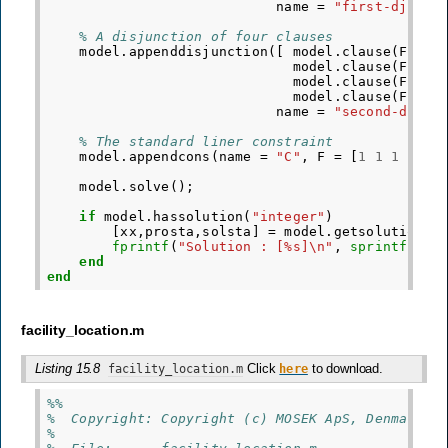
name
=
"first-djc"
);
% A disjunction of four clauses
model
.
appenddisjunction
([
model
.
clause
(
F
=
[
model
.
clause
(
F
=
[
model
.
clause
(
F
=
[
model
.
clause
(
F
=
[
name
=
"second-djc"
)
% The standard liner constraint
model
.
appendcons
(
name
=
"C"
,
F
=
[
1
1
1
1
],
model
.
solve
();
if
model
.
hassolution
(
"integer"
)
[
xx
,
prosta
,
solsta
]
=
model
.
getsolution
(
"
fprintf
(
"Solution : [%s]\n"
,
sprintf
(
"%g
end
end
facility_location.m
Listing 15.8
Click
to download.
facility_location.m
here
%%
%  Copyright: Copyright (c) MOSEK ApS, Denmark. 
%