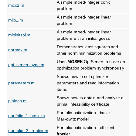
A simple mixed-integer conic
mico1.m
problem
A simple mixed-integer linear
milo1.m
problem
A simple mixed-integer linear
mioinitsol.m
problem with an initial guess
Demonstrates least squares and
normex.m
other norm minimization problems
Uses
MOSEK
OptServer to solve an
opt_server_sync.m
optimization problem synchronously
Shows how to set optimizer
parameters.m
parameters and read information
items
Shows how to obtain and analyze a
pinfeas.m
primal infeasibility certificate
Portfolio optimization - basic
portfolio_1_basic.m
Markowitz model
Portfolio optimization - efficient
portfolio_2_frontier.m
frontier