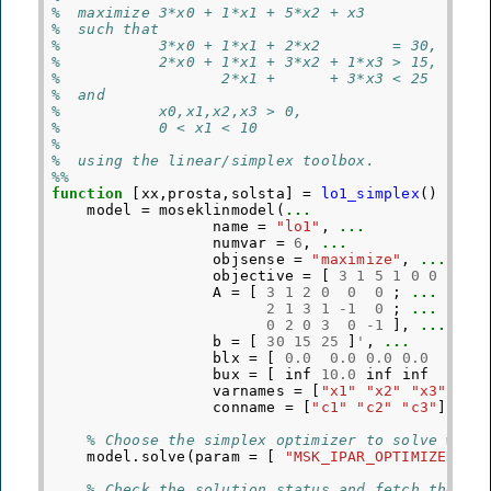
%  maximize 3*x0 + 1*x1 + 5*x2 + x3
%  such that
%           3*x0 + 1*x1 + 2*x2        = 30,
%           2*x0 + 1*x1 + 3*x2 + 1*x3 > 15,
%                  2*x1 +      + 3*x3 < 25
%  and
%           x0,x1,x2,x3 > 0,
%           0 < x1 < 10
%
%  using the linear/simplex toolbox.
%%
function
[xx,prosta,solsta]
=
lo1_simplex
()
model
=
moseklinmodel
(
...
name
=
"lo1"
,
...
numvar
=
6
,
...
objsense
=
"maximize"
,
...
objective
=
[
3
1
5
1
0
0
]
'
,
A
=
[
3
1
2
0
0
0
;
...
2
1
3
1
-
1
0
;
...
0
2
0
3
0
-
1
],
...
b
=
[
30
15
25
]
'
,
...
blx
=
[
0.0
0.0
0.0
0.0
0.0
bux
=
[
inf
10.0
inf
inf
inf
varnames
=
[
"x1"
"x2"
"x3"
"x4
conname
=
[
"c1"
"c2"
"c3"
]
'
);
% Choose the simplex optimizer to solve with
model
.
solve
(
param
=
[
"MSK_IPAR_OPTIMIZER"
,
% Check the solution status and fetch the so