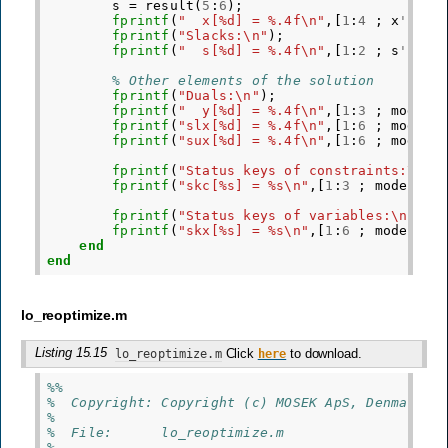
s
=
result
(
5
:
6
);
fprintf
(
"  x[%d] = %.4f\n"
,[
1
:
4
;
x
'
]);
fprintf
(
"Slacks:\n"
);
fprintf
(
"  s[%d] = %.4f\n"
,[
1
:
2
;
s
'
]);
% Other elements of the solution
fprintf
(
"Duals:\n"
);
fprintf
(
"  y[%d] = %.4f\n"
,[
1
:
3
;
model
.
fprintf
(
"slx[%d] = %.4f\n"
,[
1
:
6
;
model
.
fprintf
(
"sux[%d] = %.4f\n"
,[
1
:
6
;
model
.
fprintf
(
"Status keys of constraints:\n"
)
fprintf
(
"skc[%s] = %s\n"
,[
1
:
3
;
model
.
ge
fprintf
(
"Status keys of variables:\n"
);
fprintf
(
"skx[%s] = %s\n"
,[
1
:
6
;
model
.
ge
end
end
lo_reoptimize.m
Listing 15.15
Click
to download.
lo_reoptimize.m
here
%%
%  Copyright: Copyright (c) MOSEK ApS, Denmark. 
%
%  File:      lo_reoptimize.m
%