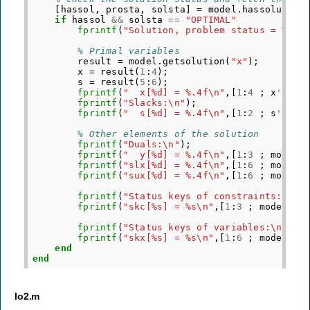
[
hassol
,
prosta
,
solsta
]
=
model
.
hassolution
if
hassol
&&
solsta
==
"OPTIMAL"
fprintf
(
"Solution, problem status = %s, 
% Primal variables
result
=
model
.
getsolution
(
"x"
);
x
=
result
(
1
:
4
);
s
=
result
(
5
:
6
);
fprintf
(
"  x[%d] = %.4f\n"
,[
1
:
4
;
x
'
]);
fprintf
(
"Slacks:\n"
);
fprintf
(
"  s[%d] = %.4f\n"
,[
1
:
2
;
s
'
]);
% Other elements of the solution
fprintf
(
"Duals:\n"
);
fprintf
(
"  y[%d] = %.4f\n"
,[
1
:
3
;
model
.
fprintf
(
"slx[%d] = %.4f\n"
,[
1
:
6
;
model
.
fprintf
(
"sux[%d] = %.4f\n"
,[
1
:
6
;
model
.
fprintf
(
"Status keys of constraints:\n"
)
fprintf
(
"skc[%s] = %s\n"
,[
1
:
3
;
model
.
ge
fprintf
(
"Status keys of variables:\n"
);
fprintf
(
"skx[%s] = %s\n"
,[
1
:
6
;
model
.
ge
end
end
lo2.m