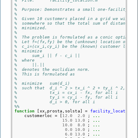
%  File:      facility_location.m
%
%  Purpose: Demonstrates a small one-facility lo
%
%  Given 10 customers placed in a grid we wish t
%  somewhere so that the total sum of distances 
%  minimized.
%
%  The problem is formulated as a conic optimiza
%  Let f=(fx,fy) be the (unknown) location of th
%  c_i=(cx_i,cy_i) be the (known) customer locat
%  minimize
%      sum_i || f - c_i ||
%  where
%      ||.||
%  denotes the euclidian norm.
%  This is formulated as
%
%  minimize   sum(d_i)
%  such that  d_i ^ 2 > tx_i ^ 2 + ty_i ^ 2, for
%             tx_i = cx_i - fx, for all i
%             ty_i = cy_i - fy, for all i
%             d_i > 0, for all i
%%
function
[xx,prosta,solsta]
=
facility_location
(
customerloc
=
[
12.0
2.0
;
...
15.0
13.0
;
...
10.0
8.0
;
...
0.0
10.0
;
...
6.0
13.0
;
...