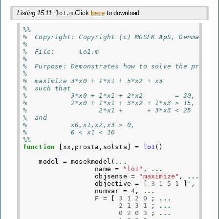
Listing 15.11
Click
to download.
lo1.m
here
%%
%  Copyright: Copyright (c) MOSEK ApS, Denmark. 
%
%  File:      lo1.m
%
%  Purpose: Demonstrates how to solve the proble
%
%  maximize 3*x0 + 1*x1 + 5*x2 + x3
%  such that
%           3*x0 + 1*x1 + 2*x2        = 30,
%           2*x0 + 1*x1 + 3*x2 + 1*x3 > 15,
%                  2*x1 +      + 3*x3 < 25
%  and
%           x0,x1,x2,x3 > 0,
%           0 < x1 < 10
%%
function
[xx,prosta,solsta]
=
lo1
()
model
=
mosekmodel
(
...
name
=
"lo1"
,
...
objsense
=
"maximize"
,
...
objective
=
[
3
1
5
1
]
'
,
...
numvar
=
4
,
...
F
=
[
3
1
2
0
;
...
2
1
3
1
;
...
0
2
0
3
;
...