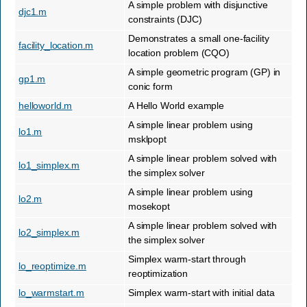
A simple problem with disjunctive
djc1.m
constraints (DJC)
Demonstrates a small one-facility
facility_location.m
location problem (CQO)
A simple geometric program (GP) in
gp1.m
conic form
helloworld.m
A Hello World example
A simple linear problem using
lo1.m
msklpopt
A simple linear problem solved with
lo1_simplex.m
the simplex solver
A simple linear problem using
lo2.m
mosekopt
A simple linear problem solved with
lo2_simplex.m
the simplex solver
Simplex warm-start through
lo_reoptimize.m
reoptimization
lo_warmstart.m
Simplex warm-start with initial data