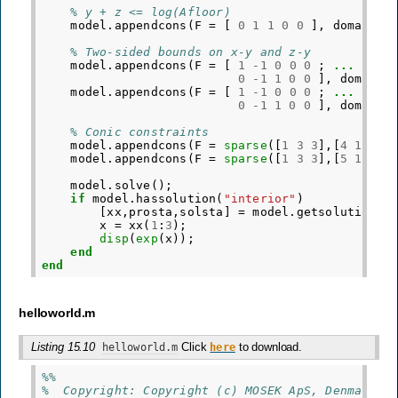
% y + z <= log(Afloor)
model
.
appendcons
(
F
=
[
0
1
1
0
0
],
domain
=
% Two-sided bounds on x-y and z-y
model
.
appendcons
(
F
=
[
1
-
1
0
0
0
;
...
0
-
1
1
0
0
],
domain
model
.
appendcons
(
F
=
[
1
-
1
0
0
0
;
...
0
-
1
1
0
0
],
domain
% Conic constraints
model
.
appendcons
(
F
=
sparse
([
1
3
3
],[
4
1
2
],
model
.
appendcons
(
F
=
sparse
([
1
3
3
],[
5
1
3
],
model
.
solve
();
if
model
.
hassolution
(
"interior"
)
[
xx
,
prosta
,
solsta
]
=
model
.
getsolution
(
"
x
=
xx
(
1
:
3
);
disp
(
exp
(
x
));
end
end
helloworld.m
Listing 15.10
Click
to download.
helloworld.m
here
%%
%  Copyright: Copyright (c) MOSEK ApS, Denmark. 