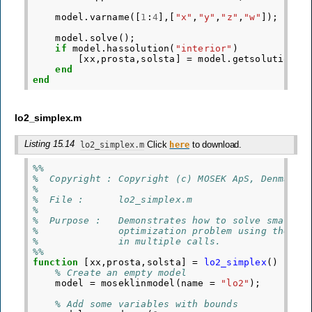
model
.
varname
([
1
:
4
],[
"x"
,
"y"
,
"z"
,
"w"
]);
model
.
solve
();
if
model
.
hassolution
(
"interior"
)
[
xx
,
prosta
,
solsta
]
=
model
.
getsolution
(
"
end
end
lo2_simplex.m
Listing 15.14
Click
to download.
lo2_simplex.m
here
%%
%  Copyright : Copyright (c) MOSEK ApS, Denmark.
%
%  File :      lo2_simplex.m
%
%  Purpose :   Demonstrates how to solve small l
%              optimization problem using the MO
%              in multiple calls.
%%
function
[xx,prosta,solsta]
=
lo2_simplex
()
% Create an empty model
model
=
moseklinmodel
(
name
=
"lo2"
);
% Add some variables with bounds