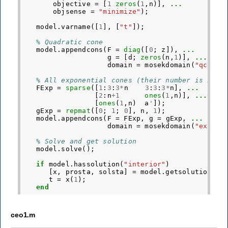
objective
=
[
1
zeros
(
1
,
n
)],
...
objsense
=
"minimize"
);
model
.
varname
([
1
],
[
"t"
]);
% Quadratic cone
model
.
appendcons
(
F
=
diag
([
0
;
z
]),
...
g
=
[
d
;
zeros
(
n
,
1
)],
...
domain
=
mosekdomain
(
"qcone"
% All exponential cones (their number is n)
FExp
=
sparse
([
1
:
3
:
3
*
n
3
:
3
:
3
*
n
],
...
[
2
:
n
+
1
ones
(
1
,
n
)],
...
[
ones
(
1
,
n
)
a
'
]);
gExp
=
repmat
([
0
;
1
;
0
],
n
,
1
);
model
.
appendcons
(
F
=
FExp
,
g
=
gExp
,
...
domain
=
mosekdomain
(
"exp"
,
% Solve and get solution
model
.
solve
();
if
model
.
hassolution
(
"interior"
)
[
x
,
prosta
,
solsta
]
=
model
.
getsolution
(
"i
t
=
x
(
1
);
end
ceo1.m