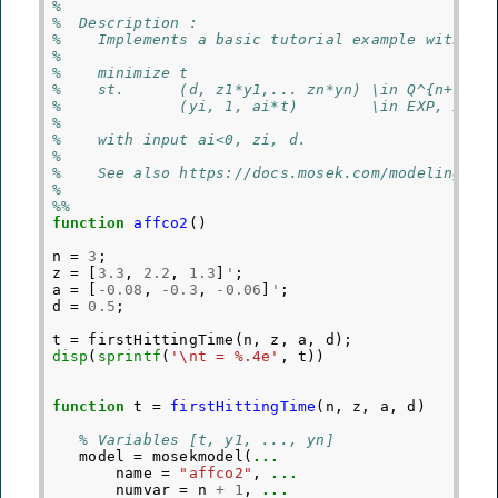
%
%  Description :
%    Implements a basic tutorial example with af
%
%    minimize t
%    st.      (d, z1*y1,... zn*yn) \in Q^{n+1}
%             (yi, 1, ai*t)        \in EXP, i=1,
%
%    with input ai<0, zi, d.
%
%    See also https://docs.mosek.com/modeling-co
% 
%%
function
affco2
()
n
=
3
;
z
=
[
3.3
,
2.2
,
1.3
]
'
;
a
=
[
-
0.08
,
-
0.3
,
-
0.06
]
'
;
d
=
0.5
;
t
=
firstHittingTime
(
n
,
z
,
a
,
d
);
disp
(
sprintf
(
'\nt = %.4e'
,
t
))
function
t
=
firstHittingTime
(
n, z, a, d
)
% Variables [t, y1, ..., yn]
model
=
mosekmodel
(
...
name
=
"affco2"
,
...
numvar
=
n
+
1
,
...