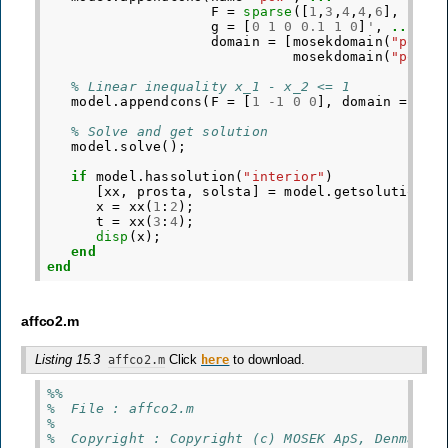
F
=
sparse
([
1
,
3
,
4
,
4
,
6
],
[
1
,
3
g
=
[
0
1
0
0.1
1
0
]
'
,
...
domain
=
[
mosekdomain
(
"pow"
,
mosekdomain
(
"pow"
,
% Linear inequality x_1 - x_2 <= 1
model
.
appendcons
(
F
=
[
1
-
1
0
0
],
domain
=
mos
% Solve and get solution
model
.
solve
();
if
model
.
hassolution
(
"interior"
)
[
xx
,
prosta
,
solsta
]
=
model
.
getsolution
(
"
x
=
xx
(
1
:
2
);
t
=
xx
(
3
:
4
);
disp
(
x
);
end
end
affco2.m
Listing 15.3
Click
to download.
affco2.m
here
%%
%  File : affco2.m
%
%  Copyright : Copyright (c) MOSEK ApS, Denmark.