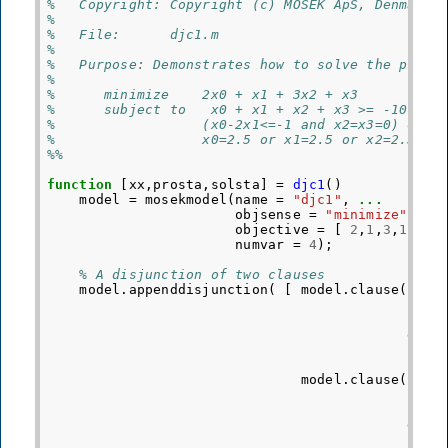
%   Copyright: Copyright (c) MOSEK ApS, Denmark.
%
%   File:      djc1.m
%
%   Purpose: Demonstrates how to solve the probl
%
%      minimize    2x0 + x1 + 3x2 + x3
%      subject to   x0 + x1 + x2 + x3 >= -10
%                  (x0-2x1<=-1 and x2=x3=0) or (
%                  x0=2.5 or x1=2.5 or x2=2.5 or
%%
function
[xx,prosta,solsta]
=
djc1
()
model
=
mosekmodel
(
name
=
"djc1"
,
...
objsense
=
"minimize"
,
..
objective
=
[
2
,
1
,
3
,
1
]
'
,
numvar
=
4
);
% A disjunction of two clauses
model
.
appenddisjunction
(
[
model
.
clause
(
F
=
doma
model
.
clause
(
F
=
doma