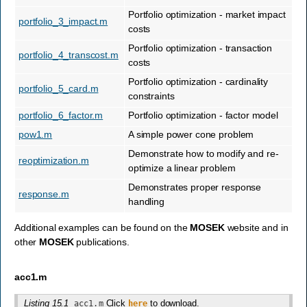
Portfolio optimization - market impact
portfolio_3_impact.m
costs
Portfolio optimization - transaction
portfolio_4_transcost.m
costs
Portfolio optimization - cardinality
portfolio_5_card.m
constraints
portfolio_6_factor.m
Portfolio optimization - factor model
pow1.m
A simple power cone problem
Demonstrate how to modify and re-
reoptimization.m
optimize a linear problem
Demonstrates proper response
response.m
handling
Additional examples can be found on the
MOSEK
website and in
other
MOSEK
publications.
acc1.m
Listing 15.1
Click
to download.
acc1.m
here