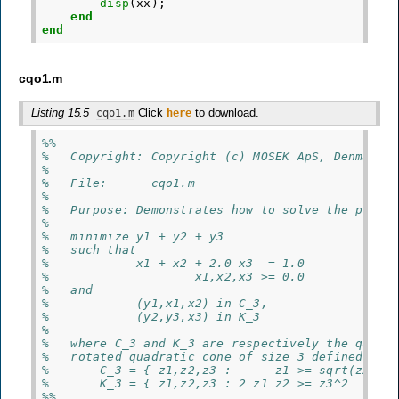
disp
(
xx
);
end
end
cqo1.m
Listing 15.5
Click
to download.
cqo1.m
here
%%
%   Copyright: Copyright (c) MOSEK ApS, Denmark.
%
%   File:      cqo1.m
%
%   Purpose: Demonstrates how to solve the probl
%
%   minimize y1 + y2 + y3
%   such that
%            x1 + x2 + 2.0 x3  = 1.0
%                    x1,x2,x3 >= 0.0
%   and
%            (y1,x1,x2) in C_3,
%            (y2,y3,x3) in K_3
%
%   where C_3 and K_3 are respectively the quadr
%   rotated quadratic cone of size 3 defined as
%       C_3 = { z1,z2,z3 :      z1 >= sqrt(z2^2 
%       K_3 = { z1,z2,z3 : 2 z1 z2 >= z3^2      
%%