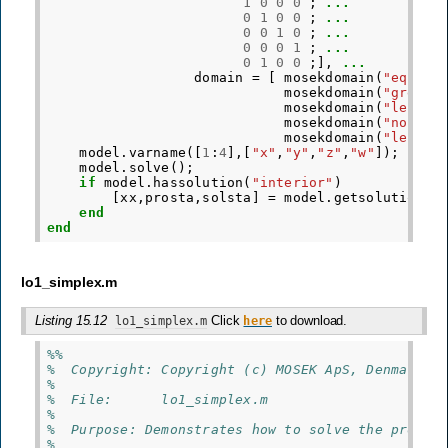
1
0
0
0
;
...
0
1
0
0
;
...
0
0
1
0
;
...
0
0
0
1
;
...
0
1
0
0
;],
...
domain
=
[
mosekdomain
(
"equal"
mosekdomain
(
"greate
mosekdomain
(
"less t
mosekdomain
(
"nonneg
mosekdomain
(
"less t
model
.
varname
([
1
:
4
],[
"x"
,
"y"
,
"z"
,
"w"
]);
model
.
solve
();
if
model
.
hassolution
(
"interior"
)
[
xx
,
prosta
,
solsta
]
=
model
.
getsolution
(
"
end
end
lo1_simplex.m
Listing 15.12
Click
to download.
lo1_simplex.m
here
%%
%  Copyright: Copyright (c) MOSEK ApS, Denmark. 
%
%  File:      lo1_simplex.m
%
%  Purpose: Demonstrates how to solve the proble
%