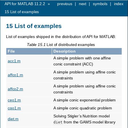
API for MATLAB 11.2.2
»
previous
|
next
|
symbols
|
index
15
List of examples
15
List of examples
List of examples shipped in the distribution of API for MATLAB:
Table 15.1
List of distributed examples
File
Description
A simple problem with one affine
acc1.m
conic constraint (ACC)
A simple problem using affine conic
affco1.m
constraints
A simple problem using affine conic
affco2.m
constraints
ceo1.m
A simple conic exponential problem
cqo1.m
A simple conic quadratic problem
Solving Stigler’s Nutrition model
diet.m
from the GAMS model library
diet