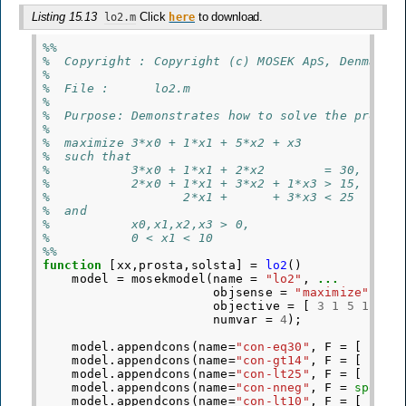
Listing 15.13
Click
to download.
lo2.m
here
%%
%  Copyright : Copyright (c) MOSEK ApS, Denmark.
%
%  File :      lo2.m
%
%  Purpose: Demonstrates how to solve the proble
%
%  maximize 3*x0 + 1*x1 + 5*x2 + x3
%  such that
%           3*x0 + 1*x1 + 2*x2        = 30,
%           2*x0 + 1*x1 + 3*x2 + 1*x3 > 15,
%                  2*x1 +      + 3*x3 < 25
%  and
%           x0,x1,x2,x3 > 0,
%           0 < x1 < 10
%%
function
[xx,prosta,solsta]
=
lo2
()
model
=
mosekmodel
(
name
=
"lo2"
,
...
objsense
=
"maximize"
,
..
objective
=
[
3
1
5
1
]
'
,
numvar
=
4
);
model
.
appendcons
(
name
=
"con-eq30"
,
F
=
[
3
1
model
.
appendcons
(
name
=
"con-gt14"
,
F
=
[
2
1
model
.
appendcons
(
name
=
"con-lt25"
,
F
=
[
0
2
model
.
appendcons
(
name
=
"con-nneg"
,
F
=
speye
(
model
.
appendcons
(
name
=
"con-lt10"
,
F
=
[
0
1