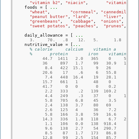
"vitamin b2"
,
"niacin"
,
"vitamin c"
foods
=
[
...
"wheat"
,
"cornmeal"
,
"cannedmilk"
,
"peanut butter"
,
"lard"
,
"liver"
,
"greenbeans"
,
"cabbage"
,
"onions"
,
"sweet potatos"
,
"peaches"
,
"prunes"
,
daily_allowance
=
[
...
3.
70.
.8
12.
5.
1.8
2.
nutritive_value
=
[
...
% calorie     calcium    vitamin a    vita
%       protein        iron    vitamin b1 
44.7
1411
2.0
365
0
55.4
36
897
1.7
99
30.9
17.4
8.4
422
15.1
9
26
3
20.6
17
.6
6
55.8
.2
7.4
448
16.4
19
28.1
.8
15.7
661
1
48
0
9.6
41.7
0
0
0
0.2
0
2.2
333
.2
139
169.2
6.4
4.4
249
.3
37
0
18.2
5.8
705
6.8
45
3.5
1
2.4
138
3.7
80
69
4.3
2.6
125
4
36
7.2
9
5.8
166
3.8
59
16.6
4.7
14.3
336
1.8
118
6.7
29.4
1.1
106
0.0
138
918.4
5.7
9.6
138
2.7
54
290.7
8.4
8.5
87
1.7
173
86.8
1.2
12.8
99
2.5
154
85.7
3.9