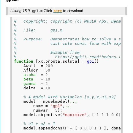
Listing 15.9
Click
to download.
gp1.m
here
%   Copyright: Copyright (c) MOSEK ApS, Denmark.
%
%   File:      gp1.m
%
%   Purpose:   Demonstrates how to solve a simpl
%              cast into conic form with exponen
%
%              Example from
%                https://gpkit.readthedocs.io/en
function
[xx,prosta,solsta]
=
gp1
()
Awall
=
200
Afloor
=
50
alpha
=
2
beta
=
10
gamma
=
2
delta
=
10
% A model with variables [x,y,z,u1,u2]
model
=
mosekmodel
(
...
name
=
"gp1"
,
...
numvar
=
5
);
model
.
objective
(
"maximize"
,
[
1
1
1
0
0
]);
% u1 + u2 = 1
model
.
appendcons
(
F
=
[
0
0
0
1
1
],
domain
=