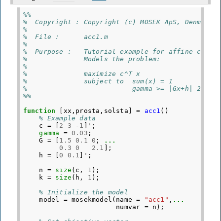
%%
%  Copyright : Copyright (c) MOSEK ApS, Denmark.
%
%  File :      acc1.m
%
%  Purpose :   Tutorial example for affine conic
%              Models the problem:
%
%              maximize c^T x
%              subject to  sum(x) = 1
%                          gamma >= |Gx+h|_2
%%
function
[xx,prosta,solsta]
=
acc1
()
% Example data
c
=
[
2
3
-
1
]
'
;
gamma
=
0.03
;
G
=
[
1.5
0.1
0
;
...
0.3
0
2.1
];
h
=
[
0
0.1
]
'
;
n
=
size
(
c
,
1
);
k
=
size
(
h
,
1
);
% Initialize the model
model
=
mosekmodel
(
name
=
"acc1"
,
...
numvar
=
n
);