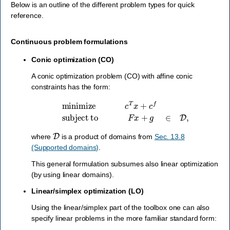
Below is an outline of the different problem types for quick
reference.
Continuous problem formulations
Conic optimization (CO)
A conic optimization problem (CO) with affine conic
constraints has the form:
minimize
c
T
x
+
c
f
subject to
F
x
+
g
∈
D
,
D
where
is a product of domains from
Sec. 13.8
(Supported domains)
.
This general formulation subsumes also linear optimization
(by using linear domains).
Linear/simplex optimization (LO)
Using the linear/simplex part of the toolbox one can also
specify linear problems in the more familiar standard form: