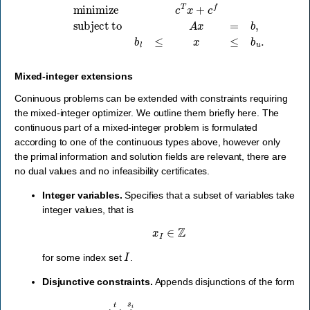
minimize
c
T
x
+
c
f
subject to
A
x
=
b
,
b
l
≤
x
≤
b
u
.
Mixed-integer extensions
Coninuous problems can be extended with constraints requiring
the mixed-integer optimizer. We outline them briefly here. The
continuous part of a mixed-integer problem is formulated
according to one of the continuous types above, however only
the primal information and solution fields are relevant, there are
no dual values and no infeasibility certificates.
Integer variables.
Specifies that a subset of variables take
integer values, that is
x
I
∈
Z
I
for some index set
.
Disjunctive constraints.
Appends disjunctions of the form
⋁
i
=
1
t
⋀
j
=
1
s
i
(
D
i
j
x
+
d
i
j
∈
D
i
j
)