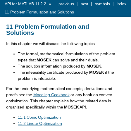
API for MATLAB 11.2.2
»
previous
|
next
|
symbols
|
index
11
Problem Formulation and Solutions
11
Problem Formulation and
Solutions
In this chapter we will discuss the following topics:
The formal, mathematical formulations of the problem
types that
MOSEK
can solve and their duals.
The solution information produced by
MOSEK
.
The infeasibility certificate produced by
MOSEK
if the
problem is infeasible.
For the underlying mathematical concepts, derivations and
proofs see the
Modeling Cookbook
or any book on convex
optimization. This chapter explains how the related data is
organized specifically within the
MOSEK
API.
11.1 Conic Optimization
11.2 Linear Optimization