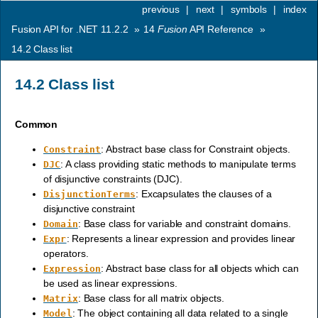
previous
|
next
|
symbols
|
index
Fusion API for .NET 11.2.2
»
14
Fusion
API Reference
»
14.2
Class list
14.2
Class list
Common
: Abstract base class for Constraint objects.
Constraint
: A class providing static methods to manipulate terms
DJC
of disjunctive constraints (DJC).
: Excapsulates the clauses of a
DisjunctionTerms
disjunctive constraint
: Base class for variable and constraint domains.
Domain
: Represents a linear expression and provides linear
Expr
operators.
: Abstract base class for all objects which can
Expression
be used as linear expressions.
: Base class for all matrix objects.
Matrix
: The object containing all data related to a single
Model