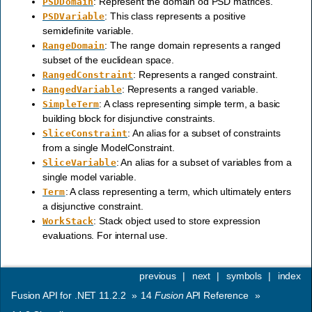
: Represent the domain od PSD matrices.
PSDDomain
: This class represents a positive
PSDVariable
semidefinite variable.
: The range domain represents a ranged
RangeDomain
subset of the euclidean space.
: Represents a ranged constraint.
RangedConstraint
: Represents a ranged variable.
RangedVariable
: A class representing simple term, a basic
SimpleTerm
building block for disjunctive constraints.
: An alias for a subset of constraints
SliceConstraint
from a single ModelConstraint.
: An alias for a subset of variables from a
SliceVariable
single model variable.
: A class representing a term, which ultimately enters
Term
a disjunctive constraint.
: Stack object used to store expression
WorkStack
evaluations. For internal use.
previous
|
next
|
symbols
|
index
Fusion API for .NET 11.2.2
»
14
Fusion
API Reference
»