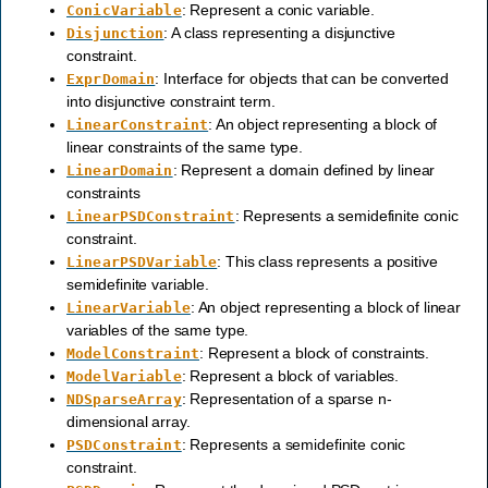
: Represent a conic variable.
ConicVariable
: A class representing a disjunctive
Disjunction
constraint.
: Interface for objects that can be converted
ExprDomain
into disjunctive constraint term.
: An object representing a block of
LinearConstraint
linear constraints of the same type.
: Represent a domain defined by linear
LinearDomain
constraints
: Represents a semidefinite conic
LinearPSDConstraint
constraint.
: This class represents a positive
LinearPSDVariable
semidefinite variable.
: An object representing a block of linear
LinearVariable
variables of the same type.
: Represent a block of constraints.
ModelConstraint
: Represent a block of variables.
ModelVariable
: Representation of a sparse n-
NDSparseArray
dimensional array.
: Represents a semidefinite conic
PSDConstraint
constraint.