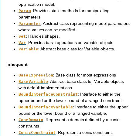
optimization model.
: Provides static methods for manipulating
Param
parameters
: Abstract class representing model parameters
Parameter
whose values can be modified.
: Handles shapes.
Set
: Provides basic operations on variable objects.
Var
: Abstract base class for Variable objects.
Variable
Infrequent
: Base class for most expressions
BaseExpression
: Abstract base class for Variable objects
BaseVariable
with default implementations.
: Interface to either the
BoundInterfaceConstraint
upper bound or the lower bound of a ranged constraint.
: Interface to either the upper
BoundInterfaceVariable
bound or the lower bound of a ranged variable.
: Represent a domain defined by a conic
ConeDomain
constraints
: Represent a conic constraint.
ConicConstraint