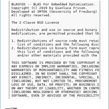
BLASFEO -- BLAS For Embedded Optimization.

Copyright (C) 2019 by Gianluca Frison.

Developed at IMTEK (University of Freiburg) under
All rights reserved.

The 2-Clause BSD License

Redistribution and use in source and binary forms
modification, are permitted provided that the fol
1. Redistributions of source code must retain the
   list of conditions and the following disclaime
2. Redistributions in binary form must reproduce 
   this list of conditions and the following disc
   and/or other materials provided with the distr
THIS SOFTWARE IS PROVIDED BY THE COPYRIGHT HOLDER
ANY EXPRESS OR IMPLIED WARRANTIES, INCLUDING, BUT
WARRANTIES OF MERCHANTABILITY AND FITNESS FOR A P
DISCLAIMED. IN NO EVENT SHALL THE COPYRIGHT OWNER
ANY DIRECT, INDIRECT, INCIDENTAL, SPECIAL, EXEMPL
(INCLUDING, BUT NOT LIMITED TO, PROCUREMENT OF SU
LOSS OF USE, DATA, OR PROFITS; OR BUSINESS INTERR
ON ANY THEORY OF LIABILITY, WHETHER IN CONTRACT, 
(INCLUDING NEGLIGENCE OR OTHERWISE) ARISING IN AN
oneTBB