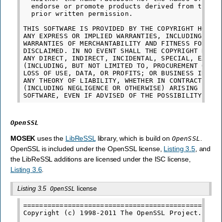
  endorse or promote products derived from this s
  prior written permission.

THIS SOFTWARE IS PROVIDED BY THE COPYRIGHT HOLDER
ANY EXPRESS OR IMPLIED WARRANTIES, INCLUDING, BUT
WARRANTIES OF MERCHANTABILITY AND FITNESS FOR A P
DISCLAIMED. IN NO EVENT SHALL THE COPYRIGHT HOLDE
ANY DIRECT, INDIRECT, INCIDENTAL, SPECIAL, EXEMPL
(INCLUDING, BUT NOT LIMITED TO, PROCUREMENT OF SU
LOSS OF USE, DATA, OR PROFITS; OR BUSINESS INTERR
ANY THEORY OF LIABILITY, WHETHER IN CONTRACT, STR
(INCLUDING NEGLIGENCE OR OTHERWISE) ARISING IN AN
OpenSSL
MOSEK
uses the
LibReSSL
library, which is build on
.
OpenSSL
OpenSSL is included under the OpenSSL license,
Listing 3.5
, and
the LibReSSL additions are licensed under the ISC license,
Listing 3.6
.
Listing 3.5
license
OpenSSL
=================================================
Copyright (c) 1998-2011 The OpenSSL Project.  All