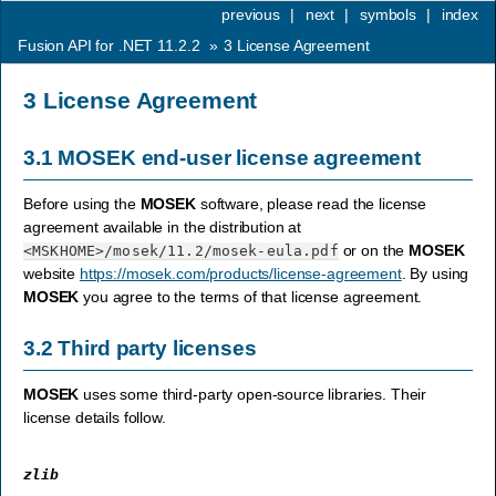
previous
|
next
|
symbols
|
index
Fusion API for .NET 11.2.2
»
3
License Agreement
3
License Agreement
3.1
MOSEK
end-user license agreement
Before using the
MOSEK
software, please read the license
agreement available in the distribution at
or on the
MOSEK
<MSKHOME>
/mosek/11.2/mosek-eula.pdf
website
https://mosek.com/products/license-agreement
. By using
MOSEK
you agree to the terms of that license agreement.
3.2
Third party licenses
MOSEK
uses some third-party open-source libraries. Their
license details follow.
zlib