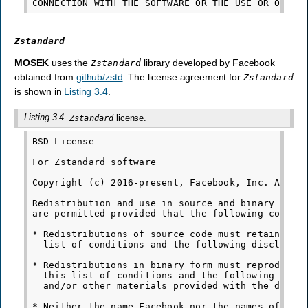
Zstandard
MOSEK
uses the
library developed by Facebook
Zstandard
obtained from
github/zstd
. The license agreement for
Zstandard
is shown in
Listing 3.4
.
Listing 3.4
license.
Zstandard
BSD License

For Zstandard software

Copyright (c) 2016-present, Facebook, Inc. All ri
Redistribution and use in source and binary forms
are permitted provided that the following conditi
* Redistributions of source code must retain the 
  list of conditions and the following disclaimer
* Redistributions in binary form must reproduce t
  this list of conditions and the following discl
  and/or other materials provided with the distri
* Neither the name Facebook nor the names of its 