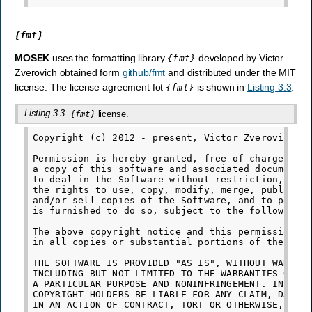
{fmt}
MOSEK
uses the formatting library
developed by Victor
{fmt}
Zverovich obtained form
github/fmt
and distributed under the MIT
license. The license agreement fot
is shown in
Listing 3.3
.
{fmt}
Listing 3.3
license.
{fmt}
Copyright (c) 2012 - present, Victor Zverovich

Permission is hereby granted, free of charge, to 
a copy of this software and associated documentat
to deal in the Software without restriction, incl
the rights to use, copy, modify, merge, publish, 
and/or sell copies of the Software, and to permit
is furnished to do so, subject to the following c
The above copyright notice and this permission no
in all copies or substantial portions of the Soft
THE SOFTWARE IS PROVIDED "AS IS", WITHOUT WARRANT
INCLUDING BUT NOT LIMITED TO THE WARRANTIES OF ME
A PARTICULAR PURPOSE AND NONINFRINGEMENT. IN NO E
COPYRIGHT HOLDERS BE LIABLE FOR ANY CLAIM, DAMAGE
IN AN ACTION OF CONTRACT, TORT OR OTHERWISE, ARIS