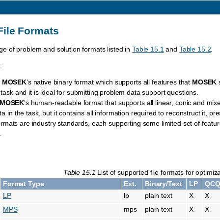
File Formats
e of problem and solution formats listed in
Table 15.1
and
Table 15.2
.
:
,
MOSEK
‘s native binary format which supports all features that
MOSEK
s
a task and it is ideal for submitting problem data support questions.
MOSEK
‘s human-readable format that supports all linear, conic and mixed-
ta in the task, but it contains all information required to reconstruct it, p
rmats are industry standards, each supporting some limited set of featur
.
Table 15.1
List of supported file formats for optimi
Format Type
Ext.
Binary/Text
LP
QC
LP
lp
plain text
X
X
MPS
mps
plain text
X
X