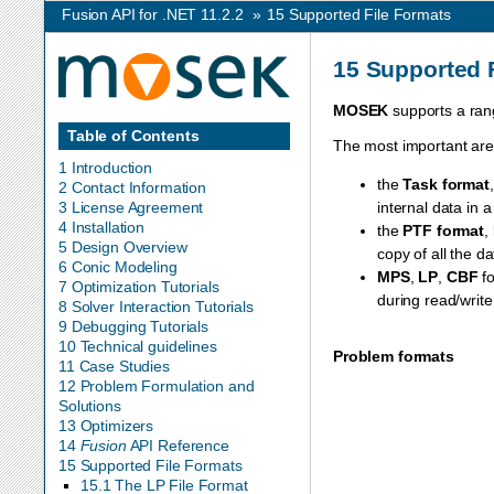
Fusion API for .NET 11.2.2
»
15
Supported File Formats
15
Supported 
MOSEK
supports a rang
Table of Contents
The most important are
1 Introduction
the
Task format
2 Contact Information
3 License Agreement
internal data in 
4 Installation
the
PTF format
,
5 Design Overview
copy of all the da
6 Conic Modeling
MPS
,
LP
,
CBF
fo
7 Optimization Tutorials
during read/write
8 Solver Interaction Tutorials
9 Debugging Tutorials
10 Technical guidelines
Problem formats
11 Case Studies
12 Problem Formulation and
Solutions
13 Optimizers
14
Fusion
API Reference
15 Supported File Formats
15.1 The LP File Format