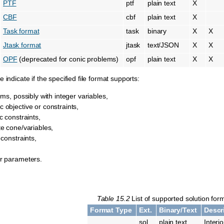
PTF
ptf
plain text
X
CBF
cbf
plain text
X
Task format
task
binary
X
X
Jtask format
jtask
text/JSON
X
X
OPF
(deprecated for conic problems)
opf
plain text
X
X
 indicate if the specified file format supports:
ems, possibly with integer variables,
 objective or constraints,
c constraints,
te cone/variables,
 constraints,
r parameters.
Table 15.2
List of supported solution for
Format Type
Ext.
Binary/Text
Descr
sol
plain text
Interi