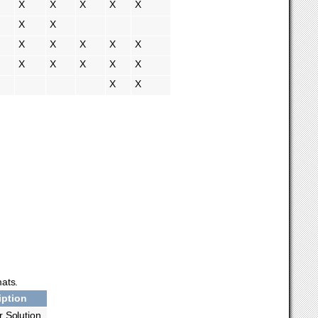
X
X
X
X
X
X
X
X
X
X
X
X
X
X
X
X
X
X
X
mats.
iption
or Solution