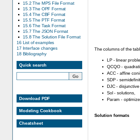
15.2 The MPS File Format
15.3 The OPF Format
15.4 The CBF Format
15.5 The PTF Format
15.6 The Task Format
15.7 The JSON Format
15.8 The Solution File Format
16 List of examples
17 Interface changes
The columns of the table
18 Bibliography
LP - linear probl
Quick search
QCQO - quadratic
ACC - affine coni
SDP - semidefini
DJC - disjunctive
Sol - solutions,
Download PDF
Param - optimize
Modeling Cookbook
Solution formats
Cheatsheet