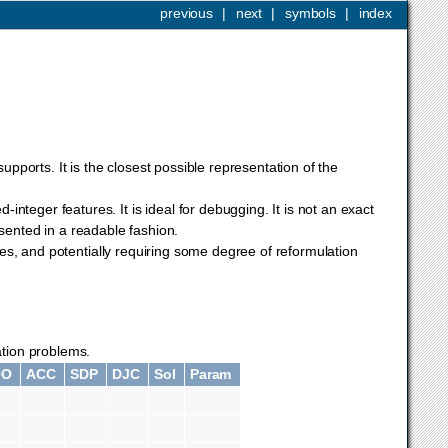
previous
|
next
|
symbols
|
index
upports. It is the closest possible representation of the
integer features. It is ideal for debugging. It is not an exact
resented in a readable fashion.
es, and potentially requiring some degree of reformulation
zation problems.
QO
ACC
SDP
DJC
Sol
Param