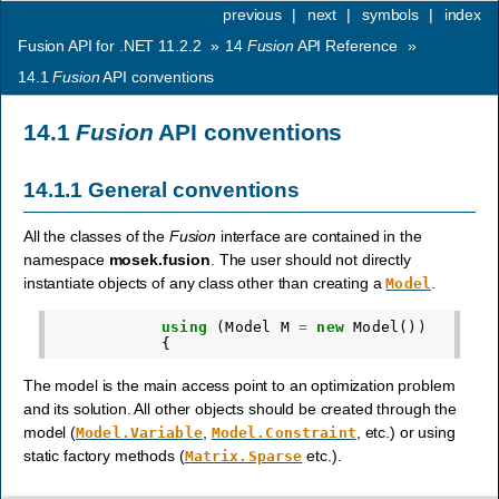
previous
|
next
|
symbols
|
index
Fusion API for .NET 11.2.2
»
14
Fusion
API Reference
»
14.1
Fusion
API conventions
14.1
Fusion
API conventions
14.1.1
General conventions
All the classes of the
Fusion
interface are contained in the
namespace
mosek.fusion
. The user should not directly
instantiate objects of any class other than creating a
.
Model
using
(
Model
M
=
new
Model
())
{
The model is the main access point to an optimization problem
and its solution. All other objects should be created through the
model (
,
, etc.) or using
Model.Variable
Model.Constraint
static factory methods (
etc.).
Matrix.Sparse