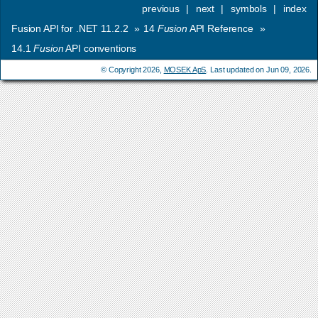
previous
|
next
|
symbols
|
index
Fusion API for .NET 11.2.2
»
14
Fusion
API Reference
»
14.1
Fusion
API conventions
© Copyright 2026,
MOSEK ApS
. Last updated on Jun 09, 2026.