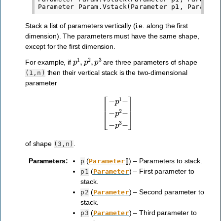
Stack a list of parameters vertically (i.e. along the first
dimension). The parameters must have the same shape,
except for the first dimension.
p
1
,
p
2
,
p
3
For example, if
are three parameters of shape
then their vertical stack is the two-dimensional
(1,n)
parameter
[
−
p
1
−
−
p
2
−
−
p
3
−
]
of shape
.
(3,n)
Parameters
:
(
[]) – Parameters to stack.
p
Parameter
(
) – First parameter to
p1
Parameter
stack.
(
) – Second parameter to
p2
Parameter
stack.
(
) – Third parameter to
p3
Parameter