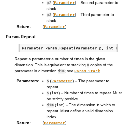
(
) – Second parameter to
p2
Parameter
stack.
(
) – Third parameter to
p3
Parameter
stack.
Return
:
(
)
Parameter
Param.Repeat
Repeat a parameter a number of times in the given
dimension. This is equivalent to stacking
copies of the
n
parameter in dimension
; see
.
dim
Param.Stack
Parameters
:
(
) – The parameter to
p
Parameter
repeat.
(
) – Number of times to repeat. Must
n
int
be strictly positive.
(
) – The dimension in which to
dim
int
repeat. Must define a valid dimension
index.
Return
:
(
)
Parameter