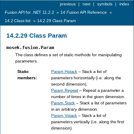
previous
|
next
|
symbols
|
index
Fusion API for .NET 11.2.2
»
14
Fusion
API Reference
»
14.2
Class list
»
14.2.29
Class Param
14.2.29
Class Param
mosek.fusion.Param
The class defines a set of static methods for manipulating
parameters.
Static
Param.Hstack
– Stack a list of
members
:
parameters horizontally (i.e. along the
second dimension).
Param.Repeat
– Repeat a parameter a
number of times in the given dimension.
Param.Stack
– Stack a list of parameters
in an arbitrary dimension.
Param.Vstack
– Stack a list of
parameters vertically (i.e. along the first
dimension).