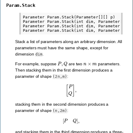
Param.Stack
Parameter Param.Stack(Parameter[][] p)

Parameter Param.Stack(int dim, Parameter[] p)

Parameter Param.Stack(int dim, Parameter p1, P
Stack a list of parameters along an arbitrary dimension. All
parameters must have the same shape, except for
dimension
.
dim
P
,
Q
n
×
m
For example, suppose
are two
parameters.
Then stacking them in the first dimension produces a
parameter of shape
:
(2n,m)
[
P
Q
]
,
stacking them in the second dimension produces a
parameter of shape
:
(n,2m)
[
P
Q
]
,
and stacking them in the third dimension produces a three-