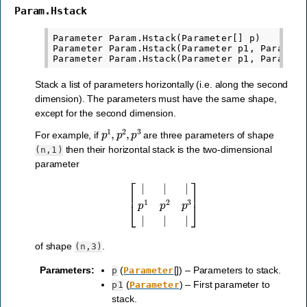
Param.Hstack
Parameter Param.Hstack(Parameter[] p)

Parameter Param.Hstack(Parameter p1, Parameter
Stack a list of parameters horizontally (i.e. along the second
dimension). The parameters must have the same shape,
except for the second dimension.
p
1
,
p
2
,
p
3
For example, if
are three parameters of shape
then their horizontal stack is the two-dimensional
(n,1)
parameter
[
|
|
|
p
1
p
2
p
3
|
|
|
]
of shape
.
(n,3)
Parameters
:
(
[]) – Parameters to stack.
p
Parameter
(
) – First parameter to
p1
Parameter
stack.