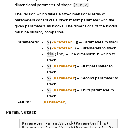
dimensional parameter of shape
.
(n,m,2)
The version which takes a two-dimensional array of
parameters constructs a block matrix parameter with the
given parameters as blocks. The dimensions of the blocks
must be suitably compatible.
Parameters
:
(
[][]) – Parameters to stack.
p
Parameter
(
[]) – Parameters to stack.
p
Parameter
(
) – The dimension in which to
dim
int
stack.
(
) – First parameter to
p1
Parameter
stack.
(
) – Second parameter to
p2
Parameter
stack.
(
) – Third parameter to
p3
Parameter
stack.
Return
:
(
)
Parameter
Param.Vstack
Parameter Param.Vstack(Parameter[] p)

Parameter Param.Vstack(Parameter p1, Parameter