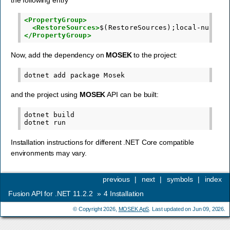
<PropertyGroup>
<RestoreSources>
$(RestoreSources);local-nupkgs
</PropertyGroup>
Now, add the dependency on
MOSEK
to the project:
dotnet
add
package
and the project using
MOSEK
API can be built:
dotnet
build

dotnet
Installation instructions for different .NET Core compatible
environments may vary.
previous
|
next
|
symbols
|
index
Fusion API for .NET 11.2.2
»
4
Installation
© Copyright 2026,
MOSEK ApS
. Last updated on Jun 09, 2026.