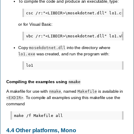
To compile the code and produce an executable, type:
or for Visual Basic:
Copy
into the directory where
mosekdotnet.dll
was created, and run the program with:
lo1.exe
Compiling the examples using
nmake
A makefile for use with
, named
is available in
nmake
Makefile
. To compile all examples using this makefile use the
<EXDIR>
command
4.4
Other platforms, Mono