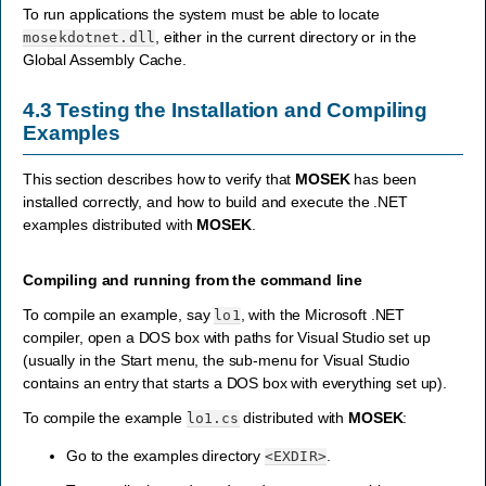
To run applications the system must be able to locate
, either in the current directory or in the
mosekdotnet.dll
Global Assembly Cache.
4.3
Testing the Installation and Compiling
Examples
This section describes how to verify that
MOSEK
has been
installed correctly, and how to build and execute the .NET
examples distributed with
MOSEK
.
Compiling and running from the command line
To compile an example, say
, with the Microsoft .NET
lo1
compiler, open a DOS box with paths for Visual Studio set up
(usually in the Start menu, the sub-menu for Visual Studio
contains an entry that starts a DOS box with everything set up).
To compile the example
distributed with
MOSEK
:
lo1.cs
Go to the examples directory
.
<EXDIR>