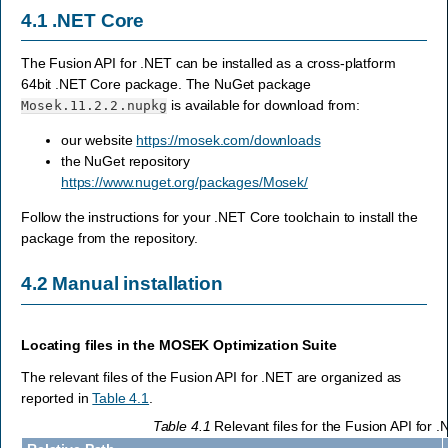
4.1
.NET Core
The Fusion API for .NET can be installed as a cross-platform
64bit .NET Core package. The NuGet package
is available for download from:
Mosek.11.2.2.nupkg
our website
https://mosek.com/downloads
the NuGet repository
https://www.nuget.org/packages/Mosek/
Follow the instructions for your .NET Core toolchain to install the
package from the repository.
4.2
Manual installation
Locating files in the
MOSEK
Optimization Suite
The relevant files of the Fusion API for .NET are organized as
reported in
Table 4.1
.
Table 4.1
Relevant files for the Fusion API for .