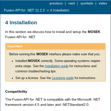
previous
|
next
|
symbols
|
index
Fusion API for .NET 11.2.2
»
4
Installation
4
Installation
In this section we discuss how to install and setup the
MOSEK
Fusion API for .NET.
Important
Before running this
MOSEK
interface please make sure that you:
Installed
MOSEK
correctly. Some operating systems require
extra steps. See the
Installation guide
for instructions and
common troubleshooting tips.
Set up a license. See the
Licensing guide
for instructions.
Compatibility
The Fusion API for .NET is compatible with the Microsoft .NET
framework version 4.5 and later and .NETStandard2.0.