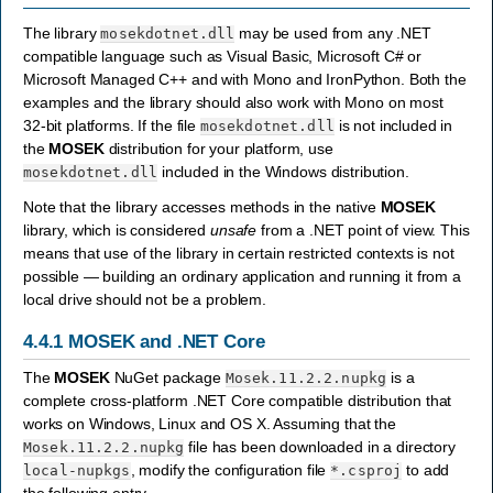
The library
may be used from any .NET
mosekdotnet.dll
compatible language such as Visual Basic, Microsoft C# or
Microsoft Managed C++ and with Mono and IronPython. Both the
examples and the library should also work with Mono on most
32-bit platforms. If the file
is not included in
mosekdotnet.dll
the
MOSEK
distribution for your platform, use
included in the Windows distribution.
mosekdotnet.dll
Note that the library accesses methods in the native
MOSEK
library, which is considered
unsafe
from a .NET point of view. This
means that use of the library in certain restricted contexts is not
possible — building an ordinary application and running it from a
local drive should not be a problem.
4.4.1
MOSEK and .NET Core
The
MOSEK
NuGet package
is a
Mosek.11.2.2.nupkg
complete cross-platform .NET Core compatible distribution that
works on Windows, Linux and OS X. Assuming that the
file has been downloaded in a directory
Mosek.11.2.2.nupkg
, modify the configuration file
to add
local-nupkgs
*.csproj
the following entry