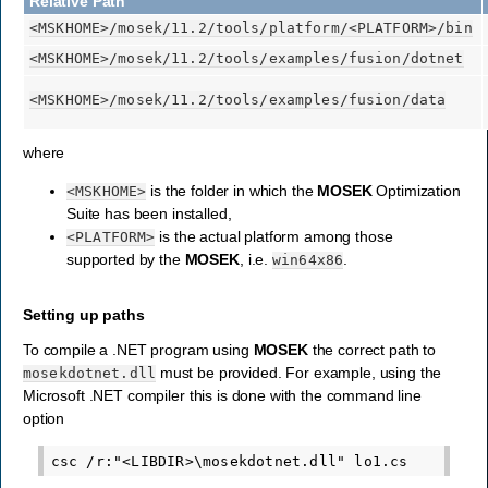
Relative Path
<MSKHOME>
/mosek/11.2/tools/platform/
<PLATFORM>
/bin
<MSKHOME>
/mosek/11.2/tools/examples/fusion/dotnet
<MSKHOME>
/mosek/11.2/tools/examples/fusion/data
where
is the folder in which the
MOSEK
Optimization
<MSKHOME>
Suite has been installed,
is the actual platform among those
<PLATFORM>
supported by the
MOSEK
, i.e.
.
win64x86
Setting up paths
To compile a .NET program using
MOSEK
the correct path to
must be provided. For example, using the
mosekdotnet.dll
Microsoft .NET compiler this is done with the command line
option