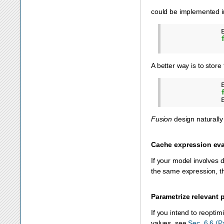
could be implemented i
A better way is to stor
Fusion
design naturally
Cache expression eva
If your model involves 
the same expression, th
Parametrize relevant 
If you intend to reopti
values, see
Sec. 6.6 (