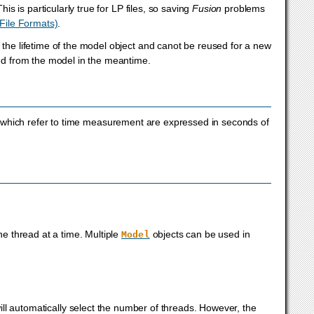
is is particularly true for LP files, so saving
Fusion
problems
File Formats)
.
 the lifetime of the model object and canot be reused for a new
ved from the model in the meantime.
which refer to time measurement are expressed in seconds of
e thread at a time. Multiple
objects can be used in
Model
ll automatically select the number of threads. However, the