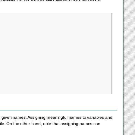
 be given names. Assigning meaningful names to variables and
ile. On the other hand, note that assigning names can