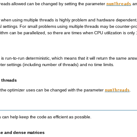
eads allowed can be changed by setting the parameter
an
numThreads
 when using multiple threads is highly problem and hardware dependen
l settings. For small problems using multiple threads may be counter-pr
orithm can be parallelized, so there are times when CPU utilization is only
r is run-to-run deterministic, which means that it will return the same a
er settings (including number of threads) and no time limits.
 threads
the optimizer uses can be changed with the parameter
.
numThreads
s can help keep the code as efficient as possible.
e and dense matrices