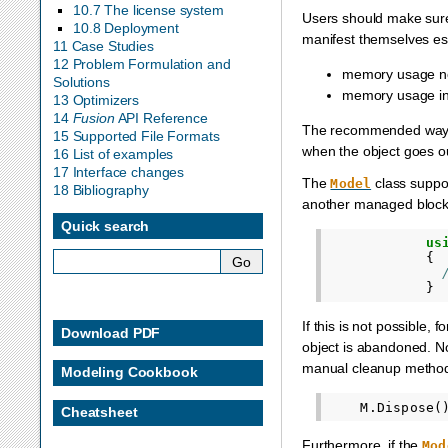
10.7 The license system
Users should make sur
10.8 Deployment
manifest themselves esp
11 Case Studies
12 Problem Formulation and
memory usage not
Solutions
memory usage in
13 Optimizers
14
Fusion
API Reference
The recommended way is
15 Supported File Formats
when the object goes out
16 List of examples
17 Interface changes
The
class suppo
Model
18 Bibliography
another managed block
Quick search
us
{
}
If this is not possible
Download PDF
object is abandoned. Not
manual cleanup method
Modeling Cookbook
M
.
Dispose
(
Cheatsheet
Furthermore, if the
Mod