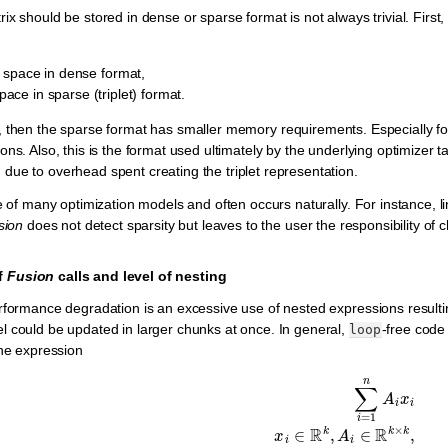
ix should be stored in dense or sparse format is not always trivial. First
 space in dense format,
ace in sparse (triplet) format.
, then the sparse format has smaller memory requirements. Especially for 
ons. Also, this is the format used ultimately by the underlying optimizer 
ue to overhead spent creating the triplet representation.
e of many optimization models and often occurs naturally. For instance, l
sion
does not detect sparsity but leaves to the user the responsibility of
f
Fusion
calls and level of nesting
rformance degradation is an excessive use of nested expressions result
 could be updated in larger chunks at once. In general,
-free code
loop
the expression
∑
i
=
1
n
A
i
x
i
x
i
∈
R
k
,
A
i
∈
R
k
×
k
,