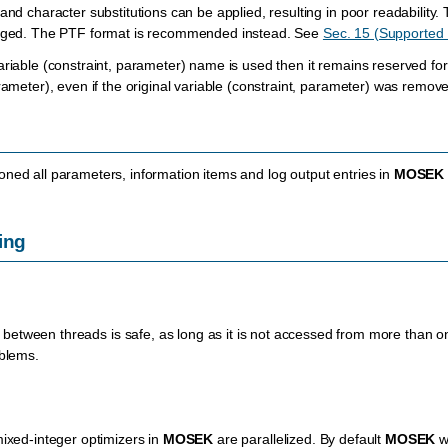
and character substitutions can be applied, resulting in poor readability. Th
raged. The PTF format is recommended instead. See
Sec. 15 (Supported 
ariable (constraint, parameter) name is used then it remains reserved for
arameter), even if the original variable (constraint, parameter) was remo
ned all parameters, information items and log output entries in
MOSEK
ing
 between threads is safe, as long as it is not accessed from more than on
oblems.
mixed-integer optimizers in
MOSEK
are parallelized. By default
MOSEK
wi