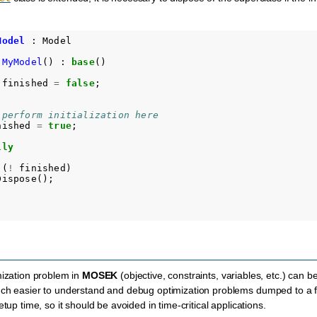
Model
:
Model
MyModel
()
:
base
()
finished
=
false
;
 perform initialization here 
nished
=
true
;
lly
(
!
finished
)
Dispose
();
mization problem in
MOSEK
(objective, constraints, variables, etc.) can
uch easier to understand and debug optimization problems dumped to a f
etup time, so it should be avoided in time-critical applications.