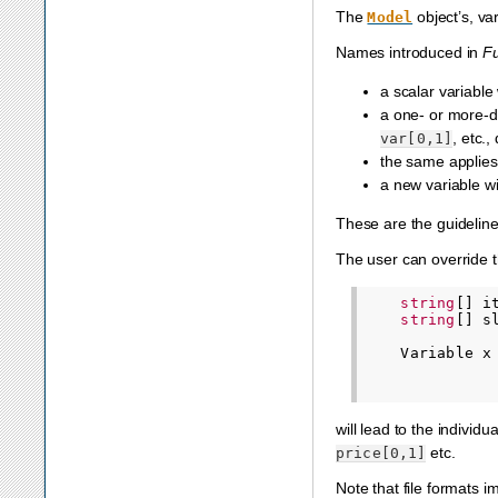
The
object’s, va
Model
Names introduced in
F
a scalar variabl
a one- or more-d
, etc.
var[0,1]
the same applies 
a new variable 
These are the guideline
The user can override t
string
[]
i
string
[]
s
Variable
x
will lead to the individu
etc.
price[0,1]
Note that file formats i