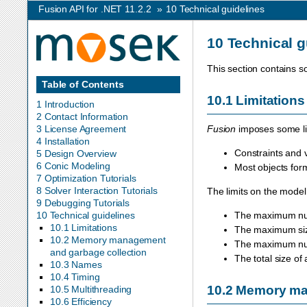
Fusion API for .NET 11.2.2
»
10
Technical guidelines
10
Technical g
This section contains s
Table of Contents
10.1
Limitations
1 Introduction
2 Contact Information
3 License Agreement
Fusion
imposes some lim
4 Installation
Constraints and 
5 Design Overview
6 Conic Modeling
Most objects for
7 Optimization Tutorials
8 Solver Interaction Tutorials
The limits on the model
9 Debugging Tutorials
10 Technical guidelines
The maximum num
10.1 Limitations
The maximum siz
10.2 Memory management
The maximum numb
and garbage collection
The total size of
10.3 Names
10.4 Timing
10.2
Memory man
10.5 Multithreading
10.6 Efficiency