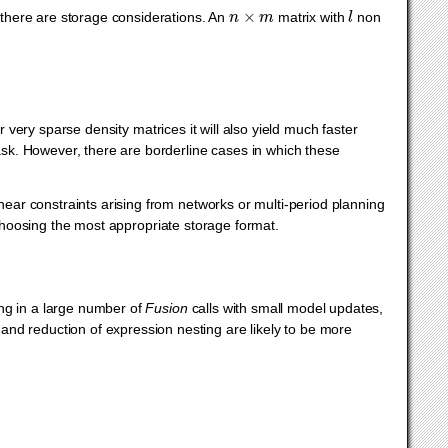
n
×
m
l
, there are storage considerations. An
matrix with
non
very sparse density matrices it will also yield much faster
task. However, there are borderline cases in which these
inear constraints arising from networks or multi-period planning
 choosing the most appropriate storage format.
ing in a large number of
Fusion
calls with small model updates,
 and reduction of expression nesting are likely to be more