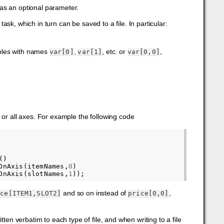
 as an optional parameter.
sk, which in turn can be saved to a file. In particular:
bles with names
,
, etc. or
,
var[0]
var[1]
var[0,0]
 or all axes. For example the following code
()
OnAxis
(
itemNames
,
0
)
OnAxis
(
slotNames
,
1
));
and so on instead of
,
ice[ITEM1,SLOT2]
price[0,0]
ten verbatim to each type of file, and when writing to a file