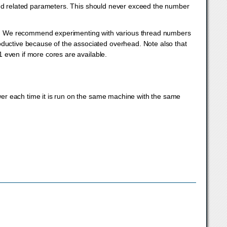
d related parameters. This should never exceed the number
t. We recommend experimenting with various thread numbers
oductive because of the associated overhead. Note also that
 1 even if more cores are available.
nswer each time it is run on the same machine with the same