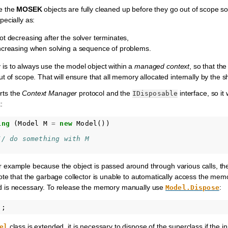
e the
MOSEK
objects are fully cleaned up before they go out of scope s
ecially as:
 decreasing after the solver terminates,
creasing when solving a sequence of problems.
 to always use the model object within a
managed context
, so that the
 of scope. That will ensure that all memory allocated internally by the sha
rts the
Context Manager
protocol and the
interface, so it
IDisposable
:
ing
(
Model
M
=
new
Model
())
// do something with M 
, for example because the object is passed around through various calls, 
e that the garbage collector is unable to automatically access the memory
 is necessary. To release the memory manually use
:
Model.Dispose
);
class is extended, it is necessary to dispose of the superclass if the in
el