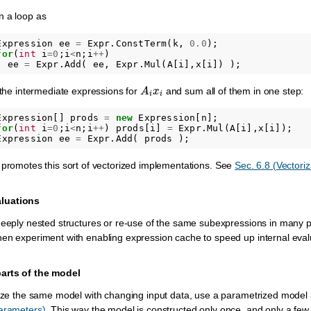
n a loop as
Expression
ee
=
Expr
.
ConstTerm
(
k
,
0.0
);
for
(
int
i
=
0
;
i
<
n
;
i
++
)
ee
=
Expr
.
Add
(
ee
,
Expr
.
Mul
(
A
[
i
],
x
[
i
])
);
A
i
x
i
e the intermediate expressions for
and sum all of them in one step:
Expression
[]
prods
=
new
Expression
[
n
];
for
(
int
i
=
0
;
i
<
n
;
i
++
)
prods
[
i
]
=
Expr
.
Mul
(
A
[
i
],
x
[
i
]);
Expression
ee
=
Expr
.
Add
(
prods
);
 promotes this sort of vectorized implementations. See
Sec. 6.8 (Vectoriz
luations
deeply nested structures or re-use of the same subexpressions in many pla
en experiment with enabling expression cache to speed up internal eval
parts of the model
mize the same model with changing input data, use a parametrized model 
Parameters)
. This way the model is constructed only once, and only a few