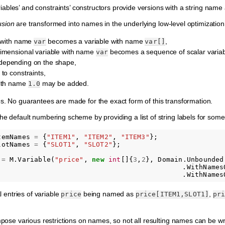
riables’ and constraints’ constructors provide versions with a string name
usion
are transformed into names in the underlying low-level optimization ta
e with name
becomes a variable with name
,
var
var[]
imensional variable with name
becomes a sequence of scalar varia
var
, depending on the shape,
to constraints,
with name
may be added.
1.0
s. No guarantees are made for the exact form of this transformation.
he default numbering scheme by providing a list of string labels for some
temNames
=
{
"ITEM1"
,
"ITEM2"
,
"ITEM3"
};
lotNames
=
{
"SLOT1"
,
"SLOT2"
};
=
M
.
Variable
(
"price"
,
new
int
[]{
3
,
2
},
Domain
.
Unbounded
.
WithNames
.
WithNames
al entries of variable
being named as
,
price
price[ITEM1,SLOT1]
pr
mpose various restrictions on names, so not all resulting names can be writ