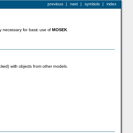
previous
|
next
|
symbols
|
index
ly necessary for basic use of
MOSEK
.
cked) with objects from other models.