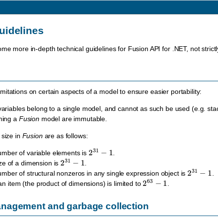
uidelines
ome more in-depth technical guidelines for Fusion API for .NET, not strict
itations on certain aspects of a model to ensure easier portability:
variables belong to a single model, and cannot as such be used (e.g. sta
ming a
Fusion
model are immutable.
 size in
Fusion
are as follows:
2
31
−
1
ber of variable elements is
.
2
31
−
1
e of a dimension is
.
2
31
−
1
er of structural nonzeros in any single expression object is
.
2
63
−
1
 an item (the product of dimensions) is limited to
.
agement and garbage collection