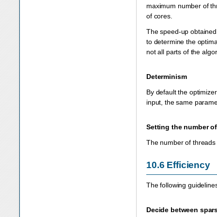
maximum number of thr
of cores.
The speed-up obtained
to determine the optima
not all parts of the alg
Determinism
By default the optimize
input, the same paramet
Setting the number of
The number of threads 
10.6
Efficiency
The following guideline
Decide between spars