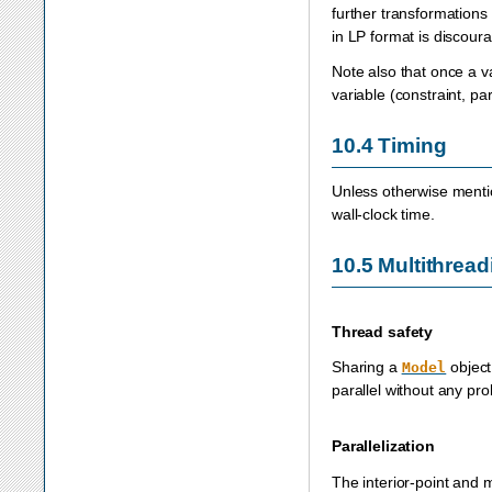
further transformations 
in LP format is discou
Note also that once a v
variable (constraint, p
10.4
Timing
Unless otherwise mentio
wall-clock time.
10.5
Multithread
Thread safety
Sharing a
object
Model
parallel without any pr
Parallelization
The interior-point and 