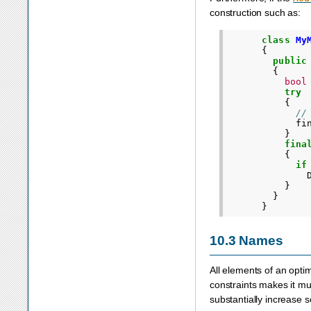
construction such as:
class
My
{
public
{
bool
try
{
//
fi
}
fina
{
if
}
}
}
10.3
Names
All elements of an opti
constraints makes it m
substantially increase s