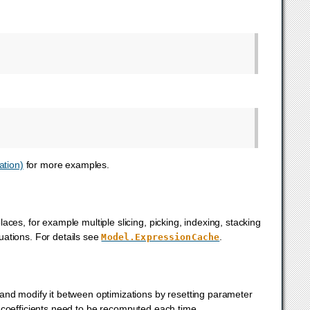
ation)
for more examples.
ces, for example multiple slicing, picking, indexing, stacking
uations. For details see
.
Model.ExpressionCache
and modify it between optimizations by resetting parameter
 coefficients need to be recomputed each time.