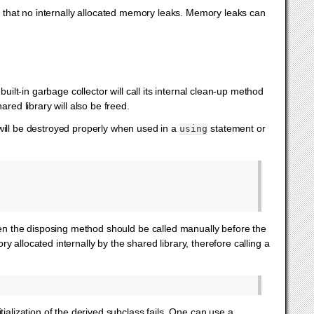
o that no internally allocated memory leaks. Memory leaks can
 built-in garbage collector will call its internal clean-up method
red library will also be freed.
 will be destroyed properly when used in a
statement or
using
then the disposing method should be called manually before the
 allocated internally by the shared library, therefore calling a
itialization of the derived subclass fails. One can use a