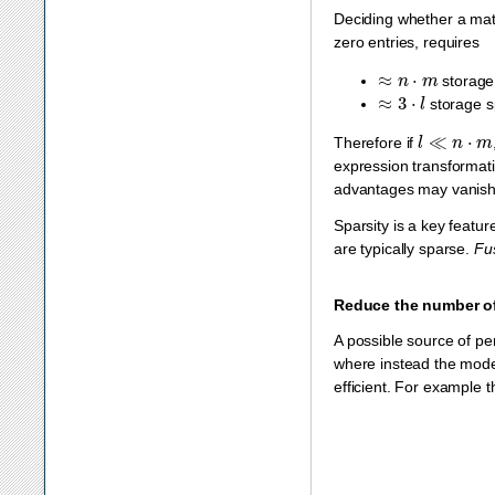
Deciding whether a matr
zero entries, requires
≈
n
⋅
m
storage
≈
3
⋅
l
storage sp
l
≪
n
⋅
m
Therefore if
expression transformati
advantages may vanish d
Sparsity is a key featur
are typically sparse.
Fu
Reduce the number o
A possible source of pe
where instead the model
efficient. For example 