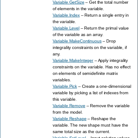
Variable.GetSize
– Get the total number
of elements in the variable.
Variable.Index
– Return a single entry in
the variable.
Variable.Level
– Return the primal value
of the variable as an array.
Variable.MakeContinuous
– Drop
integrality constraints on the variable, if
any.
Variable.MakeInteger
– Apply integrality
constraints on the variable. Has no effect
on elements of semidefinite matrix
variables.
Variable.Pick
– Create a one-dimensional
variable by picking a list of indexes from
this variable.
Variable.Remove
– Remove the variable
from the model.
Variable.Reshape
– Reshape the
variable. The new shape must have the
same total size as the current.
Variable.SetLevel
– Input solution values