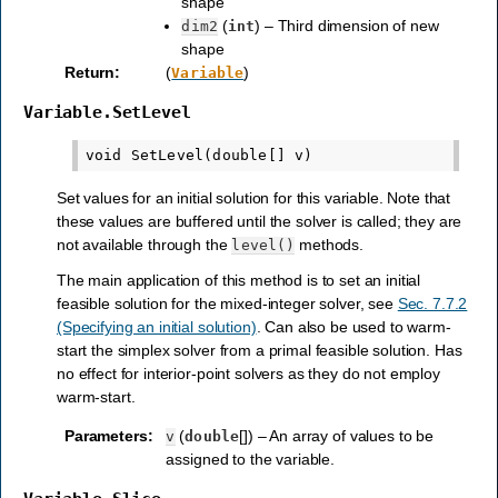
shape
(
) – Third dimension of new
dim2
int
shape
Return
:
(
)
Variable
Variable.SetLevel
Set values for an initial solution for this variable. Note that
these values are buffered until the solver is called; they are
not available through the
methods.
level()
The main application of this method is to set an initial
feasible solution for the mixed-integer solver, see
Sec. 7.7.2
(Specifying an initial solution)
. Can also be used to warm-
start the simplex solver from a primal feasible solution. Has
no effect for interior-point solvers as they do not employ
warm-start.
Parameters
:
(
[]) – An array of values to be
v
double
assigned to the variable.