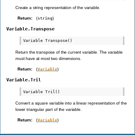
Create a string representation of the variable.
Return
:
(
)
string
Variable.Transpose
Return the transpose of the current variable. The variable
must have at most two dimensions.
Return
:
(
)
Variable
Variable.Tril
Convert a square variable into a linear representation of the
lower triangular part of the variable.
Return
:
(
)
Variable