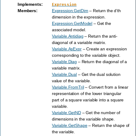
Implements
:
Expression
Members
:
Expression.GetDim
– Return the d’th
dimension in the expression.
Expression.GetModel
– Get the
associated model.
Variable.Antidiag
– Return the anti-
diagonal of a variable matrix.
Variable.AsExpr
– Create an expression
corresponding to the variable object.
Variable.Diag
– Return the diagonal of a
variable matrix.
Variable.Dual
– Get the dual solution
value of the variable.
Variable.FromTril
– Convert from a linear
representation of the lower triangular
part of a square variable into a square
variable.
Variable.GetND
– Get the number of
dimensions in the variable shape.
Variable.GetShape
– Return the shape of
the variable.