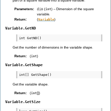
part of a square variable into a square variable.
Parameters
:
(
) – Dimension of the square
dim
int
variable.
Return
:
(
)
Variable
Variable.GetND
Get the number of dimensions in the variable shape.
Return
:
(
)
int
Variable.GetShape
Get the variable shape.
Return
:
(
[])
int
Variable.GetSize