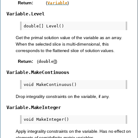
Return
:
(
)
Variable
Variable.Level
Get the primal solution value of the variable as an array.
When the selected slice is multi-dimensional, this
corresponds to the flattened slice of solution values.
Return
:
(
[])
double
Variable.MakeContinuous
Drop integrality constraints on the variable, if any.
Variable.MakeInteger
Apply integrality constraints on the variable. Has no effect on
elements of semidefinite matrix variables.