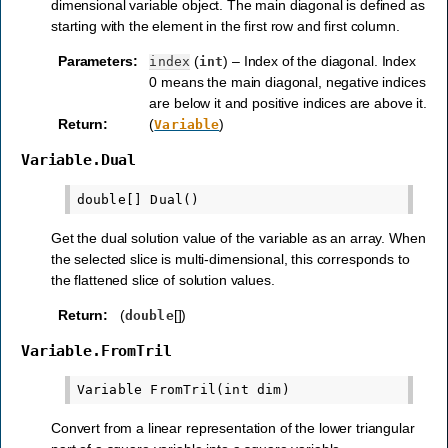
dimensional variable object. The main diagonal is defined as
starting with the element in the first row and first column.
Parameters
:
(
) – Index of the diagonal. Index
index
int
0 means the main diagonal, negative indices
are below it and positive indices are above it.
Return
:
(
)
Variable
Variable.Dual
Get the dual solution value of the variable as an array. When
the selected slice is multi-dimensional, this corresponds to
the flattened slice of solution values.
Return
:
(
[])
double
Variable.FromTril
Convert from a linear representation of the lower triangular