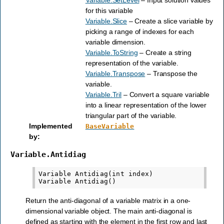
for this variable
Variable.Slice
– Create a slice variable by
picking a range of indexes for each
variable dimension.
Variable.ToString
– Create a string
representation of the variable.
Variable.Transpose
– Transpose the
variable.
Variable.Tril
– Convert a square variable
into a linear representation of the lower
triangular part of the variable.
Implemented
BaseVariable
by
:
Variable.Antidiag
Variable Antidiag(int index)

Return the anti-diagonal of a variable matrix in a one-
dimensional variable object. The main anti-diagonal is
defined as starting with the element in the first row and last