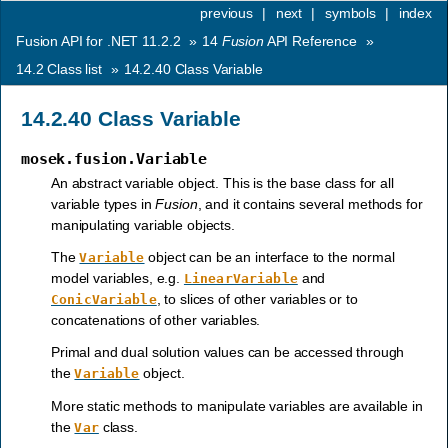
previous
|
next
|
symbols
|
index
Fusion API for .NET 11.2.2
»
14
Fusion
API Reference
»
14.2
Class list
»
14.2.40
Class Variable
14.2.40
Class Variable
mosek.fusion.Variable
An abstract variable object. This is the base class for all
variable types in
Fusion
, and it contains several methods for
manipulating variable objects.
The
object can be an interface to the normal
Variable
model variables, e.g.
and
LinearVariable
, to slices of other variables or to
ConicVariable
concatenations of other variables.
Primal and dual solution values can be accessed through
the
object.
Variable
More static methods to manipulate variables are available in
the
class.
Var