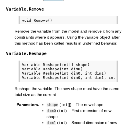
Variable.Remove
Remove the variable from the model and remove it from any
constraints where it appears. Using the variable object after
this method has been called results in undefined behavior.
Variable.Reshape
Variable Reshape(int[] shape)

Variable Reshape(int dim0)

Variable Reshape(int dim0, int dim1)

Reshape the variable. The new shape must have the same
total size as the current.
Parameters
:
(
[]) – The new shape.
shape
int
(
) – First dimension of new
dim0
int
shape
(
) – Second dimension of new
dim1
int