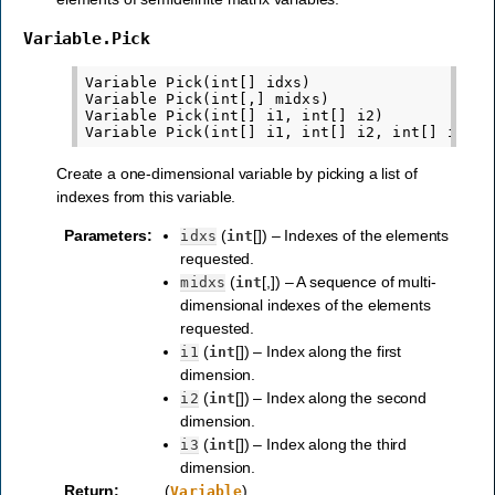
Variable.Pick
Variable Pick(int[] idxs)

Variable Pick(int[,] midxs)

Variable Pick(int[] i1, int[] i2)

Create a one-dimensional variable by picking a list of
indexes from this variable.
Parameters
:
(
[]) – Indexes of the elements
idxs
int
requested.
(
[,]) – A sequence of multi-
midxs
int
dimensional indexes of the elements
requested.
(
[]) – Index along the first
i1
int
dimension.
(
[]) – Index along the second
i2
int
dimension.
(
[]) – Index along the third
i3
int
dimension.
Return
:
(
)
Variable