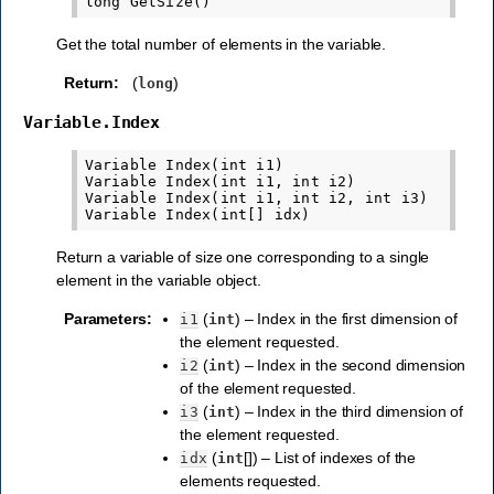
Get the total number of elements in the variable.
Return
:
(
)
long
Variable.Index
Variable Index(int i1)

Variable Index(int i1, int i2)

Variable Index(int i1, int i2, int i3)

Return a variable of size one corresponding to a single
element in the variable object.
Parameters
:
(
) – Index in the first dimension of
i1
int
the element requested.
(
) – Index in the second dimension
i2
int
of the element requested.
(
) – Index in the third dimension of
i3
int
the element requested.
(
[]) – List of indexes of the
idx
int
elements requested.