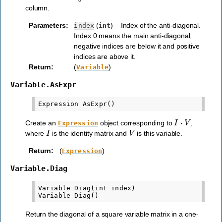
column.
Parameters
:
(
) – Index of the anti-diagonal.
index
int
Index 0 means the main anti-diagonal,
negative indices are below it and positive
indices are above it.
Return
:
(
)
Variable
Variable.AsExpr
I
⋅
V
Create an
object corresponding to
,
Expression
I
V
where
is the identity matrix and
is this variable.
Return
:
(
)
Expression
Variable.Diag
Variable Diag(int index)

Return the diagonal of a square variable matrix in a one-