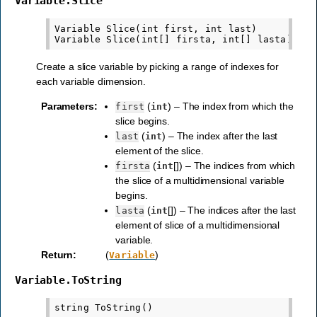
Variable.Slice
Variable Slice(int first, int last)

Create a slice variable by picking a range of indexes for
each variable dimension.
Parameters
:
(
) – The index from which the
first
int
slice begins.
(
) – The index after the last
last
int
element of the slice.
(
[]) – The indices from which
firsta
int
the slice of a multidimensional variable
begins.
(
[]) – The indices after the last
lasta
int
element of slice of a multidimensional
variable.
Return
:
(
)
Variable
Variable.ToString