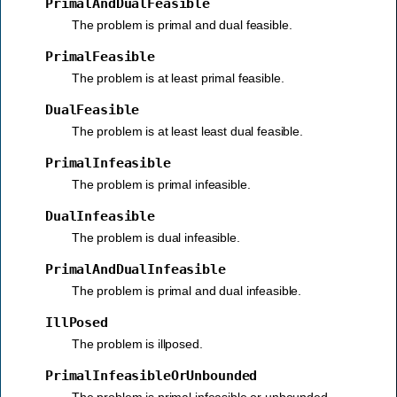
PrimalAndDualFeasible
The problem is primal and dual feasible.
PrimalFeasible
The problem is at least primal feasible.
DualFeasible
The problem is at least least dual feasible.
PrimalInfeasible
The problem is primal infeasible.
DualInfeasible
The problem is dual infeasible.
PrimalAndDualInfeasible
The problem is primal and dual infeasible.
IllPosed
The problem is illposed.
PrimalInfeasibleOrUnbounded
The problem is primal infeasible or unbounded.