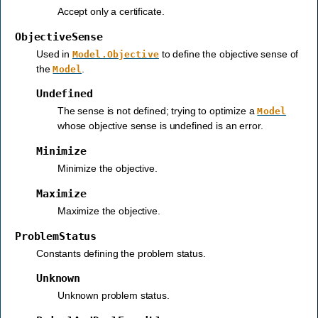
Accept only a certificate.
ObjectiveSense
Used in
to define the objective sense of
Model.Objective
the
.
Model
Undefined
The sense is not defined; trying to optimize a
Model
whose objective sense is undefined is an error.
Minimize
Minimize the objective.
Maximize
Maximize the objective.
ProblemStatus
Constants defining the problem status.
Unknown
Unknown problem status.