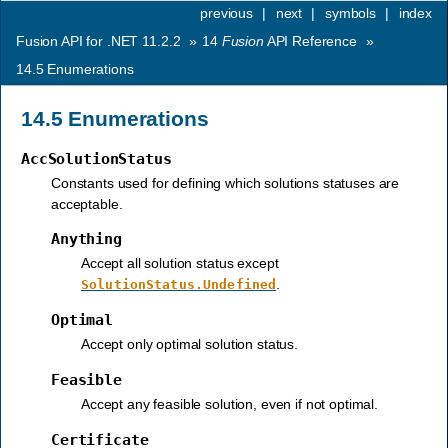
previous
|
next
|
symbols
|
index
Fusion API for .NET 11.2.2
»
14
Fusion
API Reference
»
14.5
Enumerations
14.5
Enumerations
AccSolutionStatus
Constants used for defining which solutions statuses are
acceptable.
Anything
Accept all solution status except
.
SolutionStatus.Undefined
Optimal
Accept only optimal solution status.
Feasible
Accept any feasible solution, even if not optimal.
Certificate