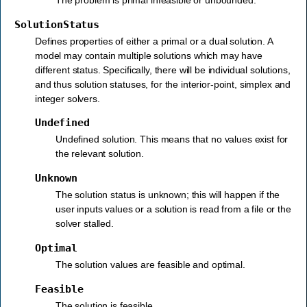
SolutionStatus
Defines properties of either a primal or a dual solution. A
model may contain multiple solutions which may have
different status. Specifically, there will be individual solutions,
and thus solution statuses, for the interior-point, simplex and
integer solvers.
Undefined
Undefined solution. This means that no values exist for
the relevant solution.
Unknown
The solution status is unknown; this will happen if the
user inputs values or a solution is read from a file or the
solver stalled.
Optimal
The solution values are feasible and optimal.
Feasible
The solution is feasible.