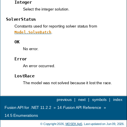
Integer
Select the integer solution.
SolverStatus
Constants used for reporting solver status from
.
Model.SolveBatch
OK
No error.
Error
An error occurred.
LostRace
The model was not solved because it lost the race.
previous
|
next
|
symbols
|
index
Fusion API for .NET 11.2.2
»
14
Fusion
API Reference
»
14.5
Enumerations
© Copyright 2026,
MOSEK ApS
. Last updated on Jun 09, 2026.