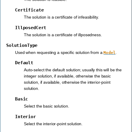
Certificate
The solution is a certificate of infeasibility.
IllposedCert
The solution is a certificate of illposedness.
SolutionType
Used when requesting a specific solution from a
.
Model
Default
Auto-select the default solution; usually this will be the
integer solution, if available, otherwise the basic
solution, if available, otherwise the interior-point
solution.
Basic
Select the basic solution.
Interior
Select the interior-point solution.