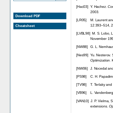
[
Hac03
]
Y. Hachez.
Con
2003.
Download PDF
[
LR05
]
M. Laurent an
12:393–514, 2
Cheatsheet
[
LVBL98
]
M. S. Lobo, 
November 199
[
NW88
]
G. L. Nemhaus
[
Nes99
]
Yu. Nesterov. 
Optimization
.
[
NW06
]
J. Nocedal an
[
PS98
]
C. H. Papadimi
[
TV98
]
T. Terlaky and
[
VB96
]
L. Vandenberg
[
VAN10
]
J. P. Vielma,
extensions.
Op