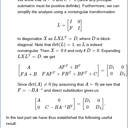
submatrix must be positive definite). Furthermore, we can
simplify the analysis using a nonsingular transformation
L
=
[
I
0
F
I
]
X
L
X
L
T
=
D
D
to diagonalize
as
, where
is block-
det
(
L
)
=
1
L
diagonal. Note that
, so
is indeed
X
≻
0
D
≻
0
nonsingular. Then
if and only if
. Expanding
L
X
L
T
=
D
, we get
[
A
A
F
T
+
B
T
F
A
+
B
F
A
F
T
+
F
B
T
+
B
F
T
+
C
]
=
[
D
1
0
0
D
2
]
.
det
(
A
)
≠
0
A
≻
0
Since
(by assuming that
) we see that
F
=
−
B
A
−
1
and direct substitution gives us
[
A
0
0
C
−
B
A
−
1
B
T
]
=
[
D
1
0
0
D
2
]
.
In the last part we have thus established the following useful
result.