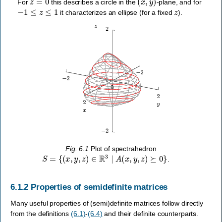
For
this describes a circle in the
-plane, and for
−
1
≤
z
≤
1
z
it characterizes an ellipse (for a fixed
).
Fig. 6.1
Plot of spectrahedron
S
=
{
(
x
,
y
,
z
)
∈
R
3
∣
A
(
x
,
y
,
z
)
⪰
0
}
.
6.1.2
Properties of semidefinite matrices
Many useful properties of (semi)definite matrices follow directly
from the definitions
(6.1)
-
(6.4)
and their definite counterparts.