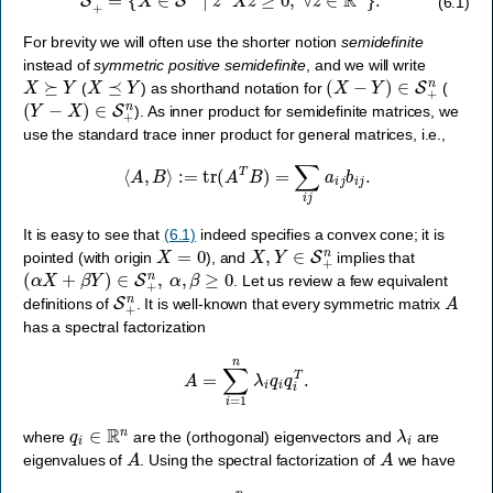
(6.1)
For brevity we will often use the shorter notion
semidefinite
instead of
symmetric positive semidefinite
, and we will write
X
⪰
Y
X
⪯
Y
(
X
−
Y
)
∈
S
+
n
(
) as shorthand notation for
(
(
Y
−
X
)
∈
S
+
n
). As inner product for semidefinite matrices, we
use the standard trace inner product for general matrices, i.e.,
⟨
A
,
B
⟩
:=
tr
(
A
T
B
)
=
∑
i
j
a
i
j
b
i
j
.
It is easy to see that
(6.1)
indeed specifies a convex cone; it is
X
=
0
X
,
Y
∈
S
+
n
pointed (with origin
), and
implies that
(
α
X
+
β
Y
)
∈
S
+
n
,
α
,
β
≥
0
. Let us review a few equivalent
S
+
n
A
definitions of
. It is well-known that every symmetric matrix
has a spectral factorization
A
=
∑
i
=
1
n
λ
i
q
i
q
i
T
.
q
i
∈
R
n
λ
i
where
are the (orthogonal) eigenvectors and
are
A
A
eigenvalues of
. Using the spectral factorization of
we have
x
T
A
x
=
∑
i
=
1
n
λ
i
(
x
T
q
i
)
2
,