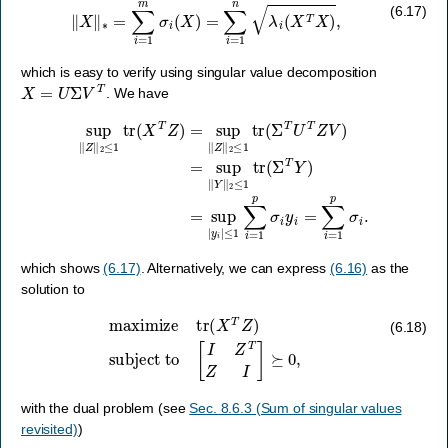
‖
X
‖
∗
=
∑
i
=
1
m
σ
i
(
X
)
=
∑
i
=
1
n
λ
i
(
X
T
X
)
,
(6.17)
which is easy to verify using singular value decomposition
X
=
U
Σ
V
T
. We have
sup
‖
Z
‖
2
≤
1
tr
(
X
T
Z
≤
)
=
1
sup
∑
i
=
1
‖
Z
p
‖
σ
2
i
y
≤
i
1
=
tr
∑
(
i
Σ
=
T
1
U
p
σ
T
i
Z
.
V
)
=
sup
‖
Y
‖
2
≤
1
tr
(
Σ
which shows
(6.17)
. Alternatively, we can express
(6.16)
as the
solution to
maximize
tr
(
X
T
Z
)
subject to
[
I
Z
T
Z
I
]
⪰
0
,
(6.18)
with the dual problem (see
Sec. 8.6.3 (Sum of singular values
revisited)
)