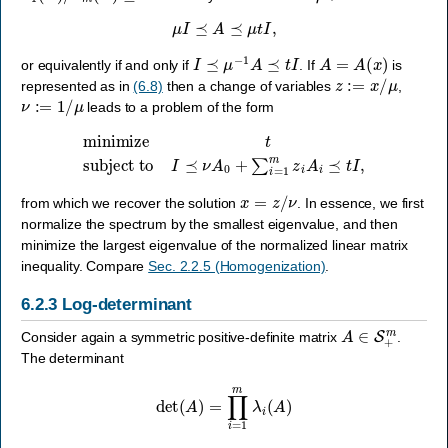
μ
I
⪯
A
⪯
μ
t
I
,
I
⪯
μ
−
1
A
⪯
t
I
A
=
A
(
x
)
or equivalently if and only if
. If
is
z
:=
x
/
μ
represented as in
(6.8)
then a change of variables
,
ν
:=
1
/
μ
leads to a problem of the form
minimize
t
subject to
I
⪯
ν
A
0
+
∑
i
=
1
m
z
i
A
i
⪯
t
I
,
x
=
z
/
ν
from which we recover the solution
. In essence, we first
normalize the spectrum by the smallest eigenvalue, and then
minimize the largest eigenvalue of the normalized linear matrix
inequality. Compare
Sec. 2.2.5 (Homogenization)
.
6.2.3
Log-determinant
A
∈
S
+
m
Consider again a symmetric positive-definite matrix
.
The determinant
det
(
A
)
=
∏
i
=
1
m
λ
i
(
A
)