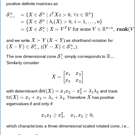
positive definite matrices
as
…
S
+
,
n
+
}
n
=
=
{
X
{
X
∈
∈
S
S
+
n
n
∣
∣
z
X
T
=
X
V
z
T
>
V
0
for some
,
∀
z
∈
R
n
}
=
V
{
X
∈
∈
R
S
n
×
n
∣
n
λ
,
rank
i
(
X
)
>
(
V
0
,
)
i
=
=
n
1
}
,
,
X
≻
Y
X
≺
Y
and we write
(
) as shorthand notation for
(
X
−
Y
)
∈
S
+
+
n
(
Y
−
X
)
∈
S
+
+
n
(
).
S
+
1
R
+
The one dimensional cone
simply corresponds to
.
Similarly consider
X
=
[
x
1
x
3
x
3
x
2
]
det
(
X
)
=
x
1
x
2
−
x
3
2
=
λ
1
λ
2
with determinant
and trace
tr
(
X
)
=
x
1
+
x
2
=
λ
1
+
λ
2
X
. Therefore
has positive
eigenvalues if and only if
x
1
x
2
≥
x
3
2
,
x
1
,
x
2
≥
0
,
which characterizes a three-dimensional scaled rotated cone, i.e.,
[
x
1
x
3
x
3
x
2
]
∈
S
+
2
⟺
(
x
1
,
x
2
,
x
3
2
)
∈
Q
r
3
.