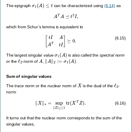
σ
1
(
A
)
≤
t
The epigraph
can be characterized using
(6.14)
as
A
T
A
⪯
t
2
I
,
which from Schur’s lemma is equivalent to
[
t
I
A
A
T
t
I
]
⪰
0.
(6.15)
σ
1
(
A
)
The largest singular value
is also called the
spectral norm
ℓ
2
A
‖
A
‖
2
:=
σ
1
(
A
)
or the
-norm of
,
.
Sum of singular values
X
ℓ
2
The
trace
norm or the
nuclear
norm of
is the dual of the
-
norm:
‖
X
‖
∗
=
sup
‖
Z
‖
2
≤
1
tr
(
X
T
Z
)
.
(6.16)
It turns out that the nuclear norm corresponds to the sum of the
singular values,