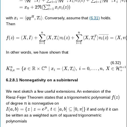
x
i
=
⟨
q
q
H
,
T
i
⟩
with
. Conversely, assume that
(6.31)
holds.
Then
f
(
z
)
=
⟨
X
,
I
v
⟩
i
+
(
z
∑
)
i
―
=
1
=
n
⟨
⟨
X
X
,
,
v
T
(
i
z
⟩
v
)
v
i
(
(
z
z
)
)
+
H
∑
⟩
i
≥
=
0.
1
n
⟨
X
,
T
i
T
⟩
In other words, we have shown that
K
0
,
π
n
=
{
x
∈
R
×
C
n
∣
x
i
=
⟨
X
,
T
i
⟩
,
i
=
0
,
…
,
n
,
X
∈
H
+
n
+
1
}
.
(6.32)
6.2.8.1
Nonnegativity on a subinterval
We next sketch a few useful extensions. An extension of the
f
(
z
)
Riesz-Fejer Theorem states that a trigonometric polynomial
n
of degree
is nonnegative on
I
(
a
,
b
)
=
{
z
∣
z
=
e
j
t
,
t
∈
[
a
,
b
]
⊆
[
0
,
π
]
}
if and only if it can
be written as a weighted sum of squared trigonometric
polynomials