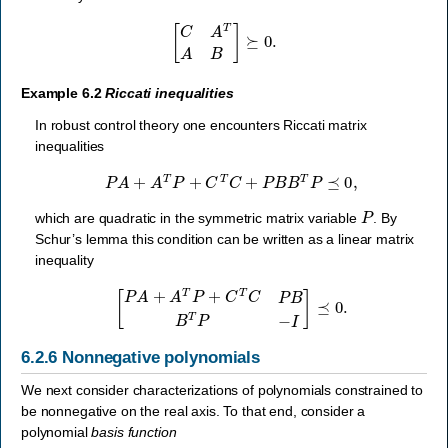
[
C
A
T
A
B
]
⪰
0.
Example 6.2
Riccati inequalities
In robust control theory one encounters Riccati matrix
inequalities
P
A
+
A
T
P
+
C
T
C
+
P
B
B
T
P
⪯
0
,
P
which are quadratic in the symmetric matrix variable
. By
Schur’s lemma this condition can be written as a linear matrix
inequality
[
P
A
+
A
T
P
+
C
T
C
P
B
B
T
P
−
I
]
⪯
0.
6.2.6
Nonnegative polynomials
We next consider characterizations of polynomials constrained to
be nonnegative on the real axis. To that end, consider a
polynomial
basis function