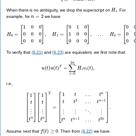
H
i
When there is no ambiguity, we drop the superscript on
. For
n
=
2
example, for
we have
H
0
=
[
1
0
0
0
0
0
0
0
0
]
,
H
1
=
[
0
1
0
1
0
0
0
0
0
]
,
…
H
4
=
[
0
0
0
0
0
0
0
0
1
]
.
To verify that
(6.21)
and
(6.23)
are equivalent, we first note that
u
(
t
)
u
(
t
)
T
=
∑
i
=
0
2
n
H
i
v
i
(
t
)
,
i.e.,
[
1
t
⋮
t
n
]
[
1
t
⋮
t
n
]
T
=
[
1
t
…
t
n
t
2
t
t
n
2
]
…
.
t
n
+
1
⋮
⋮
⋱
⋮
t
n
t
n
+
1
…
f
(
t
)
≥
0
Assume next that
. Then from
(6.22)
we have