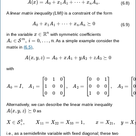
A
(
x
)
=
A
0
+
x
1
A
1
+
⋯
+
x
n
A
n
.
(6.8)
A
linear matrix inequality (LMI)
is a constraint of the form
A
0
+
x
1
A
1
+
⋯
+
x
n
A
n
⪰
0
(6.9)
x
∈
R
n
in the variable
with symmetric coefficients
A
i
∈
S
m
,
i
=
0
,
…
,
n
. As a simple example consider the
matrix in
(6.5)
,
A
(
x
,
y
,
z
)
=
A
0
+
x
A
1
+
y
A
2
+
z
A
3
⪰
0
with
A
0
=
I
,
A
1
=
[
0
1
0
1
0
[
0
0
0
0
0
0
0
0
0
]
,
1
A
0
2
1
=
0
[
]
0
.
0
1
0
0
0
1
0
0
]
,
A
3
=
Alternatively, we can describe the linear matrix inequality
A
(
x
,
y
,
z
)
⪰
0
as
X
∈
S
+
3
,
X
11
=
X
22
=
X
33
=
1
,
x
=
X
21
,
y
=
X
31
,
z
=
X
32
,
i.e., as a semidefinite variable with fixed diagonal; these two