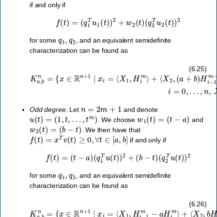
if and only if
f
(
t
)
=
(
q
1
T
u
1
(
t
)
)
2
+
w
2
(
t
)
(
q
2
T
u
2
(
t
)
)
2
q
1
,
q
2
for some
, and an equivalent semidefinite
characterization can be found as
(
a
+
K
b
a
)
,
H
b
…
i
n
−
=
,
1
n
{
m
,
x
X
∈
−
1
1
R
∈
−
n
S
a
+
b
+
1
H
m
∣
i
x
m
,
X
i
=
−
2
⟨
1
∈
X
−
1
S
H
,
+
H
i
−
m
i
2
m
−
m
⟩
1
+
−
}
.
⟨
1
X
⟩
,
2
i
=
,
0
,
(6.25)
n
=
2
m
+
1
Odd degree
. Let
and denote
u
(
t
)
=
(
1
,
t
,
…
,
t
m
)
w
1
(
t
)
=
(
t
−
a
)
. We choose
and
w
2
(
t
)
=
(
b
−
t
)
. We then have that
f
(
t
)
=
x
T
v
(
t
)
≥
0
,
∀
t
∈
[
a
,
b
]
if and only if
f
(
t
)
=
(
t
−
a
)
(
q
1
T
u
(
t
)
)
2
+
(
b
−
t
)
(
q
2
T
u
(
t
)
)
2
q
1
,
q
2
for some
, and an equivalent semidefinite
characterization can be found as
⟨
K
X
a
2
,
,
b
b
n
H
=
i
m
{
x
−
∈
H
R
i
−
n
1
+
m
1
∣
⟩
x
,
i
=
i
=
0
⟨
,
X
…
1
,
,
H
n
,
i
X
−
1
1
,
m
X
−
2
∈
a
H
S
i
m
+
m
⟩
+
}
.
(6.26)