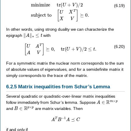
minimize
tr
(
U
+
V
)
/
2
subject to
[
U
X
T
X
V
]
⪰
0.
(6.19)
In other words, using strong duality we can characterize the
‖
A
‖
∗
≤
t
epigraph
with
[
U
A
T
A
V
]
⪰
0
,
tr
(
U
+
V
)
/
2
≤
t
.
(6.20)
For a symmetric matrix the nuclear norm corresponds to the sum
of absolute values of eigenvalues, and for a semidefinite matrix it
simply corresponds to the trace of the matrix.
6.2.5
Matrix inequalities from Schur’s Lemma
Several quadratic or quadratic-over-linear matrix inequalities
A
∈
R
m
×
p
follow immediately from Schur’s lemma. Suppose
B
∈
R
p
×
p
and
are matrix variables. Then
A
T
B
−
1
A
⪯
C
if and only if