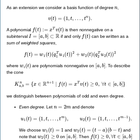
n
As an extension we consider a basis function of degree
,
v
(
t
)
=
(
1
,
t
,
…
,
t
n
)
.
f
(
t
)
:=
x
T
v
(
t
)
A polynomial
is then nonnegative on a
I
=
[
a
,
b
]
⊂
R
f
(
t
)
subinterval
if and only
can be written as a
sum of weighted squares
,
f
(
t
)
=
w
1
(
t
)
(
q
1
T
u
1
(
t
)
)
2
+
w
2
(
t
)
(
q
2
T
u
2
(
t
)
)
2
w
i
(
t
)
[
a
,
b
]
where
are polynomials nonnegative on
. To describe
the cone
K
a
,
b
n
=
{
x
∈
R
n
+
1
∣
f
(
t
)
=
x
T
v
(
t
)
≥
0
,
∀
t
∈
[
a
,
b
]
}
we distinguish between polynomials of odd and even degree.
n
=
2
m
Even degree
. Let
and denote
u
1
(
t
)
=
(
1
,
t
,
…
,
t
m
)
,
u
2
(
t
)
=
(
1
,
t
,
…
,
t
m
−
1
)
.
w
1
(
t
)
=
1
w
2
(
t
)
=
(
t
−
a
)
(
b
−
t
)
We choose
and
and
w
2
(
t
)
≥
0
[
a
,
b
]
f
(
t
)
≥
0
,
∀
t
∈
[
a
,
b
]
note that
on
. Then