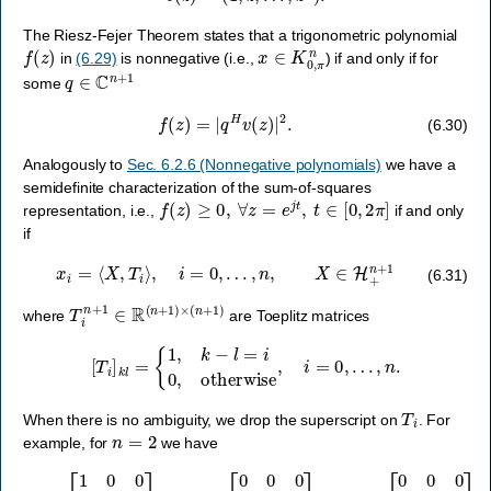
The Riesz-Fejer Theorem states that a trigonometric polynomial
f
(
z
)
x
∈
K
0
,
π
n
in
(6.29)
is nonnegative (i.e.,
) if and only if for
q
∈
C
n
+
1
some
f
(
z
)
=
|
q
H
v
(
z
)
|
2
.
(6.30)
Analogously to
Sec. 6.2.6 (Nonnegative polynomials)
we have a
semidefinite characterization of the sum-of-squares
f
(
z
)
≥
0
,
∀
z
=
e
j
t
,
t
∈
[
0
,
2
π
]
representation, i.e.,
if and only
if
x
i
=
⟨
X
,
T
i
⟩
,
i
=
0
,
…
,
n
,
X
∈
H
+
n
+
1
(6.31)
T
i
n
+
1
∈
R
(
n
+
1
)
×
(
n
+
1
)
where
are Toeplitz matrices
[
T
i
]
k
l
=
{
1
,
k
−
l
=
i
0
,
otherwise
,
i
=
0
,
…
,
n
.
T
i
When there is no ambiguity, we drop the superscript on
. For
n
=
2
example, for
we have
T
0
=
[
1
0
0
0
1
0
0
0
1
]
,
T
1
=
[
0
0
0
1
0
0
0
1
0
]
,
T
2
=
[
0
0
0
0
0
0
1
0
0
]
.