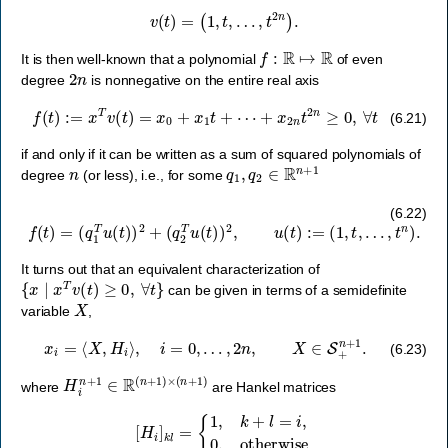
v
(
t
)
=
(
1
,
t
,
…
,
t
2
n
)
.
f
:
R
↦
R
It is then well-known that a polynomial
of even
2
n
degree
is nonnegative on the entire real axis
f
(
t
)
:=
x
T
v
(
t
)
=
x
0
+
x
1
t
+
⋯
+
x
2
n
t
2
n
≥
0
,
∀
t
(6.21)
if and only if it can be written as a sum of squared polynomials of
n
q
1
,
q
2
∈
R
n
+
1
degree
(or less), i.e., for some
f
(
t
)
=
(
q
1
T
u
(
t
)
)
2
+
(
q
2
T
u
(
t
)
)
2
,
u
(
t
)
:=
(
1
,
t
,
…
,
t
n
)
.
(6.22)
It turns out that an equivalent characterization of
{
x
∣
x
T
v
(
t
)
≥
0
,
∀
t
}
can be given in terms of a semidefinite
X
variable
,
x
i
=
⟨
X
,
H
i
⟩
,
i
=
0
,
…
,
2
n
,
X
∈
S
+
n
+
1
.
(6.23)
H
i
n
+
1
∈
R
(
n
+
1
)
×
(
n
+
1
)
where
are Hankel matrices
[
H
i
]
k
l
=
{
1
,
k
+
l
=
i
,
0
,
otherwise
.