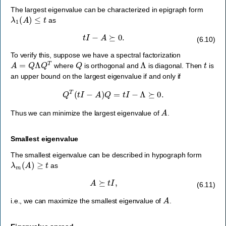
The largest eigenvalue can be characterized in epigraph form
λ
1
(
A
)
≤
t
as
t
I
−
A
⪰
0.
(6.10)
To verify this, suppose we have a spectral factorization
A
=
Q
Λ
Q
T
Q
Λ
t
where
is orthogonal and
is diagonal. Then
is
an upper bound on the largest eigenvalue if and only if
Q
T
(
t
I
−
A
)
Q
=
t
I
−
Λ
⪰
0.
A
Thus we can minimize the largest eigenvalue of
.
Smallest eigenvalue
The smallest eigenvalue can be described in hypograph form
λ
m
(
A
)
≥
t
as
A
⪰
t
I
,
(6.11)
A
i.e., we can maximize the smallest eigenvalue of
.