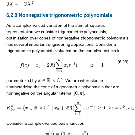
ℑ
X
=
−
ℑ
X
T
.
6.2.8
Nonnegative trigonometric polynomials
As a complex-valued variation of the sum-of-squares
representation we consider trigonometric polynomials;
optimization over cones of nonnegative trigonometric polynomials
has several important engineering applications. Consider a
trigonometric polynomial evaluated on the complex unit-circle
f
(
z
)
=
x
0
+
2
ℜ
(
∑
i
=
1
n
x
i
z
−
i
)
,
|
z
|
=
1
(6.29)
x
∈
R
×
C
n
parametrized by
. We are interested in
characterizing the cone of trigonometric polynomials that are
[
0
,
π
]
nonnegative on the angular interval
,
{
x
∈
R
×
C
n
∣
x
0
+
2
ℜ
(
∑
i
=
K
1
0
n
,
π
x
i
n
z
=
−
i
)
≥
0
,
∀
z
=
e
j
t
,
t
∈
[
0
,
π
]
}
.
Consider a complex-valued basis function
v
(
z
)
=
(
1
,
z
,
…
,
z
n
)
.