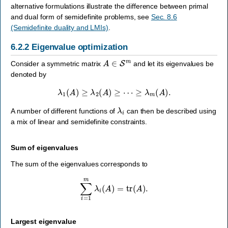
alternative formulations illustrate the difference between primal
and dual form of semidefinite problems, see
Sec. 8.6
(Semidefinite duality and LMIs)
.
6.2.2
Eigenvalue optimization
A
∈
S
m
Consider a symmetric matrix
and let its eigenvalues be
denoted by
λ
1
(
A
)
≥
λ
2
(
A
)
≥
⋯
≥
λ
m
(
A
)
.
λ
i
A number of different functions of
can then be described using
a mix of linear and semidefinite constraints.
Sum of eigenvalues
The sum of the eigenvalues corresponds to
∑
i
=
1
m
λ
i
(
A
)
=
tr
(
A
)
.
Largest eigenvalue