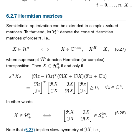
6.2.7
Hermitian matrices
Semidefinite optimization can be extended to complex-valued
H
n
matrices. To that end, let
denote the cone of Hermitian
n
matrices of order
, i.e.,
X
∈
H
n
⟺
X
∈
C
n
×
n
,
X
H
=
X
,
(6.27)
H
where superscript ’
’ denotes Hermitian (or complex)
X
∈
H
+
n
transposition. Then
if and only if
[
ℜ
z
z
H
ℑ
X
z
]
z
T
=
[
ℜ
(
ℜ
X
z
−
−
ℑ
i
ℑ
X
z
ℑ
)
X
T
ℜ
(
ℜ
X
X
]
[
+
ℜ
i
ℑ
z
X
ℑ
z
)
(
]
ℜ
≥
0
z
,
+
∀
i
z
ℑ
∈
z
)
C
=
n
.
In other words,
X
∈
H
+
n
⟺
[
ℜ
X
−
ℑ
X
ℑ
X
ℜ
X
]
∈
S
+
2
n
.
(6.28)
ℑ
X
Note that
(6.27)
implies skew-symmetry of
, i.e.,