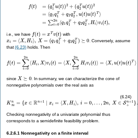
f
(
t
)
=
(
q
1
T
u
=
(
t
∑
)
)
i
2
=
+
0
(
2
q
n
2
⟨
T
q
u
1
(
q
t
)
1
)
T
2
=
+
⟨
q
q
2
1
q
q
2
1
T
T
,
H
+
i
q
⟩
2
v
q
i
(
2
t
)
T
,
,
u
(
t
)
u
(
t
)
T
⟩
f
(
t
)
=
x
T
v
(
t
)
i.e., we have
with
x
i
=
⟨
X
,
H
i
⟩
,
X
=
(
q
1
q
1
T
+
q
2
q
2
T
)
⪰
0
. Conversely, assume
that
(6.23)
holds. Then
f
(
t
)
=
∑
i
=
0
2
n
⟨
H
i
,
X
⟩
v
i
(
t
)
=
⟨
X
,
≥
∑
0
i
=
0
2
n
H
i
v
i
(
t
)
⟩
=
⟨
X
,
u
(
t
)
u
(
t
)
T
⟩
X
⪰
0
since
. In summary, we can characterize the cone of
nonnegative polynomials over the real axis as
K
∞
n
=
{
x
∈
R
n
+
1
∣
x
i
=
⟨
X
,
H
i
⟩
,
i
=
0
,
…
,
2
n
,
X
∈
S
+
n
+
1
}
.
(6.24)
Checking nonnegativity of a univariate polynomial thus
corresponds to a semidefinite feasibility problem.
6.2.6.1
Nonnegativity on a finite interval