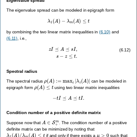
Eigenvalue spread
The eigenvalue spread can be modeled in epigraph form
λ
1
(
A
)
−
λ
m
(
A
)
≤
t
by combining the two linear matrix inequalities in
(6.10)
and
(6.11)
, i.e.,
z
I
⪯
A
⪯
s
I
,
s
−
z
≤
t
.
(6.12)
Spectral radius
ρ
(
A
)
:=
max
i
|
λ
i
(
A
)
|
The spectral radius
can be modeled in
ρ
(
A
)
≤
t
epigraph form
using two linear matrix inequalities
−
t
I
⪯
A
⪯
t
I
.
Condition number of a positive definite matrix
A
∈
S
+
m
Suppose now that
. The condition number of a positive
definite matrix can be minimized by noting that
λ
1
(
A
)
/
λ
m
(
A
)
≤
t
μ
>
0
if and only if there exists a
such that