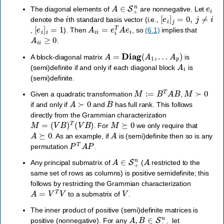
A
∈
S
+
n
e
i
The diagonal elements of
are nonnegative. Let
i
[
e
i
]
j
=
0
,
j
≠
i
denote the
th standard basis vector (i.e.,
[
e
i
]
i
=
1
A
i
i
=
e
i
T
A
e
i
,
). Then
, so
(6.1)
implies that
A
i
i
≥
0
.
A
=
Diag
(
A
1
,
…
A
p
)
A block-diagonal matrix
is
A
i
(semi)definite if and only if each diagonal block
is
(semi)definite.
M
:=
B
T
A
B
M
≻
0
Given a quadratic transformation
,
A
≻
0
B
if and only if
and
has full rank. This follows
directly from the Grammian characterization
M
=
(
V
B
)
T
(
V
B
)
M
⪰
0
. For
we only require that
A
⪰
0
A
. As an example, if
is (semi)definite then so is any
P
T
A
P
permutation
.
A
∈
S
+
n
A
Any principal submatrix of
(
restricted to the
same set of rows as columns) is positive semidefinite; this
follows by restricting the Grammian characterization
A
=
V
T
V
V
to a submatrix of
.
The inner product of positive (semi)definite matrices is
A
,
B
∈
S
+
+
n
positive (nonnegative). For any
let