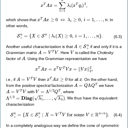
x
T
A
x
≥
0
⇔
λ
i
≥
0
,
i
=
1
,
…
,
n
which shows that
. In
other words,
S
+
n
=
{
X
∈
S
n
∣
λ
i
(
X
)
≥
0
,
i
=
1
,
…
,
n
}
.
(6.3)
A
∈
S
+
n
Another useful characterization is that
if and only if it is a
A
=
V
T
V
V
Grammian matrix
. Here
is called the
Cholesky
A
factor
of
. Using the Grammian representation we have
x
T
A
x
=
x
T
V
T
V
x
=
‖
V
x
‖
2
2
,
A
=
V
T
V
x
T
A
x
≥
0
x
i.e., if
then
for all
. On the other hand,
A
=
Q
Λ
Q
T
from the positive spectral factorization
we have
A
=
V
T
V
V
=
Λ
1
/
2
Q
T
with
, where
Λ
1
/
2
=
Diag
(
λ
1
,
…
,
λ
n
)
. We thus have the equivalent
characterization
S
+
n
=
{
X
∈
S
+
n
∣
X
=
V
T
V
for some
V
∈
R
n
×
n
}
.
(6.4)
In a completely analogous way we define the cone of
symmetric