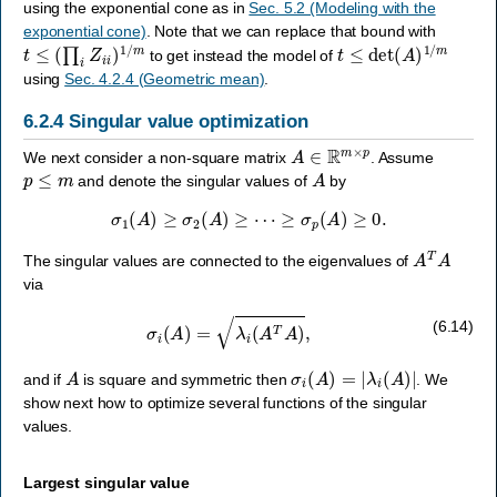
using the exponential cone as in
Sec. 5.2 (Modeling with the
exponential cone)
. Note that we can replace that bound with
t
≤
(
∏
i
Z
i
i
)
1
/
m
t
≤
det
(
A
)
1
/
m
to get instead the model of
using
Sec. 4.2.4 (Geometric mean)
.
6.2.4
Singular value optimization
A
∈
R
m
×
p
We next consider a non-square matrix
. Assume
p
≤
m
A
and denote the singular values of
by
σ
1
(
A
)
≥
σ
2
(
A
)
≥
⋯
≥
σ
p
(
A
)
≥
0.
A
T
A
The singular values are connected to the eigenvalues of
via
σ
i
(
A
)
=
λ
i
(
A
T
A
)
,
(6.14)
A
σ
i
(
A
)
=
|
λ
i
(
A
)
|
and if
is square and symmetric then
. We
show next how to optimize several functions of the singular
values.
Largest singular value