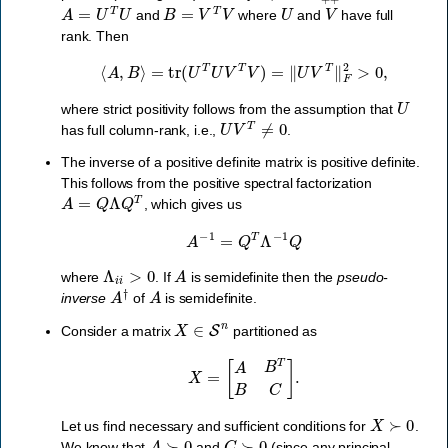
A
=
U
T
U
B
=
V
T
V
U
V
and
where
and
have full
rank. Then
⟨
A
,
B
⟩
=
tr
(
U
T
U
V
T
V
)
=
‖
U
V
T
‖
F
2
>
0
,
U
where strict positivity follows from the assumption that
U
V
T
≠
0
has full column-rank, i.e.,
.
The inverse of a positive definite matrix is positive definite.
This follows from the positive spectral factorization
A
=
Q
Λ
Q
T
, which gives us
A
−
1
=
Q
T
Λ
−
1
Q
Λ
i
i
>
0
A
where
. If
is semidefinite then the
pseudo-
A
†
A
inverse
of
is semidefinite.
X
∈
S
n
Consider a matrix
partitioned as
X
=
[
A
B
T
B
C
]
.
X
≻
0
Let us find necessary and sufficient conditions for
.
A
≻
0
C
≻
0
We know that
and
(since any principal