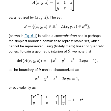
(
x
,
y
,
z
)
parametrized by
. The set
S
=
{
(
x
,
y
,
z
)
∈
R
3
∣
A
(
x
,
y
,
z
)
∈
S
+
3
}
,
(shown in
Fig. 6.1
) is called a
spectrahedron
and is perhaps
the simplest bounded semidefinite representable set, which
cannot be represented using (finitely many) linear or quadratic
S
cones. To gain a geometric intuition of
, we note that
det
(
A
(
x
,
y
,
z
)
)
=
−
(
x
2
+
y
2
+
z
2
−
2
x
y
z
−
1
)
,
S
so the boundary of
can be characterized as
x
2
+
y
2
+
z
2
−
2
x
y
z
=
1
,
or equivalently as
[
x
y
]
T
[
1
−
z
−
z
1
]
[
x
y
]
=
1
−
z
2
.
z
=
0
(
x
,
y
)