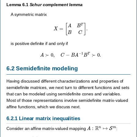
Lemma 6.1
Schur complement lemma
A symmetric matrix
X
=
[
A
B
T
B
C
]
.
is positive definite if and only if
A
≻
0
,
C
−
B
A
−
1
B
T
≻
0.
6.2
Semidefinite modeling
Having discussed different characterizations and properties of
semidefinite matrices, we next turn to different functions and sets
that can be modeled using semidefinite cones and variables.
Most of those representations involve semidefinite matrix-valued
affine functions, which we discuss next.
6.2.1
Linear matrix inequalities
A
:
R
n
↦
S
m
Consider an affine matrix-valued mapping
: