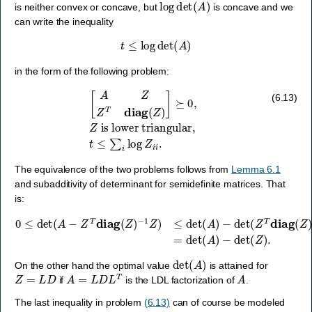
log
det
(
A
)
is neither convex or concave, but
is concave and we
can write the inequality
t
≤
log
det
(
A
)
in the form of the following problem:
[
A
Z
Z
T
diag
(
Z
)
]
⪰
0
,
Z
is
lower
triangular
,
t
≤
∑
i
log
Z
i
i
.
(6.13)
The equivalence of the two problems follows from
Lemma 6.1
and subadditivity of determinant for semidefinite matrices. That
is:
0
≤
det
(
A
−
Z
T
diag
−
1
Z
(
Z
)
=
)
−
det
1
Z
(
A
)
≤
)
det
−
det
(
A
(
)
Z
−
)
det
.
(
Z
T
diag
(
Z
)
det
(
A
)
On the other hand the optimal value
is attained for
Z
=
L
D
A
=
L
D
L
T
A
if
is the LDL factorization of
.
The last inequality in problem
(6.13)
can of course be modeled