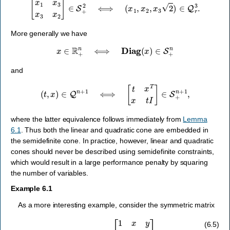
More generally we have
x
∈
R
+
n
⟺
Diag
(
x
)
∈
S
+
n
and
(
t
,
x
)
∈
Q
n
+
1
⟺
[
t
x
T
x
t
I
]
∈
S
+
n
+
1
,
where the latter equivalence follows immediately from
Lemma
6.1
. Thus both the linear and quadratic cone are embedded in
the semidefinite cone. In practice, however, linear and quadratic
cones should never be described using semidefinite constraints,
which would result in a large performance penalty by squaring
the number of variables.
Example 6.1
As a more interesting example, consider the symmetric matrix
A
(
x
,
y
,
z
)
=
[
1
x
y
x
1
z
y
z
1
]
(6.5)