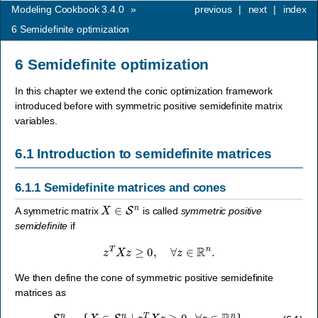
Modeling Cookbook 3.4.0
»
previous
|
next
|
index
6
Semidefinite optimization
6
Semidefinite optimization
In this chapter we extend the conic optimization framework
introduced before with symmetric positive semidefinite matrix
variables.
6.1
Introduction to semidefinite matrices
6.1.1
Semidefinite matrices and cones
X
∈
S
n
A symmetric matrix
is called
symmetric positive
semidefinite
if
z
T
X
z
≥
0
,
∀
z
∈
R
n
.
We then define the cone of symmetric positive semidefinite
matrices as
S
+
n
=
{
X
∈
S
n
∣
z
T
X
z
≥
0
,
∀
z
∈
R
n
}
.