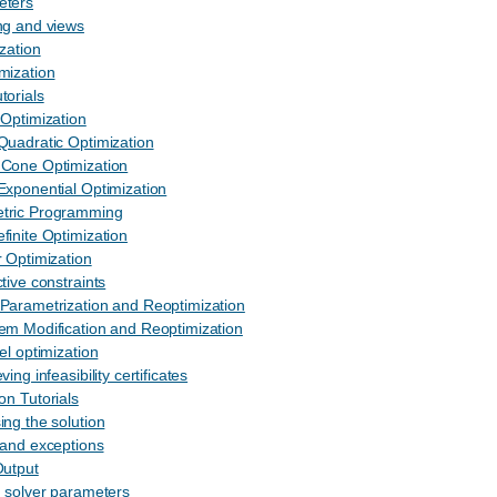
eters
ng and views
ization
mization
torials
 Optimization
Quadratic Optimization
 Cone Optimization
Exponential Optimization
tric Programming
finite Optimization
r Optimization
tive constraints
Parametrization and Reoptimization
em Modification and Reoptimization
el optimization
ving infeasibility certificates
ion Tutorials
ing the solution
 and exceptions
Output
g solver parameters