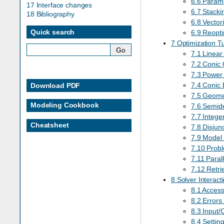
6.6 Param
17 Interface changes
6.7 Stacki
18 Bibliography
6.8 Vector
Quick search
6.9 Reopti
7 Optimization Tu
7.1 Linear
7.2 Conic 
7.3 Power
7.4 Conic 
Download PDF
7.5 Geome
Modeling Cookbook
7.6 Semide
7.7 Intege
Cheatsheet
7.8 Disjunc
7.9 Model 
7.10 Probl
7.11 Parall
7.12 Retrie
8 Solver Interact
8.1 Access
8.2 Errors
8.3 Input/
8.4 Settin