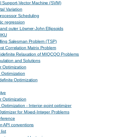
al Support-Vector Machine (SVM)
tal Variation
processor Scheduling
tic regression
 and outer Löwner-John Ellipsoids
OKU
elling Salesman Problem (TSP)
st Correlation Matrix Problem
idefinite Relaxation of MIQCQO Problems
lation and Solutions
r Optimization
 Optimization
efinite Optimization
lve
r Optimization
Optimization - Interior-point optimizer
ptimizer for Mixed-Integer Problems
ference
on
API conventions
list