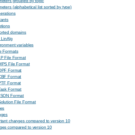
meters grouped by topic
eters (alphabetical list sorted by type)
erations
tants
tions
orted domains
 LinAlg
ronment variables
le Formats
P File Format
MPS File Format
OPF Format
CBF Format
PTF Format
Task Format
JSON Format
olution File Format
les
nges
rtant changes compared to version 10
ges compared to version 10