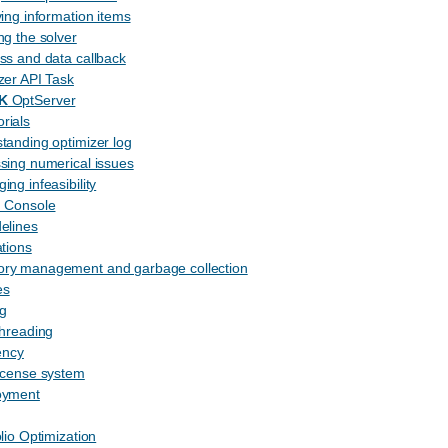
ving information items
ng the solver
ss and data callback
zer API Task
K
OptServer
rials
tanding optimizer log
sing numerical issues
ing infeasibility
n Console
delines
ations
ry management and garbage collection
es
g
threading
ency
icense system
oyment
olio Optimization