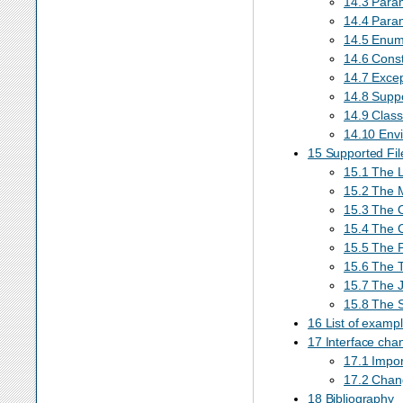
14.3 Para
14.4 Param
14.5 Enum
14.6 Cons
14.7 Excep
14.8 Supp
14.9 Class
14.10 Envi
15 Supported Fi
15.1 The L
15.2 The 
15.3 The 
15.4 The 
15.5 The 
15.6 The 
15.7 The 
15.8 The S
16 List of examp
17 Interface cha
17.1 Impo
17.2 Chan
18 Bibliography