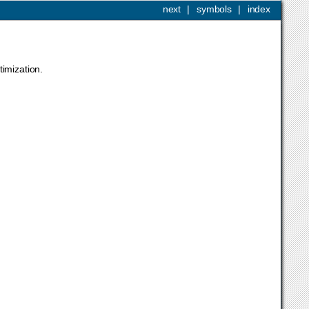
next
|
symbols
|
index
timization.