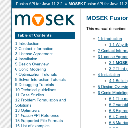
Fusion API for Java 11.2.2
»
MOSEK
Fusion API for Java 11.2
MOSEK
Fusion
This manual describes 
Table of Contents
1 Introduction
1 Introduction
1.1 Why th
2 Contact Information
2 Contact Inform
3 License Agreement
3 License Agree
4 Installation
3.1
MOSE
5 Design Overview
3.2 Third 
6 Conic Modeling
7 Optimization Tutorials
4 Installation
8 Solver Interaction Tutorials
4.1 Buildi
9 Debugging Tutorials
5 Design Overvi
10 Technical guidelines
6 Conic Modelin
11 Case Studies
6.1 The m
12 Problem Formulation and
6.2 Variab
Solutions
13 Optimizers
6.3 Expres
14
Fusion
API Reference
6.4 Constr
15 Supported File Formats
6.5 Matric
16 List of examples