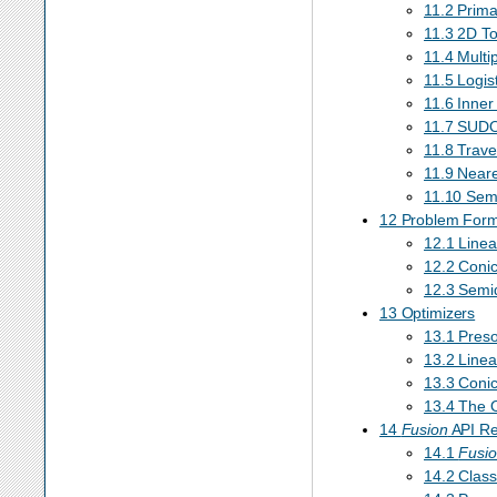
11.2 Prim
11.3 2D To
11.4 Multi
11.5 Logis
11.6 Inner
11.7 SUD
11.8 Trav
11.9 Neare
11.10 Sem
12 Problem Formu
12.1 Linea
12.2 Conic
12.3 Semid
13 Optimizers
13.1 Preso
13.2 Linea
13.3 Conic 
13.4 The O
14
Fusion
API Re
14.1
Fusi
14.2 Class 