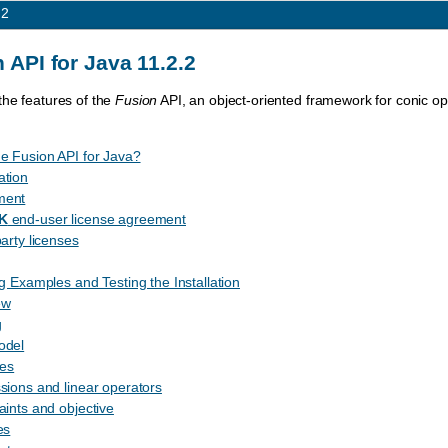
.2
 API for Java 11.2.2
the features of the
Fusion
API, an object-oriented framework for conic op
e Fusion API for Java?
ation
ment
K
end-user license agreement
party licenses
ng Examples and Testing the Installation
ew
g
odel
les
sions and linear operators
aints and objective
es