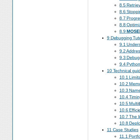
8.5 Retrie
8.6 Stoppi
8.7 Progre
8.8 Optimi
8.9
MOSE
9 Debugging Tuto
9.1 Unders
9.2 Addres
9.3 Debugg
9.4 Pytho
10 Technical gui
10.1 Limit
10.2 Memo
10.3 Nam
10.4 Timin
10.5 Multi
10.6 Effici
10.7 The l
10.8 Depl
11 Case Studies
11.1 Portf