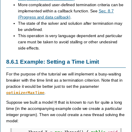
More complicated user-defined termination criteria can be
implemented within a callback function. See
Sec. 8.7
(Progress and data callback)
.
The state of the solver and solution after termination may
be undefined.
This operation is very language dependent and particular
care must be taken to avoid stalling or other undesired
side effects.
8.6.1
Example: Setting a Time Limit
For the purpose of the tutorial we will implement a busy-waiting
breaker with the time limit as a termination criterion. Note that in
practice it would be better just to set the parameter
.
optimizerMaxTime
Suppose we built a model
that is known to run for quite a long
M
time (in the accompanying example code we create a particular
integer program). Then we could create a new thread solving the
model: