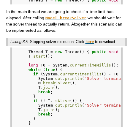
Thread
T
=
new
Thread
()
{
public
void
run
(
In the main thread we are going to check if a time limit has
elapsed. After calling
we should wait for
Model.breakSolver
the solver thread to actually return. Altogether this scenario can
be implemented as follows:
Listing 8.5
Stopping solver execution. Click
to download.
here
Thread
T
=
new
Thread
()
{
public
void
run
(
T
.
start
();
long
T0
=
System
.
currentTimeMillis
();
while
(
true
)
{
if
(
System
.
currentTimeMillis
()
-
T0
>
ti
System
.
out
.
println
(
"Solver terminated 
M
.
breakSolver
();
T
.
join
();
break
;
}
if
(
!
T
.
isAlive
())
{
System
.
out
.
println
(
"Solver terminated 
T
.
join
();
break
;
}
}