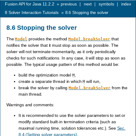
Fusion API for Java 11.2.2
»
previous
|
next
|
symbols
|
index
8
Solver Interaction Tutorials
»
8.6
Stopping the solver
8.6
Stopping the solver
The
provides the method
that
Model
Model.breakSolver
notifies the solver that it must stop as soon as possible. The
solver will not terminate momentarily, as it only periodically
checks for such notifications. In any case, it will stop as soon as
possible. The typical usage pattern of this method would be:
build the optimization model
,
M
create a separate thread in which
will run,
M
break the solver by calling
from the
Model.breakSolver
main thread.
Warnings and comments:
It is recommended to use the solver parameters to set or
modify standard built-in termination criteria (such as
maximal running time, solution tolerances etc.). See
Sec.
8.4 (Setting solver parameters)
.